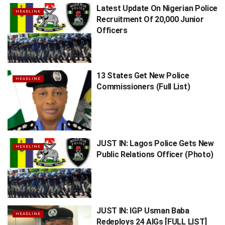
Latest Update On Nigerian Police
HEADLINE
Recruitment Of 20,000 Junior
Officers
13 States Get New Police
HEADLINE
Commissioners (Full List)
JUST IN: Lagos Police Gets New
HEADLINE
Public Relations Officer (Photo)
JUST IN: IGP Usman Baba
HEADLINE
Redeploys 24 AIGs [FULL LIST]