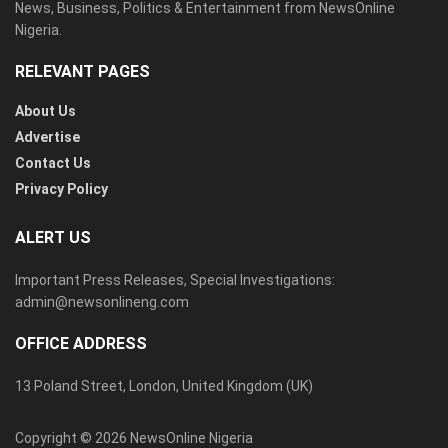
News, Business, Politics & Entertainment from NewsOnline
Nigeria.
RELEVANT PAGES
About Us
Advertise
Contact Us
Privacy Policy
ALERT US
Important Press Releases, Special Investigations:
admin@newsonlineng.com
OFFICE ADDRESS
13 Poland Street, London, United Kingdom (UK)
Copyright © 2026 NewsOnline Nigeria