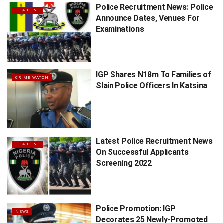
Police Recruitment News: Police
HEADLINE
Announce Dates, Venues For
Examinations
IGP Shares N18m To Families of
CRIME WATCH
Slain Police Officers In Katsina
Latest Police Recruitment News
HEADLINE
On Successful Applicants
Screening 2022
Police Promotion: IGP
NEWS
Decorates 25 Newly-Promoted