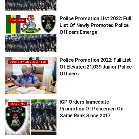
Police Promotion List 2022: Full
FEATURED
List Of Newly Promoted Police
Officers Emerge
Police Promotion 2022: Full List
ECONOMY AND BUSINESS
Of Elevated 21,039 Junior Police
Officers
IGP Orders Immediate
HEADLINE
Promotion Of Policemen On
Same Rank Since 2017