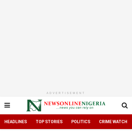
ADVERTISEMENT
HEADLINES
TOP STORIES
POLITICS
CRIME WATCH