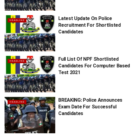
Latest Update On Police
HEADLINE
Recruitment For Shortlisted
Candidates
Full List Of NPF Shortlisted
HEADLINE
Candidates For Computer Based
Test 2021
BREAKING: Police Announces
HEADLINE
Exam Date For Successful
Candidates