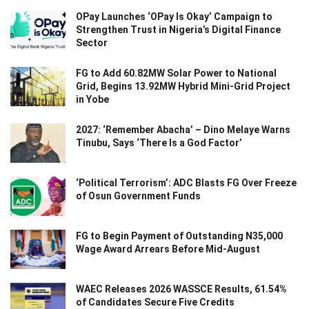
OPay Launches ‘OPay Is Okay’ Campaign to
Strengthen Trust in Nigeria’s Digital Finance
Sector
FG to Add 60.82MW Solar Power to National
Grid, Begins 13.92MW Hybrid Mini-Grid Project
in Yobe
2027: ‘Remember Abacha’ – Dino Melaye Warns
Tinubu, Says ‘There Is a God Factor’
‘Political Terrorism’: ADC Blasts FG Over Freeze
of Osun Government Funds
FG to Begin Payment of Outstanding N35,000
Wage Award Arrears Before Mid-August
WAEC Releases 2026 WASSCE Results, 61.54%
of Candidates Secure Five Credits