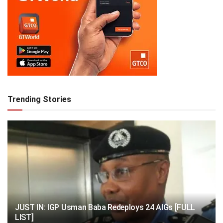
Trending Stories
JUST IN: IGP Usman Baba Redeploys 24 AIGs [FULL
LIST]