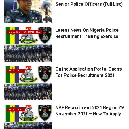
Senior Police Officers (Full List)
Latest News On Nigeria Police
JOBS & OPPORTUNITIES
Recruitment Training Exercise
Online Application Portal Opens
HEADLINE
For Police Recruitment 2021
NPF Recruitment 2021 Begins 29
HEADLINE
November 2021 – How To Apply