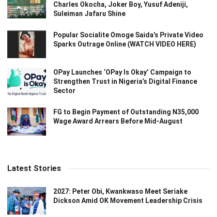
Charles Okocha, Joker Boy, Yusuf Adeniji,
Suleiman Jafaru Shine
Popular Socialite Omoge Saida’s Private Video
Sparks Outrage Online (WATCH VIDEO HERE)
OPay Launches ‘OPay Is Okay’ Campaign to
Strengthen Trust in Nigeria’s Digital Finance
Sector
FG to Begin Payment of Outstanding N35,000
Wage Award Arrears Before Mid-August
Latest Stories
2027: Peter Obi, Kwankwaso Meet Seriake
Dickson Amid OK Movement Leadership Crisis