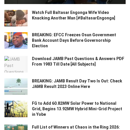
Watch Full Baltasar Engonga Wife Video
Knacking Another Man [#BaltasarEngonga]
BREAKING: EFCC Freezes Osun Government
Bank Account Days Before Governorship
Election
Download JAMB Past Questions & Answers PDF
From 1983 Till Date [All Subjects]
BREAKING: JAMB Result Day Two Is Out: Check
JAMB Result 2023 Online Here
FG to Add 60.82MW Solar Power to National
Grid, Begins 13.92MW Hybrid Mini-Grid Project
in Yobe
Full List of Winners at Chaos in the Ring 2026: