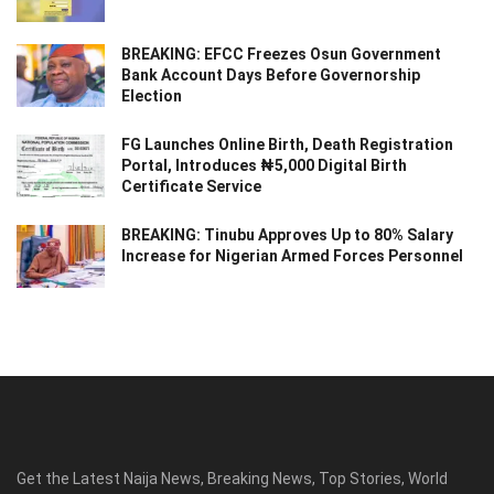
BREAKING: EFCC Freezes Osun Government
Bank Account Days Before Governorship
Election
FG Launches Online Birth, Death Registration
Portal, Introduces ₦5,000 Digital Birth
Certificate Service
BREAKING: Tinubu Approves Up to 80% Salary
Increase for Nigerian Armed Forces Personnel
Get the Latest Naija News, Breaking News, Top Stories, World