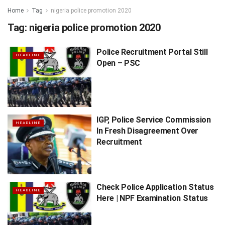
Home
Tag
nigeria police promotion 2020
Tag:
nigeria police promotion 2020
Police Recruitment Portal Still
HEADLINE
Open – PSC
IGP, Police Service Commission
HEADLINE
In Fresh Disagreement Over
Recruitment
Check Police Application Status
HEADLINE
Here | NPF Examination Status