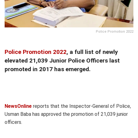
Police Promotion 2022
Police Promotion 2022
, a full list of newly
elevated 21,039 Junior Police Officers last
promoted in 2017 has emerged.
NewsOnline
reports that the Inspector-General of Police,
Usman Baba has approved the promotion of 21,039 junior
officers.