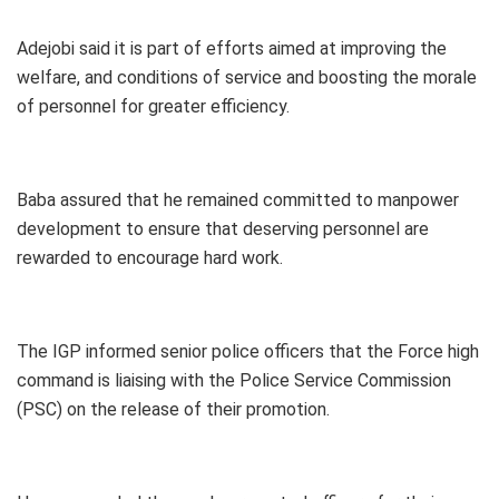
Adejobi said it is part of efforts aimed at improving the
welfare, and conditions of service and boosting the morale
of personnel for greater efficiency.
Baba assured that he remained committed to manpower
development to ensure that deserving personnel are
rewarded to encourage hard work.
The IGP informed senior police officers that the Force high
command is liaising with the Police Service Commission
(PSC) on the release of their promotion.