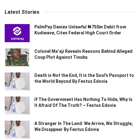
Latest Stories
PalmPay Denies Unlawful ₦750m Debit from
Kudiwave, Cites Federal High Court Order
Colonel Ma’aji Reveals Reasons Behind Alleged
Coup Plot Against Tinubu
Death is Not the End, It is the Soul’s Passport to
the World Beyond By Festus Edovia
If The Government Has Nothing To Hide, Why Is
It Afraid Of The Truth? – Festus Edovia
A Stranger In The Land: We Arrive, We Struggle,
We Disappear By Festus Edovia