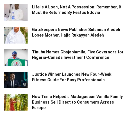
Life Is A Loan, Not A Possession: Remember, It
Must Be Returned By Festus Edovia
Gatekeepers News Publisher Sulaiman Aledeh
Loses Mother, Hajia Rukayyah Aledeh
Tinubu Names Gbajabiamila, Five Governors for
Nigeria-Canada Investment Conference
Justice Winner Launches New Four-Week
Fitness Guide For Busy Professionals
How Temu Helped a Madagascan Vanilla Family
Business Sell Direct to Consumers Across
Europe