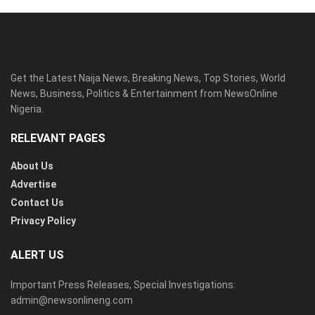
Get the Latest Naija News, Breaking News, Top Stories, World
News, Business, Politics & Entertainment from NewsOnline
Nigeria.
RELEVANT PAGES
About Us
Advertise
Contact Us
Privacy Policy
ALERT US
Important Press Releases, Special Investigations:
admin@newsonlineng.com