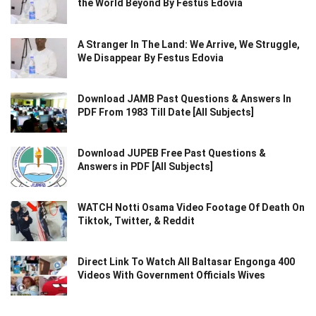
the World Beyond By Festus Edovia
A Stranger In The Land: We Arrive, We Struggle,
We Disappear By Festus Edovia
Download JAMB Past Questions & Answers In
PDF From 1983 Till Date [All Subjects]
Download JUPEB Free Past Questions &
Answers in PDF [All Subjects]
WATCH Notti Osama Video Footage Of Death On
Tiktok, Twitter, & Reddit
Direct Link To Watch All Baltasar Engonga 400
Videos With Government Officials Wives