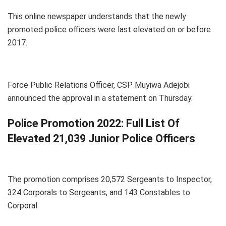
This online newspaper understands that the newly
promoted police officers were last elevated on or before
2017.
Force Public Relations Officer, CSP Muyiwa Adejobi
announced the approval in a statement on Thursday.
Police Promotion 2022: Full List Of
Elevated 21,039 Junior Police Officers
The promotion comprises 20,572 Sergeants to Inspector,
324 Corporals to Sergeants, and 143 Constables to
Corporal.