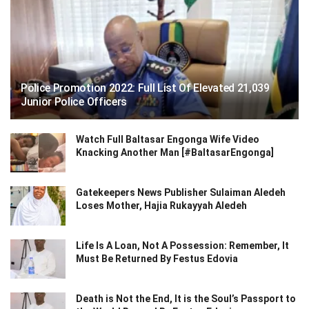
Police Promotion 2022: Full List Of Elevated 21,039
Junior Police Officers
Watch Full Baltasar Engonga Wife Video
Knacking Another Man [#BaltasarEngonga]
Gatekeepers News Publisher Sulaiman Aledeh
Loses Mother, Hajia Rukayyah Aledeh
Life Is A Loan, Not A Possession: Remember, It
Must Be Returned By Festus Edovia
Death is Not the End, It is the Soul’s Passport to