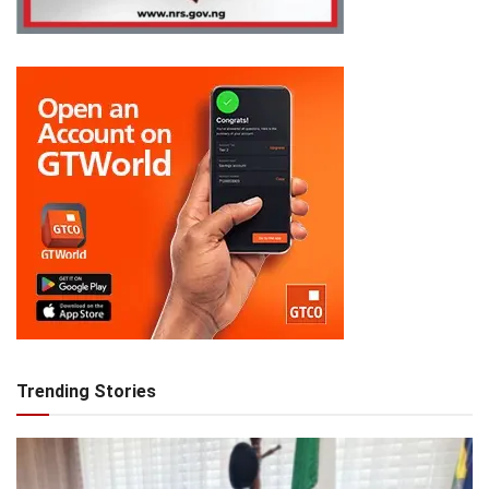
Trending Stories