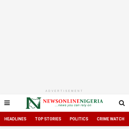
ADVERTISEMENT
HEADLINES
TOP STORIES
POLITICS
CRIME WATCH