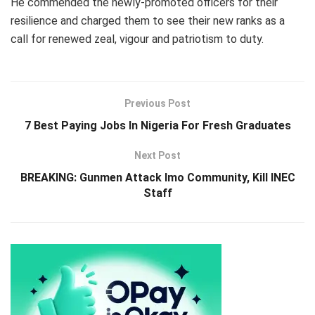
He commended the newly-promoted officers for their
resilience and charged them to see their new ranks as a
call for renewed zeal, vigour and patriotism to duty.
Previous Post
7 Best Paying Jobs In Nigeria For Fresh Graduates
Next Post
BREAKING: Gunmen Attack Imo Community, Kill INEC
Staff