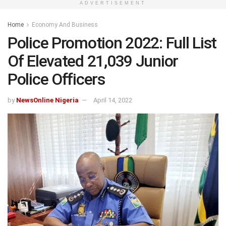
ADVERTISEMENT
Home
Economy And Business
Police Promotion 2022: Full List
Of Elevated 21,039 Junior
Police Officers
by
NewsOnline Nigeria
April 14, 2022