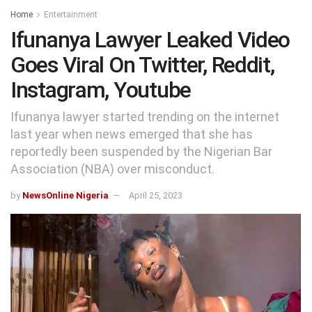
Home
Entertainment
Ifunanya Lawyer Leaked Video
Goes Viral On Twitter, Reddit,
Instagram, Youtube
Ifunanya lawyer started trending on the internet
last year when news emerged that she has
reportedly been suspended by the Nigerian Bar
Association (NBA) over misconduct.
by
NewsOnline Nigeria
April 25, 2023