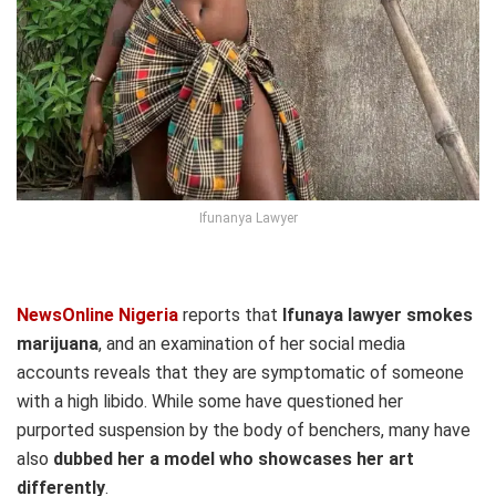
Ifunanya Lawyer
NewsOnline Nigeria
reports that
Ifunaya lawyer smokes
marijuana
, and an examination of her social media
accounts reveals that they are symptomatic of someone
with a high libido. While some have questioned her
purported suspension by the body of benchers, many have
also
dubbed her a model who showcases her art
differently
.