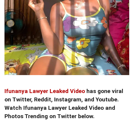
Ifunanya Lawyer Leaked Video
has gone viral
on Twitter, Reddit, Instagram, and Youtube.
Watch Ifunanya Lawyer Leaked Video and
Photos Trending on Twitter below.