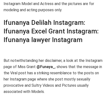
Instagram Model and Actress and the pictures are for
modeling and acting purposes only.
Ifunanya Delilah Instagram:
Ifunanya Excel Grant Instagram:
Ifunanya lawyer Instagram
But notwithstanding her disclaimer, a look at the Instagram
page of Miss Grant
@Funaya_
, shows that the message in
the Viral post has a striking resemblance to the posts on
her Instagram page where she post mostly sexually
provocative and Sultry Videos and Pictures usually
associated with Models.