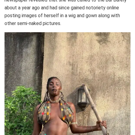
about a year ago and had since gained notoriety online
posting images of herself in a wig and gown along with
other semi-naked pictures.