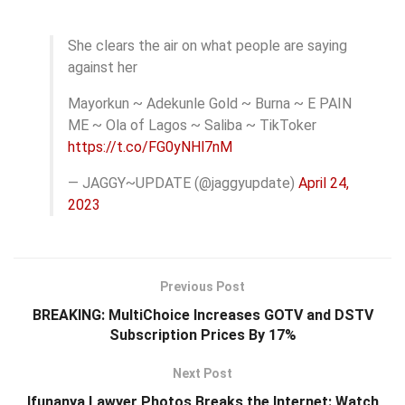
She clears the air on what people are saying
against her
Mayorkun ~ Adekunle Gold ~ Burna ~ E PAIN
ME ~ Ola of Lagos ~ Saliba ~ TikToker
https://t.co/FG0yNHl7nM
— JAGGY~UPDATE (@jaggyupdate)
April 24,
2023
Previous Post
BREAKING: MultiChoice Increases GOTV and DSTV
Subscription Prices By 17%
Next Post
Ifunanya Lawyer Photos Breaks the Internet: Watch