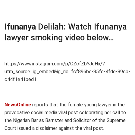
Ifunanya
Delilah
:
Watch Ifunanya
lawyer smoking video below…
https://www.instagram.com/p/CZcfZbYJoHx/?
utm_source=ig_embed&ig_rid=fcf896be-85fe-4fde-89cb-
c44f1e41bed1
NewsOnline
reports that the female young lawyer in the
provocative social media viral post celebrating her call to
the Nigerian Bar as Barrister and Solicitor of the Supreme
Court issued a disclaimer against the viral post.