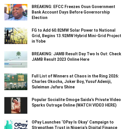
BREAKING: EFCC Freezes Osun Government
Bank Account Days Before Governorship
Election
FG to Add 60.82MW Solar Power to National
Grid, Begins 13.92MW Hybrid Mini-Grid Project
in Yobe
BREAKING: JAMB Result Day Two Is Out: Check
JAMB Result 2023 Online Here
Full List of Winners at Chaos in the Ring 2026:
Charles Okocha, Joker Boy, Yusuf Adeniji,
Suleiman Jafaru Shine
Popular Socialite Omoge Saida’s Private Video
Sparks Outrage Online (WATCH VIDEO HERE)
OPay Launches ‘OPay Is Okay’ Campaign to
Strengthen Trust in Nigeria’s Digital Finance