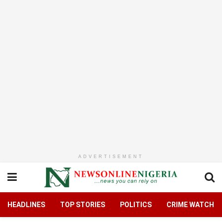
ADVERTISEMENT
HEADLINES
TOP STORIES
POLITICS
CRIME WATCH