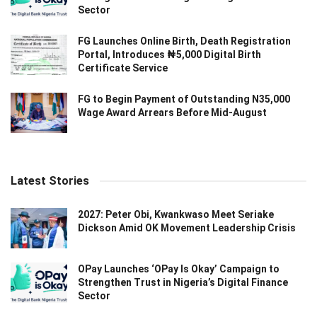
Sector
FG Launches Online Birth, Death Registration
Portal, Introduces ₦5,000 Digital Birth
Certificate Service
FG to Begin Payment of Outstanding N35,000
Wage Award Arrears Before Mid-August
Latest Stories
2027: Peter Obi, Kwankwaso Meet Seriake
Dickson Amid OK Movement Leadership Crisis
OPay Launches ‘OPay Is Okay’ Campaign to
Strengthen Trust in Nigeria’s Digital Finance
Sector