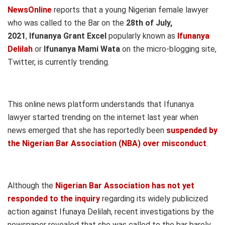
NewsOnline
reports that a young Nigerian female lawyer
who was called to the Bar on the
28th of July,
2021
,
Ifunanya Grant Excel
popularly known as
Ifunanya
Delilah
or
Ifunanya Mami Wata
on the micro-blogging site,
Twitter, is currently trending.
This online news platform understands that Ifunanya
lawyer started trending on the internet last year when
news emerged that she has reportedly been
suspended by
the Nigerian Bar Association (NBA) over misconduct
.
Although the
Nigerian Bar Association has not yet
responded to the inquiry
regarding its widely publicized
action against Ifunaya Delilah, recent investigations by the
newspaper revealed that she was called to the bar barely