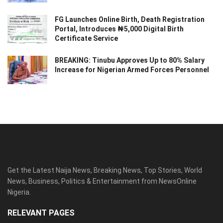
FG Launches Online Birth, Death Registration
Portal, Introduces ₦5,000 Digital Birth
Certificate Service
BREAKING: Tinubu Approves Up to 80% Salary
Increase for Nigerian Armed Forces Personnel
Get the Latest Naija News, Breaking News, Top Stories, World
News, Business, Politics & Entertainment from NewsOnline
Nigeria.
RELEVANT PAGES