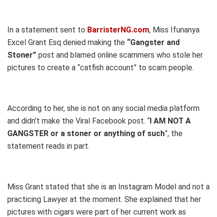
In a statement sent to
BarristerNG.com
, Miss Ifunanya
Excel Grant Esq denied making the
“Gangster and
Stoner”
post and blamed online scammers who stole her
pictures to create a “catfish account” to scam people.
According to her, she is not on any social media platform
and didn’t make the Viral Facebook post. “
I AM NOT A
GANGSTER or a stoner or anything of such
”, the
statement reads in part.
Miss Grant stated that she is an Instagram Model and not a
practicing Lawyer at the moment. She explained that her
pictures with cigars were part of her current work as