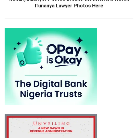
Ifunanya Lawyer Photos Here