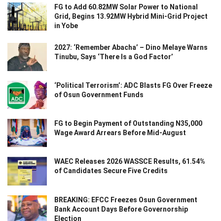
FG to Add 60.82MW Solar Power to National
Grid, Begins 13.92MW Hybrid Mini-Grid Project
in Yobe
2027: ‘Remember Abacha’ – Dino Melaye Warns
Tinubu, Says ‘There Is a God Factor’
‘Political Terrorism’: ADC Blasts FG Over Freeze
of Osun Government Funds
FG to Begin Payment of Outstanding N35,000
Wage Award Arrears Before Mid-August
WAEC Releases 2026 WASSCE Results, 61.54%
of Candidates Secure Five Credits
BREAKING: EFCC Freezes Osun Government
Bank Account Days Before Governorship
Election