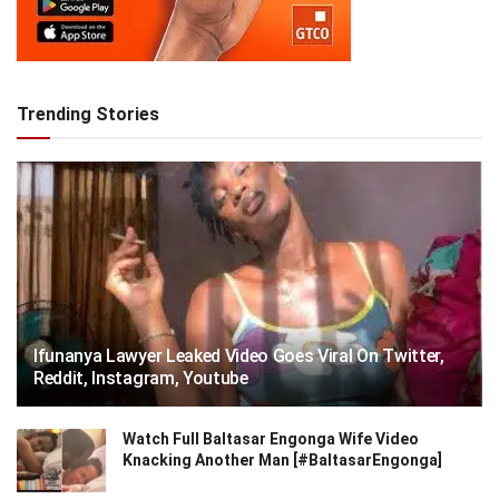
Trending Stories
Ifunanya Lawyer Leaked Video Goes Viral On Twitter,
Reddit, Instagram, Youtube
Watch Full Baltasar Engonga Wife Video
Knacking Another Man [#BaltasarEngonga]