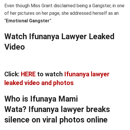
Even though Miss Grant disclaimed being a Gangster, in one
of her pictures on her page, she addressed herself as an
“
Emotional Gangster
”.
Watch Ifunanya Lawyer Leaked
Video
Click:
HERE
to watch
Ifunanya lawyer
leaked video and photos
Who is Ifunaya Mami
Wata?
Ifunanya lawyer breaks
silence on viral photos online