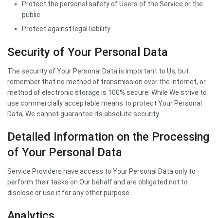
Protect the personal safety of Users of the Service or the
public
Protect against legal liability
Security of Your Personal Data
The security of Your Personal Data is important to Us, but
remember that no method of transmission over the Internet, or
method of electronic storage is 100% secure. While We strive to
use commercially acceptable means to protect Your Personal
Data, We cannot guarantee its absolute security.
Detailed Information on the Processing
of Your Personal Data
Service Providers have access to Your Personal Data only to
perform their tasks on Our behalf and are obligated not to
disclose or use it for any other purpose.
Analytics