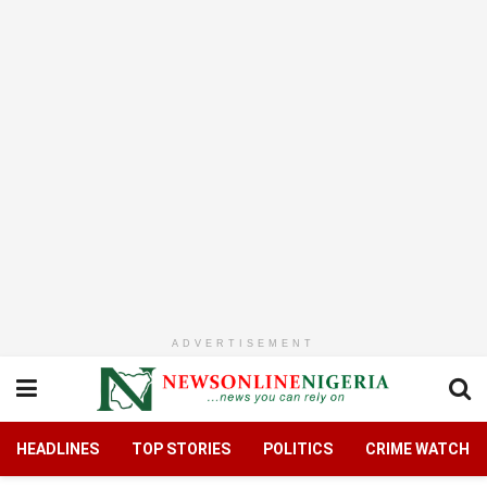
ADVERTISEMENT
HEADLINES
TOP STORIES
POLITICS
CRIME WATCH