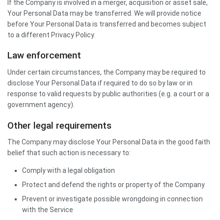
If the Company is involved in a merger, acquisition or asset sale,
Your Personal Data may be transferred. We will provide notice
before Your Personal Data is transferred and becomes subject
to a different Privacy Policy.
Law enforcement
Under certain circumstances, the Company may be required to
disclose Your Personal Data if required to do so by law or in
response to valid requests by public authorities (e.g. a court or a
government agency).
Other legal requirements
The Company may disclose Your Personal Data in the good faith
belief that such action is necessary to:
Comply with a legal obligation
Protect and defend the rights or property of the Company
Prevent or investigate possible wrongdoing in connection
with the Service