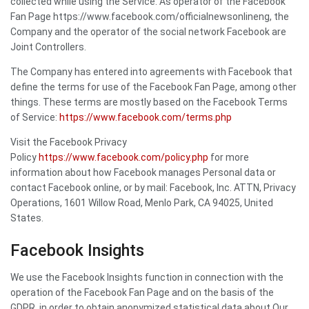
collected while using the Service. As operator of the Facebook
Fan Page https://www.facebook.com/officialnewsonlineng, the
Company and the operator of the social network Facebook are
Joint Controllers.
The Company has entered into agreements with Facebook that
define the terms for use of the Facebook Fan Page, among other
things. These terms are mostly based on the Facebook Terms
of Service:
https://www.facebook.com/terms.php
Visit the Facebook Privacy
Policy
https://www.facebook.com/policy.php
for more
information about how Facebook manages Personal data or
contact Facebook online, or by mail: Facebook, Inc. ATTN, Privacy
Operations, 1601 Willow Road, Menlo Park, CA 94025, United
States.
Facebook Insights
We use the Facebook Insights function in connection with the
operation of the Facebook Fan Page and on the basis of the
GDPR, in order to obtain anonymized statistical data about Our