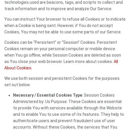
technologies used are beacons, tags, and scripts to collect and
track information and to improve and analyze Our Service.
You can instruct Your browser to refuse all Cookies or to indicate
when a Cookie is being sent. However, if You do not accept
Cookies, You may not be able to use some parts of our Service.
Cookies can be “Persistent” or “Session” Cookies. Persistent
Cookies remain on your personal computer or mobile device
when You go offline, while Session Cookies are deleted as soon
as You close your web browser. Learn more about cookies:
All
About Cookies
.
We use both session and persistent Cookies for the purposes
set out below:
Necessary / Essential Cookies Type
: Session Cookies
Administered by: Us Purpose: These Cookies are essential
to provide You with services available through the Website
and to enable You to use some of its features. They help to
authenticate users and prevent fraudulent use of user
accounts. Without these Cookies, the services that You