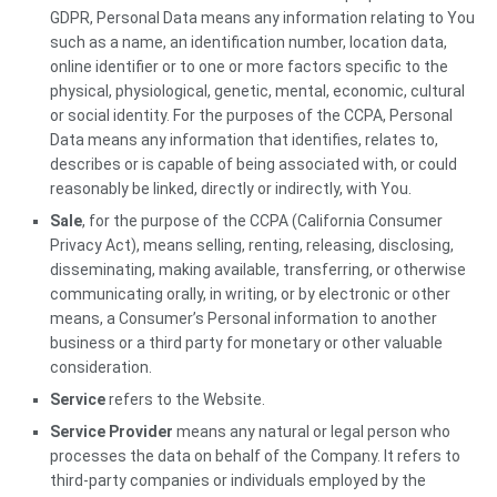
GDPR, Personal Data means any information relating to You
such as a name, an identification number, location data,
online identifier or to one or more factors specific to the
physical, physiological, genetic, mental, economic, cultural
or social identity. For the purposes of the CCPA, Personal
Data means any information that identifies, relates to,
describes or is capable of being associated with, or could
reasonably be linked, directly or indirectly, with You.
Sale
, for the purpose of the CCPA (California Consumer
Privacy Act), means selling, renting, releasing, disclosing,
disseminating, making available, transferring, or otherwise
communicating orally, in writing, or by electronic or other
means, a Consumer’s Personal information to another
business or a third party for monetary or other valuable
consideration.
Service
refers to the Website.
Service Provider
means any natural or legal person who
processes the data on behalf of the Company. It refers to
third-party companies or individuals employed by the