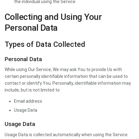
the individual using the Service.
Collecting and Using Your
Personal Data
Types of Data Collected
Personal Data
While using Our Service, We may ask You to provide Us with
certain personally identifiable information that can be used to
contact or identify You. Personally, identifiable information may
include, but is not limited to:
Email address
Usage Data
Usage Data
Usage Data is collected automatically when using the Service.