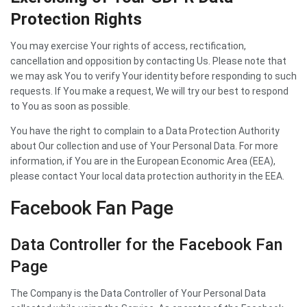
Protection Rights
You may exercise Your rights of access, rectification,
cancellation and opposition by contacting Us. Please note that
we may ask You to verify Your identity before responding to such
requests. If You make a request, We will try our best to respond
to You as soon as possible.
You have the right to complain to a Data Protection Authority
about Our collection and use of Your Personal Data. For more
information, if You are in the European Economic Area (EEA),
please contact Your local data protection authority in the EEA.
Facebook Fan Page
Data Controller for the Facebook Fan
Page
The Company is the Data Controller of Your Personal Data