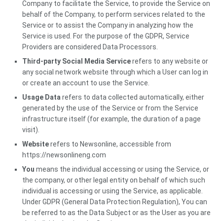
Company to facilitate the Service, to provide the Service on
behalf of the Company, to perform services related to the
Service or to assist the Company in analyzing how the
Service is used. For the purpose of the GDPR, Service
Providers are considered Data Processors.
Third-party Social Media Service
refers to any website or
any social network website through which a User can log in
or create an account to use the Service.
Usage Data
refers to data collected automatically, either
generated by the use of the Service or from the Service
infrastructure itself (for example, the duration of a page
visit).
Website
refers to Newsonline, accessible from
https://newsonlineng.com
You
means the individual accessing or using the Service, or
the company, or other legal entity on behalf of which such
individual is accessing or using the Service, as applicable.
Under GDPR (General Data Protection Regulation), You can
be referred to as the Data Subject or as the User as you are