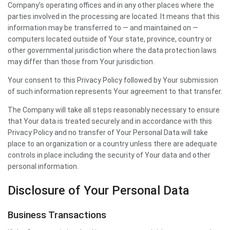
Company’s operating offices and in any other places where the
parties involved in the processing are located. It means that this
information may be transferred to — and maintained on —
computers located outside of Your state, province, country or
other governmental jurisdiction where the data protection laws
may differ than those from Your jurisdiction.
Your consent to this Privacy Policy followed by Your submission
of such information represents Your agreement to that transfer.
The Company will take all steps reasonably necessary to ensure
that Your data is treated securely and in accordance with this
Privacy Policy and no transfer of Your Personal Data will take
place to an organization or a country unless there are adequate
controls in place including the security of Your data and other
personal information.
Disclosure of Your Personal Data
Business Transactions