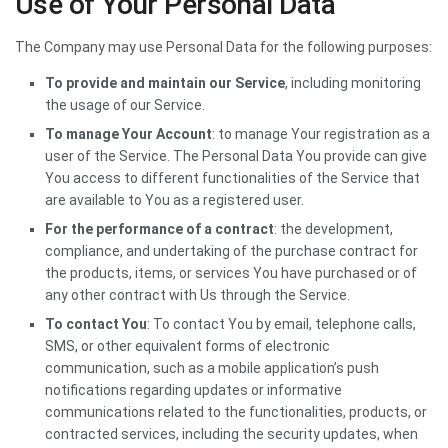
Use of Your Personal Data
The Company may use Personal Data for the following purposes:
To provide and maintain our Service
, including monitoring
the usage of our Service.
To manage Your Account
: to manage Your registration as a
user of the Service. The Personal Data You provide can give
You access to different functionalities of the Service that
are available to You as a registered user.
For the performance of a contract
: the development,
compliance, and undertaking of the purchase contract for
the products, items, or services You have purchased or of
any other contract with Us through the Service.
To contact You
: To contact You by email, telephone calls,
SMS, or other equivalent forms of electronic
communication, such as a mobile application’s push
notifications regarding updates or informative
communications related to the functionalities, products, or
contracted services, including the security updates, when