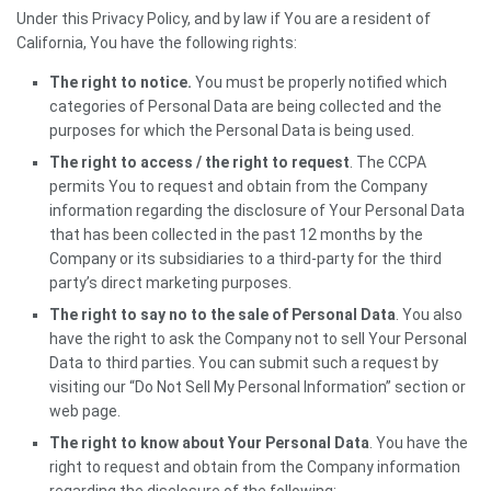
Under this Privacy Policy, and by law if You are a resident of
California, You have the following rights:
The right to notice.
You must be properly notified which
categories of Personal Data are being collected and the
purposes for which the Personal Data is being used.
The right to access / the right to request
. The CCPA
permits You to request and obtain from the Company
information regarding the disclosure of Your Personal Data
that has been collected in the past 12 months by the
Company or its subsidiaries to a third-party for the third
party’s direct marketing purposes.
The right to say no to the sale of Personal Data
. You also
have the right to ask the Company not to sell Your Personal
Data to third parties. You can submit such a request by
visiting our “Do Not Sell My Personal Information” section or
web page.
The right to know about Your Personal Data
. You have the
right to request and obtain from the Company information