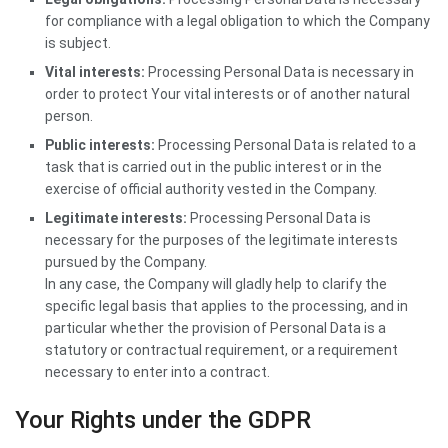
for compliance with a legal obligation to which the Company
is subject.
Vital interests:
Processing Personal Data is necessary in
order to protect Your vital interests or of another natural
person.
Public interests:
Processing Personal Data is related to a
task that is carried out in the public interest or in the
exercise of official authority vested in the Company.
Legitimate interests:
Processing Personal Data is
necessary for the purposes of the legitimate interests
pursued by the Company.
In any case, the Company will gladly help to clarify the
specific legal basis that applies to the processing, and in
particular whether the provision of Personal Data is a
statutory or contractual requirement, or a requirement
necessary to enter into a contract.
Your Rights under the GDPR