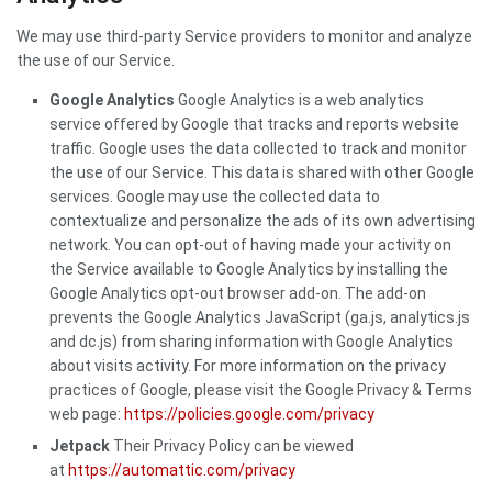
We may use third-party Service providers to monitor and analyze
the use of our Service.
Google Analytics
Google Analytics is a web analytics
service offered by Google that tracks and reports website
traffic. Google uses the data collected to track and monitor
the use of our Service. This data is shared with other Google
services. Google may use the collected data to
contextualize and personalize the ads of its own advertising
network. You can opt-out of having made your activity on
the Service available to Google Analytics by installing the
Google Analytics opt-out browser add-on. The add-on
prevents the Google Analytics JavaScript (ga.js, analytics.js
and dc.js) from sharing information with Google Analytics
about visits activity. For more information on the privacy
practices of Google, please visit the Google Privacy & Terms
web page:
https://policies.google.com/privacy
Jetpack
Their Privacy Policy can be viewed
at
https://automattic.com/privacy