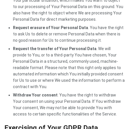
Your particular situation, which makes You want to object
to our processing of Your Personal Data on this ground. You
also have the right to object where We are processing Your
Personal Data for direct marketing purposes.
Request erasure of Your Personal Data
. You have the right
to ask Us to delete or remove Personal Data when there is
no good reason for Us to continue processing it.
Request the transfer of Your Personal Data
. We will
provide to You, or to a third-party You have chosen, Your
Personal Data in a structured, commonly used, machine-
readable format. Please note that this right only applies to
automated information which You initially provided consent
for Us to use or where We used the information to perform a
contract with You.
Withdraw Your consent
. You have the right to withdraw
Your consent on using your Personal Data. If You withdraw
Your consent, We may not be able to provide You with
access to certain specific functionalities of the Service.
Exercising of Your GDPR Data