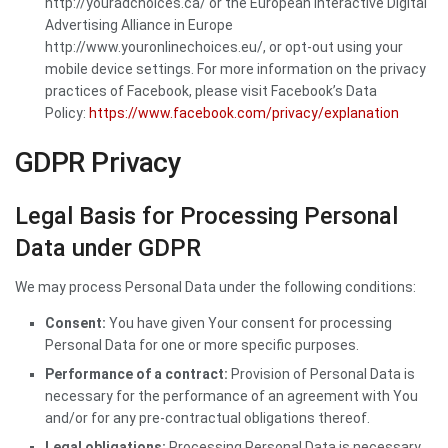
http://youradchoices.ca/ or the European Interactive Digital
Advertising Alliance in Europe
http://www.youronlinechoices.eu/, or opt-out using your
mobile device settings. For more information on the privacy
practices of Facebook, please visit Facebook’s Data
Policy:
https://www.facebook.com/privacy/explanation
GDPR Privacy
Legal Basis for Processing Personal
Data under GDPR
We may process Personal Data under the following conditions:
Consent:
You have given Your consent for processing
Personal Data for one or more specific purposes.
Performance of a contract:
Provision of Personal Data is
necessary for the performance of an agreement with You
and/or for any pre-contractual obligations thereof.
Legal obligations:
Processing Personal Data is necessary