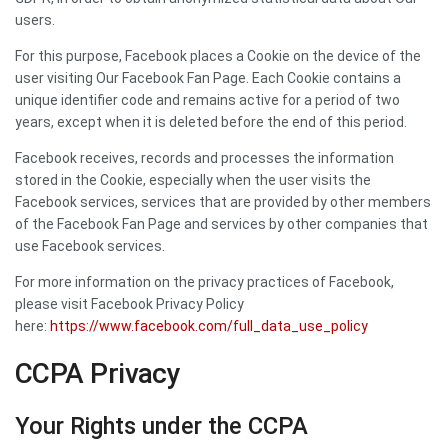
users.
For this purpose, Facebook places a Cookie on the device of the
user visiting Our Facebook Fan Page. Each Cookie contains a
unique identifier code and remains active for a period of two
years, except when it is deleted before the end of this period.
Facebook receives, records and processes the information
stored in the Cookie, especially when the user visits the
Facebook services, services that are provided by other members
of the Facebook Fan Page and services by other companies that
use Facebook services.
For more information on the privacy practices of Facebook,
please visit Facebook Privacy Policy
here:
https://www.facebook.com/full_data_use_policy
CCPA Privacy
Your Rights under the CCPA