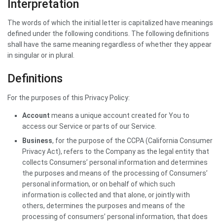
Interpretation
The words of which the initial letter is capitalized have meanings
defined under the following conditions. The following definitions
shall have the same meaning regardless of whether they appear
in singular or in plural.
Definitions
For the purposes of this Privacy Policy:
Account
means a unique account created for You to
access our Service or parts of our Service.
Business
, for the purpose of the CCPA (California Consumer
Privacy Act), refers to the Company as the legal entity that
collects Consumers’ personal information and determines
the purposes and means of the processing of Consumers’
personal information, or on behalf of which such
information is collected and that alone, or jointly with
others, determines the purposes and means of the
processing of consumers’ personal information, that does