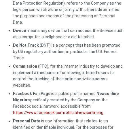
Data Protection Regulation), refers to the Company as the
legal person which alone or jointly with others determines
the purposes and means of the processing of Personal
Data.
Device
means any device that can access the Service such
as a computer, a cellphone or a digital tablet.
Do Not Track
(DNT) is a concept that has been promoted
by US regulatory authorities, in particular the U.S. Federal
Trade
Commission
(FTC), for the Internet industry to develop and
implement a mechanism for allowing internet users to
control the tracking of their online activities across
websites.
Facebook Fan Page
is a public profile named
Newsonline
Nigeria
specifically created by the Company on the
Facebook social network, accessible from
https://www.facebook.com/officialnewsonlineng
Personal Data
is any information that relates to an
identified or identifiable individual. For the purposes for