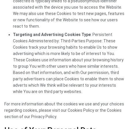
collected is typically linked to a pseudonymous identifier
associated with the device you use to access the Website.
We may also use these Cookies to test new pages, features
or new functionality of the Website to see how our users
react to them.
Targeting and Advertising Cookies Type
: Persistent
Cookies Administered by: Third-Parties Purpose: These
Cookies track your browsing habits to enable Us to show
advertising which is more likely to be of interest to You.
These Cookies use information about your browsing history
to group You with other users who have similar interests.
Based on that information, and with Our permission, third
party advertisers can place Cookies to enable them to show
adverts which We think will be relevant to your interests
while You are on third party websites.
For more information about the cookies we use and your choices
regarding cookies, please visit our Cookies Policy or the Cookies
section of our Privacy Policy.