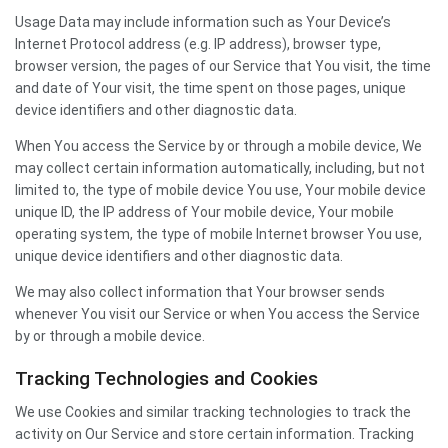
Usage Data may include information such as Your Device’s
Internet Protocol address (e.g. IP address), browser type,
browser version, the pages of our Service that You visit, the time
and date of Your visit, the time spent on those pages, unique
device identifiers and other diagnostic data.
When You access the Service by or through a mobile device, We
may collect certain information automatically, including, but not
limited to, the type of mobile device You use, Your mobile device
unique ID, the IP address of Your mobile device, Your mobile
operating system, the type of mobile Internet browser You use,
unique device identifiers and other diagnostic data.
We may also collect information that Your browser sends
whenever You visit our Service or when You access the Service
by or through a mobile device.
Tracking Technologies and Cookies
We use Cookies and similar tracking technologies to track the
activity on Our Service and store certain information. Tracking