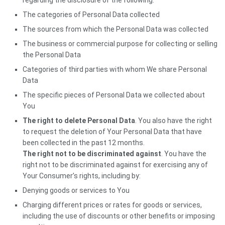
regarding the disclosure of the following:
The categories of Personal Data collected
The sources from which the Personal Data was collected
The business or commercial purpose for collecting or selling
the Personal Data
Categories of third parties with whom We share Personal
Data
The specific pieces of Personal Data we collected about
You
The right to delete Personal Data
. You also have the right
to request the deletion of Your Personal Data that have
been collected in the past 12 months.
The right not to be discriminated against
. You have the
right not to be discriminated against for exercising any of
Your Consumer’s rights, including by:
Denying goods or services to You
Charging different prices or rates for goods or services,
including the use of discounts or other benefits or imposing