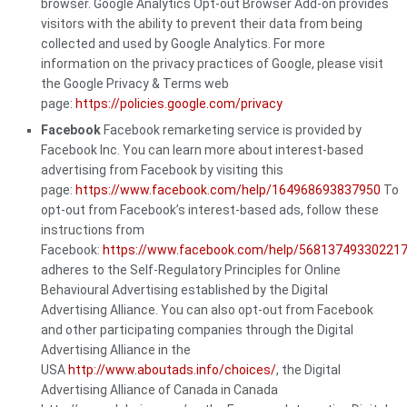
browser. Google Analytics Opt-out Browser Add-on provides
visitors with the ability to prevent their data from being
collected and used by Google Analytics. For more
information on the privacy practices of Google, please visit
the Google Privacy & Terms web
page:
https://policies.google.com/privacy
Facebook
Facebook remarketing service is provided by
Facebook Inc. You can learn more about interest-based
advertising from Facebook by visiting this
page:
https://www.facebook.com/help/164968693837950
To
opt-out from Facebook’s interest-based ads, follow these
instructions from
Facebook:
https://www.facebook.com/help/56813749330221
adheres to the Self-Regulatory Principles for Online
Behavioural Advertising established by the Digital
Advertising Alliance. You can also opt-out from Facebook
and other participating companies through the Digital
Advertising Alliance in the
USA
http://www.aboutads.info/choices/
, the Digital
Advertising Alliance of Canada in Canada