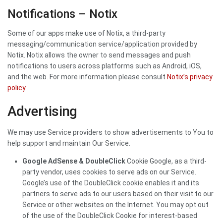
Notifications – Notix
Some of our apps make use of Notix, a third-party
messaging/communication service/application provided by
Notix. Notix allows the owner to send messages and push
notifications to users across platforms such as Android, iOS,
and the web. For more information please consult
Notix’s privacy
policy
.
Advertising
We may use Service providers to show advertisements to You to
help support and maintain Our Service.
Google AdSense & DoubleClick
Cookie Google, as a third-
party vendor, uses cookies to serve ads on our Service.
Google’s use of the DoubleClick cookie enables it and its
partners to serve ads to our users based on their visit to our
Service or other websites on the Internet. You may opt out
of the use of the DoubleClick Cookie for interest-based