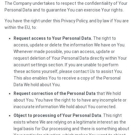
The Company undertakes to respect the confidentiality of Your
Personal Data and to guarantee You can exercise Your rights.
You have the right under this Privacy Policy, and by law if You are
within the EU, to:
Request access to Your Personal Data.
The right to
access, update or delete the information We have on You.
Whenever made possible, you can access, update or
request deletion of Your Personal Data directly within Your
account settings section. If you are unable to perform
these actions yourself, please contact Us to assist You.
This also enables You to receive a copy of the Personal
Data We hold about You.
Request correction of the Personal Data
that We hold
about You. You have the right to to have any incomplete or
inaccurate information We hold about You corrected.
Object to processing of Your Personal Data
. This right
exists where We are relying on a legitimate interest as the
legal basis for Our processing and there is something about