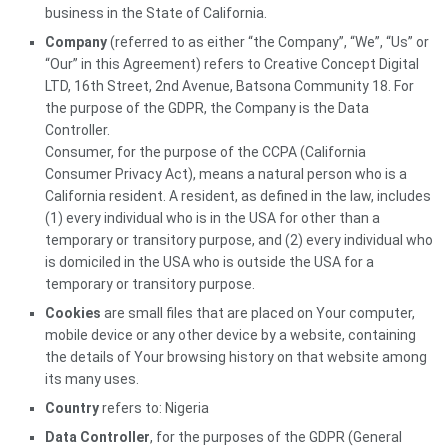
business in the State of California.
Company
(referred to as either “the Company”, “We”, “Us” or
“Our” in this Agreement) refers to Creative Concept Digital
LTD, 16th Street, 2nd Avenue, Batsona Community 18. For
the purpose of the GDPR, the Company is the Data
Controller.
Consumer, for the purpose of the CCPA (California
Consumer Privacy Act), means a natural person who is a
California resident. A resident, as defined in the law, includes
(1) every individual who is in the USA for other than a
temporary or transitory purpose, and (2) every individual who
is domiciled in the USA who is outside the USA for a
temporary or transitory purpose.
Cookies
are small files that are placed on Your computer,
mobile device or any other device by a website, containing
the details of Your browsing history on that website among
its many uses.
Country
refers to: Nigeria
Data Controller
, for the purposes of the GDPR (General