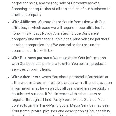
negotiations of, any merger, sale of Company assets,
financing, or acquisition of all or a portion of our business to
another company.
With Affiliates
: We may share Your information with Our
affiliates, in which case we will require those affiliates to
honor this Privacy Policy. Affiliates include Our parent
company and any other subsidiaries, joint venture partners
or other companies that We control or that are under
common control with Us.
With Business partners
: We may share Your information
with Our business partners to offer You certain products,
services or promotions.
With other users
: when You share personal information or
otherwise interact in the public areas with other users, such
information may be viewed by all users and may be publicly
distributed outside. If You interact with other users or
register through a Third-Party Social Media Service, Your
contacts on the Third-Party Social Media Service may see
Your name, profile, pictures and description of Your activity.