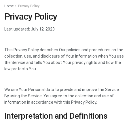
Home
Privacy Policy
Privacy Policy
Last updated: July 12, 2023
This Privacy Policy describes Our policies and procedures on the
collection, use, and disclosure of Your information when You use
the Service and tells You about Your privacy rights and how the
law protects You.
We use Your Personal data to provide and improve the Service.
By using the Service, You agree to the collection and use of
information in accordance with this Privacy Policy.
Interpretation and Definitions