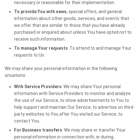
necessary or reasonable for their implementation.
To provide You with news
, special offers, and general
information about other goods, services, and events that
we offer that are similar to those that you have already
purchased or enquired about unless You have opted not to
receive such information.
To manage Your requests
: To attend to and manage Your
requests to Us.
We may share your personal information in the following
situations:
With Service Providers
: We may share Your personal
information with Service Providers to monitor and analyze
the use of our Service, to show advertisements to You to
help support and maintain Our Service, to advertise on third-
party websites to You after You visited our Service, to
contact You.
For Business transfers
: We may share or transfer Your
personal information in connection with, or during