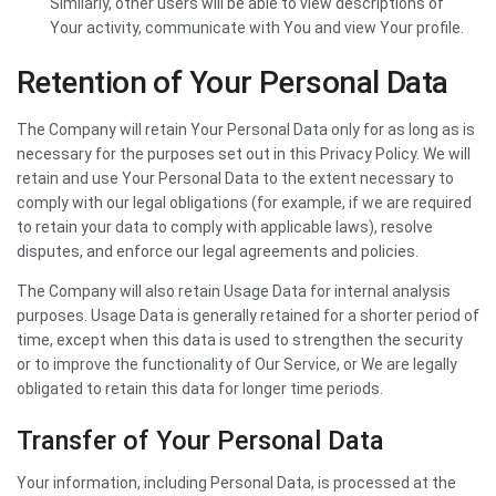
Similarly, other users will be able to view descriptions of
Your activity, communicate with You and view Your profile.
Retention of Your Personal Data
The Company will retain Your Personal Data only for as long as is
necessary for the purposes set out in this Privacy Policy. We will
retain and use Your Personal Data to the extent necessary to
comply with our legal obligations (for example, if we are required
to retain your data to comply with applicable laws), resolve
disputes, and enforce our legal agreements and policies.
The Company will also retain Usage Data for internal analysis
purposes. Usage Data is generally retained for a shorter period of
time, except when this data is used to strengthen the security
or to improve the functionality of Our Service, or We are legally
obligated to retain this data for longer time periods.
Transfer of Your Personal Data
Your information, including Personal Data, is processed at the