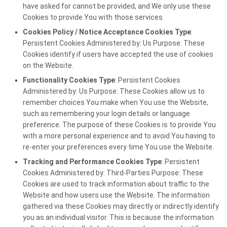
have asked for cannot be provided, and We only use these
Cookies to provide You with those services.
Cookies Policy / Notice Acceptance Cookies Type
:
Persistent Cookies Administered by: Us Purpose: These
Cookies identify if users have accepted the use of cookies
on the Website.
Functionality Cookies Type
: Persistent Cookies
Administered by: Us Purpose: These Cookies allow us to
remember choices You make when You use the Website,
such as remembering your login details or language
preference. The purpose of these Cookies is to provide You
with a more personal experience and to avoid You having to
re-enter your preferences every time You use the Website.
Tracking and Performance Cookies Type
: Persistent
Cookies Administered by: Third-Parties Purpose: These
Cookies are used to track information about traffic to the
Website and how users use the Website. The information
gathered via these Cookies may directly or indirectly identify
you as an individual visitor. This is because the information