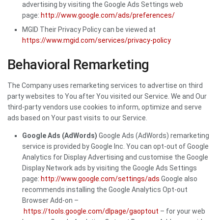
advertising by visiting the Google Ads Settings web
page:
http://www.google.com/ads/preferences/
MGID Their Privacy Policy can be viewed at
https://www.mgid.com/services/privacy-policy
Behavioral Remarketing
The Company uses remarketing services to advertise on third
party websites to You after You visited our Service. We and Our
third-party vendors use cookies to inform, optimize and serve
ads based on Your past visits to our Service.
Google Ads (AdWords)
Google Ads (AdWords) remarketing
service is provided by Google Inc. You can opt-out of Google
Analytics for Display Advertising and customise the Google
Display Network ads by visiting the Google Ads Settings
page:
http://www.google.com/settings/ads
Google also
recommends installing the Google Analytics Opt-out
Browser Add-on –
https://tools.google.com/dlpage/gaoptout
– for your web