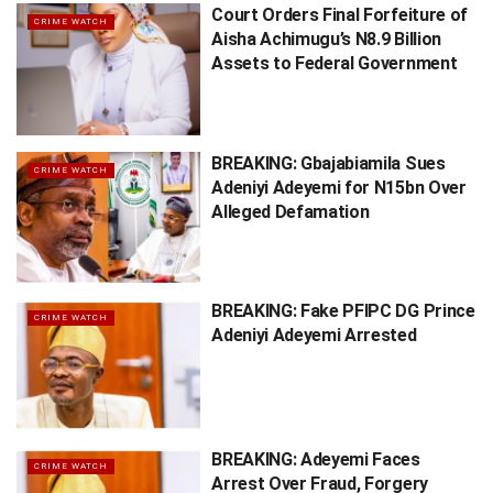
Court Orders Final Forfeiture of
CRIME WATCH
Aisha Achimugu’s N8.9 Billion
Assets to Federal Government
BREAKING: Gbajabiamila Sues
CRIME WATCH
Adeniyi Adeyemi for N15bn Over
Alleged Defamation
BREAKING: Fake PFIPC DG Prince
CRIME WATCH
Adeniyi Adeyemi Arrested
BREAKING: Adeyemi Faces
CRIME WATCH
Arrest Over Fraud, Forgery