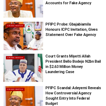
Accounts for Fake Agency
PFIPC Probe: Gbajabiamila
CRIME WATCH
Honours ICPC Invitation, Gives
Statement Over Fake Agency
Court Grants Miyetti Allah
CRIME WATCH
President Bello Bodejo N2bn Bail
in $2.63 Million Money
Laundering Case
PFIPC Scandal: Adeyemi Reveals
CRIME WATCH
How Controversial Agency
Sought Entry Into Federal
Budget