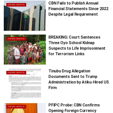
CBN Fails to Publish Annual
CRIME WATCH
Financial Statements Since 2022
Despite Legal Requirement
BREAKING: Court Sentences
CRIME WATCH
Three Oyo School Kidnap
Suspects to Life Imprisonment
for Terrorism Links
Tinubu Drug Allegation
CRIME WATCH
Documents Sent to Trump
Administration by Atiku-Hired US
Firm
PFIPC Probe: CBN Confirms
CRIME WATCH
Opening Foreign Currency