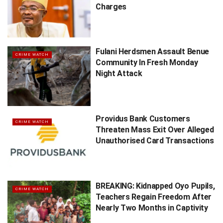
Charges
Fulani Herdsmen Assault Benue
CRIME WATCH
Community In Fresh Monday
Night Attack
Providus Bank Customers
CRIME WATCH
Threaten Mass Exit Over Alleged
Unauthorised Card Transactions
BREAKING: Kidnapped Oyo Pupils,
CRIME WATCH
Teachers Regain Freedom After
Nearly Two Months in Captivity