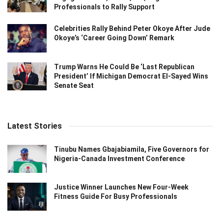
Professionals to Rally Support
Celebrities Rally Behind Peter Okoye After Jude
Okoye’s ‘Career Going Down’ Remark
Trump Warns He Could Be ‘Last Republican
President’ If Michigan Democrat El-Sayed Wins
Senate Seat
Latest Stories
Tinubu Names Gbajabiamila, Five Governors for
Nigeria-Canada Investment Conference
Justice Winner Launches New Four-Week
Fitness Guide For Busy Professionals