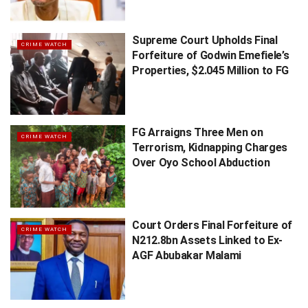
Supreme Court Upholds Final
CRIME WATCH
Forfeiture of Godwin Emefiele’s
Properties, $2.045 Million to FG
FG Arraigns Three Men on
CRIME WATCH
Terrorism, Kidnapping Charges
Over Oyo School Abduction
Court Orders Final Forfeiture of
CRIME WATCH
N212.8bn Assets Linked to Ex-
AGF Abubakar Malami