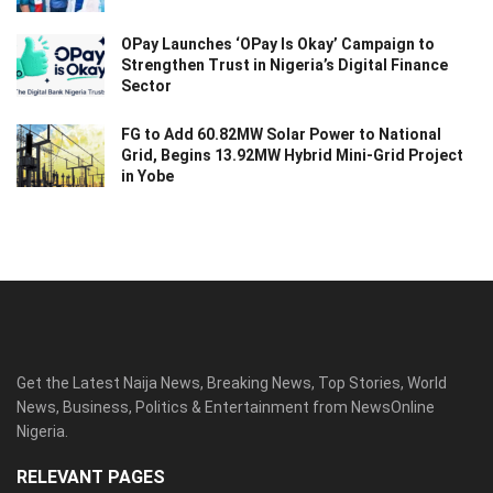
OPay Launches ‘OPay Is Okay’ Campaign to
Strengthen Trust in Nigeria’s Digital Finance
Sector
FG to Add 60.82MW Solar Power to National
Grid, Begins 13.92MW Hybrid Mini-Grid Project
in Yobe
Get the Latest Naija News, Breaking News, Top Stories, World
News, Business, Politics & Entertainment from NewsOnline
Nigeria.
RELEVANT PAGES