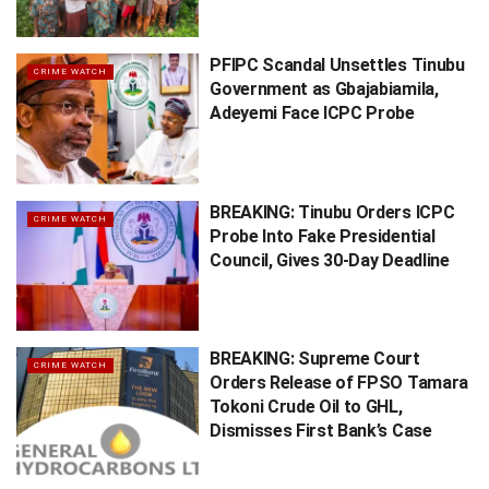
PFIPC Scandal Unsettles Tinubu
CRIME WATCH
Government as Gbajabiamila,
Adeyemi Face ICPC Probe
BREAKING: Tinubu Orders ICPC
CRIME WATCH
Probe Into Fake Presidential
Council, Gives 30-Day Deadline
BREAKING: Supreme Court
CRIME WATCH
Orders Release of FPSO Tamara
Tokoni Crude Oil to GHL,
Dismisses First Bank’s Case