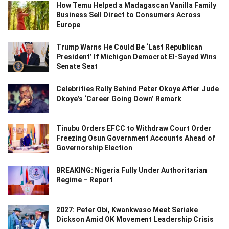
How Temu Helped a Madagascan Vanilla Family
Business Sell Direct to Consumers Across
Europe
Trump Warns He Could Be ‘Last Republican
President’ If Michigan Democrat El-Sayed Wins
Senate Seat
Celebrities Rally Behind Peter Okoye After Jude
Okoye’s ‘Career Going Down’ Remark
Tinubu Orders EFCC to Withdraw Court Order
Freezing Osun Government Accounts Ahead of
Governorship Election
BREAKING: Nigeria Fully Under Authoritarian
Regime – Report
2027: Peter Obi, Kwankwaso Meet Seriake
Dickson Amid OK Movement Leadership Crisis