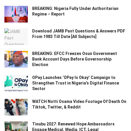
BREAKING: Nigeria Fully Under Authoritarian
Regime – Report
Download JAMB Past Questions & Answers PDF
From 1983 Till Date [All Subjects]
BREAKING: EFCC Freezes Osun Government
Bank Account Days Before Governorship
Election
OPay Launches ‘OPay Is Okay’ Campaign to
Strengthen Trust in Nigeria’s Digital Finance
Sector
WATCH Notti Osama Video Footage Of Death On
Tiktok, Twitter, & Reddit
Tinubu 2027: Renewed Hope Ambassadors
Engage Medical, Media, ICT, Legal