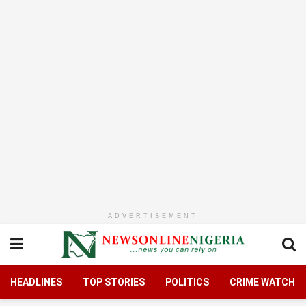
ADVERTISEMENT
HEADLINES
TOP STORIES
POLITICS
CRIME WATCH