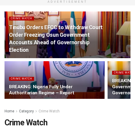
ADVERTISEMENT
CRIME WATCH
Tinubu Orders EFCC to Withdraw Court
Order Freezing Osun Government
Accounts Ahead of Governorship
Election
CRIME WATC
CRIME WATCH
BREAKING:
BREAKING: Nigeria Fully Under
Governmen
Authoritarian Regime – Report
Governorsh
Home
Category
Crime Watch
Crime Watch