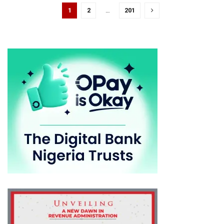
1
2
…
201