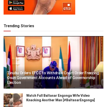
Trending Stories
Tinubu Orders EFCC to Withdraw Court Order Freezing
Osun Government Accounts Ahead of Governorship
Election
Watch Full Baltasar Engonga Wife Video
Knacking Another Man [#BaltasarEngonga]