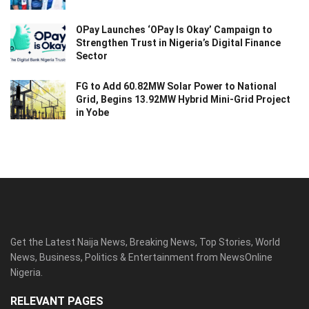
OPay Launches ‘OPay Is Okay’ Campaign to
Strengthen Trust in Nigeria’s Digital Finance
Sector
FG to Add 60.82MW Solar Power to National
Grid, Begins 13.92MW Hybrid Mini-Grid Project
in Yobe
Get the Latest Naija News, Breaking News, Top Stories, World
News, Business, Politics & Entertainment from NewsOnline
Nigeria.
RELEVANT PAGES