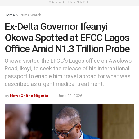
ADVERTISEMENT
Home
Crime Watch
Ex-Delta Governor Ifeanyi
Okowa Spotted at EFCC Lagos
Office Amid N1.3 Trillion Probe
Okowa visited the EFCC's Lagos office on Awolowo
Road, Ikoyi, to seek the release of his international
passport to enable him travel abroad for what was
described as urgent medical treatment.
by
NewsOnline Nigeria
June 23, 2026