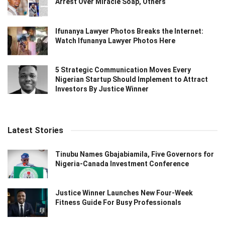
Arrest Over Miracle Soap, Others
Ifunanya Lawyer Photos Breaks the Internet:
Watch Ifunanya Lawyer Photos Here
5 Strategic Communication Moves Every
Nigerian Startup Should Implement to Attract
Investors By Justice Winner
Latest Stories
Tinubu Names Gbajabiamila, Five Governors for
Nigeria-Canada Investment Conference
Justice Winner Launches New Four-Week
Fitness Guide For Busy Professionals