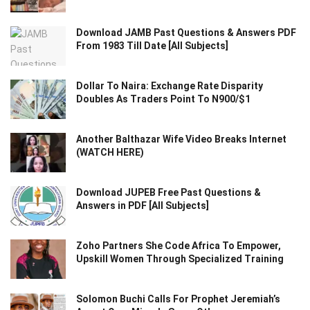
Download JAMB Past Questions & Answers PDF
From 1983 Till Date [All Subjects]
Dollar To Naira: Exchange Rate Disparity
Doubles As Traders Point To N900/$1
Another Balthazar Wife Video Breaks Internet
(WATCH HERE)
Download JUPEB Free Past Questions &
Answers in PDF [All Subjects]
Zoho Partners She Code Africa To Empower,
Upskill Women Through Specialized Training
Solomon Buchi Calls For Prophet Jeremiah’s