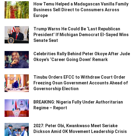
How Temu Helped a Madagascan Vanilla Family
Business Sell Direct to Consumers Across
Europe
Trump Warns He Could Be ‘Last Republican
President’ If Michigan Democrat El-Sayed Wins
Senate Seat
Celebrities Rally Behind Peter Okoye After Jude
Okoye’s ‘Career Going Down’ Remark
Tinubu Orders EFCC to Withdraw Court Order
Freezing Osun Government Accounts Ahead of
Governorship Election
BREAKING: Nigeria Fully Under Authoritarian
Regime – Report
2027: Peter Obi, Kwankwaso Meet Seriake
Dickson Amid OK Movement Leadership Crisis