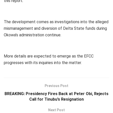
this report.
The development comes as investigations into the alleged
mismanagement and diversion of Delta State funds during
Okowa’s administration continue.
More details are expected to emerge as the EFCC
progresses with its inquiries into the matter.
Previous Post
BREAKING: Presidency Fires Back at Peter Obi, Rejects
Call for Tinubu’s Resignation
Next Post