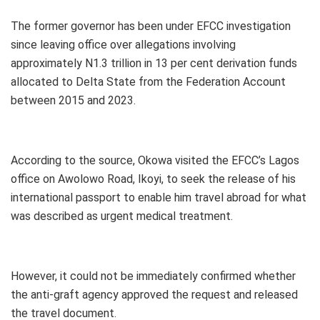
The former governor has been under EFCC investigation
since leaving office over allegations involving
approximately N1.3 trillion in 13 per cent derivation funds
allocated to Delta State from the Federation Account
between 2015 and 2023.
According to the source, Okowa visited the EFCC’s Lagos
office on Awolowo Road, Ikoyi, to seek the release of his
international passport to enable him travel abroad for what
was described as urgent medical treatment.
However, it could not be immediately confirmed whether
the anti-graft agency approved the request and released
the travel document.