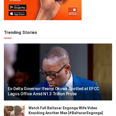
Trending Stories
Ex-Delta Governor Ifeanyi Okowa Spotted at EFCC
Lagos Office Amid N1.3 Trillion Probe
Watch Full Baltasar Engonga Wife Video
Knacking Another Man [#BaltasarEngonga]