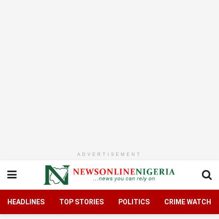
ADVERTISEMENT
HEADLINES
TOP STORIES
POLITICS
CRIME WATCH