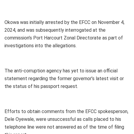
Okowa was initially arrested by the EFCC on November 4,
2024, and was subsequently interrogated at the
commission’s Port Harcourt Zonal Directorate as part of
investigations into the allegations.
The anti-corruption agency has yet to issue an official
statement regarding the former governor’s latest visit or
the status of his passport request.
Efforts to obtain comments from the EFCC spokesperson,
Dele Oyewale, were unsuccessful as calls placed to his
telephone line were not answered as of the time of filing