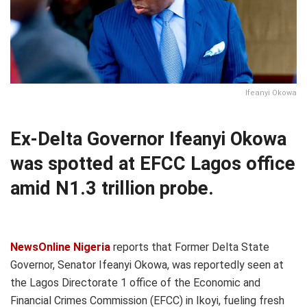
Ifeanyi Okowa
Ex-Delta Governor Ifeanyi Okowa
was spotted at EFCC Lagos office
amid N1.3 trillion probe.
NewsOnline Nigeria
reports that Former Delta State
Governor, Senator Ifeanyi Okowa, was reportedly seen at
the Lagos Directorate 1 office of the Economic and
Financial Crimes Commission (EFCC) in Ikoyi, fueling fresh