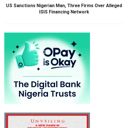
US Sanctions Nigerian Man, Three Firms Over Alleged
ISIS Financing Network