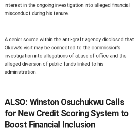
interest in the ongoing investigation into alleged financial
misconduct during his tenure.
A senior source within the anti-graft agency disclosed that
Okowa’s visit may be connected to the commission’s
investigation into allegations of abuse of office and the
alleged diversion of public funds linked to his
administration.
ALSO:
Winston Osuchukwu Calls
for New Credit Scoring System to
Boost Financial Inclusion