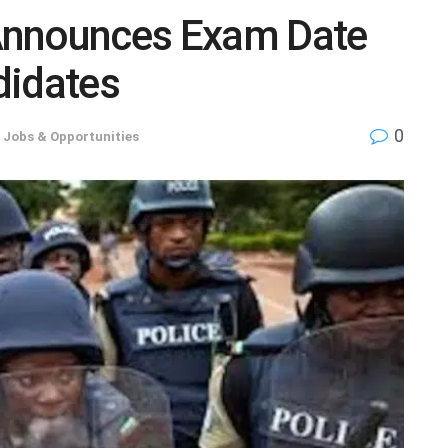
Announces Exam Date
didates
0
,
Jobs & Opportunities