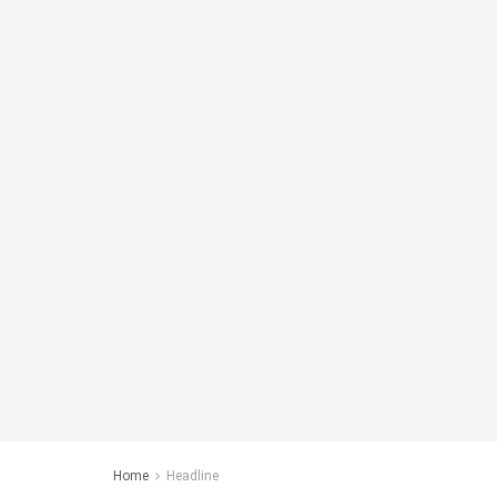
Home
Headline