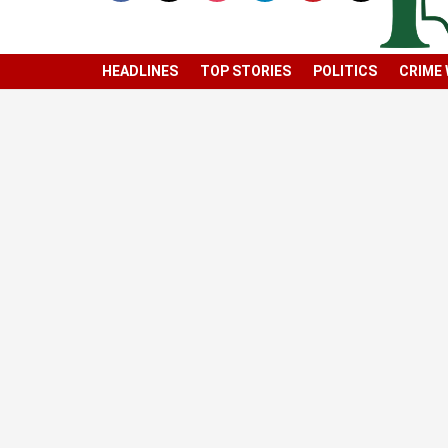
HEADLINES
TOP STORIES
POLITICS
CRIME