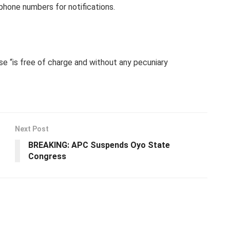
phone numbers for notifications.
se “is free of charge and without any pecuniary
Next Post
BREAKING: APC Suspends Oyo State
Congress