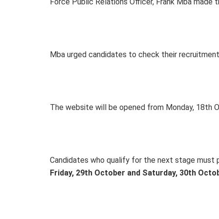
Force Public Relations Officer, Frank Mba made 
Mba urged candidates to check their recruitment
The website will be opened from Monday, 18th O
Candidates who qualify for the next stage must pr
Friday, 29th October and Saturday, 30th Octo