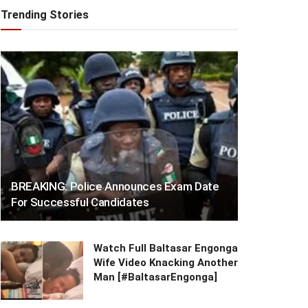
Trending Stories
BREAKING: Police Announces Exam Date
For Successful Candidates
Watch Full Baltasar Engonga
Wife Video Knacking Another
Man [#BaltasarEngonga]