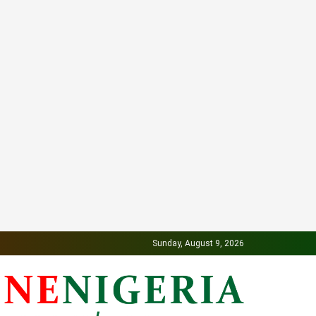
Sunday, August 9, 2026