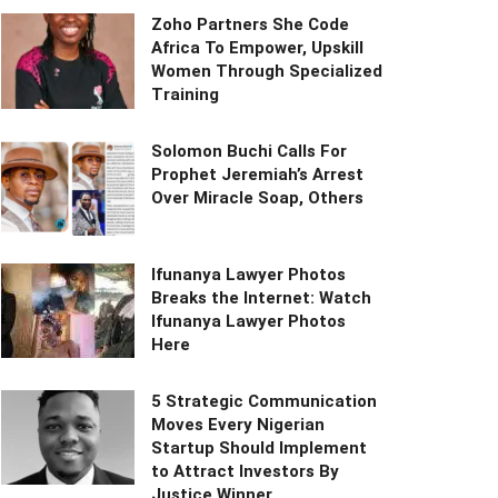
Zoho Partners She Code
Africa To Empower, Upskill
Women Through Specialized
Training
Solomon Buchi Calls For
Prophet Jeremiah’s Arrest
Over Miracle Soap, Others
Ifunanya Lawyer Photos
Breaks the Internet: Watch
Ifunanya Lawyer Photos
Here
5 Strategic Communication
Moves Every Nigerian
Startup Should Implement
to Attract Investors By
Justice Winner