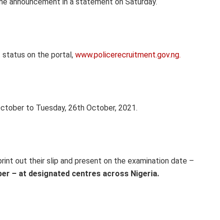
the announcement in a statement on Saturday.
 status on the portal,
www.policerecruitment.gov.ng.
ctober to Tuesday, 26th October, 2021.
int out their slip and present on the examination date –
ber – at designated centres across Nigeria.