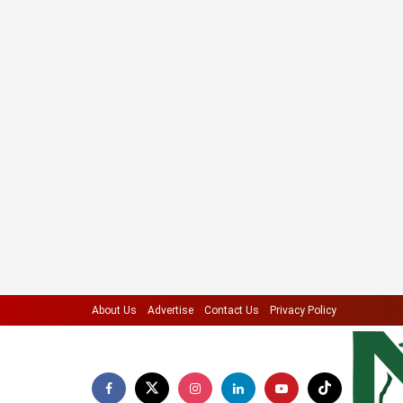
About Us
Advertise
Contact Us
Privacy Policy