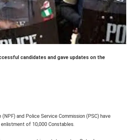
ccessful candidates and gave
updates on the
ce (NPF) and Police Service Commission (PSC) have
enlistment of 10,000 Constables.