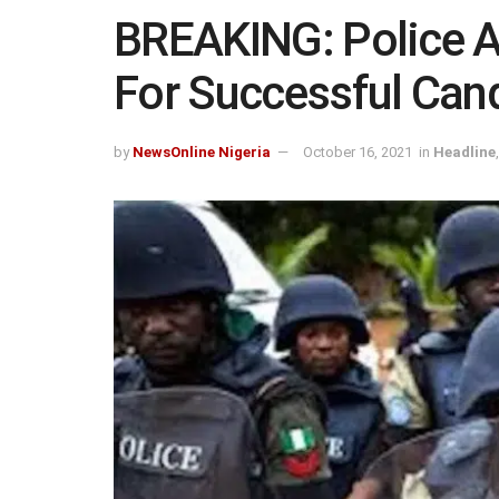
BREAKING: Police 
For Successful Can
by
NewsOnline Nigeria
October 16, 2021
in
Headline