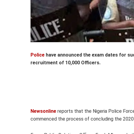
Police
have announced the exam dates for su
recruitment of 10,000 Officers.
Newsonline
reports that the Nigeria Police For
commenced the process of concluding the 2020 