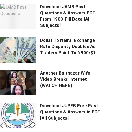
Download JAMB Past
Questions & Answers PDF
From 1983 Till Date [All
Subjects]
Dollar To Naira: Exchange
Rate Disparity Doubles As
Traders Point To N900/$1
Another Balthazar Wife
Video Breaks Internet
(WATCH HERE)
Download JUPEB Free Past
Questions & Answers in PDF
[All Subjects]