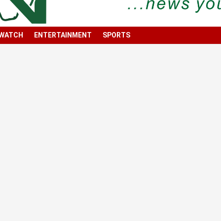
 WATCH
ENTERTAINMENT
SPORTS