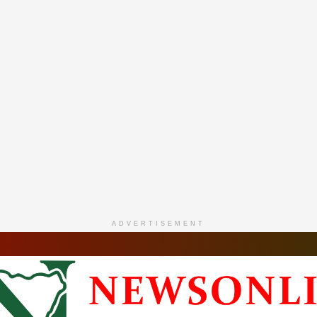
ADVERTISEMENT