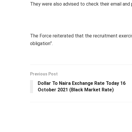
They were also advised to check their email and 
The Force reiterated that the recruitment exerci
obligation”.
Previous Post
Dollar To Naira Exchange Rate Today 16
October 2021 (Black Market Rate)