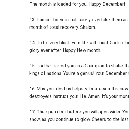
The month is loaded for you. Happy December!
13. Pursue, for you shall surely overtake them an
month of total recovery. Shalom.
14. To be very blunt, your life will flaunt God’s g
glory ever after. Happy New month.
15. God has raised you as a Champion to shake the 
kings of nations. You’re a genius! Your December
16. May your destiny helpers locate you this new 
destroyers instruct your life. Amen. It’s your mon
17. The open door before you will open wider. You
snow, as you continue to glow. Cheers to the last