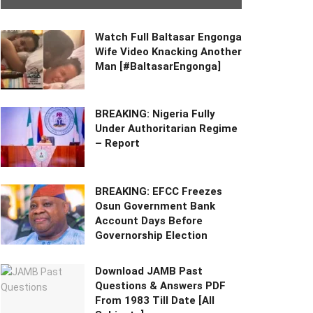
Watch Full Baltasar Engonga
Wife Video Knacking Another
Man [#BaltasarEngonga]
BREAKING: Nigeria Fully
Under Authoritarian Regime
– Report
BREAKING: EFCC Freezes
Osun Government Bank
Account Days Before
Governorship Election
Download JAMB Past
Questions & Answers PDF
From 1983 Till Date [All