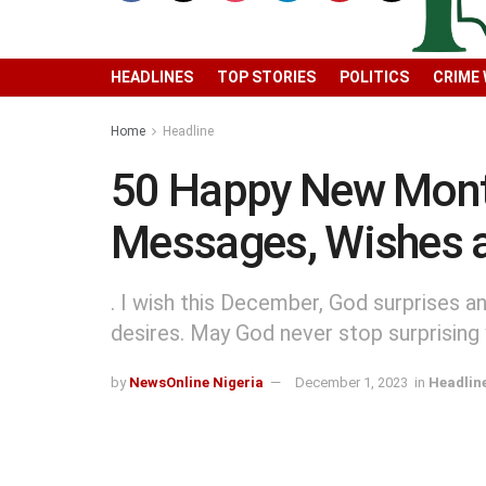
HEADLINES
TOP STORIES
POLITICS
CRIME
Home
Headline
50 Happy New Mont
Messages, Wishes 
. I wish this December, God surprises a
desires. May God never stop surprisin
by
NewsOnline Nigeria
December 1, 2023
in
Headlin