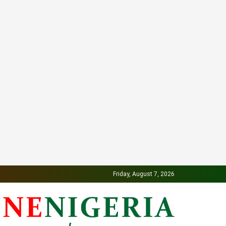
Friday, August 7, 2026