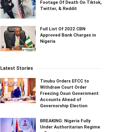
Footage Of Death On Tiktok,
Twitter, & Reddit
Full List Of 2022 CBN
Approved Bank Charges in
Nigeria
Latest Stories
Tinubu Orders EFCC to
Withdraw Court Order
Freezing Osun Government
Accounts Ahead of
Governorship Election
BREAKING: Nigeria Fully
Under Authoritarian Regime