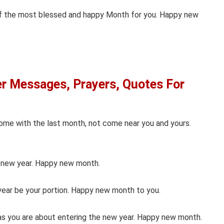
of the most blessed and happy Month for you. Happy new
 Messages, Prayers, Quotes For
ome with the last month, not come near you and yours.
e new year. Happy new month.
year be your portion. Happy new month to you.
 as you are about entering the new year. Happy new month.