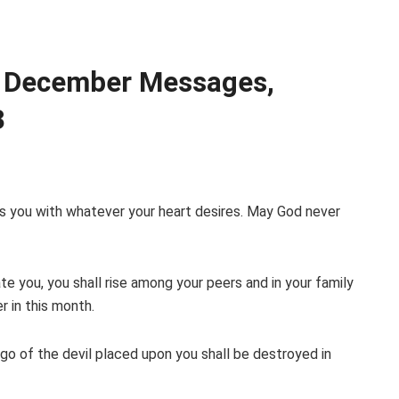
 December Messages,
3
es you with whatever your heart desires. May God never
ate you, you shall rise among your peers and in your family
r in this month.
rgo of the devil placed upon you shall be destroyed in