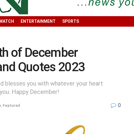
 WATCH
ENTERTAINMENT
SPORTS
h of December
and Quotes 2023
nd blesses you with whatever your heart
g you. Happy December!
0
e
,
Featured