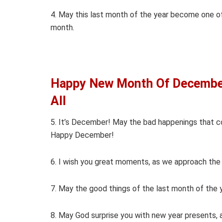
4. May this last month of the year become one 
month.
Happy New Month Of December
All
5. It’s December! May the bad happenings that c
Happy December!
6. I wish you great moments, as we approach th
7. May the good things of the last month of the 
8. May God surprise you with new year presents,