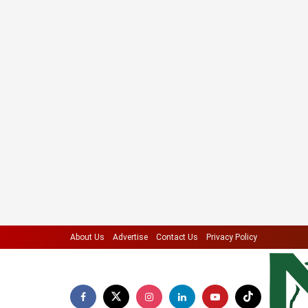
About Us
Advertise
Contact Us
Privacy Policy