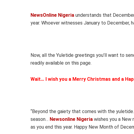
NewsOnline Nigeria
understands that December is
year. Whoever witnesses January to December, ha
Now, all the Yuletide greetings you’ll want to sen
readily available on this page.
Wait… I wish you a Merry Christmas and a Hap
“Beyond the gaiety that comes with the yuletide
season…
Newsonline Nigeria
wishes you a New mo
as you end this year. Happy New Month of Decem