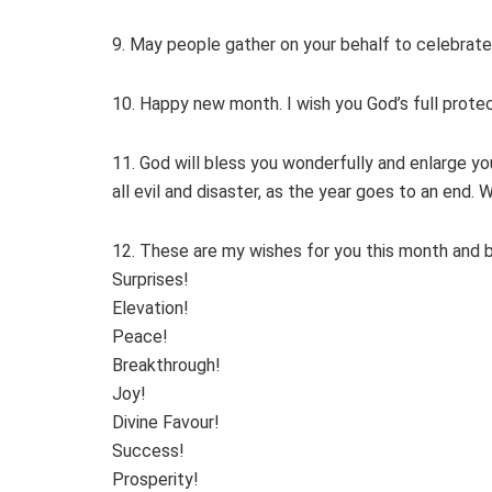
9. May people gather on your behalf to celebrate
10. Happy new month. I wish you God’s full protect
11. God will bless you wonderfully and enlarge you
all evil and disaster, as the year goes to an end
12. These are my wishes for you this month and 
Surprises!
Elevation!
Peace!
Breakthrough!
Joy!
Divine Favour!
Success!
Prosperity!