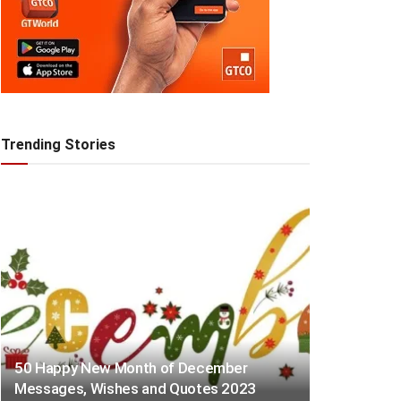
Trending Stories
50 Happy New Month of December
Messages, Wishes and Quotes 2023