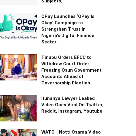
Subjects]
OPay Launches ‘OPay Is
Okay’ Campaign to
Strengthen Trust in
Nigeria’s Digital Finance
Sector
Tinubu Orders EFCC to
Withdraw Court Order
Freezing Osun Government
Accounts Ahead of
Governorship Election
Ifunanya Lawyer Leaked
Video Goes Viral On Twitter,
Reddit, Instagram, Youtube
WATCH Notti Osama Video