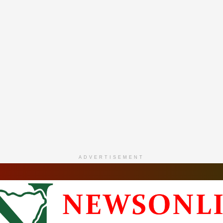
ADVERTISEMENT