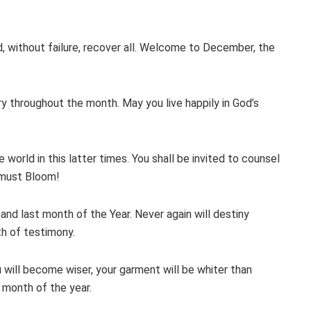
d, without failure, recover all. Welcome to December, the
lory throughout the month. May you live happily in God’s
world in this latter times. You shall be invited to counsel
 must Bloom!
and last month of the Year. Never again will destiny
th of testimony.
 will become wiser, your garment will be whiter than
 month of the year.