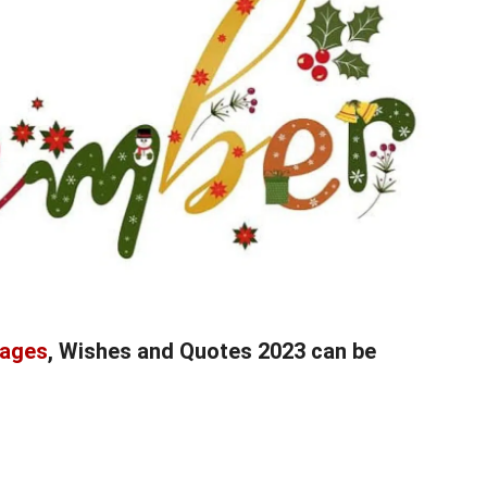
sages
, Wishes and Quotes 2023 can be