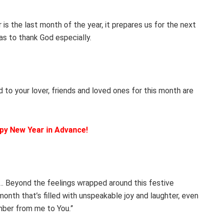
 the last month of the year, it prepares us for the next
s to thank God especially.
d to your lover, friends and loved ones for this month are
py New Year in Advance!
… Beyond the feelings wrapped around this festive
nth that’s filled with unspeakable joy and laughter, even
ber from me to You.”