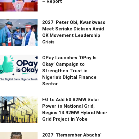
– Report
2027: Peter Obi, Kwankwaso
Meet Seriake Dickson Amid
OK Movement Leadership
Crisis
OPay Launches ‘OPay Is
Okay’ Campaign to
Strengthen Trust in
Nigeria’s Digital Finance
Sector
FG to Add 60.82MW Solar
Power to National Grid,
Begins 13.92MW Hybrid Mini-
Grid Project in Yobe
2027: ‘Remember Abacha’ –