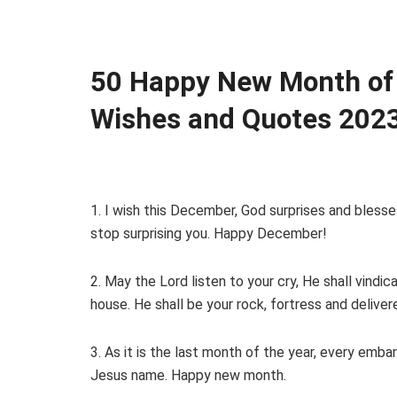
50 Happy New Month of
Wishes and Quotes 202
1. I wish this December, God surprises and bless
stop surprising you. Happy December!
2. May the Lord listen to your cry, He shall vindic
house. He shall be your rock, fortress and delivere
3. As it is the last month of the year, every emba
Jesus name. Happy new month.