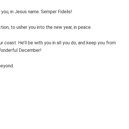
 you, in Jesus name. Semper Fidelis!
ion, to usher you into the new year, in peace.
r coast. He’ll be with you in all you do, and keep you from
. Wonderful December!
beyond.