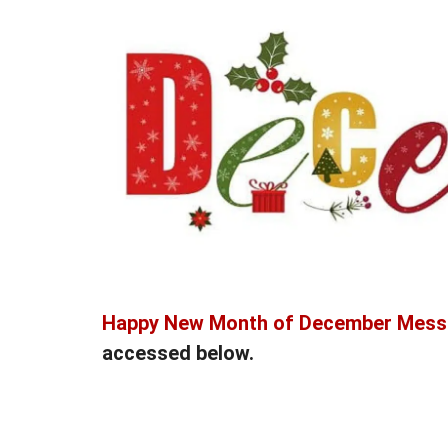
Happy New Month of December Mes
accessed below.