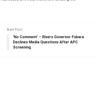
Next Post
‘No Comment’ – Rivers Governor Fubara
Declines Media Questions After APC
Screening