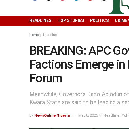
HEADLINES
TOP STORIES
POLITICS
CRIME
Home
Headline
BREAKING: APC Gove
Factions Emerge in
Forum
Meanwhile, Governors Dapo Abiodun o
Kwara State are said to be leading a se
by
NewsOnline Nigeria
May 8, 2026
in
Headline
,
Poli