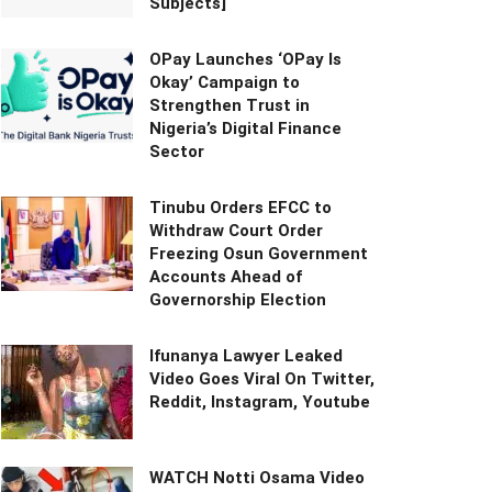
Subjects]
OPay Launches ‘OPay Is
Okay’ Campaign to
Strengthen Trust in
Nigeria’s Digital Finance
Sector
Tinubu Orders EFCC to
Withdraw Court Order
Freezing Osun Government
Accounts Ahead of
Governorship Election
Ifunanya Lawyer Leaked
Video Goes Viral On Twitter,
Reddit, Instagram, Youtube
WATCH Notti Osama Video