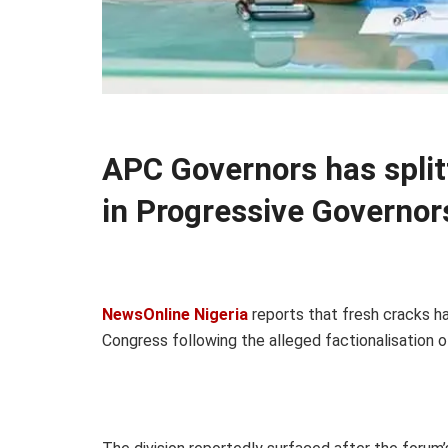
APC Governors has split
in Progressive Governor
NewsOnline Nigeria
reports that fresh cracks ha
Congress following the alleged factionalisation 