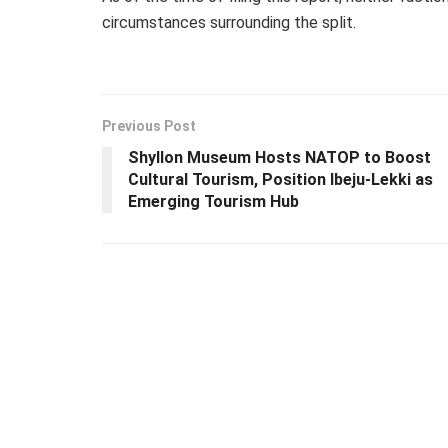
circumstances surrounding the split.
Previous Post
Shyllon Museum Hosts NATOP to Boost
Cultural Tourism, Position Ibeju-Lekki as
Emerging Tourism Hub