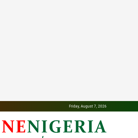
Friday, August 7, 2026