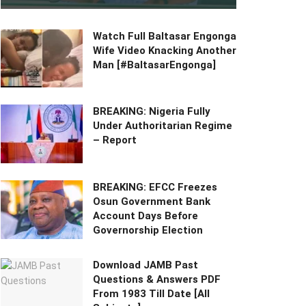
Watch Full Baltasar Engonga
Wife Video Knacking Another
Man [#BaltasarEngonga]
BREAKING: Nigeria Fully
Under Authoritarian Regime
– Report
BREAKING: EFCC Freezes
Osun Government Bank
Account Days Before
Governorship Election
Download JAMB Past
Questions & Answers PDF
From 1983 Till Date [All