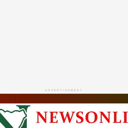
ADVERTISEMENT