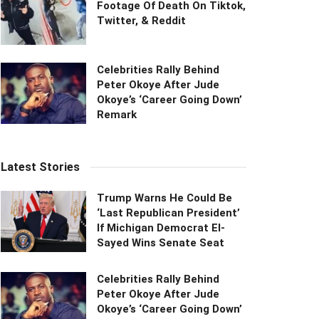
Footage Of Death On Tiktok,
Twitter, & Reddit
Celebrities Rally Behind
Peter Okoye After Jude
Okoye’s ‘Career Going Down’
Remark
Latest Stories
Trump Warns He Could Be
‘Last Republican President’
If Michigan Democrat El-
Sayed Wins Senate Seat
Celebrities Rally Behind
Peter Okoye After Jude
Okoye’s ‘Career Going Down’