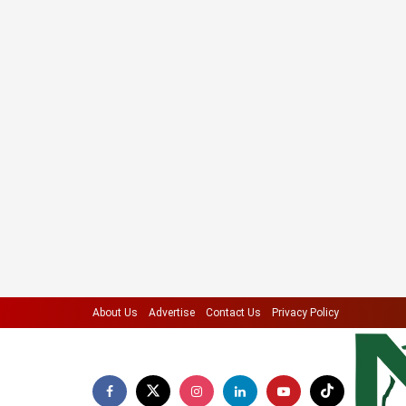
About Us
Advertise
Contact Us
Privacy Policy