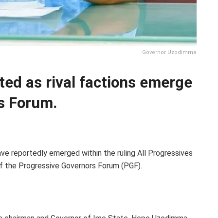
Governor Uzodimma
ted as rival factions emerge
s Forum.
ve reportedly emerged within the ruling All Progressives
of the Progressive Governors Forum (PGF).