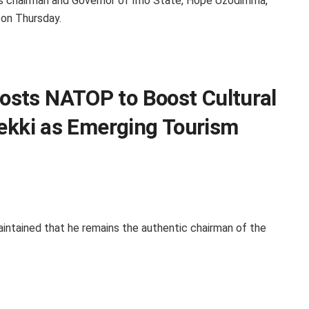
m’s chairman and Governor of Imo State, Hope Uzodimma,
 on Thursday.
sts NATOP to Boost Cultural
Lekki as Emerging Tourism
intained that he remains the authentic chairman of the