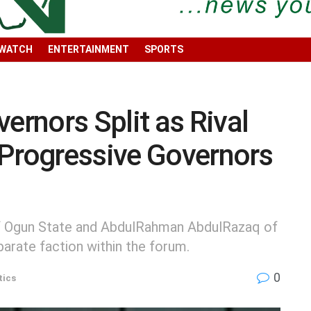
 WATCH
ENTERTAINMENT
SPORTS
rnors Split as Rival
 Progressive Governors
f Ogun State and AbdulRahman AbdulRazaq of
parate faction within the forum.
0
tics