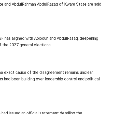
te and AbdulRahman AbdulRazaq of Kwara State are said
.
PGF has aligned with Abiodun and AbdulRazaq, deepening
f the 2027 general elections.
he exact cause of the disagreement remains unclear,
s had been building over leadership control and political
on had issued an official statement detailing the