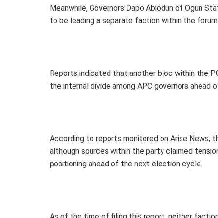
Meanwhile, Governors Dapo Abiodun of Ogun Sta
to be leading a separate faction within the forum
Reports indicated that another bloc within the 
the internal divide among APC governors ahead o
According to reports monitored on Arise News, t
although sources within the party claimed tension
positioning ahead of the next election cycle.
As of the time of filing this report, neither facti