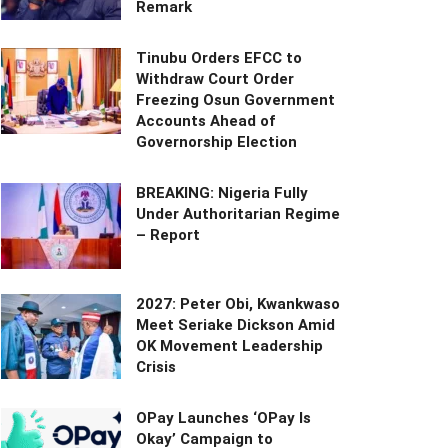
Remark
Tinubu Orders EFCC to
Withdraw Court Order
Freezing Osun Government
Accounts Ahead of
Governorship Election
BREAKING: Nigeria Fully
Under Authoritarian Regime
– Report
2027: Peter Obi, Kwankwaso
Meet Seriake Dickson Amid
OK Movement Leadership
Crisis
OPay Launches ‘OPay Is
Okay’ Campaign to