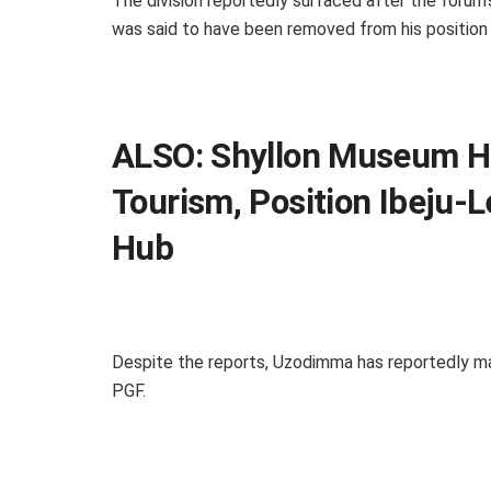
The division reportedly surfaced after the foru
was said to have been removed from his position
ALSO:
Shyllon Museum Ho
Tourism, Position Ibeju-
Hub
Despite the reports, Uzodimma has reportedly ma
PGF.