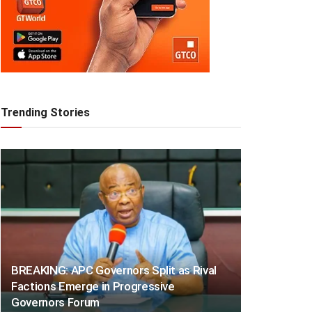
Trending Stories
BREAKING: APC Governors Split as Rival
Factions Emerge in Progressive
Governors Forum