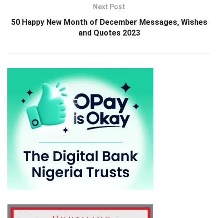
Next Post
50 Happy New Month of December Messages, Wishes
and Quotes 2023