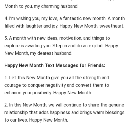
Month to you, my charming husband.
4. I’m wishing you, my love, a fantastic new month. A month
filled with laughter and joy. Happy New Month, sweetheart.
5. A month with new ideas, motivation, and things to
explore is awaiting you. Step in and do an exploit. Happy
New Month, my dearest husband.
Happy New Month Text Messages for Friends:
1. Let this New Month give you all the strength and
courage to conquer negativity and convert them to
enhance your positivity. Happy New Month.
2. In this New Month, we will continue to share the genuine
relationship that adds happiness and brings warm blessings
to our lives. Happy New Month.