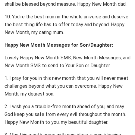
shall be blessed beyond measure. Happy New Month dad.
10. You’re the best mum in the whole universe and deserve
the best thing life has to offer today and beyond. Happy
New Month, my caring mum.
Happy New Month Messages for Son/Daughter:
Lovely Happy New Month SMS, New Month Messages, and
New Month SMS to send to Your Son or Daughter.
1. I pray for you in this new month that you will never meet
challenges beyond what you can overcome. Happy New
Month, my dearest son.
2. I wish you a trouble-free month ahead of you, and may
God keep you safe from every evil throughout the month.
Happy New Month to you, my beautiful daughter.
3. May this month come with new ideas, a new blessing,