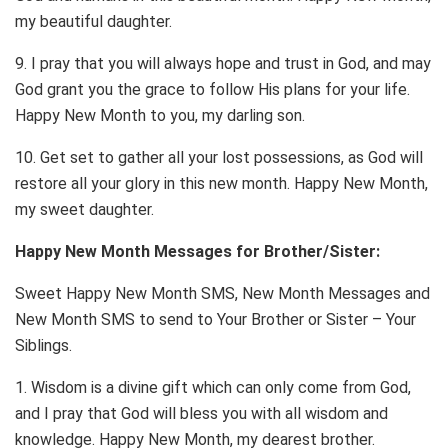
my beautiful daughter.
9. I pray that you will always hope and trust in God, and may
God grant you the grace to follow His plans for your life.
Happy New Month to you, my darling son.
10. Get set to gather all your lost possessions, as God will
restore all your glory in this new month. Happy New Month,
my sweet daughter.
Happy New Month Messages for Brother/Sister:
Sweet Happy New Month SMS, New Month Messages and
New Month SMS to send to Your Brother or Sister – Your
Siblings.
1. Wisdom is a divine gift which can only come from God,
and I pray that God will bless you with all wisdom and
knowledge. Happy New Month, my dearest brother.