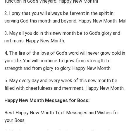
function in God’s vineyard. Happy New Month!
2. I pray that you will always be fervent in the spirit in
serving God this month and beyond. Happy New Month, Ma!
3. May all you do in this new month be to God’s glory and
not man’s. Happy New Month.
4. The fire of the love of God’s word will never grow cold in
your life. You will continue to grow from strength to
strength and from glory to glory. Happy New Month.
5. May every day and every week of this new month be
filled with cheerfulness and merriment. Happy New Month.
Happy New Month Messages for Boss:
Best Happy New Month Text Messages and Wishes for
your Boss.