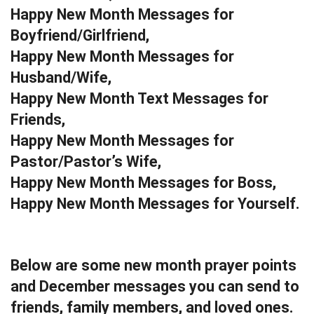
Happy New Month Messages for
Boyfriend/Girlfriend,
Happy New Month Messages for
Husband/Wife,
Happy New Month Text Messages for
Friends,
Happy New Month Messages for
Pastor/Pastor’s Wife,
Happy New Month Messages for Boss,
Happy New Month Messages for Yourself.
Below are some new month prayer points
and December messages you can send to
friends, family members, and loved ones.