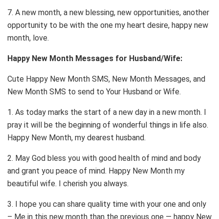
7. A new month, a new blessing, new opportunities, another
opportunity to be with the one my heart desire, happy new
month, love.
Happy New Month Messages for Husband/Wife:
Cute Happy New Month SMS, New Month Messages, and
New Month SMS to send to Your Husband or Wife.
1. As today marks the start of a new day in a new month. I
pray it will be the beginning of wonderful things in life also.
Happy New Month, my dearest husband.
2. May God bless you with good health of mind and body
and grant you peace of mind. Happy New Month my
beautiful wife. I cherish you always.
3. I hope you can share quality time with your one and only
– Me in this new month than the previous one — happy New