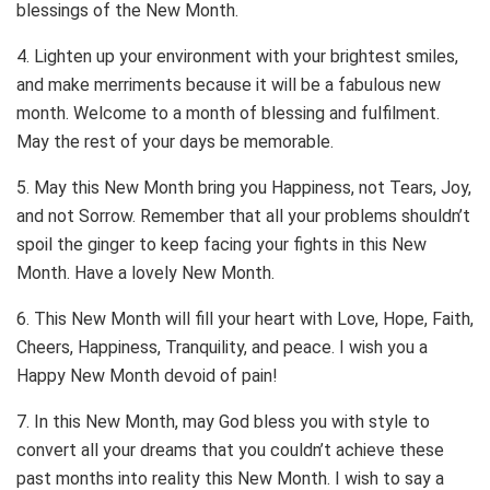
blessings of the New Month.
4. Lighten up your environment with your brightest smiles,
and make merriments because it will be a fabulous new
month. Welcome to a month of blessing and fulfilment.
May the rest of your days be memorable.
5. May this New Month bring you Happiness, not Tears, Joy,
and not Sorrow. Remember that all your problems shouldn’t
spoil the ginger to keep facing your fights in this New
Month. Have a lovely New Month.
6. This New Month will fill your heart with Love, Hope, Faith,
Cheers, Happiness, Tranquility, and peace. I wish you a
Happy New Month devoid of pain!
7. In this New Month, may God bless you with style to
convert all your dreams that you couldn’t achieve these
past months into reality this New Month. I wish to say a