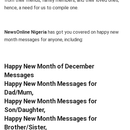
from their friends, family members, and their loved ones;
hence, a need for us to compile one.
NewsOnline Nigeria
has got you covered on happy new
month messages for anyone, including:
Happy New Month of December
Messages
Happy New Month Messages for
Dad/Mum,
Happy New Month Messages for
Son/Daughter,
Happy New Month Messages for
Brother/Sister,