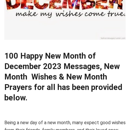
100 Happy New Month of
December 2023 Messages, New
Month Wishes & New Month
Prayers for all has been provided
below.
Being a new day of a new month, many expect good wishes