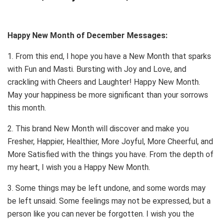
Happy New Month of December Messages:
1. From this end, I hope you have a New Month that sparks
with Fun and Masti. Bursting with Joy and Love, and
crackling with Cheers and Laughter! Happy New Month.
May your happiness be more significant than your sorrows
this month.
2. This brand New Month will discover and make you
Fresher, Happier, Healthier, More Joyful, More Cheerful, and
More Satisfied with the things you have. From the depth of
my heart, I wish you a Happy New Month.
3. Some things may be left undone, and some words may
be left unsaid. Some feelings may not be expressed, but a
person like you can never be forgotten. I wish you the