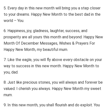
5. Every day in this new month will bring you a step closer
to your dreams. Happy New Month to the best dad in the
world – You.
6. Happiness, joy, gladness, laughter, success, and
prosperity are all yours this month and beyond. Happy New
Month Of December Messages, Wishes & Prayers For
Happy New Month, my beautiful mum.
7. Like the eagle, you will fly above every obstacle on your
way to success in this new month. Happy New Month to
you, dad.
8. Just like precious stones, you will always and forever be
valued. I cherish you always. Happy New Month my sweet
mum.
9. In this new month, you shall flourish and do exploit. You