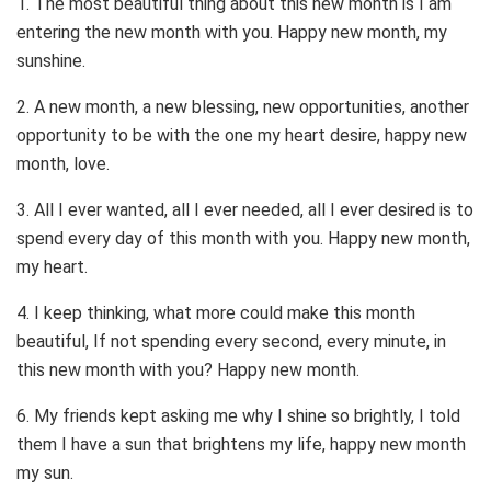
1. The most beautiful thing about this new month is I am
entering the new month with you. Happy new month, my
sunshine.
2. A new month, a new blessing, new opportunities, another
opportunity to be with the one my heart desire, happy new
month, love.
3. All I ever wanted, all I ever needed, all I ever desired is to
spend every day of this month with you. Happy new month,
my heart.
4. I keep thinking, what more could make this month
beautiful, If not spending every second, every minute, in
this new month with you? Happy new month.
6. My friends kept asking me why I shine so brightly, I told
them I have a sun that brightens my life, happy new month
my sun.