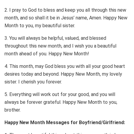
2. I pray to God to bless and keep you all through this new
month, and so shall it be in Jesus’ name, Amen. Happy New
Month to you, my beautiful sister.
3. You will always be helpful, valued, and blessed
throughout this new month, and I wish you a beautiful
month ahead of you. Happy New Month!
4. This month, may God bless you with all your good heart
desires today and beyond. Happy New Month, my lovely
sister. I cherish you forever.
5. Everything will work out for your good, and you will
always be forever grateful. Happy New Month to you,
brother.
Happy New Month Messages for Boyfriend/Girlfriend: