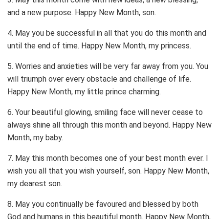
and a new purpose. Happy New Month, son.
4. May you be successful in all that you do this month and
until the end of time. Happy New Month, my princess.
5. Worries and anxieties will be very far away from you. You
will triumph over every obstacle and challenge of life.
Happy New Month, my little prince charming.
6. Your beautiful glowing, smiling face will never cease to
always shine all through this month and beyond. Happy New
Month, my baby.
7. May this month becomes one of your best month ever. I
wish you all that you wish yourself, son. Happy New Month,
my dearest son.
8. May you continually be favoured and blessed by both
God and humans in this beautiful month. Happy New Month,