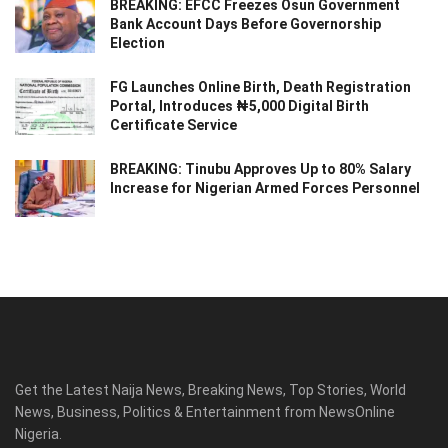
BREAKING: EFCC Freezes Osun Government
Bank Account Days Before Governorship
Election
FG Launches Online Birth, Death Registration
Portal, Introduces ₦5,000 Digital Birth
Certificate Service
BREAKING: Tinubu Approves Up to 80% Salary
Increase for Nigerian Armed Forces Personnel
Get the Latest Naija News, Breaking News, Top Stories, World
News, Business, Politics & Entertainment from NewsOnline
Nigeria.