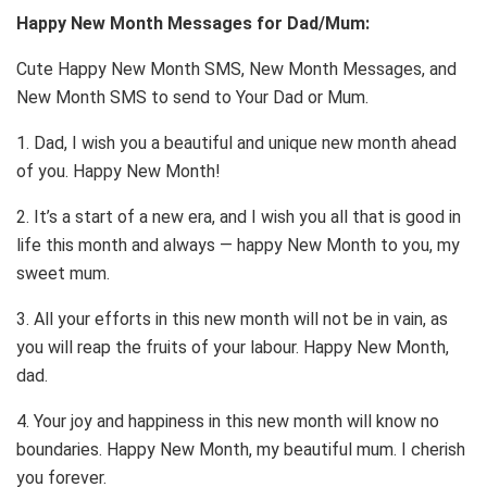
Happy New Month Messages for Dad/Mum:
Cute Happy New Month SMS, New Month Messages, and
New Month SMS to send to Your Dad or Mum.
1. Dad, I wish you a beautiful and unique new month ahead
of you. Happy New Month!
2. It’s a start of a new era, and I wish you all that is good in
life this month and always — happy New Month to you, my
sweet mum.
3. All your efforts in this new month will not be in vain, as
you will reap the fruits of your labour. Happy New Month,
dad.
4. Your joy and happiness in this new month will know no
boundaries. Happy New Month, my beautiful mum. I cherish
you forever.