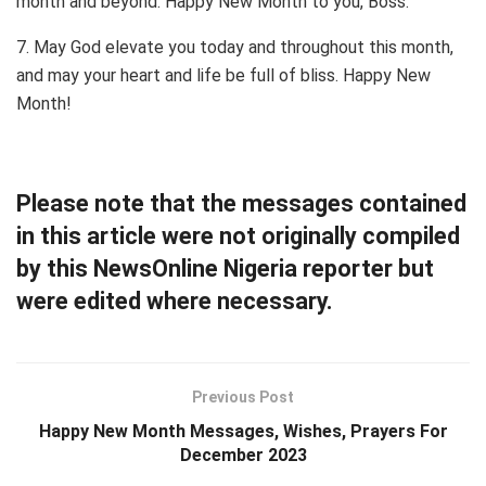
month and beyond. Happy New Month to you, Boss.
7. May God elevate you today and throughout this month,
and may your heart and life be full of bliss. Happy New
Month!
Please note that the messages contained
in this article were not originally compiled
by this NewsOnline Nigeria reporter but
were edited where necessary.
Previous Post
Happy New Month Messages, Wishes, Prayers For
December 2023