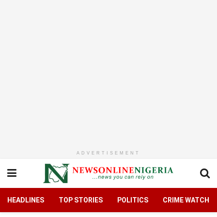
ADVERTISEMENT
HEADLINES
TOP STORIES
POLITICS
CRIME WATCH