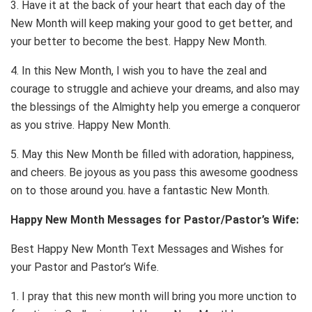
3. Have it at the back of your heart that each day of the
New Month will keep making your good to get better, and
your better to become the best. Happy New Month.
4. In this New Month, I wish you to have the zeal and
courage to struggle and achieve your dreams, and also may
the blessings of the Almighty help you emerge a conqueror
as you strive. Happy New Month.
5. May this New Month be filled with adoration, happiness,
and cheers. Be joyous as you pass this awesome goodness
on to those around you. have a fantastic New Month.
Happy New Month Messages for Pastor/Pastor’s Wife:
Best Happy New Month Text Messages and Wishes for
your Pastor and Pastor’s Wife.
1. I pray that this new month will bring you more unction to