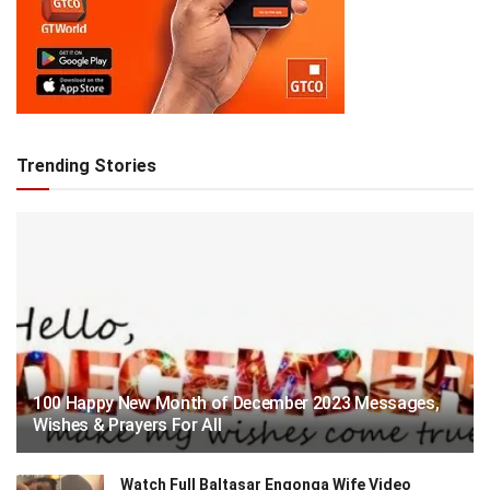
Trending Stories
100 Happy New Month of December 2023 Messages,
Wishes & Prayers For All
Watch Full Baltasar Engonga Wife Video