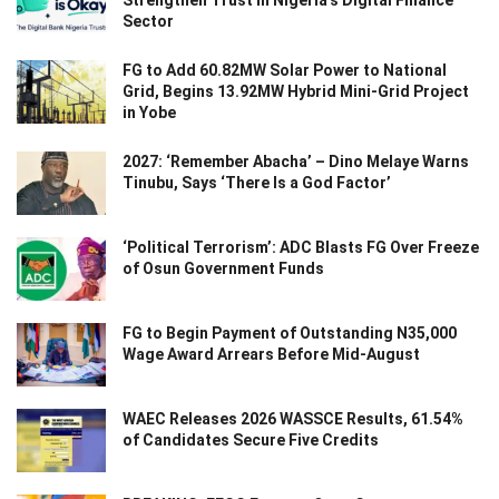
Sector
FG to Add 60.82MW Solar Power to National
Grid, Begins 13.92MW Hybrid Mini-Grid Project
in Yobe
2027: ‘Remember Abacha’ – Dino Melaye Warns
Tinubu, Says ‘There Is a God Factor’
‘Political Terrorism’: ADC Blasts FG Over Freeze
of Osun Government Funds
FG to Begin Payment of Outstanding N35,000
Wage Award Arrears Before Mid-August
WAEC Releases 2026 WASSCE Results, 61.54%
of Candidates Secure Five Credits