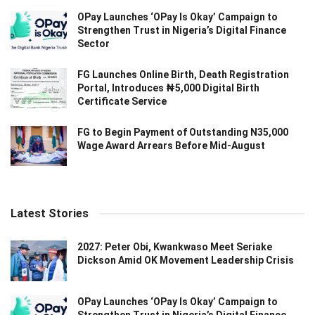
OPay Launches ‘OPay Is Okay’ Campaign to
Strengthen Trust in Nigeria’s Digital Finance
Sector
FG Launches Online Birth, Death Registration
Portal, Introduces ₦5,000 Digital Birth
Certificate Service
FG to Begin Payment of Outstanding N35,000
Wage Award Arrears Before Mid-August
Latest Stories
2027: Peter Obi, Kwankwaso Meet Seriake
Dickson Amid OK Movement Leadership Crisis
OPay Launches ‘OPay Is Okay’ Campaign to
Strengthen Trust in Nigeria’s Digital Finance