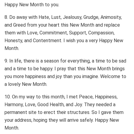
Happy New Month to you.
8. Do away with Hate, Lust, Jealousy, Grudge, Animosity,
and Greed from your heart this New Month and replace
them with Love, Commitment, Support, Compassion,
Honesty, and Contentment. I wish you a very Happy New
Month.
9. In life, there is a season for everything, a time to be sad
and a time to be happy. I pray that this New Month brings
you more happiness and joy than you imagine. Welcome to
a lovely New Month.
10. On my way to this month, I met Peace, Happiness,
Harmony, Love, Good Health, and Joy. They needed a
permanent site to erect their structures. So I gave them
your address, hoping they will arrive safely. Happy New
Month.