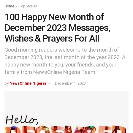
Home
Top Stories
100 Happy New Month of
December 2023 Messages,
Wishes & Prayers For All
Good morning readers welcome to the month of
December 2023, the last month of the year 2023. A
happy new month to you, your friends, and your
family from NewsOnline Nigeria Team.
by
NewsOnline Nigeria
December 1, 2023