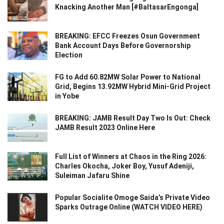
Knacking Another Man [#BaltasarEngonga]
BREAKING: EFCC Freezes Osun Government
Bank Account Days Before Governorship
Election
FG to Add 60.82MW Solar Power to National
Grid, Begins 13.92MW Hybrid Mini-Grid Project
in Yobe
BREAKING: JAMB Result Day Two Is Out: Check
JAMB Result 2023 Online Here
Full List of Winners at Chaos in the Ring 2026:
Charles Okocha, Joker Boy, Yusuf Adeniji,
Suleiman Jafaru Shine
Popular Socialite Omoge Saida’s Private Video
Sparks Outrage Online (WATCH VIDEO HERE)