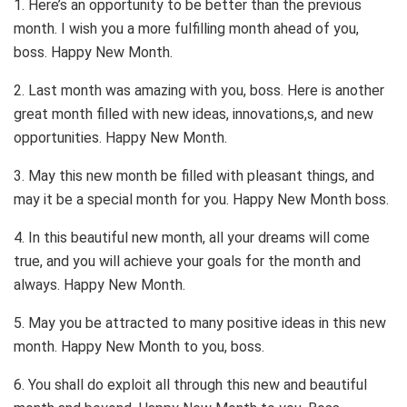
1. Here’s an opportunity to be better than the previous
month. I wish you a more fulfilling month ahead of you,
boss. Happy New Month.
2. Last month was amazing with you, boss. Here is another
great month filled with new ideas, innovations,s, and new
opportunities. Happy New Month.
3. May this new month be filled with pleasant things, and
may it be a special month for you. Happy New Month boss.
4. In this beautiful new month, all your dreams will come
true, and you will achieve your goals for the month and
always. Happy New Month.
5. May you be attracted to many positive ideas in this new
month. Happy New Month to you, boss.
6. You shall do exploit all through this new and beautiful