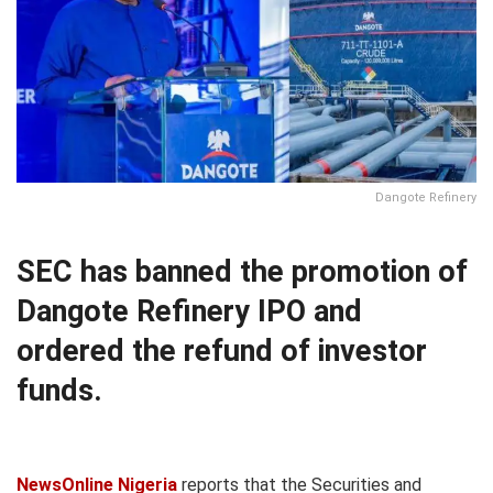
Dangote Refinery
SEC has banned the promotion of
Dangote Refinery IPO and
ordered the refund of investor
funds.
NewsOnline Nigeria
reports that the Securities and