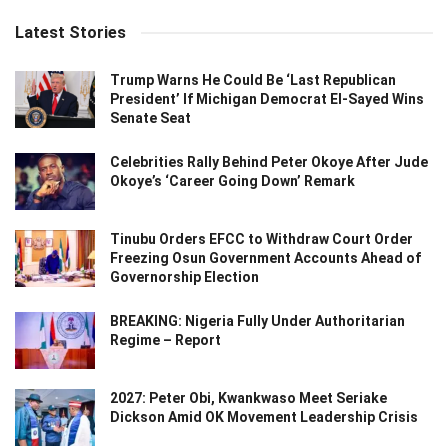
Latest Stories
Trump Warns He Could Be ‘Last Republican
President’ If Michigan Democrat El-Sayed Wins
Senate Seat
Celebrities Rally Behind Peter Okoye After Jude
Okoye’s ‘Career Going Down’ Remark
Tinubu Orders EFCC to Withdraw Court Order
Freezing Osun Government Accounts Ahead of
Governorship Election
BREAKING: Nigeria Fully Under Authoritarian
Regime – Report
2027: Peter Obi, Kwankwaso Meet Seriake
Dickson Amid OK Movement Leadership Crisis