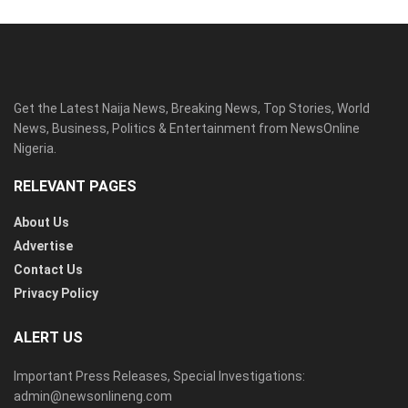
Get the Latest Naija News, Breaking News, Top Stories, World
News, Business, Politics & Entertainment from NewsOnline
Nigeria.
RELEVANT PAGES
About Us
Advertise
Contact Us
Privacy Policy
ALERT US
Important Press Releases, Special Investigations:
admin@newsonlineng.com