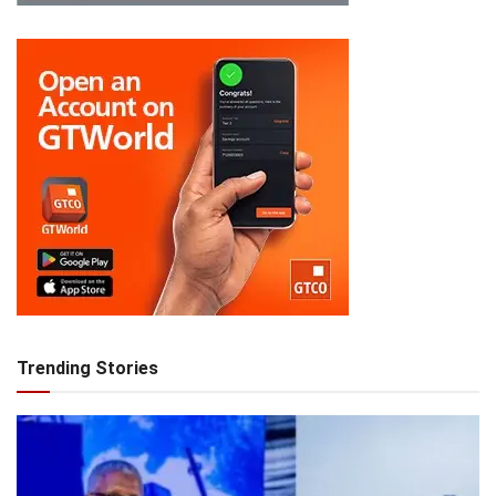
Trending Stories