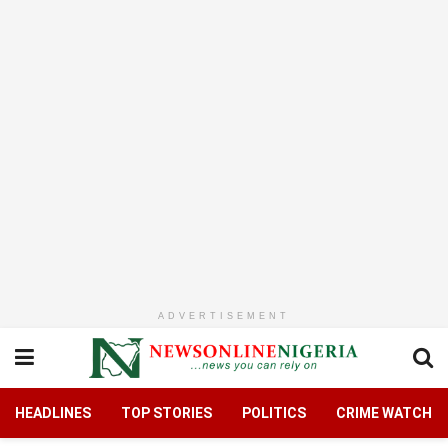
ADVERTISEMENT
HEADLINES
TOP STORIES
POLITICS
CRIME WATCH