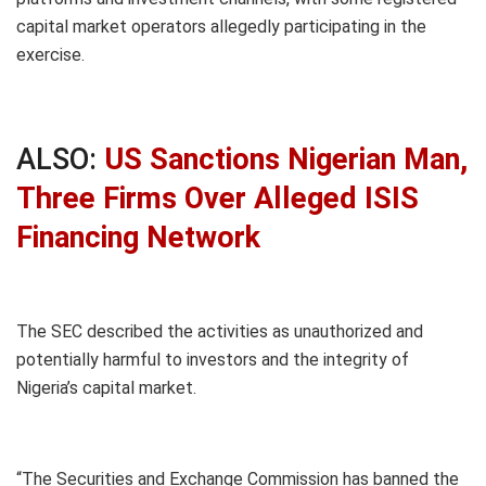
capital market operators allegedly participating in the
exercise.
ALSO:
US Sanctions Nigerian Man,
Three Firms Over Alleged ISIS
Financing Network
The SEC described the activities as unauthorized and
potentially harmful to investors and the integrity of
Nigeria’s capital market.
“The Securities and Exchange Commission has banned the