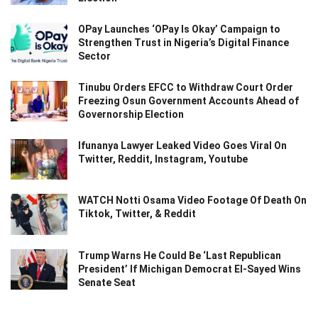
OPay Launches ‘OPay Is Okay’ Campaign to
Strengthen Trust in Nigeria’s Digital Finance
Sector
Tinubu Orders EFCC to Withdraw Court Order
Freezing Osun Government Accounts Ahead of
Governorship Election
Ifunanya Lawyer Leaked Video Goes Viral On
Twitter, Reddit, Instagram, Youtube
WATCH Notti Osama Video Footage Of Death On
Tiktok, Twitter, & Reddit
Trump Warns He Could Be ‘Last Republican
President’ If Michigan Democrat El-Sayed Wins
Senate Seat