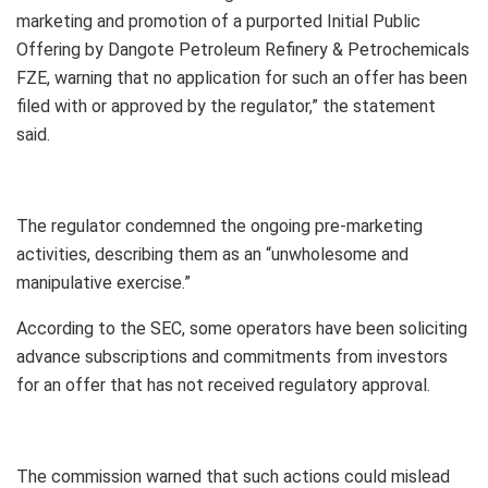
marketing and promotion of a purported Initial Public
Offering by Dangote Petroleum Refinery & Petrochemicals
FZE, warning that no application for such an offer has been
filed with or approved by the regulator,” the statement
said.
The regulator condemned the ongoing pre-marketing
activities, describing them as an “unwholesome and
manipulative exercise.”
According to the SEC, some operators have been soliciting
advance subscriptions and commitments from investors
for an offer that has not received regulatory approval.
The commission warned that such actions could mislead