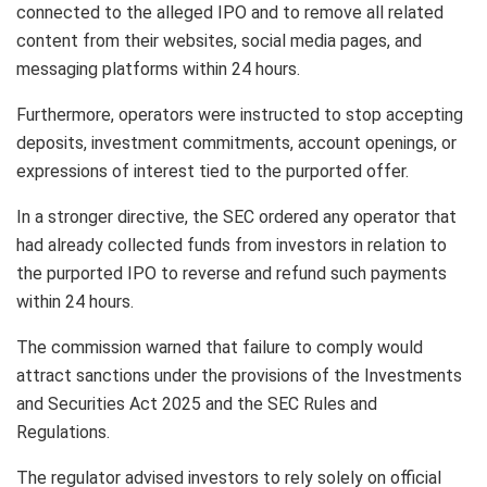
connected to the alleged IPO and to remove all related
content from their websites, social media pages, and
messaging platforms within 24 hours.
Furthermore, operators were instructed to stop accepting
deposits, investment commitments, account openings, or
expressions of interest tied to the purported offer.
In a stronger directive, the SEC ordered any operator that
had already collected funds from investors in relation to
the purported IPO to reverse and refund such payments
within 24 hours.
The commission warned that failure to comply would
attract sanctions under the provisions of the Investments
and Securities Act 2025 and the SEC Rules and
Regulations.
The regulator advised investors to rely solely on official