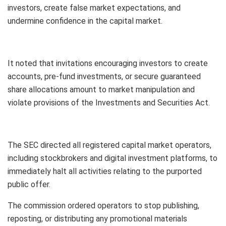
investors, create false market expectations, and
undermine confidence in the capital market.
It noted that invitations encouraging investors to create
accounts, pre-fund investments, or secure guaranteed
share allocations amount to market manipulation and
violate provisions of the Investments and Securities Act.
The SEC directed all registered capital market operators,
including stockbrokers and digital investment platforms, to
immediately halt all activities relating to the purported
public offer.
The commission ordered operators to stop publishing,
reposting, or distributing any promotional materials