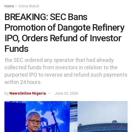
Home
Crime Watch
BREAKING: SEC Bans
Promotion of Dangote Refinery
IPO, Orders Refund of Investor
Funds
the SEC ordered any operator that had already
collected funds from investors in relation to the
purported IPO to reverse and refund such payments
within 24 hours.
by
NewsOnline Nigeria
June 23, 2026