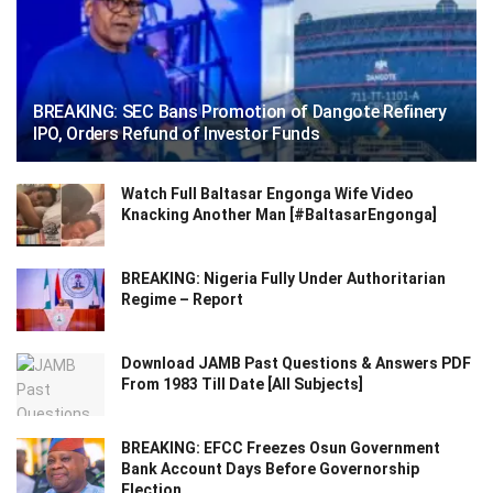
BREAKING: SEC Bans Promotion of Dangote Refinery
IPO, Orders Refund of Investor Funds
Watch Full Baltasar Engonga Wife Video
Knacking Another Man [#BaltasarEngonga]
BREAKING: Nigeria Fully Under Authoritarian
Regime – Report
Download JAMB Past Questions & Answers PDF
From 1983 Till Date [All Subjects]
BREAKING: EFCC Freezes Osun Government
Bank Account Days Before Governorship
Election