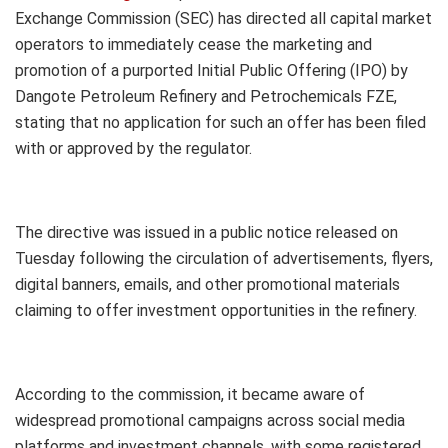
Exchange Commission (SEC) has directed all capital market
operators to immediately cease the marketing and
promotion of a purported Initial Public Offering (IPO) by
Dangote Petroleum Refinery and Petrochemicals FZE,
stating that no application for such an offer has been filed
with or approved by the regulator.
The directive was issued in a public notice released on
Tuesday following the circulation of advertisements, flyers,
digital banners, emails, and other promotional materials
claiming to offer investment opportunities in the refinery.
According to the commission, it became aware of
widespread promotional campaigns across social media
platforms and investment channels, with some registered