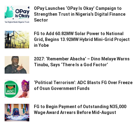
OPay Launches ‘OPay Is Okay’ Campaign to
Strengthen Trust in Nigeria’s Digital Finance
Sector
FG to Add 60.82MW Solar Power to National
Grid, Begins 13.92MW Hybrid Mini-Grid Project
in Yobe
2027: ‘Remember Abacha’ – Dino Melaye Warns
Tinubu, Says ‘There Is a God Factor’
‘Political Terrorism’: ADC Blasts FG Over Freeze
of Osun Government Funds
FG to Begin Payment of Outstanding N35,000
Wage Award Arrears Before Mid-August