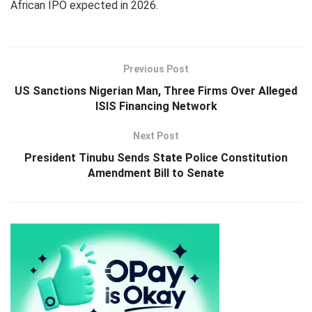
African IPO expected in 2026.
Previous Post
US Sanctions Nigerian Man, Three Firms Over Alleged
ISIS Financing Network
Next Post
President Tinubu Sends State Police Constitution
Amendment Bill to Senate