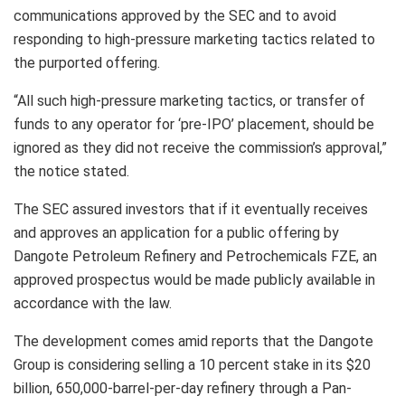
communications approved by the SEC and to avoid
responding to high-pressure marketing tactics related to
the purported offering.
“All such high-pressure marketing tactics, or transfer of
funds to any operator for ‘pre-IPO’ placement, should be
ignored as they did not receive the commission’s approval,”
the notice stated.
The SEC assured investors that if it eventually receives
and approves an application for a public offering by
Dangote Petroleum Refinery and Petrochemicals FZE, an
approved prospectus would be made publicly available in
accordance with the law.
The development comes amid reports that the Dangote
Group is considering selling a 10 percent stake in its $20
billion, 650,000-barrel-per-day refinery through a Pan-