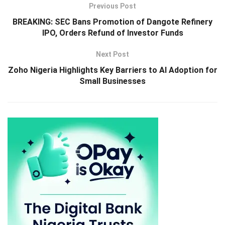
Previous Post
BREAKING: SEC Bans Promotion of Dangote Refinery
IPO, Orders Refund of Investor Funds
Next Post
Zoho Nigeria Highlights Key Barriers to AI Adoption for
Small Businesses