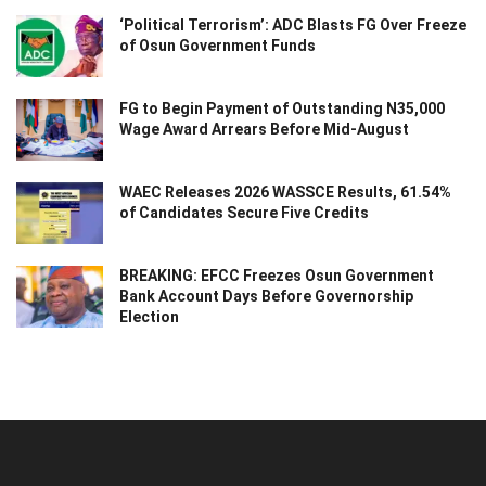
‘Political Terrorism’: ADC Blasts FG Over Freeze
of Osun Government Funds
FG to Begin Payment of Outstanding N35,000
Wage Award Arrears Before Mid-August
WAEC Releases 2026 WASSCE Results, 61.54%
of Candidates Secure Five Credits
BREAKING: EFCC Freezes Osun Government
Bank Account Days Before Governorship
Election