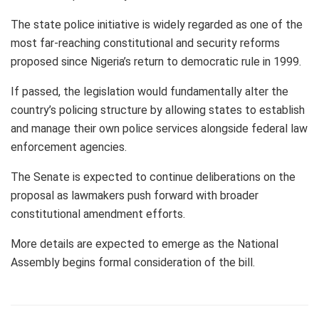
The state police initiative is widely regarded as one of the
most far-reaching constitutional and security reforms
proposed since Nigeria’s return to democratic rule in 1999.
If passed, the legislation would fundamentally alter the
country’s policing structure by allowing states to establish
and manage their own police services alongside federal law
enforcement agencies.
The Senate is expected to continue deliberations on the
proposal as lawmakers push forward with broader
constitutional amendment efforts.
More details are expected to emerge as the National
Assembly begins formal consideration of the bill.