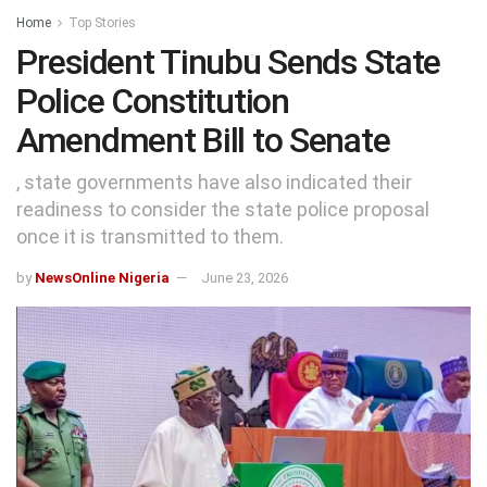
Home
Top Stories
President Tinubu Sends State
Police Constitution
Amendment Bill to Senate
, state governments have also indicated their
readiness to consider the state police proposal
once it is transmitted to them.
by
NewsOnline Nigeria
June 23, 2026