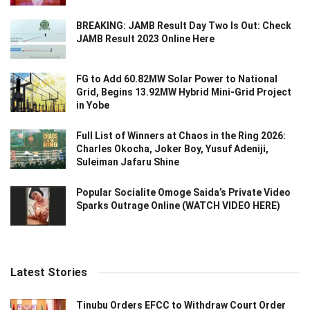
BREAKING: JAMB Result Day Two Is Out: Check
JAMB Result 2023 Online Here
FG to Add 60.82MW Solar Power to National
Grid, Begins 13.92MW Hybrid Mini-Grid Project
in Yobe
Full List of Winners at Chaos in the Ring 2026:
Charles Okocha, Joker Boy, Yusuf Adeniji,
Suleiman Jafaru Shine
Popular Socialite Omoge Saida’s Private Video
Sparks Outrage Online (WATCH VIDEO HERE)
Latest Stories
Tinubu Orders EFCC to Withdraw Court Order