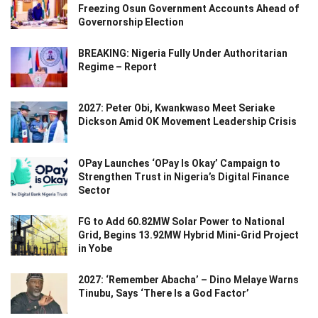
Freezing Osun Government Accounts Ahead of
Governorship Election
BREAKING: Nigeria Fully Under Authoritarian
Regime – Report
2027: Peter Obi, Kwankwaso Meet Seriake
Dickson Amid OK Movement Leadership Crisis
OPay Launches ‘OPay Is Okay’ Campaign to
Strengthen Trust in Nigeria’s Digital Finance
Sector
FG to Add 60.82MW Solar Power to National
Grid, Begins 13.92MW Hybrid Mini-Grid Project
in Yobe
2027: ‘Remember Abacha’ – Dino Melaye Warns
Tinubu, Says ‘There Is a God Factor’