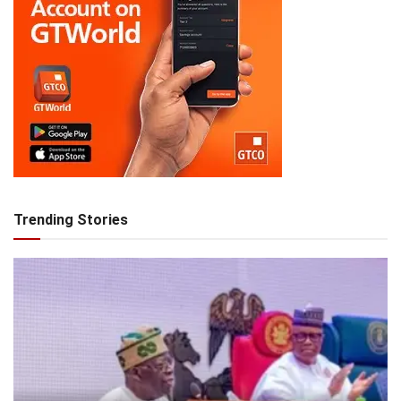
Trending Stories