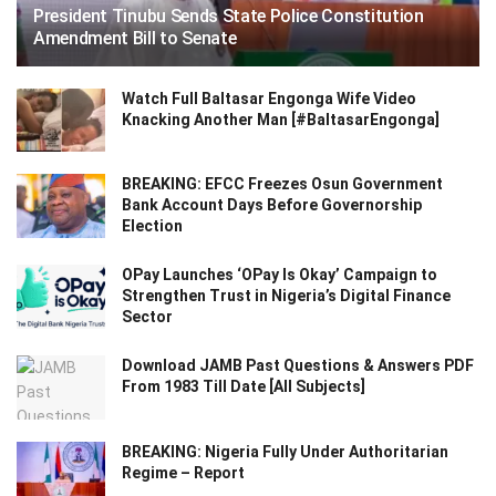
President Tinubu Sends State Police Constitution
Amendment Bill to Senate
Watch Full Baltasar Engonga Wife Video
Knacking Another Man [#BaltasarEngonga]
BREAKING: EFCC Freezes Osun Government
Bank Account Days Before Governorship
Election
OPay Launches ‘OPay Is Okay’ Campaign to
Strengthen Trust in Nigeria’s Digital Finance
Sector
Download JAMB Past Questions & Answers PDF
From 1983 Till Date [All Subjects]
BREAKING: Nigeria Fully Under Authoritarian
Regime – Report