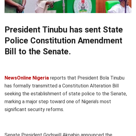
President Tinubu has sent State
Police Constitution Amendment
Bill to the Senate.
NewsOnline Nigeria
reports that President Bola Tinubu
has formally transmitted a Constitution Alteration Bill
seeking the establishment of state police to the Senate,
marking a major step toward one of Nigeria’s most
significant security reforms.
Senate President Godswill Akpabio announced the