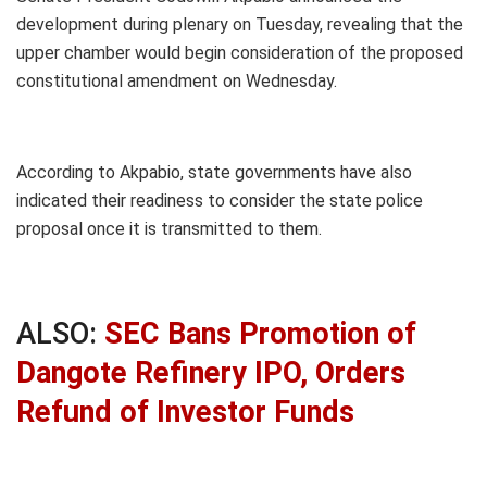
development during plenary on Tuesday, revealing that the
upper chamber would begin consideration of the proposed
constitutional amendment on Wednesday.
According to Akpabio, state governments have also
indicated their readiness to consider the state police
proposal once it is transmitted to them.
ALSO:
SEC Bans Promotion of
Dangote Refinery IPO, Orders
Refund of Investor Funds