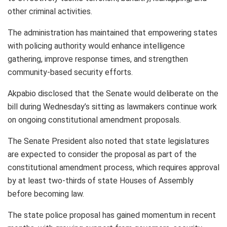
other criminal activities.
The administration has maintained that empowering states
with policing authority would enhance intelligence
gathering, improve response times, and strengthen
community-based security efforts.
Akpabio disclosed that the Senate would deliberate on the
bill during Wednesday’s sitting as lawmakers continue work
on ongoing constitutional amendment proposals.
The Senate President also noted that state legislatures
are expected to consider the proposal as part of the
constitutional amendment process, which requires approval
by at least two-thirds of state Houses of Assembly
before becoming law.
The state police proposal has gained momentum in recent