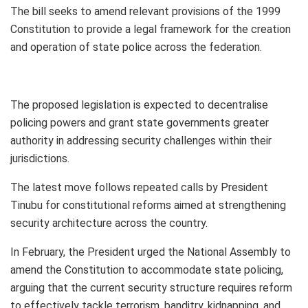
The bill seeks to amend relevant provisions of the 1999
Constitution to provide a legal framework for the creation
and operation of state police across the federation.
The proposed legislation is expected to decentralise
policing powers and grant state governments greater
authority in addressing security challenges within their
jurisdictions.
The latest move follows repeated calls by President
Tinubu for constitutional reforms aimed at strengthening
security architecture across the country.
In February, the President urged the National Assembly to
amend the Constitution to accommodate state policing,
arguing that the current security structure requires reform
to effectively tackle terrorism, banditry, kidnapping, and