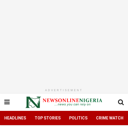
ADVERTISEMENT
HEADLINES
TOP STORIES
POLITICS
CRIME WATCH