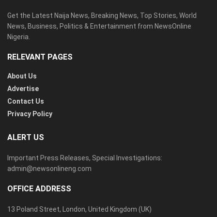
Get the Latest Naija News, Breaking News, Top Stories, World
News, Business, Politics & Entertainment from NewsOnline
Nigeria.
RELEVANT PAGES
About Us
Advertise
Contact Us
Privacy Policy
ALERT US
Important Press Releases, Special Investigations:
admin@newsonlineng.com
OFFICE ADDRESS
13 Poland Street, London, United Kingdom (UK)