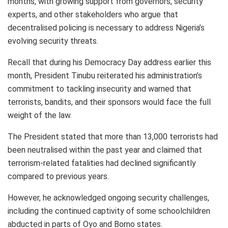
months, with growing support from governors, security
experts, and other stakeholders who argue that
decentralised policing is necessary to address Nigeria’s
evolving security threats.
Recall that during his Democracy Day address earlier this
month, President Tinubu reiterated his administration’s
commitment to tackling insecurity and warned that
terrorists, bandits, and their sponsors would face the full
weight of the law.
The President stated that more than 13,000 terrorists had
been neutralised within the past year and claimed that
terrorism-related fatalities had declined significantly
compared to previous years.
However, he acknowledged ongoing security challenges,
including the continued captivity of some schoolchildren
abducted in parts of Oyo and Borno states.