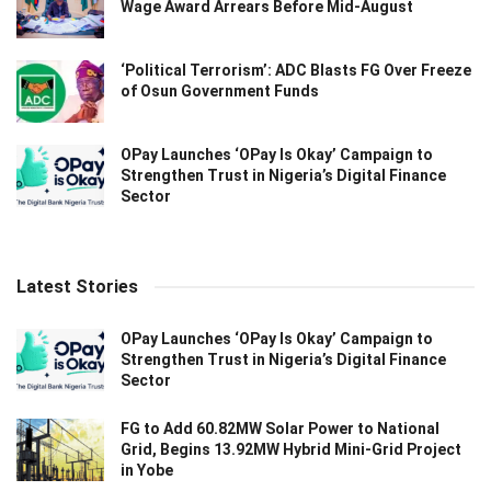
Wage Award Arrears Before Mid-August
‘Political Terrorism’: ADC Blasts FG Over Freeze
of Osun Government Funds
OPay Launches ‘OPay Is Okay’ Campaign to
Strengthen Trust in Nigeria’s Digital Finance
Sector
Latest Stories
OPay Launches ‘OPay Is Okay’ Campaign to
Strengthen Trust in Nigeria’s Digital Finance
Sector
FG to Add 60.82MW Solar Power to National
Grid, Begins 13.92MW Hybrid Mini-Grid Project
in Yobe