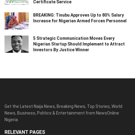
Certificate Service
BREAKING: Tinubu Approves Up to 80% Salary
Increase for Nigerian Armed Forces Personnel
5 Strategic Communication Moves Every
Nigerian Startup Should Implement to Attract
Investors By Justice Winner
Get the Latest Naija News, Breaking News, Top Stories, World
News, Business, Politics & Entertainment from NewsOnline
Nigeria.
RELEVANT PAGES