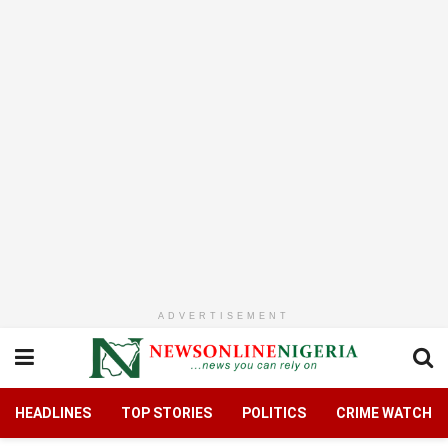
ADVERTISEMENT
HEADLINES
TOP STORIES
POLITICS
CRIME WATCH