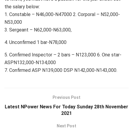
the salary below:
1. Constable – N46,000-N47000 2. Corporal – N52,000-
N53,000
3. Sergeant – N62,000-N63,000,
4. Unconfirmed 1 bar-N78,000
5. Confirmed Inspector – 2 bars – N123,000 6. One star-
ASPN132,000-N134,000
7. Confirmed ASP N139,000 DSP N142,000-N143,000.
Previous Post
Latest NPower News For Today Sunday 28th November
2021
Next Post