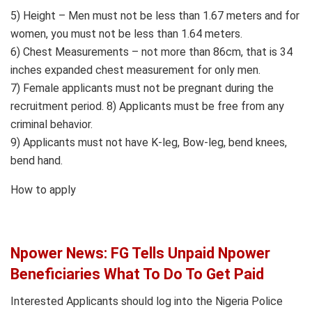
5) Height – Men must not be less than 1.67 meters and for
women, you must not be less than 1.64 meters.
6) Chest Measurements – not more than 86cm, that is 34
inches expanded chest measurement for only men.
7) Female applicants must not be pregnant during the
recruitment period. 8) Applicants must be free from any
criminal behavior.
9) Applicants must not have K-leg, Bow-leg, bend knees,
bend hand.
How to apply
Npower News: FG Tells Unpaid Npower
Beneficiaries What To Do To Get Paid
Interested Applicants should log into the Nigeria Police