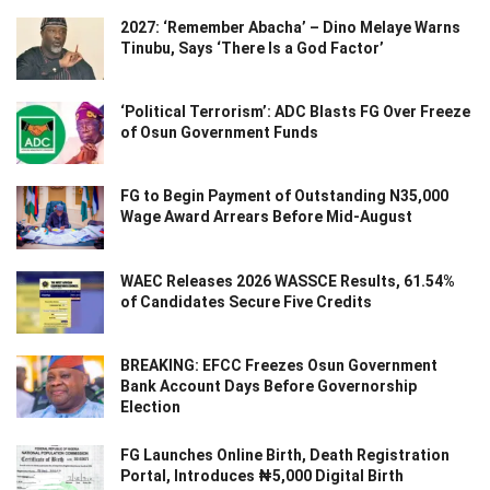
2027: ‘Remember Abacha’ – Dino Melaye Warns
Tinubu, Says ‘There Is a God Factor’
‘Political Terrorism’: ADC Blasts FG Over Freeze
of Osun Government Funds
FG to Begin Payment of Outstanding N35,000
Wage Award Arrears Before Mid-August
WAEC Releases 2026 WASSCE Results, 61.54%
of Candidates Secure Five Credits
BREAKING: EFCC Freezes Osun Government
Bank Account Days Before Governorship
Election
FG Launches Online Birth, Death Registration
Portal, Introduces ₦5,000 Digital Birth