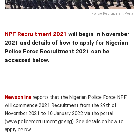
Police Recruitment Portal
NPF Recruitment 2021
will begin in November
2021 and details of how to apply for Nigerian
Police Force Recruitment 2021 can be
accessed below.
Newsonline
reports that the Nigerian Police Force NPF
will commence 2021 Recruitment from the 29th of
November 2021 to 10 January 2022 via the portal
(www.policerecruitment.gov.ng). See details on how to
apply below.