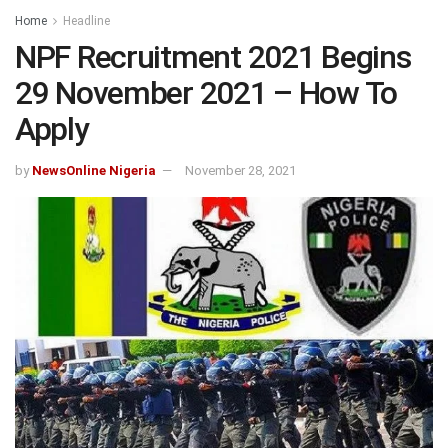
Home
Headline
NPF Recruitment 2021 Begins
29 November 2021 – How To
Apply
by
NewsOnline Nigeria
November 28, 2021