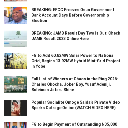
BREAKING: EFCC Freezes Osun Government
Bank Account Days Before Governorship
Election
BREAKING: JAMB Result Day Two Is Out: Check
JAMB Result 2023 Online Here
FG to Add 60.82MW Solar Power to National
Grid, Begins 13.92MW Hybrid Mini-Grid Project
in Yobe
Full List of Winners at Chaos in the Ring 2026:
Charles Okocha, Joker Boy, Yusuf Adeniji,
Suleiman Jafaru Shine
Popular Socialite Omoge Saida’s Private Video
Sparks Outrage Online (WATCH VIDEO HERE)
FG to Begin Payment of Outstanding N35,000