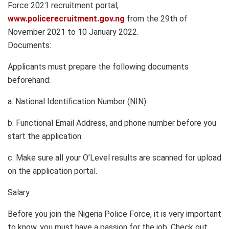
Force 2021 recruitment portal,
www.policerecruitment.gov.ng
from the 29th of
November 2021 to 10 January 2022.
Documents:
Applicants must prepare the following documents
beforehand:
a. National Identification Number (NIN)
b. Functional Email Address, and phone number before you
start the application.
c. Make sure all your O’Level results are scanned for upload
on the application portal.
Salary
Before you join the Nigeria Police Force, it is very important
to know, you must have a passion for the job. Check out