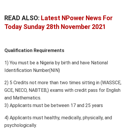
READ ALSO:
Latest NPower News For
Today Sunday 28th November 2021
Qualification Requirements
1) You must be a Nigeria by birth and have National
Identification Number(NIN)
2) 5 Credits not more than two times sitting in (WASSCE,
GCE, NECO, NABTEB,) exams with credit pass for English
and Mathematics.
3) Applicants must be between 17 and 25 years
4) Applicants must healthy, medically, physically, and
psychologically.