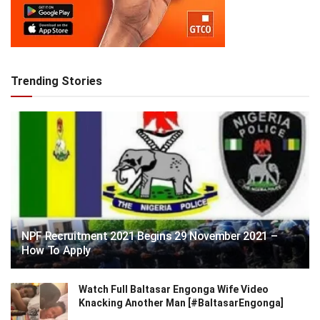
Trending Stories
NPF Recruitment 2021 Begins 29 November 2021 –
How To Apply
Watch Full Baltasar Engonga Wife Video
Knacking Another Man [#BaltasarEngonga]