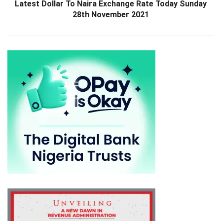
Latest Dollar To Naira Exchange Rate Today Sunday
28th November 2021