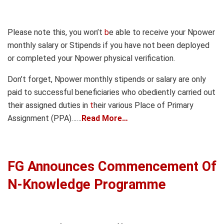
Please note this, you won’t
b
e able to receive your Npower
monthly salary or Stipends if you have not been deployed
or completed your Npower physical verification.
Don’t forget, Npower monthly stipends or salary are only
paid to successful beneficiaries who obediently carried out
their assigned duties in
t
heir various Place of Primary
Assignment (PPA)……
Read More…
FG Announces Commencement Of
N-Knowledge Programme