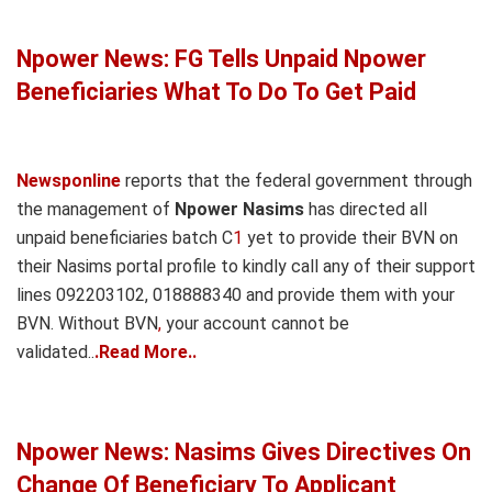
Npower News: FG Tells Unpaid Npower
Beneficiaries What To Do To Get Paid
Newsponline
reports that the federal government through
the management of
Npower Nasims
has directed all
unpaid beneficiaries batch C
1
yet to provide their BVN on
their Nasims portal profile to kindly call any of their support
lines 092203102, 018888340 and provide them with your
BVN. Without BVN
,
your account cannot be
validated..
.Read More..
Npower News: Nasims Gives Directives On
Change Of Beneficiary To Applicant