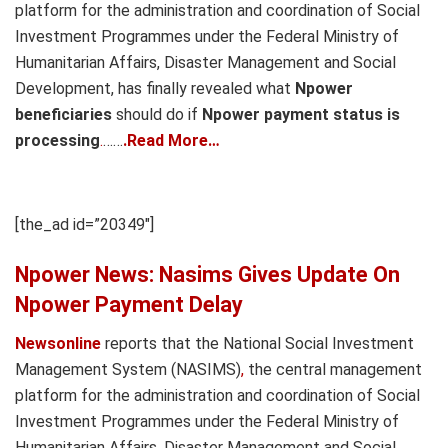
platform for the administration and coordination of Social
Investment Programmes under the Federal Ministry of
Humanitarian Affairs, Disaster Management and Social
Development, has finally revealed what
Npower
beneficiaries
should do if
Npower payment status is
processing
.
……
.Read More…
[the_ad id=”20349″]
Npower News: Nasims Gives Update On
Npower Payment Delay
Newsonline
reports that the National Social Investment
Management System (NASIMS)
,
the central management
platform for the administration and coordination of Social
Investment Programmes under the Federal Ministry of
Humanitarian Affairs, Disaster Management and Social