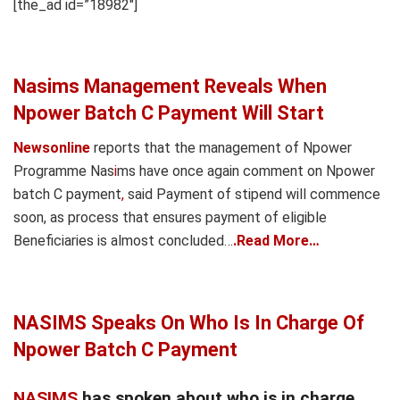
[the_ad id=”18982″]
Nasims Management Reveals When
Npower Batch C Payment Will Start
Newsonline
reports that the management of Npower
Programme Nas
i
ms have once again comment on Npower
batch C payment
,
said Payment of stipend will commence
soon, as process that ensures payment of eligible
Beneficiaries is almost concluded…
.Read More…
NASIMS Speaks On Who Is In Charge Of
Npower Batch C Payment
NASIMS
has spoken about who is in charge