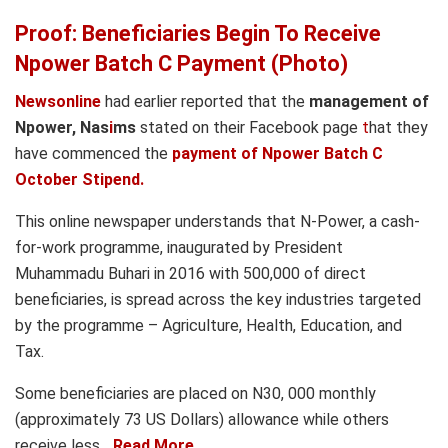
Proof: Beneficiaries Begin To Receive
Npower Batch C Payment (Photo)
Newsonline
had earlier reported that the
management of
Npower, Nas
i
ms
stated on their Facebook page
t
hat they
have commenced the
payment of Npower Batch C
October Stipend.
This online newspaper understands that N-Power, a cash-
for-work programme, inaugurated by President
Muhammadu Buhari in 2016 with 500,000 of direct
beneficiaries, is spread across the key industries targeted
by the programme – Agriculture, Health, Education, and
Tax.
Some beneficiaries are placed on N30, 000 monthly
(approximately 73 US Dollars) allowance while others
receive less….
Read More..