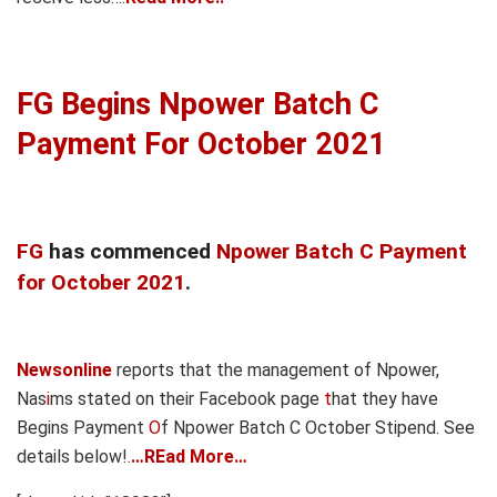
FG Begins Npower Batch C
Payment For October 2021
FG
has commenced
Npower Batch C Payment
for October 2021
.
Newsonline
reports that the management of Npower,
Nas
i
ms stated on their Facebook page
t
hat they have
Begins Payment
O
f Npower Batch C October Stipend. See
details below!.
…REad More…