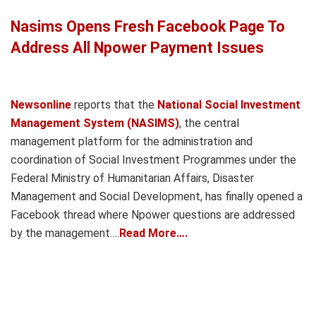
Nasims Opens Fresh Facebook Page To
Address All Npower Payment Issues
Newsonline
reports that the
National Social Investment
Management System (NASIMS)
, the central
management platform for the administration and
coordination of Social Investment Programmes under the
Federal Ministry of Humanitarian Affairs, Disaster
Management and Social Development, has finally opened a
Facebook thread where Npower questions are addressed
by the management….
Read More….