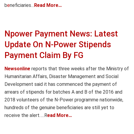
b
e
neficiaries…
Read More…
Npower Payment News: Latest
Update On N-Power Stipends
Payment Claim By FG
Newsonline
reports that three weeks after the Ministry of
Humanitarian Affairs, Disaster Management and Social
Development said it has commenced the payment of
arrears of stipends for batches A and B of the 2016 and
2018 volunteers of the N-Power programme nationwide,
hundreds of the genuine beneficiaries are still yet to
receive the alert…..R
ead More…