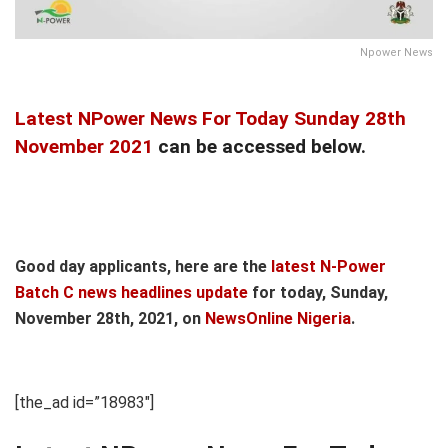
Npower News
Latest NPower News For Today Sunday 28th
November 2021
can be accessed below.
Good day applicants, here are the
latest N-Power
Batch C news headlines update
for today, Sunday,
November 28th, 2021, on
NewsOnline Nigeria
.
[the_ad id=”18983″]