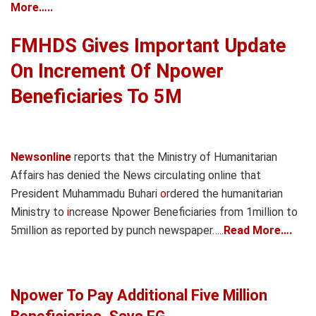
More…..
FMHDS Gives Important Update
On Increment Of Npower
Beneficiaries To 5M
Newsonline
reports that the Ministry of Humanitarian
Affairs has denied the News circulating online that
President Muhammadu Buhari
o
rdered the humanitarian
Ministry to
i
ncrease Npower Beneficiaries from 1million to
5million as reported by punch newspaper…..
Read More….
Npower To Pay Additional Five Million