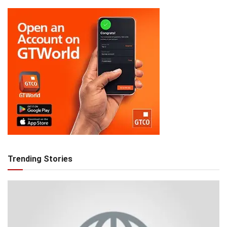
Trending Stories