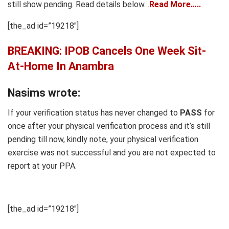
still show pending. Read details below…
Read More…..
[the_ad id=”19218″]
BREAKING: IPOB Cancels One Week Sit-
At-Home In Anambra
Nasims wrote:
If your verification status has never changed to
PASS
for
once after your physical verification process and it’s still
pending till now, kindly note, your physical verification
exercise was not successful and you are not expected to
report at your PPA.
[the_ad id=”19218″]