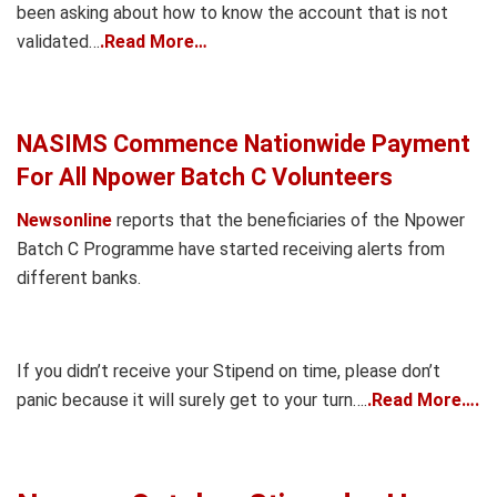
been asking about how to know the account that is not
validated…
.Read More…
NASIMS Commence Nationwide Payment
For All Npower Batch C Volunteers
Newsonline
reports that the beneficiaries of the Npower
Batch C Programme have started receiving alerts from
different banks.
If you didn’t receive your Stipend on time, please don’t
panic because it will surely get to your turn….
.Read More….