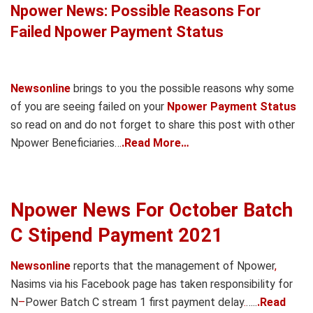
Npower News: Possible Reasons For
Failed Npower Payment Status
Newsonline
brings to you the possible reasons why some
of you are seeing failed on your
Npower Payment Status
so read on and do not forget to share this post with other
Npower Beneficiaries…
.Read More…
Npower News For October Batch
C Stipend Payment 2021
Newsonline
reports that the management of Npower
,
Nasims via his Facebook page has taken responsibility for
N
–
Power Batch C stream 1 first payment delay
.
…..
.Read