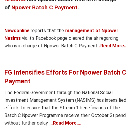
of
Npower Batch C Payment
.
Newsonline
reports that the
management of Npower
Nasims
via it’s Facebook page cleared the air regarding
who is in charge of Npower Batch C Payment..
.Read More..
FG Intensifies Efforts For Npower Batch C
Payment
The Federal Government through the National Social
Investment Management System (NASIMS) has intensified
efforts to ensure that the Stream 1 beneficiaries of the
Batch C Npower Programme receive their October Stipend
without further delay..
…Read More….