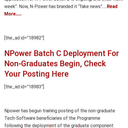
week”. Now, N-Power has branded it “fake news”…..
Read
More…..
[the_ad id=”18982″]
NPower Batch C Deployment For
Non-Graduates Begin, Check
Your Posting Here
[the_ad id=”18983″]
Npower has begun train
i
ng posting of the non-graduate
Tech-Software beneficiaries of the Programme
following
t
he deploym
e
nt of the gra
d
uate component