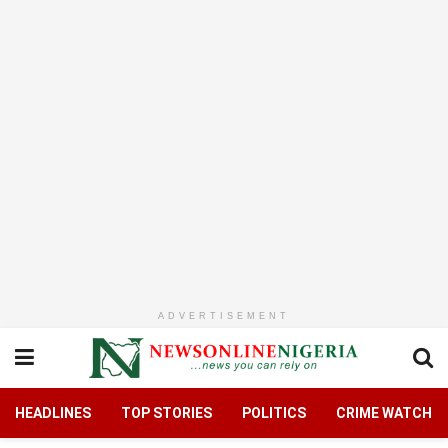
ADVERTISEMENT
HEADLINES
TOP STORIES
POLITICS
CRIME WATCH