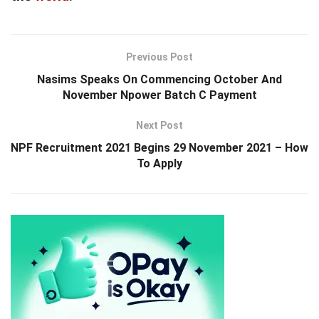
Previous Post
Nasims Speaks On Commencing October And
November Npower Batch C Payment
Next Post
NPF Recruitment 2021 Begins 29 November 2021 – How
To Apply