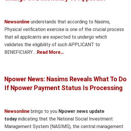
Newsonline
understands that according to Nasims,
Physical verification exercise is one of the crucial process
that all applicants are expected to undergo which
validates the eligibility of such APPLICANT to
BENEFICIARY…..
Read More…
Npower News: Nasims Reveals What To Do
If Npower Payment Status Is Processing
Newsonline
brings to you
Npower news update
today
indicating that the National Social Investment
Management System (NASIMS)
,
the central management