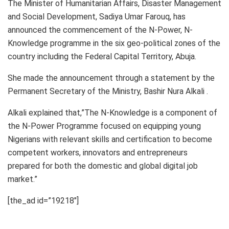
The Minister of Humanitarian Affairs, Disaster Management
and Social Development, Sadiya Umar Farouq, has
announced the commencement of the N-Power, N-
Knowledge programme in the six geo-political zones of the
country including the Federal Capital Territory, Abuja.
She made the announcement through a statement by the
Permanent Secretary of the Ministry, Bashir Nura Alkali .
Alkali explained that,”The N-Knowledge is a component of
the N-Power Programme focused on equipping young
Nigerians with relevant skills and certification to become
competent workers, innovators and entrepreneurs
prepared for both the domestic and global digital job
market.”
[the_ad id=”19218″]