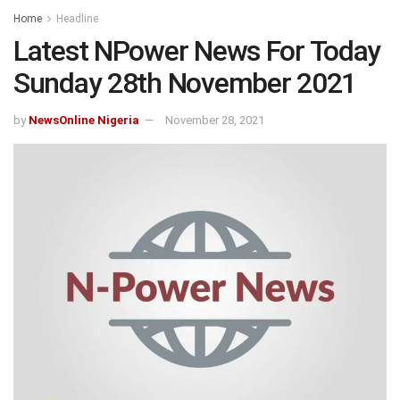
Home
Headline
Latest NPower News For Today
Sunday 28th November 2021
by
NewsOnline Nigeria
November 28, 2021