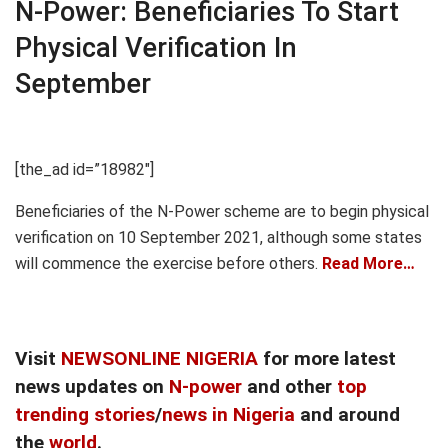
N-Power: Beneficiaries To Start
Physical Verification In
September
[the_ad id=”18982″]
Beneficiaries of the N-Power scheme are to begin physical
verification on 10 September 2021, although some states
will commence the exercise before others.
Read More…
Visit
NEWSONLINE NIGERIA
for more latest
news updates on
N-power
and other
top
trending stories
/
news in Nigeria
and around
the
world
.