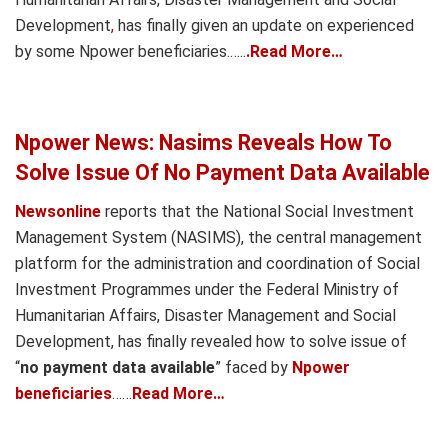
Development
,
has finally given an update on experienced
by some Npower beneficiaries
.
…..
.Read More…
Npower News: Nasims Reveals How To
Solve Issue Of No Payment Data Available
Newsonline
reports that the National Social Investment
Management System (NASIMS), the central management
platform for the administration and coordination of Social
Investment Programmes under the Federal Ministry of
Humanitarian Affairs, Disaster Management and Social
Development, has finally revealed how to solve issue of
“
no payment data available
” faced by
Npower
beneficiaries
……
Read More…