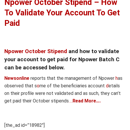
Npower October Stipend – How
To Validate Your Account To Get
Paid
Npower October Stipend
and how to validate
your account to get paid for Npower Batch C
can be accessed below.
Newsonline
reports that the management of Npower
h
as
observed that s
o
me of the benef
ciaries account
d
etails
on their profile were not validated and as such, they can’t
get paid their October stipends
….
Read More….
[the_ad id=”18982″]