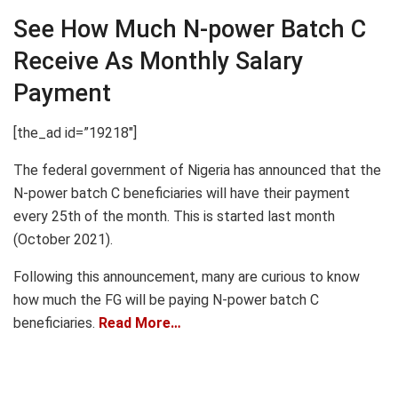
See How Much N-power Batch C
Receive As Monthly Salary
Payment
[the_ad id=”19218″]
The federal government of Nigeria has announced that the
N-power batch C beneficiaries will have their payment
every 25th of the month. This is started last month
(October 2021).
Following this announcement, many are curious to know
how much the FG will be paying N-power batch C
beneficiaries.
Read More…