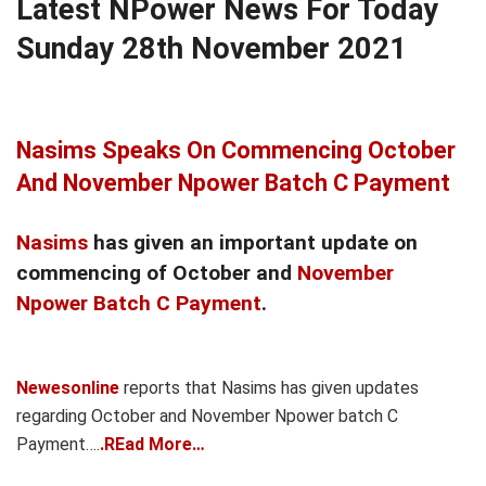
Latest NPower News For Today
Sunday 28th November 2021
Nasims Speaks On Commencing October
And November Npower Batch C Payment
Nasims
has given an important update on
commencing of October and
November
Npower Batch C Payment
.
Newesonline
reports that Nasims has given updates
regarding October and November Npower batch C
Payment….
.REad More…