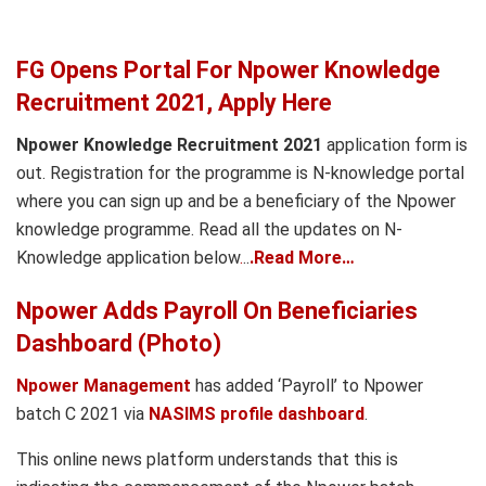
FG Opens Portal For Npower Knowledge
Recruitment 2021, Apply Here
Npower Knowledge Recruitment 2021
application form is
out. Registration for the programme is N-knowledge portal
where you can sign up and be a beneficiary of the Npower
knowledge programme. Read all the updates on N-
Knowledge application below
.
..
.Read More…
Npower Adds Payroll On Beneficiaries
Dashboard (Photo)
Npower Management
has added ‘Payroll’ to Npower
batch C 2021 via
NASIMS profile dashboard
.
This online news platform understands that this is