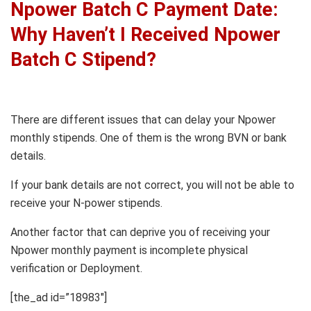
Npower Batch C Payment Date:
Why Haven’t I Received Npower
Batch C Stipend?
There are different issues that can delay your Npower
monthly stipends. One of them is the wrong BVN or bank
details.
If your bank details are not correct, you will not be able to
receive your N-power stipends.
Another factor that can deprive you of receiving your
Npower monthly payment is incomplete physical
verification or Deployment.
[the_ad id=”18983″]