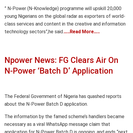
” N-Power (N-Knowledge) programme will upskill 20,000
young Nigerians on the global radar as exporters of world-
class services and content in the creative and information
technology sectors”,he said.
…..Read More…..
Npower News: FG Clears Air On
N-Power ‘Batch D’ Application
The Federal Government of Nigeria has quashed reports
about the N-Power Batch D application.
The information by the famed scheme’s handlers became
necessary as a viral WhatsApp message claim that
application for N-Power Batch D is ongoing, and ends “next