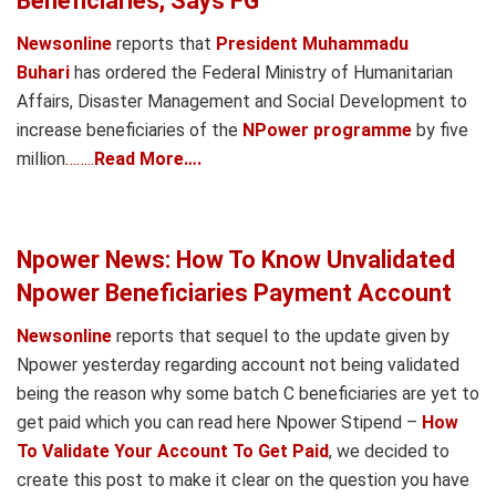
Beneficiaries, Says FG
Newsonline
reports that
President Muhammadu
Buhari
has ordered the Federal Ministry of Humanitarian
Affairs, Disaster Management and Social Development to
increase beneficiaries of the
NPower programme
by five
million
……..
Read More….
Npower News: How To Know Unvalidated
Npower Beneficiaries Payment Account
Newsonline
reports that sequel to the update given by
Npower yesterday regarding account not being validated
being the reason why some batch C beneficiaries are yet to
get paid which you can read here Npower Stipend –
How
To Validate Your Account To Get Paid
, we decided to
create this post to make it clear on the question you have