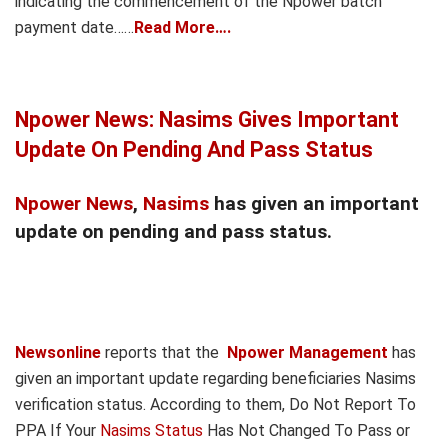
indicating the commencement of the Npower batch
payment date……
Read More….
Npower News: Nasims Gives Important
Update On Pending And Pass Status
Npower News
,
Nasims
has given an important
update on pending and pass status.
Newsonline
reports that the
Npower Management
has
given an important update regarding beneficiaries Nasims
verification status. According to them, Do Not Report To
PPA If Your
Nasims Status
Has Not Changed To Pass or