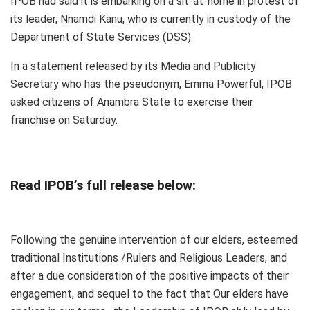
IPOB had said it is embarking on a sit-at-home in protest of
its leader, Nnamdi Kanu, who is currently in custody of the
Department of State Services (DSS).
In a statement released by its Media and Publicity
Secretary who has the pseudonym, Emma Powerful, IPOB
asked citizens of Anambra State to exercise their
franchise on Saturday.
Read IPOB’s full release below:
Following the genuine intervention of our elders, esteemed
traditional Institutions /Rulers and Religious Leaders, and
after a due consideration of the positive impacts of their
engagement, and sequel to the fact that Our elders have