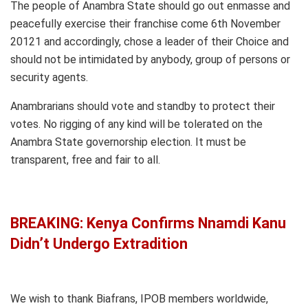
The people of Anambra State should go out enmasse and
peacefully exercise their franchise come 6th November
20121 and accordingly, chose a leader of their Choice and
should not be intimidated by anybody, group of persons or
security agents.
Anambrarians should vote and standby to protect their
votes. No rigging of any kind will be tolerated on the
Anambra State governorship election. It must be
transparent, free and fair to all.
BREAKING: Kenya Confirms Nnamdi Kanu
Didn’t Undergo Extradition
We wish to thank Biafrans, IPOB members worldwide,