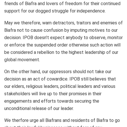
friends of Biafra and lovers of freedom for their continued
support for our dogged struggle for independence.
May we therefore, warn detractors, traitors and enemies of
Biafra not to cause confusion by imputing motives to our
decision. IPOB doesn’t expect anybody to observe, monitor
or enforce the suspended order otherwise such action will
be considered a rebellion to the highest leadership of our
global movement.
On the other hand, our oppressors should not take our
decision as an act of cowardice. IPOB still believes that
our elders, religious leaders, political leaders and various
stakeholders will live up to their promises in their
engagements and efforts towards securing the
unconditional release of our leader.
We therfore urge all Biafrans and residents of Biafra to go