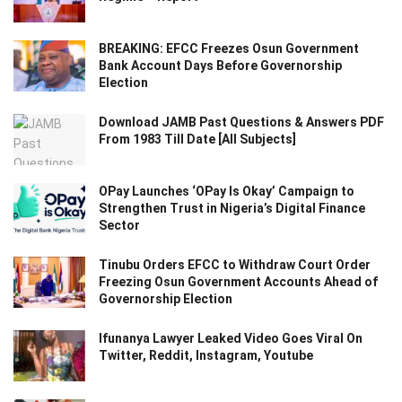
BREAKING: EFCC Freezes Osun Government
Bank Account Days Before Governorship
Election
Download JAMB Past Questions & Answers PDF
From 1983 Till Date [All Subjects]
OPay Launches ‘OPay Is Okay’ Campaign to
Strengthen Trust in Nigeria’s Digital Finance
Sector
Tinubu Orders EFCC to Withdraw Court Order
Freezing Osun Government Accounts Ahead of
Governorship Election
Ifunanya Lawyer Leaked Video Goes Viral On
Twitter, Reddit, Instagram, Youtube