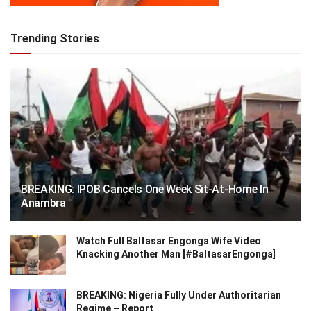
Trending Stories
BREAKING: IPOB Cancels One Week Sit-At-Home In
Anambra
Watch Full Baltasar Engonga Wife Video
Knacking Another Man [#BaltasarEngonga]
BREAKING: Nigeria Fully Under Authoritarian
Regime – Report