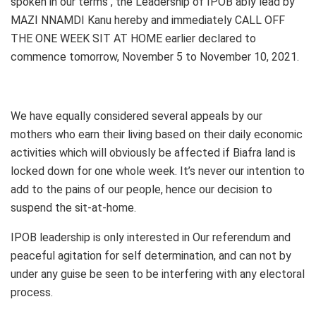
spoken in our terms , the Leadership of IPOB ably lead by
MAZI NNAMDI Kanu hereby and immediately CALL OFF
THE ONE WEEK SIT AT HOME earlier declared to
commence tomorrow, November 5 to November 10, 2021.
We have equally considered several appeals by our
mothers who earn their living based on their daily economic
activities which will obviously be affected if Biafra land is
locked down for one whole week. It’s never our intention to
add to the pains of our people, hence our decision to
suspend the sit-at-home.
IPOB leadership is only interested in Our referendum and
peaceful agitation for self determination, and can not by
under any guise be seen to be interfering with any electoral
process.