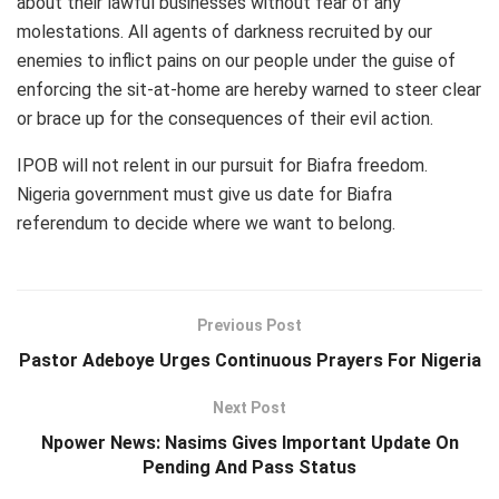
about their lawful businesses without fear of any
molestations. All agents of darkness recruited by our
enemies to inflict pains on our people under the guise of
enforcing the sit-at-home are hereby warned to steer clear
or brace up for the consequences of their evil action.
IPOB will not relent in our pursuit for Biafra freedom.
Nigeria government must give us date for Biafra
referendum to decide where we want to belong.
Previous Post
Pastor Adeboye Urges Continuous Prayers For Nigeria
Next Post
Npower News: Nasims Gives Important Update On
Pending And Pass Status