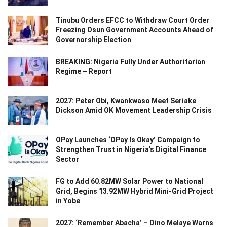
Tinubu Orders EFCC to Withdraw Court Order
Freezing Osun Government Accounts Ahead of
Governorship Election
BREAKING: Nigeria Fully Under Authoritarian
Regime – Report
2027: Peter Obi, Kwankwaso Meet Seriake
Dickson Amid OK Movement Leadership Crisis
OPay Launches ‘OPay Is Okay’ Campaign to
Strengthen Trust in Nigeria’s Digital Finance
Sector
FG to Add 60.82MW Solar Power to National
Grid, Begins 13.92MW Hybrid Mini-Grid Project
in Yobe
2027: ‘Remember Abacha’ – Dino Melaye Warns