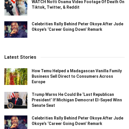
WATCH Notti Osama Video Footage Of Death On
Tiktok, Twitter, & Reddit
Celebrities Rally Behind Peter Okoye After Jude
Okoye’s ‘Career Going Down’ Remark
Latest Stories
How Temu Helped a Madagascan Vanilla Family
Business Sell Direct to Consumers Across
Europe
Trump Warns He Could Be ‘Last Republican
President’ If Michigan Democrat El-Sayed Wins
Senate Seat
Celebrities Rally Behind Peter Okoye After Jude
Okoye’s ‘Career Going Down’ Remark