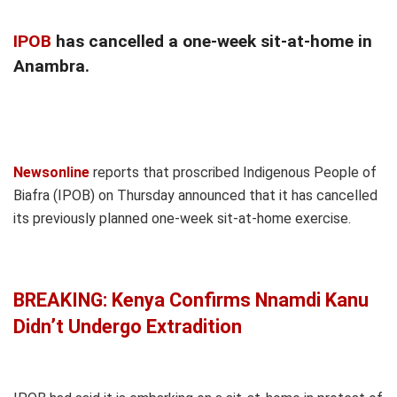
IPOB
has cancelled a one-week sit-at-home in
Anambra.
Newsonline
reports that proscribed Indigenous People of
Biafra (IPOB) on Thursday announced that it has cancelled
its previously planned one-week sit-at-home exercise.
BREAKING: Kenya Confirms Nnamdi Kanu
Didn’t Undergo Extradition