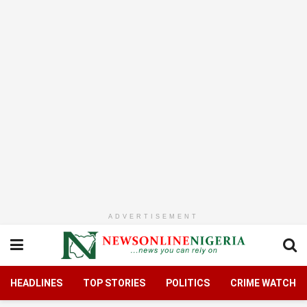
ADVERTISEMENT
HEADLINES
TOP STORIES
POLITICS
CRIME WATCH