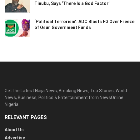
Tinubu, Says ‘There Is a God Factor’
‘Political Terrorism’: ADC Blasts FG Over Freeze
of Osun Government Funds
Get the Latest Naija News, Breaking News, Top Stories, World
News, Business, Politics & Entertainment from NewsOnline
Nigeria.
RELEVANT PAGES
About Us
Advertise