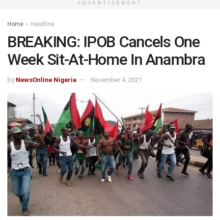
ADVERTISEMENT
Home
Headline
BREAKING: IPOB Cancels One
Week Sit-At-Home In Anambra
by
NewsOnline Nigeria
November 4, 2021