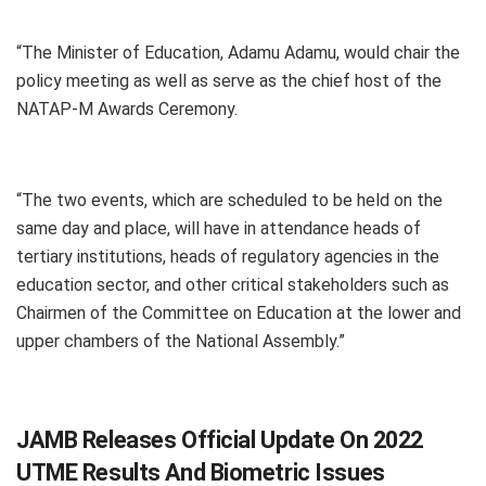
“The Minister of Education, Adamu Adamu, would chair the
policy meeting as well as serve as the chief host of the
NATAP-M Awards Ceremony.
“The two events, which are scheduled to be held on the
same day and place, will have in attendance heads of
tertiary institutions, heads of regulatory agencies in the
education sector, and other critical stakeholders such as
Chairmen of the Committee on Education at the lower and
upper chambers of the National Assembly.”
JAMB Releases Official Update On 2022
UTME Results And Biometric Issues