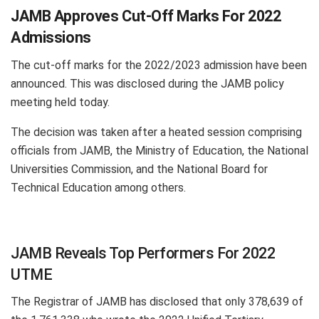
JAMB Approves Cut-Off Marks For 2022
Admissions
The cut-off marks for the 2022/2023 admission have been
announced. This was disclosed during the JAMB policy
meeting held today.
The decision was taken after a heated session comprising
officials from JAMB, the Ministry of Education, the National
Universities Commission, and the National Board for
Technical Education among others.
JAMB Reveals Top Performers For 2022
UTME
The Registrar of JAMB has disclosed that only 378,639 of