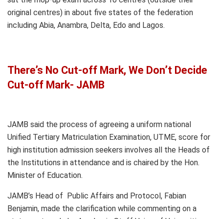
original centres) in about five states of the federation
including Abia, Anambra, Delta, Edo and Lagos.
There’s No Cut-off Mark, We Don’t Decide
Cut-off Mark- JAMB
JAMB said the process of agreeing a uniform national
Unified Tertiary Matriculation Examination, UTME, score for
high institution admission seekers involves all the Heads of
the Institutions in attendance and is chaired by the Hon.
Minister of Education.
JAMB’s Head of Public Affairs and Protocol, Fabian
Benjamin, made the clarification while commenting on a