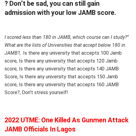
? Don’t be sad, you can still gain
admission with your low JAMB score.
I scored less than 180 in JAMB, which course can I study?”
What are the lists of Universities that accept below 180 in
JAMB?,
Is there any university that accepts 100 Jamb
score, Is there any university that accepts 120 Jamb
score, Is there any university that accepts 140 JAMB
Score, Is there any university that accepts 150 Jamb
score, Is there any university that accepts 160 JAMB
Score?, Don’t stress yourself!
2022 UTME: One Killed As Gunmen Attack
JAMB Officials In Lagos