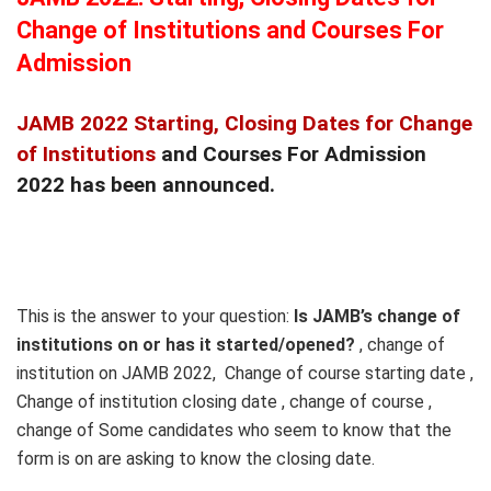
Change of Institutions and Courses For
Admission
JAMB 2022 Starting, Closing Dates for Change
of Institutions
and Courses For Admission
2022 has been announced.
This is the answer to your question:
Is JAMB’s change of
institutions on or has it started/opened?
, change of
institution on JAMB 2022, Change of course starting date ,
Change of institution closing date , change of course ,
change of Some candidates who seem to know that the
form is on are asking to know the closing date.