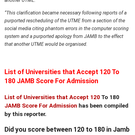
another UTME.
“This clarification became necessary following reports of a
purported rescheduling of the UTME from a section of the
social media citing phantom errors in the computer scoring
system and a purported apology from JAMB to the effect
that another UTME would be organised.
List of Universities that Accept 120 To
180 JAMB Score For Admission
List of Universities that Accept 120
To 180
JAMB Score For Admission
has been compiled
by this reporter.
Did you score between 120 to 180 in Jamb