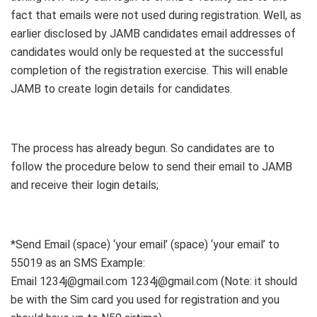
fact that emails were not used during registration. Well, as
earlier disclosed by JAMB candidates email addresses of
candidates would only be requested at the successful
completion of the registration exercise. This will enable
JAMB to create login details for candidates.
The process has already begun. So candidates are to
follow the procedure below to send their email to JAMB
and receive their login details;
*Send Email (space) ‘your email’ (space) ‘your email’ to
55019 as an SMS Example:
Email 1234j@gmail.com 1234j@gmail.com (Note: it should
be with the Sim card you used for registration and you