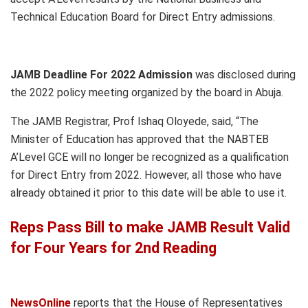
Technical Education Board for Direct Entry admissions.
JAMB Deadline For 2022 Admission
was disclosed during
the 2022 policy meeting organized by the board in Abuja.
The JAMB Registrar, Prof Ishaq Oloyede, said, “The
Minister of Education has approved that the NABTEB
A’Level GCE will no longer be recognized as a qualification
for Direct Entry from 2022. However, all those who have
already obtained it prior to this date will be able to use it.
Reps Pass Bill to make JAMB Result Valid
for Four Years for 2nd Reading
NewsOnline
reports that the House of Representatives