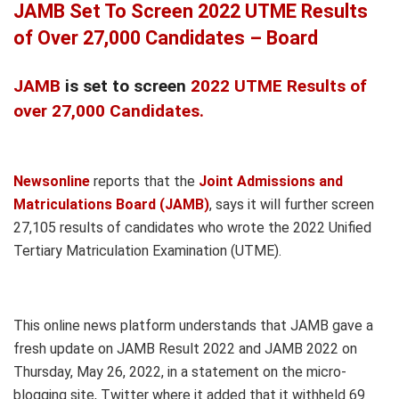
JAMB Set To Screen 2022 UTME Results
of Over 27,000 Candidates – Board
JAMB
is set to screen
2022 UTME Results of
over 27,000 Candidates.
Newsonline
reports that the
Joint Admissions and
Matriculations Board (JAMB)
, says it will further screen
27,105 results of candidates who wrote the 2022 Unified
Tertiary Matriculation Examination (UTME).
This online news platform understands that JAMB gave a
fresh update on JAMB Result 2022 and JAMB 2022 on
Thursday, May 26, 2022, in a statement on the micro-
blogging site, Twitter where it added that it withheld 69