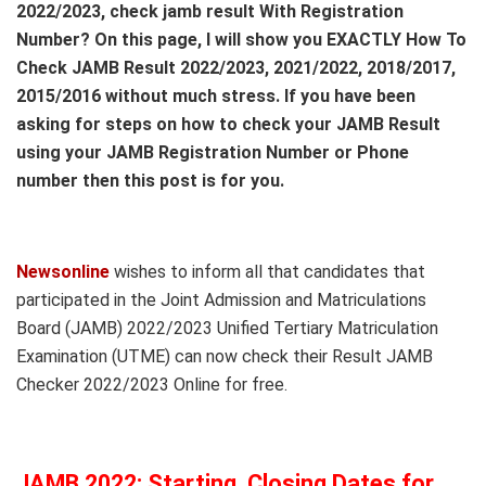
2022/2023, check jamb result With Registration
Number? On this page, I will show you EXACTLY How To
Check JAMB Result 2022/2023, 2021/2022, 2018/2017,
2015/2016 without much stress. If you have been
asking for steps on how to check your JAMB Result
using your JAMB Registration Number or Phone
number then this post is for you.
Newsonline
wishes to inform all that candidates that
participated in the Joint Admission and Matriculations
Board (JAMB) 2022/2023 Unified Tertiary Matriculation
Examination (UTME) can now check their Result JAMB
Checker 2022/2023 Online for free.
JAMB 2022: Starting, Closing Dates for