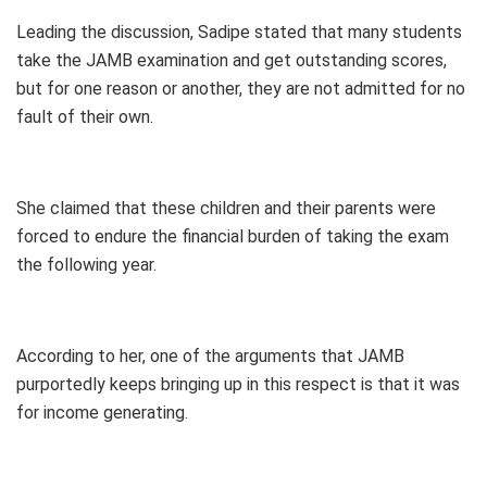
Leading the discussion, Sadipe stated that many students
take the JAMB examination and get outstanding scores,
but for one reason or another, they are not admitted for no
fault of their own.
She claimed that these children and their parents were
forced to endure the financial burden of taking the exam
the following year.
According to her, one of the arguments that JAMB
purportedly keeps bringing up in this respect is that it was
for income generating.