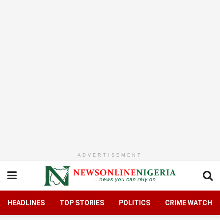
ADVERTISEMENT
HEADLINES
TOP STORIES
POLITICS
CRIME WATCH