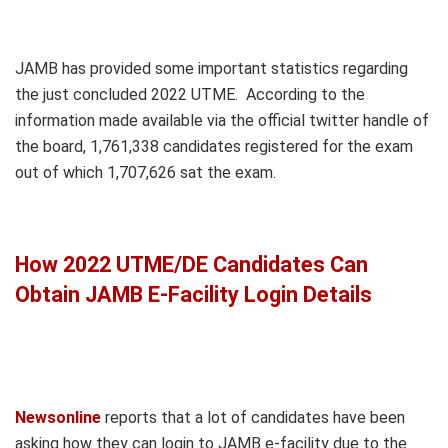
JAMB has provided some important statistics regarding
the just concluded 2022 UTME. According to the
information made available via the official twitter handle of
the board, 1,761,338 candidates registered for the exam
out of which 1,707,626 sat the exam.
How 2022 UTME/DE Candidates Can
Obtain JAMB E-Facility Login Details
Newsonline
reports that a lot of candidates have been
asking how they can login to JAMB e-facility due to the