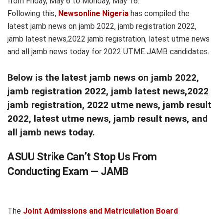
from Friday, May 6 to Monday, May 16.
Following this,
Newsonline Nigeria
has compiled the
latest jamb news on jamb 2022, jamb registration 2022,
jamb latest news,2022 jamb registration, latest utme news
and all jamb news today for 2022 UTME JAMB candidates.
Below is the latest jamb news on jamb 2022,
jamb registration 2022, jamb latest news,2022
jamb registration, 2022 utme news, jamb result
2022, latest utme news, jamb result news, and
all jamb news today.
ASUU Strike Can’t Stop Us From
Conducting Exam — JAMB
The
Joint Admissions and Matriculation Board