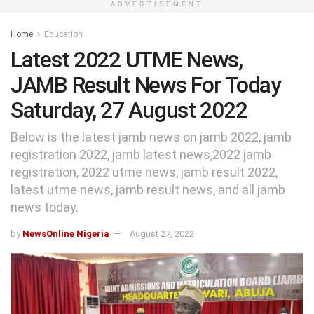
ADVERTISEMENT
Home
Education
Latest 2022 UTME News,
JAMB Result News For Today
Saturday, 27 August 2022
Below is the latest jamb news on jamb 2022, jamb
registration 2022, jamb latest news,2022 jamb
registration, 2022 utme news, jamb result 2022,
latest utme news, jamb result news, and all jamb
news today.
by
NewsOnline Nigeria
August 27, 2022