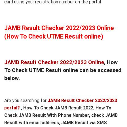
card using your registration number on the portal
JAMB Result Checker 2022/2023 Online
(How To Check UTME Result online)
JAMB Result Checker 2022/2023 Online
, How
To Check UTME Result online can be accessed
below.
Are you searching for
JAMB Result Checker 2022/2023
portal?
, How To Check JAMB Result 2022, How To
Check JAMB Result With Phone Number, check JAMB
Result with email address, JAMB Result via SMS