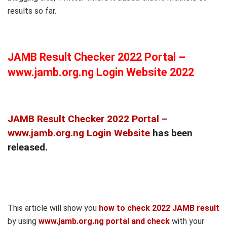
results so far.
JAMB Result Checker 2022 Portal –
www.jamb.org.ng Login Website 2022
JAMB Result Checker 2022 Portal –
www.jamb.org.ng Login Website
has been
released.
This article will show you
how to check 2022 JAMB result
by using
www.jamb.org.ng portal and check
with your