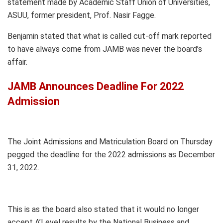
statement made by Academic Staff Union of Universities,
ASUU, former president, Prof. Nasir Fagge.
Benjamin stated that what is called cut-off mark reported
to have always come from JAMB was never the board’s
affair.
JAMB Announces Deadline For 2022
Admission
The Joint Admissions and Matriculation Board on Thursday
pegged the deadline for the 2022 admissions as December
31, 2022.
This is as the board also stated that it would no longer
accept A’Level results by the National Business and