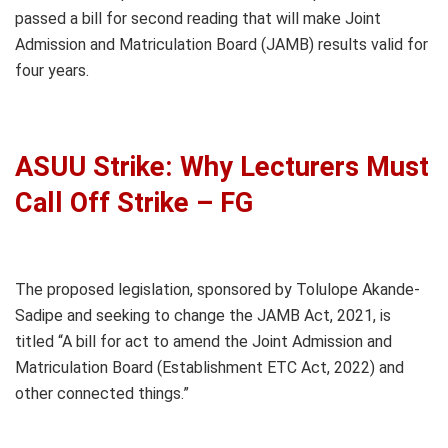
passed a bill for second reading that will make Joint
Admission and Matriculation Board (JAMB) results valid for
four years.
ASUU Strike: Why Lecturers Must
Call Off Strike – FG
The proposed legislation, sponsored by Tolulope Akande-
Sadipe and seeking to change the JAMB Act, 2021, is
titled “A bill for act to amend the Joint Admission and
Matriculation Board (Establishment ETC Act, 2022) and
other connected things.”