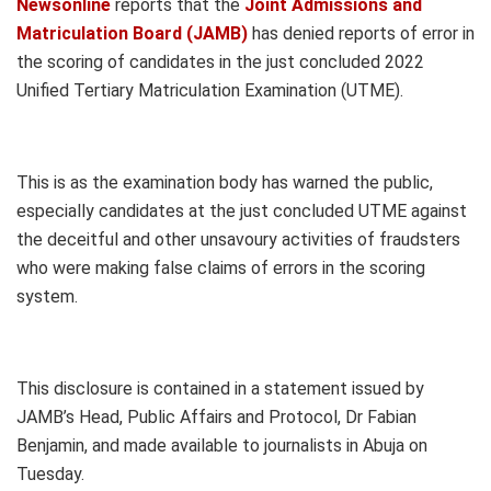
Newsonline
reports that the
Joint Admissions and
Matriculation Board (JAMB)
has denied reports of error in
the scoring of candidates in the just concluded 2022
Unified Tertiary Matriculation Examination (UTME).
This is as the examination body has warned the public,
especially candidates at the just concluded UTME against
the deceitful and other unsavoury activities of fraudsters
who were making false claims of errors in the scoring
system.
This disclosure is contained in a statement issued by
JAMB’s Head, Public Affairs and Protocol, Dr Fabian
Benjamin, and made available to journalists in Abuja on
Tuesday.