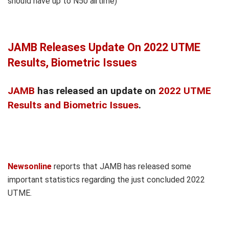
should have up to N50 airtime)
JAMB Releases Update On 2022 UTME
Results, Biometric Issues
JAMB
has released an update on
2022 UTME
Results and Biometric Issues
.
Newsonline
reports that JAMB has released some
important statistics regarding the just concluded 2022
UTME.