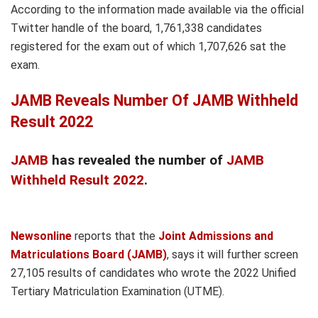
According to the information made available via the official
Twitter handle of the board, 1,761,338 candidates
registered for the exam out of which 1,707,626 sat the
exam.
JAMB Reveals Number Of JAMB Withheld
Result 2022
JAMB
has revealed the number of
JAMB
Withheld Result 2022
.
Newsonline
reports that the
Joint Admissions and
Matriculations Board (JAMB)
, says it will further screen
27,105 results of candidates who wrote the 2022 Unified
Tertiary Matriculation Examination (UTME).