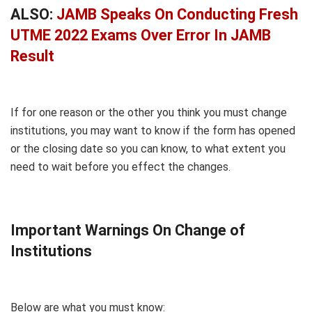
ALSO:
JAMB Speaks On Conducting Fresh
UTME 2022 Exams Over Error In JAMB
Result
If for one reason or the other you think you must change
institutions, you may want to know if the form has opened
or the closing date so you can know, to what extent you
need to wait before you effect the changes.
Important Warnings On Change of
Institutions
Below are what you must know: