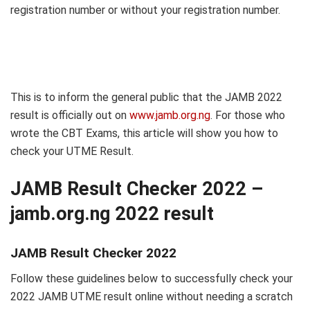
registration number or without your registration number.
This is to inform the general public that the JAMB 2022
result is officially out on
www.jamb.org.ng
. For those who
wrote the CBT Exams, this article will show you how to
check your UTME Result.
JAMB Result Checker 2022 –
jamb.org.ng 2022 result
JAMB Result Checker 2022
Follow these guidelines below to successfully check your
2022 JAMB UTME result online without needing a scratch