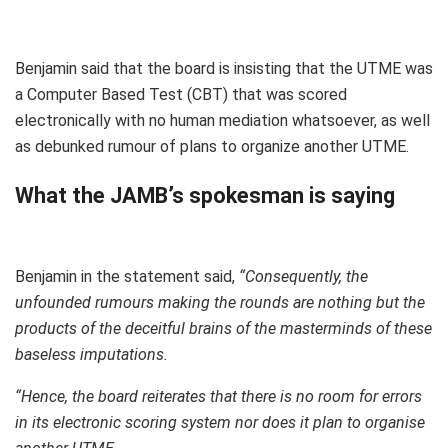
Benjamin said that the board is insisting that the UTME was
a Computer Based Test (CBT) that was scored
electronically with no human mediation whatsoever, as well
as debunked rumour of plans to organize another UTME.
What the JAMB’s spokesman is saying
Benjamin in the statement said,
“Consequently, the
unfounded rumours making the rounds are nothing but the
products of the deceitful brains of the masterminds of these
baseless imputations.
“Hence, the board reiterates that there is no room for errors
in its electronic scoring system nor does it plan to organise