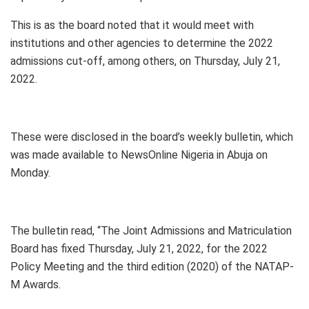
This is as the board noted that it would meet with
institutions and other agencies to determine the 2022
admissions cut-off, among others, on Thursday, July 21,
2022.
These were disclosed in the board’s weekly bulletin, which
was made available to NewsOnline Nigeria in Abuja on
Monday.
The bulletin read, “The Joint Admissions and Matriculation
Board has fixed Thursday, July 21, 2022, for the 2022
Policy Meeting and the third edition (2020) of the NATAP-
M Awards.