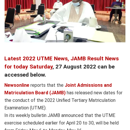
Latest 2022 UTME News,
JAMB Result News
for today Saturday
, 27 August 2022 can be
accessed below.
Newsonline
reports that the
Joint Admissions and
Matriculation Board (JAMB)
has released new dates for
the conduct of the 2022 Unified Tertiary Matriculation
Examination (UTME).
In its weekly bulletin JAMB announced that the UTME
exercise scheduled earlier for April 20 to 30, will be held