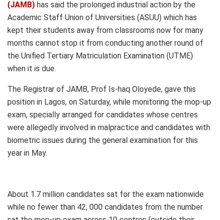
(JAMB)
has said the prolonged industrial action by the
Academic Staff Union of Universities (ASUU) which has
kept their students away from classrooms now for many
months cannot stop it from conducting another round of
the Unified Tertiary Matriculation Examination (UTME)
when it is due.
The Registrar of JAMB, Prof Is-haq Oloyede, gave this
position in Lagos, on Saturday, while monitoring the mop-up
exam, specially arranged for candidates whose centres
were allegedly involved in malpractice and candidates with
biometric issues during the general examination for this
year in May.
About 1.7 million candidates sat for the exam nationwide
while no fewer than 42, 000 candidates from the number
sat the mop-up exam across 10 centres (outside their