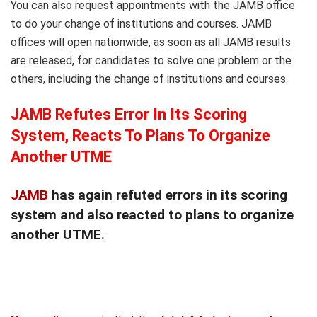
You can also request appointments with the JAMB office
to do your change of institutions and courses. JAMB
offices will open nationwide, as soon as all JAMB results
are released, for candidates to solve one problem or the
others, including the change of institutions and courses.
JAMB Refutes Error In Its Scoring
System, Reacts To Plans To Organize
Another UTME
JAMB
has again refuted errors in its scoring
system and also reacted to plans to organize
another UTME.