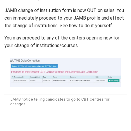
JAMB change of institution form is now OUT on sales. You
can immediately proceed to your JAMB profile and effect
the change of institutions. See how to do it yourself.
You may proceed to any of the centers opening now for
your change of institutions/courses.
JAMB notice telling candidates to go to CBT centres for
changes