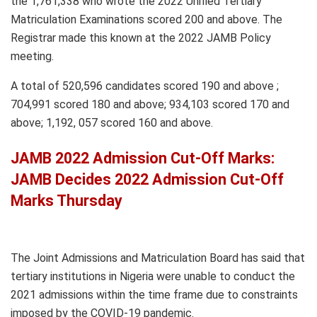
the 1,761,338 who wrote the 2022 Unified Tertiary
Matriculation Examinations scored 200 and above. The
Registrar made this known at the 2022 JAMB Policy
meeting.
A total of 520,596 candidates scored 190 and above ;
704,991 scored 180 and above; 934,103 scored 170 and
above; 1,192, 057 scored 160 and above.
JAMB 2022 Admission Cut-Off Marks:
JAMB Decides 2022 Admission Cut-Off
Marks Thursday
The Joint Admissions and Matriculation Board has said that
tertiary institutions in Nigeria were unable to conduct the
2021 admissions within the time frame due to constraints
imposed by the COVID-19 pandemic.