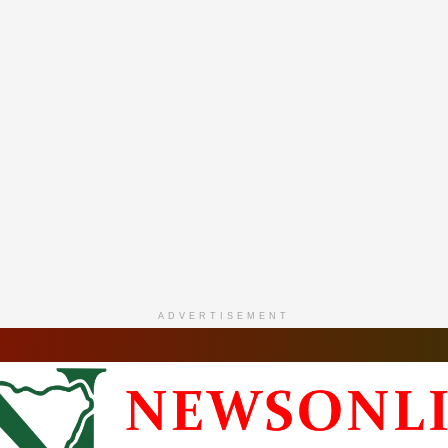
ADVERTISEMENT