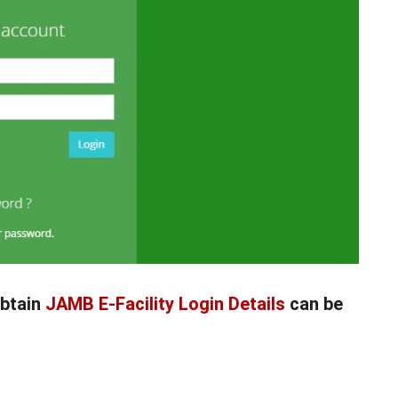
btain
JAMB E-Facility Login Details
can be