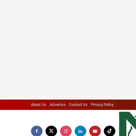
About Us
Advertise
Contact Us
Privacy Policy