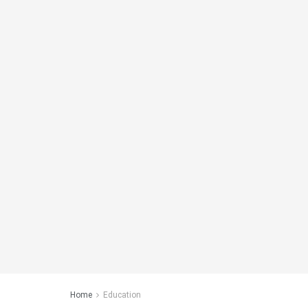
Home
Education