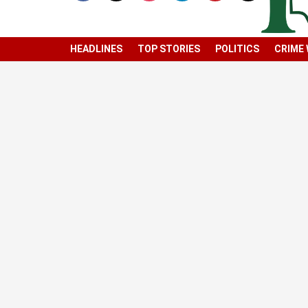
HEADLINES
TOP STORIES
POLITICS
CRIME