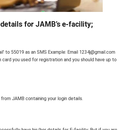
details for JAMB’s e-facility;
email’ to 55019 as an SMS Example: Email 1234j@gmail.com
 card you used for registration and you should have up to
 from JAMB containing your login details.
ssfully have his/her details for E-facility. But if you are