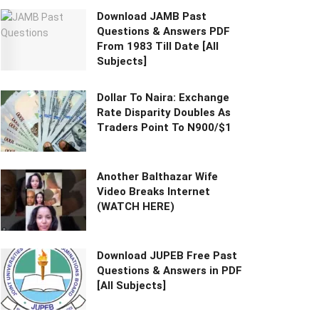
Download JAMB Past
Questions & Answers PDF
From 1983 Till Date [All
Subjects]
Dollar To Naira: Exchange
Rate Disparity Doubles As
Traders Point To N900/$1
Another Balthazar Wife
Video Breaks Internet
(WATCH HERE)
Download JUPEB Free Past
Questions & Answers in PDF
[All Subjects]