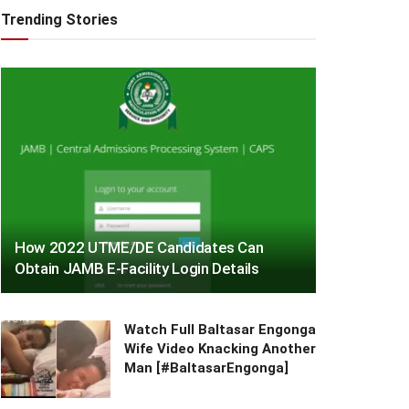
Trending Stories
How 2022 UTME/DE Candidates Can
Obtain JAMB E-Facility Login Details
Watch Full Baltasar Engonga
Wife Video Knacking Another
Man [#BaltasarEngonga]