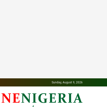
Sunday, August 9, 2026