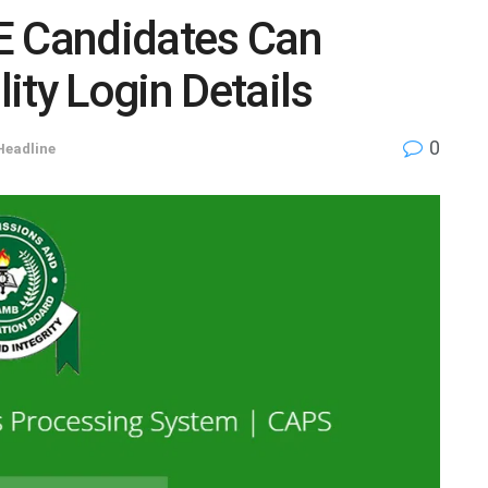
 Candidates Can
ity Login Details
0
Headline