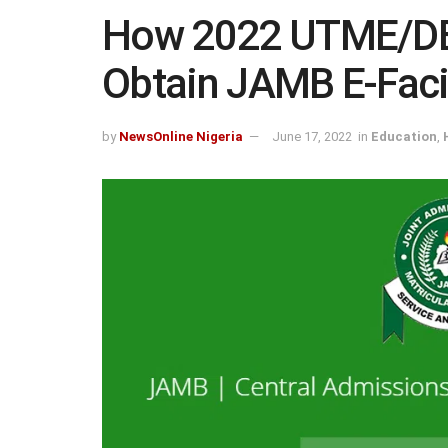
How 2022 UTME/DE
Obtain JAMB E-Facil
by
NewsOnline Nigeria
June 17, 2022
in
Education
,