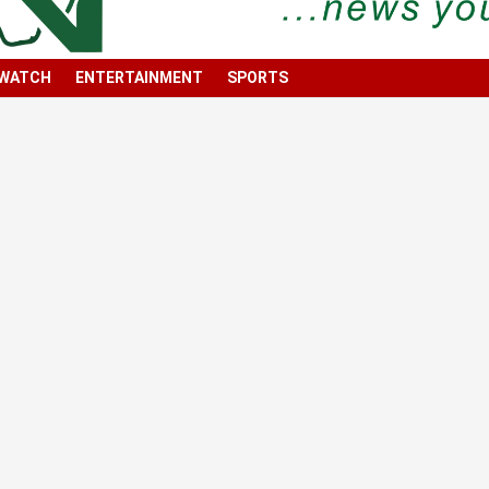
 WATCH
ENTERTAINMENT
SPORTS