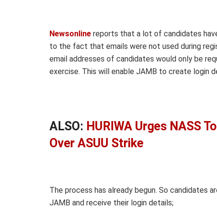
Newsonline
reports that a lot of candidates hav
to the fact that emails were not used during regi
email addresses of candidates would only be req
exercise. This will enable JAMB to create login d
ALSO:
HURIWA Urges NASS To 
Over ASUU Strike
The process has already begun. So candidates are
JAMB and receive their login details;