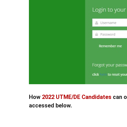
How
2022 UTME/DE Candidates
can o
accessed below.