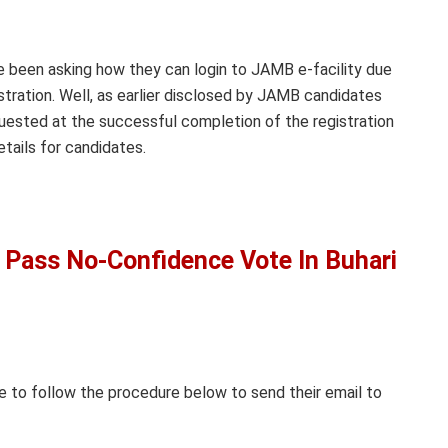
e been asking how they can login to JAMB e-facility due
stration. Well, as earlier disclosed by JAMB candidates
uested at the successful completion of the registration
etails for candidates.
Pass No-Confidence Vote In Buhari
 to follow the procedure below to send their email to