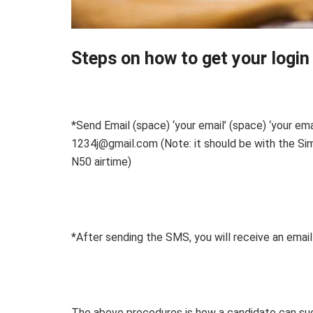
Steps on how to get your login 
*Send Email (space) ‘your email’ (space) ‘your 
1234j@gmail.com (Note: it should be with the Sim
N50 airtime)
*After sending the SMS, you will receive an email
The above procedures is how a candidate can succe