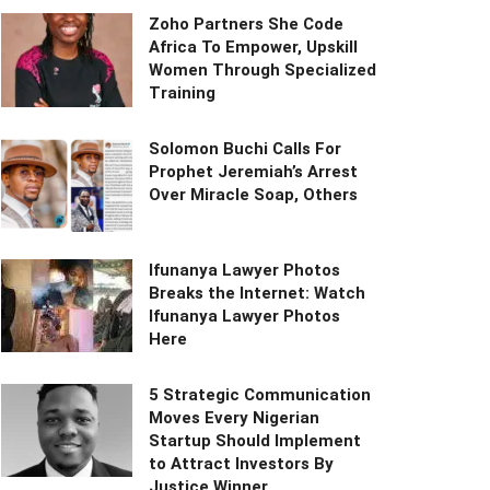
Zoho Partners She Code
Africa To Empower, Upskill
Women Through Specialized
Training
Solomon Buchi Calls For
Prophet Jeremiah’s Arrest
Over Miracle Soap, Others
Ifunanya Lawyer Photos
Breaks the Internet: Watch
Ifunanya Lawyer Photos
Here
5 Strategic Communication
Moves Every Nigerian
Startup Should Implement
to Attract Investors By
Justice Winner