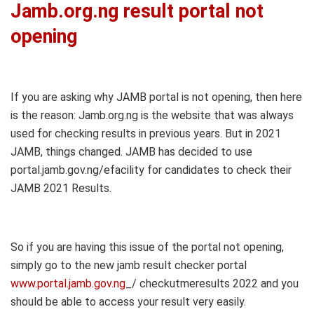
Jamb.org.ng result portal not
opening
If you are asking why JAMB portal is not opening, then here
is the reason: Jamb.org.ng is the website that was always
used for checking results in previous years. But in 2021
JAMB, things changed. JAMB has decided to use
portal.jamb.gov.ng/efacility for candidates to check their
JAMB 2021 Results.
So if you are having this issue of the portal not opening,
simply go to the new jamb result checker portal
www.portal.jamb.gov.ng
_/ checkutmeresults 2022 and you
should be able to access your result very easily.