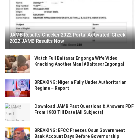
JAMB Results Checker 2022 Portal Activated, Check
2022 JAMB Results Now
Watch Full Baltasar Engonga Wife Video
Knacking Another Man [#BaltasarEngonga]
BREAKING: Nigeria Fully Under Authoritarian
Regime – Report
Download JAMB Past Questions & Answers PDF
From 1983 Till Date [All Subjects]
BREAKING: EFCC Freezes Osun Government
Bank Account Days Before Governorship