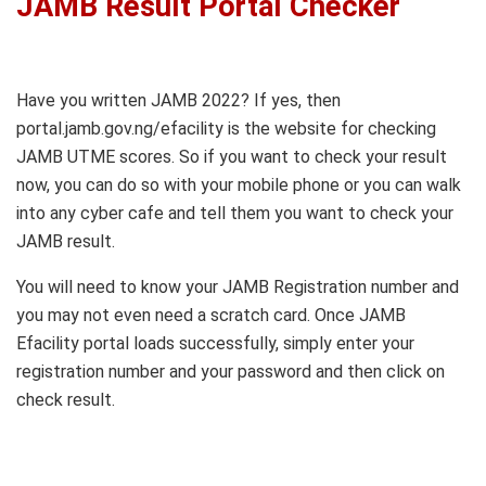
JAMB Result Portal Checker
Have you written JAMB 2022? If yes, then
portal.jamb.gov.ng/efacility is the website for checking
JAMB UTME scores. So if you want to check your result
now, you can do so with your mobile phone or you can walk
into any cyber cafe and tell them you want to check your
JAMB result.
You will need to know your JAMB Registration number and
you may not even need a scratch card. Once JAMB
Efacility portal loads successfully, simply enter your
registration number and your password and then click on
check result.