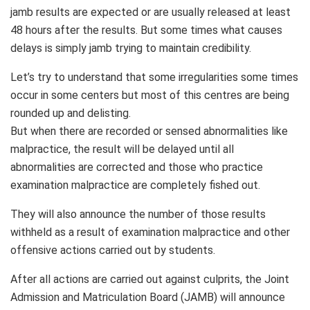
jamb results are expected or are usually released at least
48 hours after the results. But some times what causes
delays is simply jamb trying to maintain credibility.
Let’s try to understand that some irregularities some times
occur in some centers but most of this centres are being
rounded up and delisting.
But when there are recorded or sensed abnormalities like
malpractice, the result will be delayed until all
abnormalities are corrected and those who practice
examination malpractice are completely fished out.
They will also announce the number of those results
withheld as a result of examination malpractice and other
offensive actions carried out by students.
After all actions are carried out against culprits, the Joint
Admission and Matriculation Board (JAMB) will announce