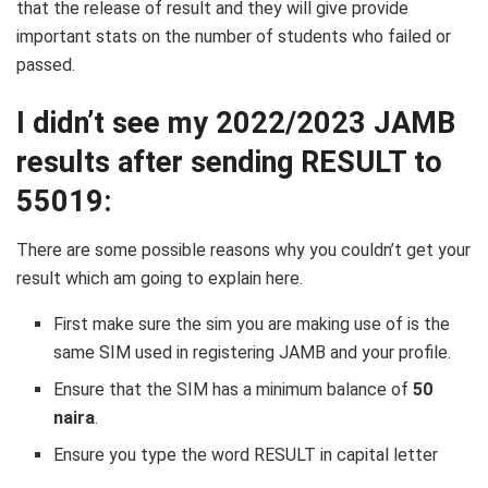
that the release of result and they will give provide
important stats on the number of students who failed or
passed.
I didn’t see my 2022/2023 JAMB
results after sending RESULT to
55019:
There are some possible reasons why you couldn’t get your
result which am going to explain here.
First make sure the sim you are making use of is the
same SIM used in registering JAMB and your profile.
Ensure that the SIM has a minimum balance of
50
naira
.
Ensure you type the word RESULT in capital letter