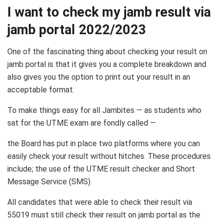
I want to check my jamb result via
jamb portal 2022/2023
One of the fascinating thing about checking your result on
jamb portal is that it gives you a complete breakdown and
also gives you the option to print out your result in an
acceptable format.
To make things easy for all Jambites — as students who
sat for the UTME exam are fondly called —
the Board has put in place two platforms where you can
easily check your result without hitches. These procedures
include; the use of the UTME result checker and Short
Message Service (SMS).
All candidates that were able to check their result via
55019 must still check their result on jamb portal as the