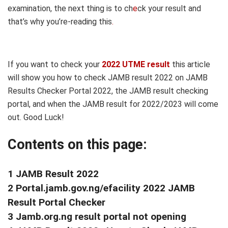
examination, the next thing is to ch
e
ck your result and
that’s why you’re-reading this
.
If you want to check your
2022 UTME result
this article
will show you how to check JAMB result 2022 on JAMB
Results Checker Portal 2022, the JAMB result checking
portal, and when the JAMB result for 2022/2023 will come
out. Good Luck!
Contents on this page:
1 JAMB Result 2022
2 Portal.jamb.gov.ng/efacility 2022 JAMB
Result Portal Checker
3 Jamb.org.ng result portal not opening