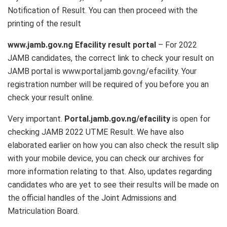
Notification of Result. You can then proceed with the
printing of the result
www.jamb.gov.ng Efacility result portal
– For 2022
JAMB candidates, the correct link to check your result on
JAMB portal is www.portal.jamb.gov.ng/efacility. Your
registration number will be required of you before you an
check your result online.
Very important.
Portal.jamb.gov.ng/efacility
is open for
checking JAMB 2022 UTME Result. We have also
elaborated earlier on how you can also check the result slip
with your mobile device, you can check our archives for
more information relating to that. Also, updates regarding
candidates who are yet to see their results will be made on
the official handles of the Joint Admissions and
Matriculation Board.