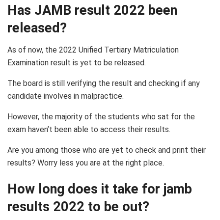
Has JAMB result 2022 been
released?
As of now, the 2022 Unified Tertiary Matriculation
Examination result is yet to be released.
The board is still verifying the result and checking if any
candidate involves in malpractice.
However, the majority of the students who sat for the
exam haven’t been able to access their results.
Are you among those who are yet to check and print their
results? Worry less you are at the right place.
How long does it take for jamb
results 2022 to be out?