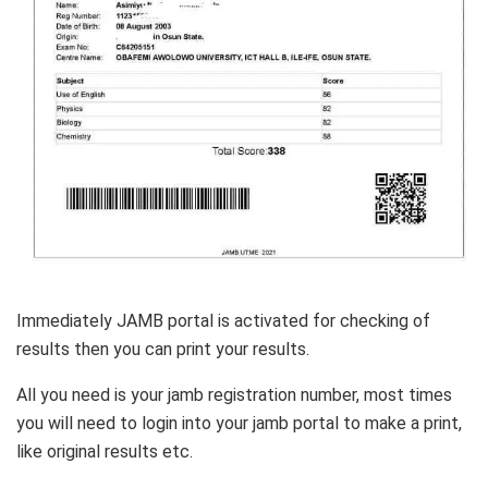
Immediately JAMB portal is activated for checking of
results then you can print your results.
All you need is your jamb registration number, most times
you will need to login into your jamb portal to make a print,
like original results etc.