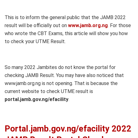
This is to inform the general public that the JAMB 2022
result will be officially out on
www.jamb.org.ng
. For those
who wrote the CBT Exams, this article will show you how
to check your UTME Result.
So many 2022 Jambites do not know the portal for
checking JAMB Result. You may have also noticed that
www.jamb.org.ng is not opening. That is because the
current website to check UTME result is
portal.jamb.gov.ng/efacility
.
Portal.jamb.gov.ng/efacility 2022