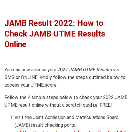
JAMB Result 2022: How to
Check JAMB UTME Results
Online
You can now access your 2022
JAMB UTME Results
via
SMS or ONLINE. Kindly follow the steps outlined below to
access your UTME score.
Follow the 4 simple steps below to check your 2022 JAMB
UTME result online without a scratch card i.e. FREE!
Visit the Joint Admission and Matriculations Board
(JAMB) result checking portal