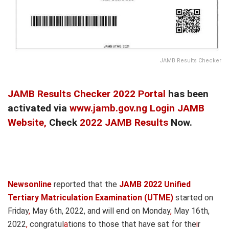
JAMB Results Checker
JAMB Results Checker 2022 Portal
has been
activated via
www.jamb.gov.ng Login JAMB
Website,
Check
2022 JAMB Results
Now.
Newsonline
reported that the
JAMB 2022 Unified
Tertiary Matriculation Examination (UTME)
started on
Friday
,
May 6th, 2022, and will end on Monday
,
May 16th,
2022
,
congratul
a
tions to those that have sat for the
i
r