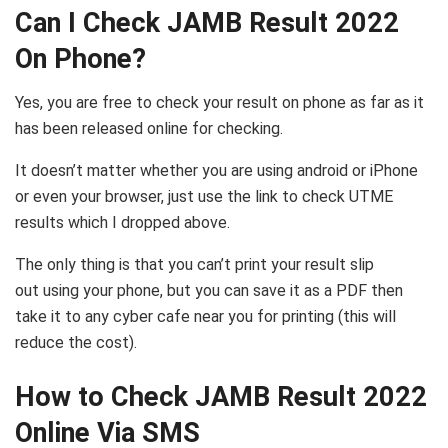
Can I Check JAMB Result 2022
On Phone?
Yes, you are free to check your result on phone as far as it
has been released online for checking.
It doesn’t matter whether you are using android or iPhone
or even your browser, just use the link to check UTME
results which I dropped above.
The only thing is that you can’t print your result slip
out using your phone, but you can save it as a PDF then
take it to any cyber cafe near you for printing (this will
reduce the cost).
How to Check JAMB Result 2022
Online Via SMS