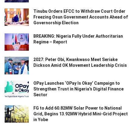
Tinubu Orders EFCC to Withdraw Court Order
Freezing Osun Government Accounts Ahead of
Governorship Election
BREAKING: Nigeria Fully Under Authoritarian
Regime – Report
2027: Peter Obi, Kwankwaso Meet Seriake
Dickson Amid OK Movement Leadership Crisis
OPay Launches ‘OPay Is Okay’ Campaign to
Strengthen Trust in Nigeria’s Digital Finance
Sector
FG to Add 60.82MW Solar Power to National
Grid, Begins 13.92MW Hybrid Mini-Grid Project
in Yobe