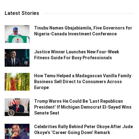
Latest Stories
Tinubu Names Gbajabiamila, Five Governors for
Nigeria-Canada Investment Conference
Justice Winner Launches New Four-Week
Fitness Guide For Busy Professionals
How Temu Helped a Madagascan Vanilla Family
Business Sell Direct to Consumers Across
Europe
Trump Warns He Could Be ‘Last Republican
President’ If Michigan Democrat El-Sayed Wins
Senate Seat
Celebrities Rally Behind Peter Okoye After Jude
Okoye’s ‘Career Going Down’ Remark