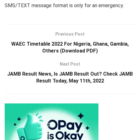
SMS/TEXT message format is only for an emergency.
Previous Post
WAEC Timetable 2022 For Nigeria, Ghana, Gambia,
Others (Download PDF)
Next Post
JAMB Result News, Is JAMB Result Out? Check JAMB
Result Today, May 11th, 2022