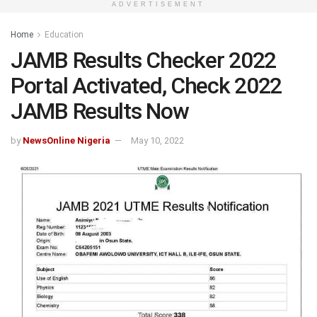
ADVERTISEMENT
Home
Education
JAMB Results Checker 2022
Portal Activated, Check 2022
JAMB Results Now
by
NewsOnline Nigeria
May 10, 2022