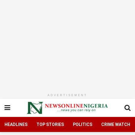
ADVERTISEMENT
HEADLINES
TOP STORIES
POLITICS
CRIME WATCH