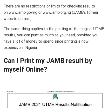
There are no restrictions or limits for checking results
on www.jamb.gov.ng or www.jamb.org.ng (JAMB’s former
website domain).
The same thing applies to the printing of the original UTME
results, you can print as much as you need, provided you
have a lot of money to spend since printing is now
expensive in Nigeria.
Can I Print my JAMB result by
myself Online?