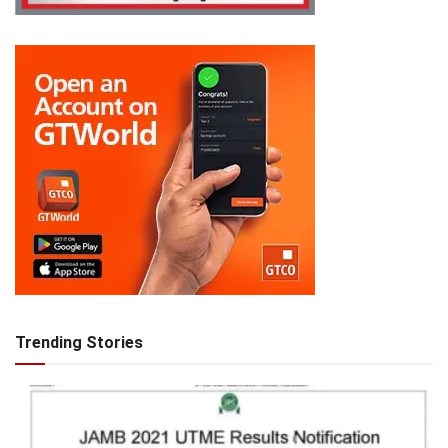
Trending Stories