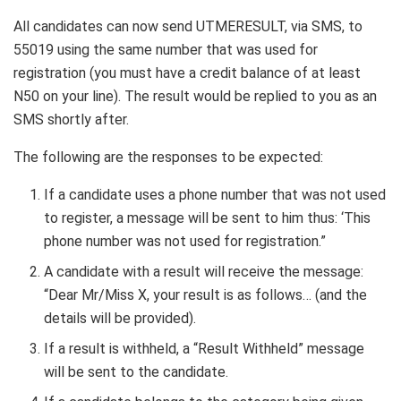
All candidates can now send UTMERESULT, via SMS, to
55019 using the same number that was used for
registration (you must have a credit balance of at least
N50 on your line). The result would be replied to you as an
SMS shortly after.
The following are the responses to be expected:
If a candidate uses a phone number that was not used
to register, a message will be sent to him thus: ‘This
phone number was not used for registration.”
A candidate with a result will receive the message:
“Dear Mr/Miss X, your result is as follows… (and the
details will be provided).
If a result is withheld, a “Result Withheld” message
will be sent to the candidate.