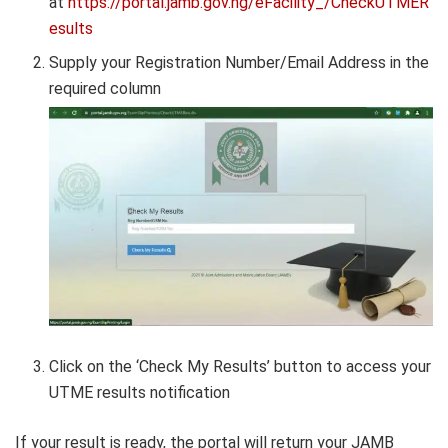
at
https://portal.jamb.gov.ng/eFacility_/CheckUTMER
esults
Supply your Registration Number/Email Address in the
required column
Click on the ‘Check My Results’ button to access your
UTME results notification
If your result is ready, the portal will return your JAMB