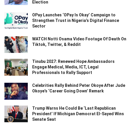
Election
OPay Launches ‘OPay Is Okay’ Campaign to
Strengthen Trust in Nigeria’s Digital Finance
Sector
WATCH Notti Osama Video Footage Of Death On
Tiktok, Twitter, & Reddit
Tinubu 2027: Renewed Hope Ambassadors
Engage Medical, Media, ICT, Legal
Professionals to Rally Support
Celebrities Rally Behind Peter Okoye After Jude
Okoye’s ‘Career Going Down’ Remark
Trump Warns He Could Be ‘Last Republican
President’ If Michigan Democrat El-Sayed Wins
Senate Seat