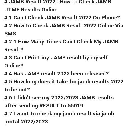
4 JAMB Result 2022 : How to Check JAMB
UTME Results Online
4.1 Can I Check JAMB Result 2022 On Phone?
4.2 How to Check JAMB Result 2022 Online Via
SMS
4.2.1 How Many Times Can I Check My JAMB
Result?
4.3 Can I Print my JAMB result by myself
Online?
4.4 Has JAMB result 2022 been released?
4.5 How long does it take for jamb results 2022
to be out?
4.6 I didn’t see my 2022/2023 JAMB results
after sending RESULT to 55019:
4.7 I want to check my jamb result via jamb
portal 2022/2023