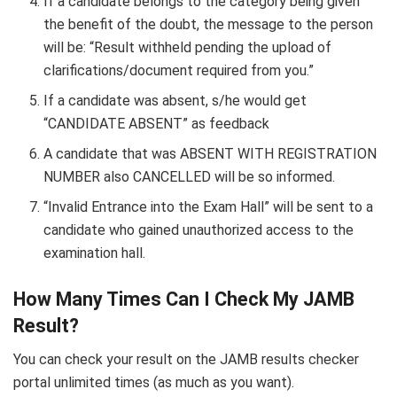
If a candidate belongs to the category being given
the benefit of the doubt, the message to the person
will be: “Result withheld pending the upload of
clarifications/document required from you.”
If a candidate was absent, s/he would get
“CANDIDATE ABSENT” as feedback
A candidate that was ABSENT WITH REGISTRATION
NUMBER also CANCELLED will be so informed.
“Invalid Entrance into the Exam Hall” will be sent to a
candidate who gained unauthorized access to the
examination hall.
How Many Times Can I Check My JAMB
Result?
You can check your result on the JAMB results checker
portal unlimited times (as much as you want).