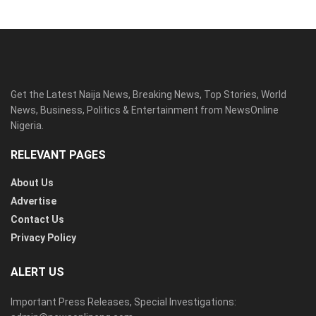
Get the Latest Naija News, Breaking News, Top Stories, World
News, Business, Politics & Entertainment from NewsOnline
Nigeria.
RELEVANT PAGES
About Us
Advertise
Contact Us
Privacy Policy
ALERT US
Important Press Releases, Special Investigations: