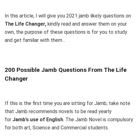
In this article, I will give you 2021 jamb likely questions on
The Life Changer
,
kindly read and answer them on your
own, the purpose of these questions is for you to study
and get familiar with them…
200 Possible Jamb Questions From The Life
Changer
If this is the first time you are sitting for Jamb, take note
that Jamb recommends novels to be read yearly
for
Jamb’s use of English
. The Jamb Novel is compulsory
for both art, Science and Commercial students.