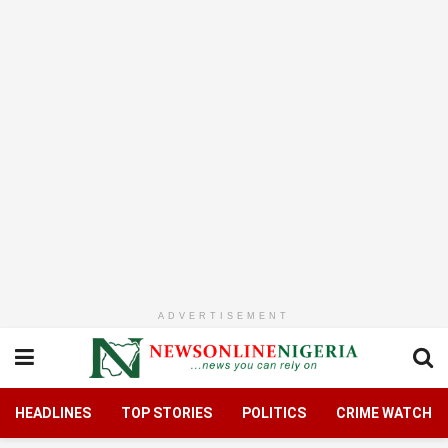
ADVERTISEMENT
HEADLINES
TOP STORIES
POLITICS
CRIME WATCH