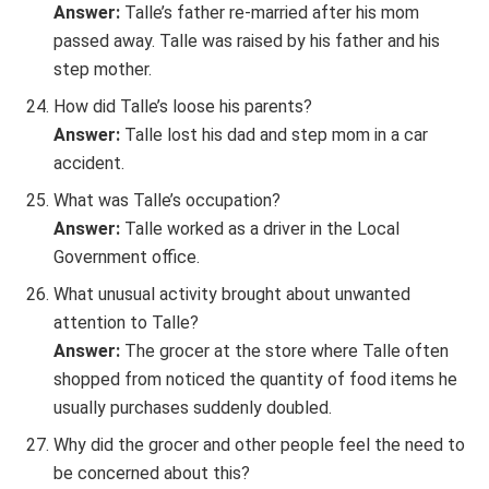
Answer:
Talle’s father re-married after his mom
passed away. Talle was raised by his father and his
step mother.
How did Talle’s loose his parents?
Answer:
Talle lost his dad and step mom in a car
accident.
What was Talle’s occupation?
Answer:
Talle worked as a driver in the Local
Government office.
What unusual activity brought about unwanted
attention to Talle?
Answer:
The grocer at the store where Talle often
shopped from noticed the quantity of food items he
usually purchases suddenly doubled.
Why did the grocer and other people feel the need to
be concerned about this?