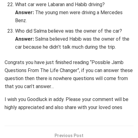
What car were Labaran and Habib driving?
Answer:
The young men were driving a Mercedes
Benz.
Who did Salma believe was the owner of the car?
Answer:
Salma believed Habib was the owner of the
car because he didn’t talk much during the trip.
Congrats you have just finished reading “Possible Jamb
Questions From The Life Changer”, if you can answer these
question then there is nowhere questions will come from
that you can’t answer…
I wish you Goodluck in addy. Please your comment will be
highly appreciated and also share with your loved ones
Previous Post