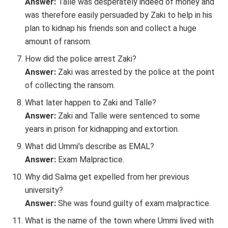
Answer:
Talle was desperately indeed of money and
was therefore easily persuaded by Zaki to help in his
plan to kidnap his friends son and collect a huge
amount of ransom.
How did the police arrest Zaki?
Answer:
Zaki was arrested by the police at the point
of collecting the ransom.
What later happen to Zaki and Talle?
Answer:
Zaki and Talle were sentenced to some
years in prison for kidnapping and extortion.
What did Ummi’s describe as EMAL?
Answer:
Exam Malpractice.
Why did Salma get expelled from her previous
university?
Answer:
She was found guilty of exam malpractice.
What is the name of the town where Ummi lived with