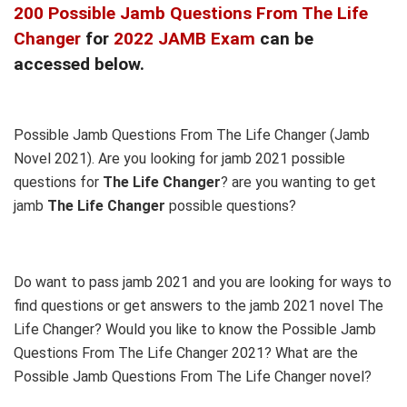
200 Possible Jamb Questions From The Life
Changer
for
2022 JAMB Exam
can be
accessed below.
Possible Jamb Questions From The Life Changer (Jamb
Novel 2021). Are you looking for jamb 2021 possible
questions for
The Life Changer
? are you wanting to get
jamb
The Life Changer
possible questions?
Do want to pass jamb 2021 and you are looking for ways to
find questions or get answers to the jamb 2021 novel The
Life Changer? Would you like to know the Possible Jamb
Questions From The Life Changer 2021? What are the
Possible Jamb Questions From The Life Changer novel?