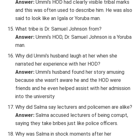
Answer:
Ummi’s HOD had clearly visible tribal marks
and this was often used to describe him. He was also
said to look like an Igala or Yoruba man.
What tribe is Dr. Samuel Johnson from?
Answer:
Ummi’s HOD, Dr. Samuel Johnson is a Yoruba
man.
Why did Ummi’s husband laugh at her when she
narrated her experience with her HOD?
Answer:
Ummi’s husband found her story amusing
because she wasn’t aware he and the HOD were
friends and he even helped assist with her admission
into the university
Why did Salma say lecturers and policemen are alike?
Answer:
Salma accused lecturers of being corrupt,
saying they take bribes just like police officers.
Why was Salma in shock moments after her