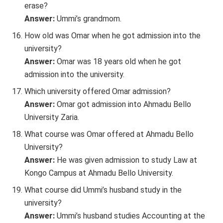
erase?
Answer:
Ummi’s grandmom.
How old was Omar when he got admission into the
university?
Answer:
Omar was 18 years old when he got
admission into the university.
Which university offered Omar admission?
Answer:
Omar got admission into Ahmadu Bello
University Zaria.
What course was Omar offered at Ahmadu Bello
University?
Answer:
He was given admission to study Law at
Kongo Campus at Ahmadu Bello University.
What course did Ummi’s husband study in the
university?
Answer:
Ummi’s husband studies Accounting at the