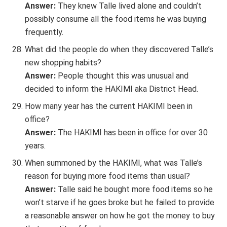
Answer:
They knew Talle lived alone and couldn’t
possibly consume all the food items he was buying
frequently.
What did the people do when they discovered Talle’s
new shopping habits?
Answer:
People thought this was unusual and
decided to inform the HAKIMI aka District Head.
How many year has the current HAKIMI been in
office?
Answer:
The HAKIMI has been in office for over 30
years.
When summoned by the HAKIMI, what was Talle’s
reason for buying more food items than usual?
Answer:
Talle said he bought more food items so he
won’t starve if he goes broke but he failed to provide
a reasonable answer on how he got the money to buy