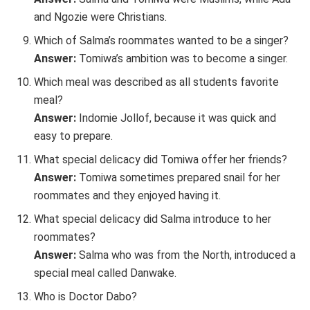
and Ngozie were Christians.
Which of Salma’s roommates wanted to be a singer?
Answer:
Tomiwa’s ambition was to become a singer.
Which meal was described as all students favorite
meal?
Answer:
Indomie Jollof, because it was quick and
easy to prepare.
What special delicacy did Tomiwa offer her friends?
Answer:
Tomiwa sometimes prepared snail for her
roommates and they enjoyed having it.
What special delicacy did Salma introduce to her
roommates?
Answer:
Salma who was from the North, introduced a
special meal called Danwake.
Who is Doctor Dabo?