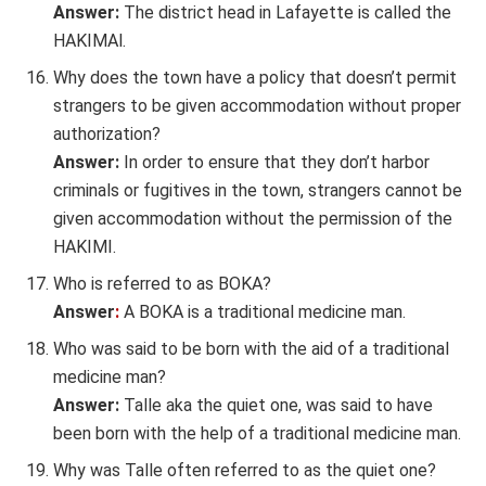
Answer:
The district head in Lafayette is called the
HAKIMAl.
Why does the town have a policy that doesn’t permit
strangers to be given accommodation without proper
authorization?
Answer:
In order to ensure that they don’t harbor
criminals or fugitives in the town, strangers cannot be
given accommodation without the permission of the
HAKIMI.
Who is referred to as BOKA?
Answer
:
A BOKA is a traditional medicine man.
Who was said to be born with the aid of a traditional
medicine man?
Answer:
Talle aka the quiet one, was said to have
been born with the help of a traditional medicine man.
Why was Talle often referred to as the quiet one?