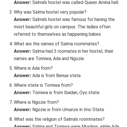
Answer:
Salma’s hostel was called Queen Amina hall.
Why was Salma hostel very popular?
Answer:
Salma’s hostel was famous for having the
most beautiful girls on campus. The ladies often
referred to themselves as happening babes
What are the names of Salma roommates?
Answer:
Salma had 3 roomates in her hostel, their
names are Tomiwa, Ada and Ngozie.
Where is Ada from?
Answer:
Ada is from Benue state.
Where state is Tomiwa from?
Answer:
Tomiwa is from Ibadan, Oyo state.
Where is Ngozie from?
Answer:
Ngozie is from Umunze in Imo State.
What was the religion of Salma’s roommates?
Answer:
Salma and Tomiwa were Muslims, while Ada