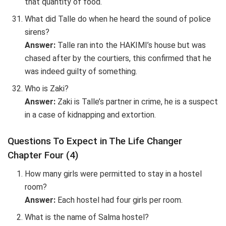
that quantity of food.
What did Talle do when he heard the sound of police
sirens?
Answer:
Talle ran into the HAKIMI’s house but was
chased after by the courtiers, this confirmed that he
was indeed guilty of something.
Who is Zaki?
Answer:
Zaki is Talle’s partner in crime, he is a suspect
in a case of kidnapping and extortion.
Questions To Expect in The Life Changer
Chapter Four (4)
How many girls were permitted to stay in a hostel
room?
Answer:
Each hostel had four girls per room.
What is the name of Salma hostel?