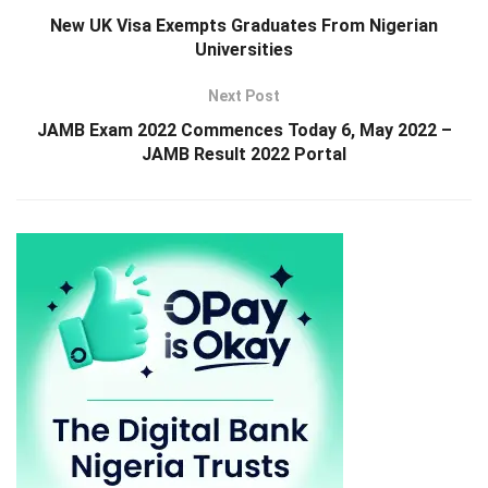
New UK Visa Exempts Graduates From Nigerian
Universities
Next Post
JAMB Exam 2022 Commences Today 6, May 2022 –
JAMB Result 2022 Portal