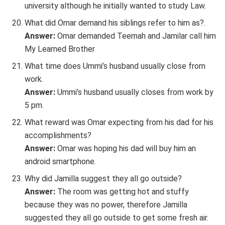
university although he initially wanted to study Law.
What did Omar demand his siblings refer to him as?.
Answer:
Omar demanded Teemah and Jamilar call him
My Learned Brother
What time does Ummi’s husband usually close from
work.
Answer:
Ummi’s husband usually closes from work by
5 pm.
What reward was Omar expecting from his dad for his
accomplishments?
Answer:
Omar was hoping his dad will buy him an
android smartphone.
Why did Jamilla suggest they all go outside?
Answer:
The room was getting hot and stuffy
because they was no power, therefore Jamilla
suggested they all go outside to get some fresh air.