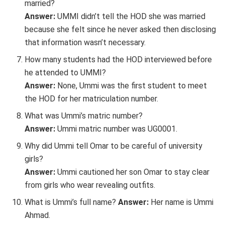
married?
Answer:
UMMI didn’t tell the HOD she was married
because she felt since he never asked then disclosing
that information wasn’t necessary.
How many students had the HOD interviewed before
he attended to UMMI?
Answer:
None, Ummi was the first student to meet
the HOD for her matriculation number.
What was Ummi’s matric number?
Answer:
Ummi matric number was UG0001.
Why did Ummi tell Omar to be careful of university
girls?
Answer:
Ummi cautioned her son Omar to stay clear
from girls who wear revealing outfits.
What is Ummi’s full name?
Answer:
Her name is Ummi
Ahmad.