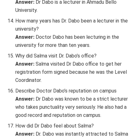
Answer:
Dr Dabo is a lecturer in Ahmadu Bello
University.
How many years has Dr. Dabo been a lecturer in the
university?
Answer:
Doctor Dabo has been lecturing in the
university for more than ten years.
Why did Salma visit Dr. Dabo’s office?
Answer:
Salma visited Dr Dabo office to get her
registration form signed because he was the Level
Coordinator.
Describe Doctor Dabo’s reputation on campus
Answer:
Dr Dabo was known to be a strict lecturer
who takes punctuality very seriously. He also had a
good record and reputation on campus.
How did Dr Dabo feel about Salma?
Answer:
Dr. Dabo was instantly attracted to Salma