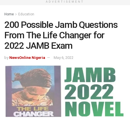
ADVERTISEMENT
Home
Education
200 Possible Jamb Questions
From The Life Changer for
2022 JAMB Exam
by
NewsOnline Nigeria
May 6, 2022