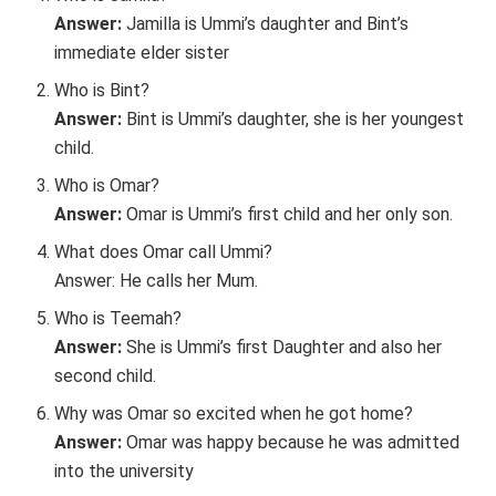
Answer:
Jamilla is Ummi’s daughter and Bint’s
immediate elder sister
Who is Bint?
Answer:
Bint is Ummi’s daughter, she is her youngest
child.
Who is Omar?
Answer:
Omar is Ummi’s first child and her only son.
What does Omar call Ummi?
Answer: He calls her Mum.
Who is Teemah?
Answer:
She is Ummi’s first Daughter and also her
second child.
Why was Omar so excited when he got home?
Answer:
Omar was happy because he was admitted
into the university