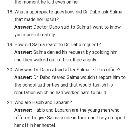
the moment he laid eyes on her.
What inappropriate questions did Dr. Dabo ask Salma
that made her upset?
Answer:
Doctor Dabo said to Salma I want to know
you more intimately
How did Salma react to Dr. Dabo request?
Answer:
Salma denied his request by scolding him,
she then walked out of his office angrily.
Why was Dr. Dabo afraid after Salma left his office?
Answer:
Dr. Dabo feared Salma wouldn’t report him to
the school authorities and that would tarnish his
reputation which he had worked hard to build.
Who are Habib and Labaran?
Answer:
Habib and Labaran are the young men who
offered to give Salma a ride in their car. They dropped
her off in her hostel.