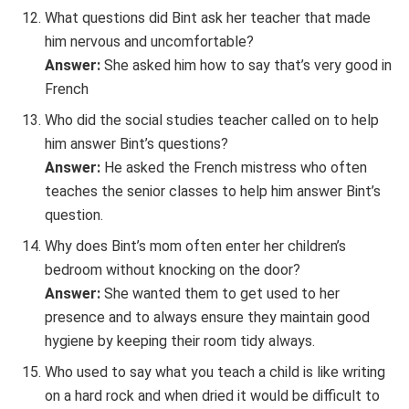
What questions did Bint ask her teacher that made
him nervous and uncomfortable?
Answer:
She asked him how to say that’s very good in
French
Who did the social studies teacher called on to help
him answer Bint’s questions?
Answer:
He asked the French mistress who often
teaches the senior classes to help him answer Bint’s
question.
Why does Bint’s mom often enter her children’s
bedroom without knocking on the door?
Answer:
She wanted them to get used to her
presence and to always ensure they maintain good
hygiene by keeping their room tidy always.
Who used to say what you teach a child is like writing
on a hard rock and when dried it would be difficult to