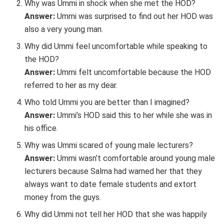
Why was Ummi in shock when she met the HOD?
Answer:
Ummi was surprised to find out her HOD was
also a very young man.
Why did Ummi feel uncomfortable while speaking to
the HOD?
Answer:
Ummi felt uncomfortable because the HOD
referred to her as my dear.
Who told Ummi you are better than I imagined?
Answer:
Ummi’s HOD said this to her while she was in
his office.
Why was Ummi scared of young male lecturers?
Answer:
Ummi wasn’t comfortable around young male
lecturers because Salma had warned her that they
always want to date female students and extort
money from the guys.
Why did Ummi not tell her HOD that she was happily