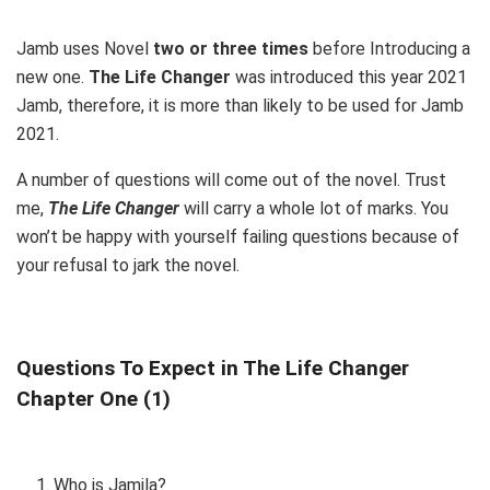
Jamb uses Novel
two or three times
before Introducing a
new one.
The Life Changer
was introduced this year 2021
Jamb, therefore, it is more than likely to be used for Jamb
2021.
A number of questions will come out of the novel. Trust
me,
The Life Changer
will carry a whole lot of marks. You
won’t be happy with yourself failing questions because of
your refusal to jark the novel.
Questions To Expect in The Life Changer
Chapter One (1)
Who is Jamila?