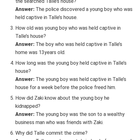
the searched Talle’s house?
Answer:
The police discovered a young boy who was
held captive in Talle’s house.
How old was young boy who was held captive in
Talle’s house?
Answer:
The boy who was held captive in Talle’s
home was 13years old.
How long was the young boy held captive in Talle’s
house?
Answer:
The young boy was held captive in Talle’s
house for a week before the police freed him.
How did Zaki know about the young boy he
kidnapped?
Answer:
The young boy was the son to a wealthy
business man who was friends with Zaki.
Why did Talle commit the crime?