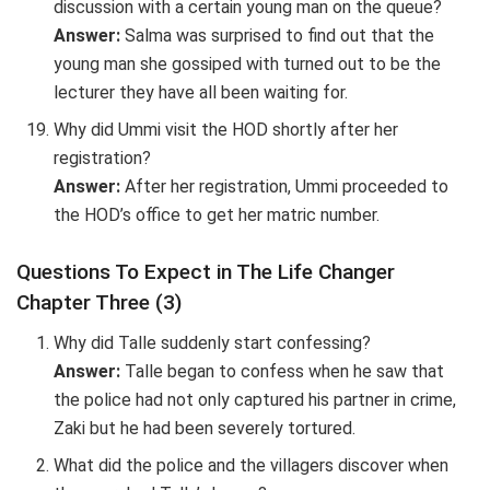
discussion with a certain young man on the queue?
Answer:
Salma was surprised to find out that the
young man she gossiped with turned out to be the
lecturer they have all been waiting for.
Why did Ummi visit the HOD shortly after her
registration?
Answer:
After her registration, Ummi proceeded to
the HOD’s office to get her matric number.
Questions To Expect in The Life Changer
Chapter Three (3)
Why did Talle suddenly start confessing?
Answer:
Talle began to confess when he saw that
the police had not only captured his partner in crime,
Zaki but he had been severely tortured.
What did the police and the villagers discover when