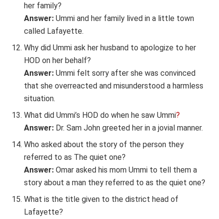
her family?
Answer:
Ummi and her family lived in a little town
called Lafayette.
Why did Ummi ask her husband to apologize to her
HOD on her behalf?
Answer:
Ummi felt sorry after she was convinced
that she overreacted and misunderstood a harmless
situation.
What did Ummi’s HOD do when he saw Ummi
?
Answer:
Dr. Sam John greeted her in a jovial manner.
Who asked about the story of the person they
referred to as The quiet one?
Answer:
Omar asked his mom Ummi to tell them a
story about a man they referred to as the quiet one?
What is the title given to the district head of
Lafayette?