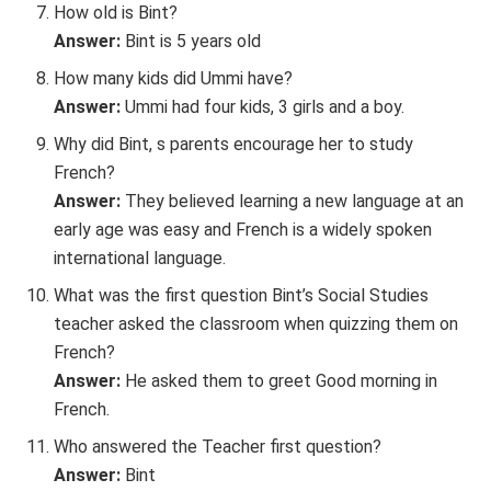
How old is Bint?
Answer:
Bint is 5 years old
How many kids did Ummi have?
Answer:
Ummi had four kids, 3 girls and a boy.
Why did Bint, s parents encourage her to study
French?
Answer:
They believed learning a new language at an
early age was easy and French is a widely spoken
international language.
What was the first question Bint’s Social Studies
teacher asked the classroom when quizzing them on
French?
Answer:
He asked them to greet Good morning in
French.
Who answered the Teacher first question?
Answer:
Bint