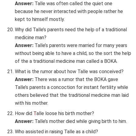
Answer:
Talle was often called the quiet one
because he never interacted with people rather he
kept to himself mostly.
Why did Talle’s parents need the help of a traditional
medicine man?
Answer:
Talle’s parents were married for many years
without being able to have a child, so the sort the help
of the a traditional medicine man called a BOKA.
What is the rumor about how Talle was conceived?
Answer:
There was a rumor that the BOKA gave
Talle’s parents a concoction for instant fertility while
others believed that the traditional medicine man laid
with his mother.
How did
T
alle loose his birth mother?
Answer:
Talle’s mother died while giving birth to him.
Who assisted in raising Talle as a child?