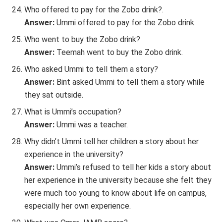
Who offered to pay for the Zobo drink?.
Answer:
Ummi offered to pay for the Zobo drink.
Who went to buy the Zobo drink?
Answer:
Teemah went to buy the Zobo drink.
Who asked Ummi to tell them a story?
Answer:
Bint asked Ummi to tell them a story while
they sat outside.
What is Ummi’s occupation?
Answer:
Ummi was a teacher.
Why didn’t Ummi tell her children a story about her
experience in the university?
Answer:
Ummi’s refused to tell her kids a story about
her experience in the university because she felt they
were much too young to know about life on campus,
especially her own experience.