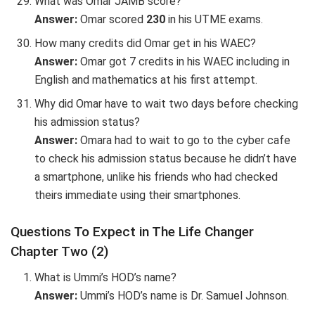
What was Omar JAMB score?
Answer:
Omar scored
230
in his UTME exams.
How many credits did Omar get in his WAEC?
Answer:
Omar got 7 credits in his WAEC including in
English and mathematics at his first attempt.
Why did Omar have to wait two days before checking
his admission status?
Answer:
Omara had to wait to go to the cyber cafe
to check his admission status because he didn’t have
a smartphone, unlike his friends who had checked
theirs immediate using their smartphones.
Questions To Expect in The Life Changer
Chapter Two (2)
What is Ummi’s HOD’s name?
Answer:
Ummi’s HOD’s name is Dr. Samuel Johnson.