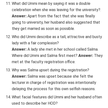
What did Ummi mean by saying it was a double
celebration when she was leaving for the university?.
Answer:
Apart from the fact that she was finally
going to university, her husband also suggested that
they get married as soon as possible.
Who did Ummi describe as a tall, attractive and busty
lady with a fair complexion?
Answer:
A lady she met in her school called Salma.
Where did Ummi and Salma first meet?
Answer:
They
met at the faculty registration office.
Why was Salma upset during the registration?
Answer:
Salma was upset because she felt the
lecturer in charge of registration was intentionally
delaying the process for this own selfish reasons.
What facial features did Ummi and her husband often
used to describe her HOD?