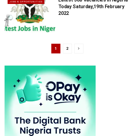
JOBS & OPPORTUNITIES
Today Saturday,19th February
2022
1
2