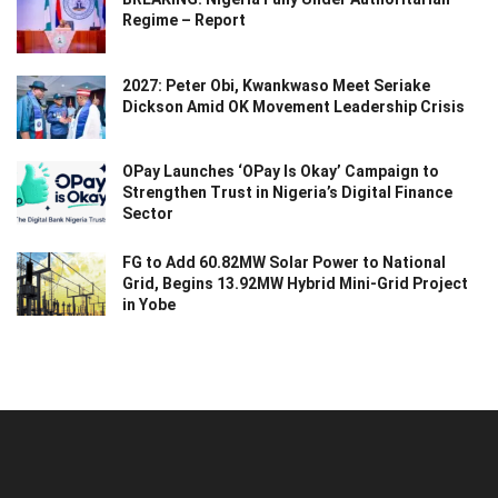
Regime – Report
2027: Peter Obi, Kwankwaso Meet Seriake
Dickson Amid OK Movement Leadership Crisis
OPay Launches ‘OPay Is Okay’ Campaign to
Strengthen Trust in Nigeria’s Digital Finance
Sector
FG to Add 60.82MW Solar Power to National
Grid, Begins 13.92MW Hybrid Mini-Grid Project
in Yobe