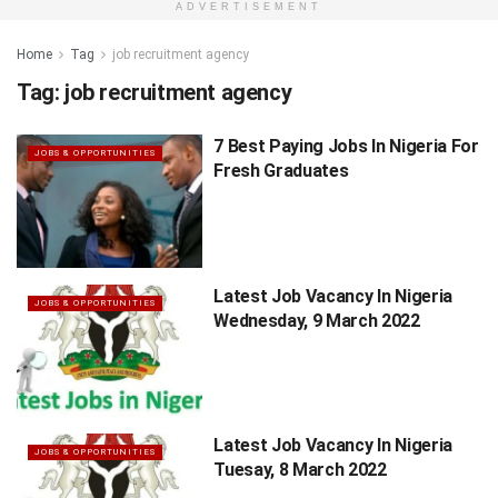
ADVERTISEMENT
Home
Tag
job recruitment agency
Tag:
job recruitment agency
7 Best Paying Jobs In Nigeria For
JOBS & OPPORTUNITIES
Fresh Graduates
Latest Job Vacancy In Nigeria
JOBS & OPPORTUNITIES
Wednesday, 9 March 2022
Latest Job Vacancy In Nigeria
JOBS & OPPORTUNITIES
Tuesay, 8 March 2022