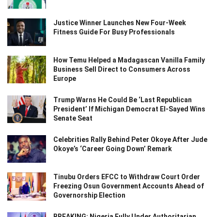
Justice Winner Launches New Four-Week
Fitness Guide For Busy Professionals
How Temu Helped a Madagascan Vanilla Family
Business Sell Direct to Consumers Across
Europe
Trump Warns He Could Be ‘Last Republican
President’ If Michigan Democrat El-Sayed Wins
Senate Seat
Celebrities Rally Behind Peter Okoye After Jude
Okoye’s ‘Career Going Down’ Remark
Tinubu Orders EFCC to Withdraw Court Order
Freezing Osun Government Accounts Ahead of
Governorship Election
BREAKING: Nigeria Fully Under Authoritarian