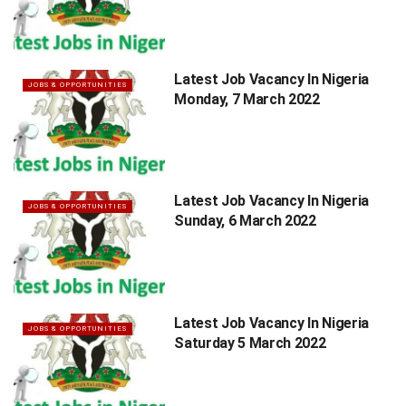
Latest Job Vacancy In Nigeria
JOBS & OPPORTUNITIES
Monday, 7 March 2022
Latest Job Vacancy In Nigeria
JOBS & OPPORTUNITIES
Sunday, 6 March 2022
Latest Job Vacancy In Nigeria
JOBS & OPPORTUNITIES
Saturday 5 March 2022