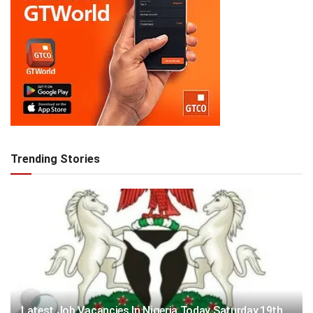
Trending Stories
Latest Job Vacancies In Nigeria Today Saturday,19th