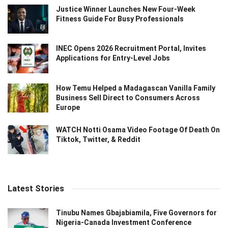
Justice Winner Launches New Four-Week
Fitness Guide For Busy Professionals
INEC Opens 2026 Recruitment Portal, Invites
Applications for Entry-Level Jobs
How Temu Helped a Madagascan Vanilla Family
Business Sell Direct to Consumers Across
Europe
WATCH Notti Osama Video Footage Of Death On
Tiktok, Twitter, & Reddit
Latest Stories
Tinubu Names Gbajabiamila, Five Governors for
Nigeria-Canada Investment Conference