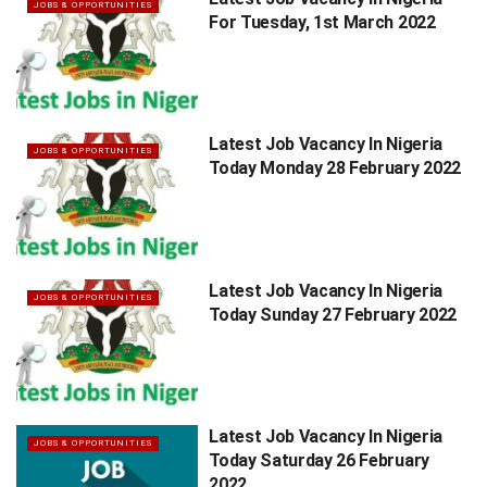
JOBS & OPPORTUNITIES
For Tuesday, 1st March 2022
Latest Job Vacancy In Nigeria
JOBS & OPPORTUNITIES
Today Monday 28 February 2022
Latest Job Vacancy In Nigeria
JOBS & OPPORTUNITIES
Today Sunday 27 February 2022
Latest Job Vacancy In Nigeria
JOBS & OPPORTUNITIES
Today Saturday 26 February
2022