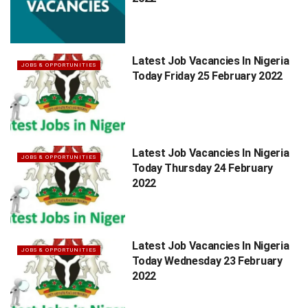
Latest Job Vacancies In Nigeria
JOBS & OPPORTUNITIES
Today Friday 25 February 2022
Latest Job Vacancies In Nigeria
JOBS & OPPORTUNITIES
Today Thursday 24 February
2022
Latest Job Vacancies In Nigeria
JOBS & OPPORTUNITIES
Today Wednesday 23 February
2022