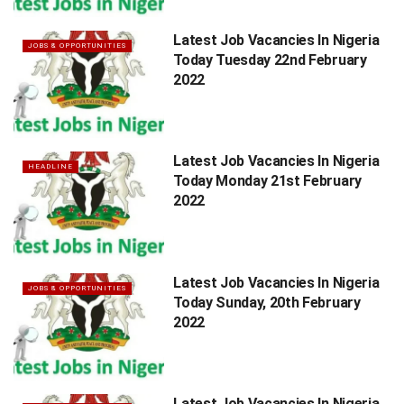
Latest Job Vacancies In Nigeria
JOBS & OPPORTUNITIES
Today Tuesday 22nd February
2022
Latest Job Vacancies In Nigeria
HEADLINE
Today Monday 21st February
2022
Latest Job Vacancies In Nigeria
JOBS & OPPORTUNITIES
Today Sunday, 20th February
2022
Latest Job Vacancies In Nigeria