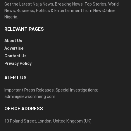
Get the Latest Naija News, Breaking News, Top Stories, World
News, Business, Politics & Entertainment from NewsOnline
Nigeria.
RELEVANT PAGES
About Us
Advertise
Contact Us
Privacy Policy
ALERT US
Important Press Releases, Special Investigations:
admin@newsonlineng.com
OFFICE ADDRESS
13 Poland Street, London, United Kingdom (UK)