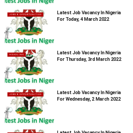
Latest Job Vacancy In Nigeria
JOBS & OPPORTUNITIES
For Today, 4 March 2022
Latest Job Vacancy In Nigeria
HEADLINE
For Thursday, 3rd March 2022
Latest Job Vacancy In Nigeria
JOBS & OPPORTUNITIES
For Wednesday, 2 March 2022
Latest Job Vacancy In Nigeria