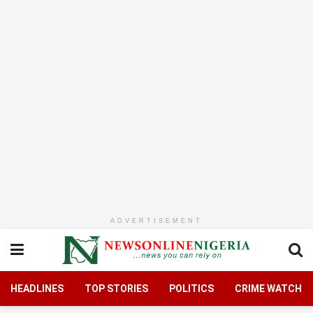
ADVERTISEMENT
HEADLINES
TOP STORIES
POLITICS
CRIME WATCH