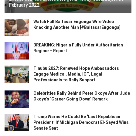
February 2022
Watch Full Baltasar Engonga Wife Video
Knacking Another Man [#BaltasarEngonga]
BREAKING: Nigeria Fully Under Authoritarian
Regime – Report
Tinubu 2027: Renewed Hope Ambassadors
Engage Medical, Media, ICT, Legal
Professionals to Rally Support
Celebrities Rally Behind Peter Okoye After Jude
Okoye’s ‘Career Going Down’ Remark
Trump Warns He Could Be ‘Last Republican
President’ If Michigan Democrat El-Sayed Wins
Senate Seat