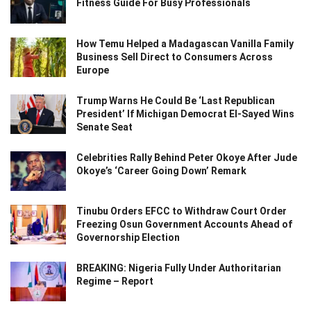
Fitness Guide For Busy Professionals
How Temu Helped a Madagascan Vanilla Family
Business Sell Direct to Consumers Across
Europe
Trump Warns He Could Be ‘Last Republican
President’ If Michigan Democrat El-Sayed Wins
Senate Seat
Celebrities Rally Behind Peter Okoye After Jude
Okoye’s ‘Career Going Down’ Remark
Tinubu Orders EFCC to Withdraw Court Order
Freezing Osun Government Accounts Ahead of
Governorship Election
BREAKING: Nigeria Fully Under Authoritarian
Regime – Report