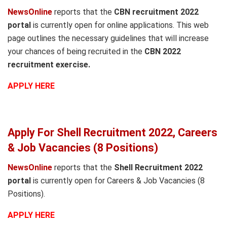
NewsOnline
reports that the
CBN recruitment 2022
portal
is currently open for online applications. This web
page outlines the necessary guidelines that will increase
your chances of being recruited in the
CBN 2022
recruitment exercise.
APPLY HERE
Apply For Shell Recruitment 2022, Careers
& Job Vacancies (8 Positions)
NewsOnline
reports that the
Shell Recruitment 2022
portal
is currently open for Careers & Job Vacancies (8
Positions).
APPLY HERE