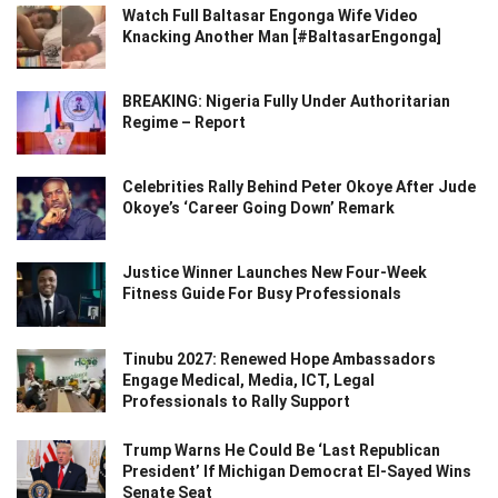
Watch Full Baltasar Engonga Wife Video
Knacking Another Man [#BaltasarEngonga]
BREAKING: Nigeria Fully Under Authoritarian
Regime – Report
Celebrities Rally Behind Peter Okoye After Jude
Okoye’s ‘Career Going Down’ Remark
Justice Winner Launches New Four-Week
Fitness Guide For Busy Professionals
Tinubu 2027: Renewed Hope Ambassadors
Engage Medical, Media, ICT, Legal
Professionals to Rally Support
Trump Warns He Could Be ‘Last Republican
President’ If Michigan Democrat El-Sayed Wins
Senate Seat