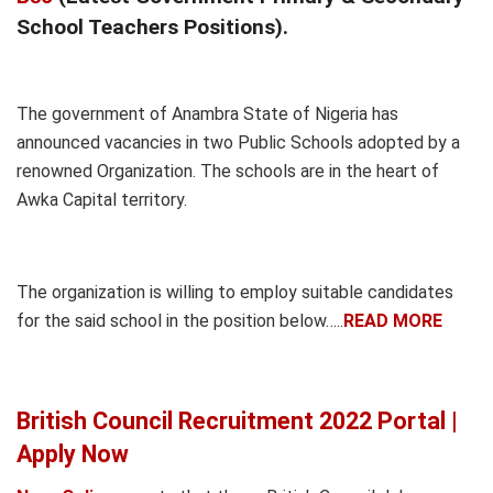
School Teachers Positions).
The government of Anambra State of Nigeria has
announced vacancies in two Public Schools adopted by a
renowned Organization. The schools are in the heart of
Awka Capital territory.
The organization is willing to employ suitable candidates
for the said school in the position below…..
READ MORE
British Council Recruitment 2022 Portal |
Apply Now