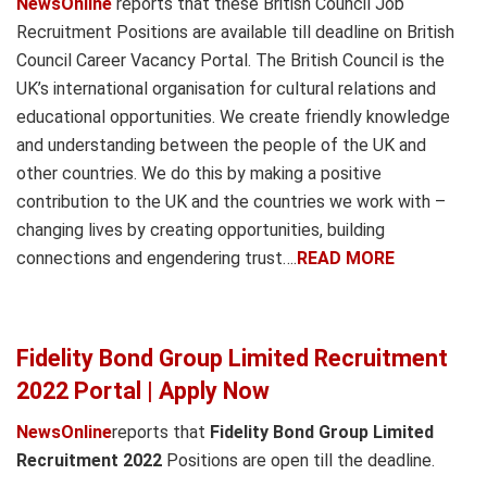
NewsOnline
reports that these British Council Job
Recruitment Positions are available till deadline on British
Council Career Vacancy Portal. The British Council is the
UK’s international organisation for cultural relations and
educational opportunities. We create friendly knowledge
and understanding between the people of the UK and
other countries. We do this by making a positive
contribution to the UK and the countries we work with –
changing lives by creating opportunities, building
connections and engendering trust….
READ MORE
Fidelity Bond Group Limited Recruitment
2022 Portal | Apply Now
NewsOnline
reports that
Fidelity Bond Group Limited
Recruitment 2022
Positions are open till the deadline.