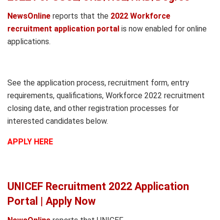
NewsOnline
reports that the
2022 Workforce
recruitment application portal
is now enabled for online
applications.
See the application process, recruitment form, entry
requirements, qualifications, Workforce 2022 recruitment
closing date, and other registration processes for
interested candidates below.
APPLY HERE
UNICEF Recruitment 2022 Application
Portal | Apply Now