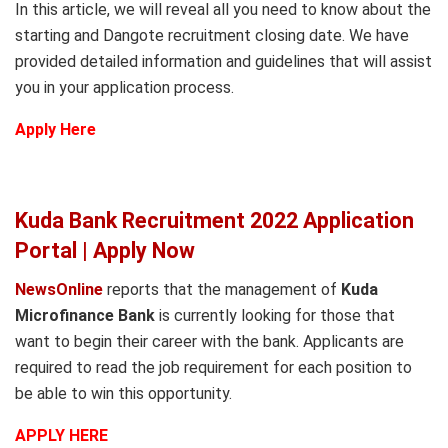
In this article, we will reveal all you need to know about the
starting and Dangote recruitment closing date. We have
provided detailed information and guidelines that will assist
you in your application process.
Apply Here
Kuda Bank Recruitment 2022 Application
Portal | Apply Now
NewsOnline
reports that the management of
Kuda
Microfinance Bank
is currently looking for those that
want to begin their career with the bank. Applicants are
required to read the job requirement for each position to
be able to win this opportunity.
APPLY HERE