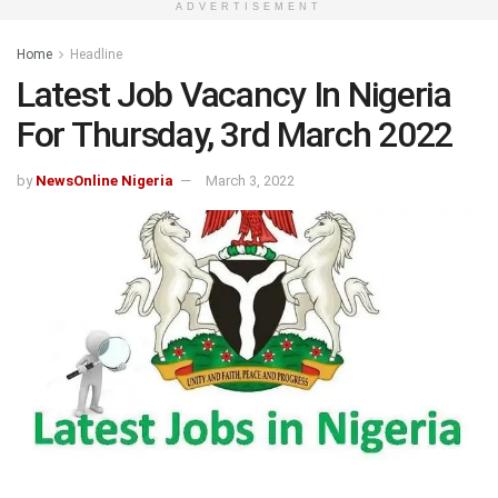
ADVERTISEMENT
Home
Headline
Latest Job Vacancy In Nigeria
For Thursday, 3rd March 2022
by
NewsOnline Nigeria
March 3, 2022