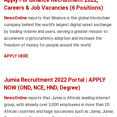
Careers & Job Vacancies (6 Positions)
NewsOnline
reports that Binance is the global blockchain
company behind the world’s largest digital asset exchange
by trading volume and users, serving a greater mission to
accelerate cryptocurrency adoption and increase the
freedom of money for people around the world.
APPLY HERE
Jumia Recruitment 2022 Portal | APPLY
NOW (OND, NCE, HND, Degree)
NewsOnline
reports that Jumia is Africa’s leading internet
group, with already over 3,000 employees in more than 20
African countries and huge successes such as Jumia, Jumia