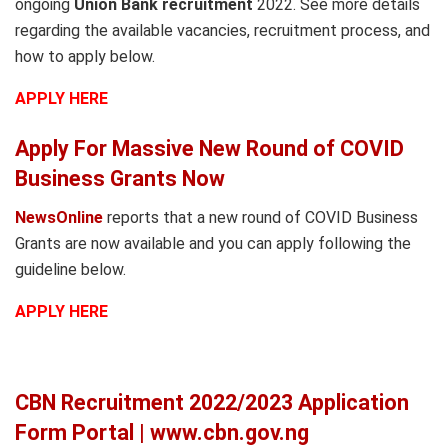
ongoing
Union Bank recruitment
2022. See more details
regarding the available vacancies, recruitment process, and
how to apply below.
APPLY HERE
Apply For Massive New Round of COVID
Business Grants Now
NewsOnline
reports that a new round of COVID Business
Grants are now available and you can apply following the
guideline below.
APPLY HERE
CBN Recruitment 2022/2023 Application
Form Portal | www.cbn.gov.ng