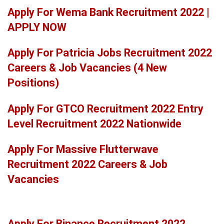
Apply For Wema Bank Recruitment 2022 |
APPLY NOW
Apply For Patricia Jobs Recruitment 2022
Careers & Job Vacancies (4 New
Positions)
Apply For GTCO Recruitment 2022 Entry
Level Recruitment 2022 Nationwide
Apply For Massive Flutterwave
Recruitment 2022 Careers & Job
Vacancies
Apply For Binance Recruitment 2022,