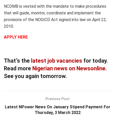
NCDMB is vested with the mandate to make procedures
that will guide, monitor, coordinate and implement the
provisions of the NOGICD Act signed into law on April 22,
2010.
APPLY HERE
That’s the
latest job vacancies
for today.
Read more
Nigerian news on Newsonline
.
See you again tomorrow.
Previous Post
Latest NPower News On January Stipend Payment For
Thursday, 3 March 2022