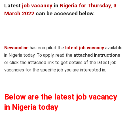
Latest
job vacancy
in
Nigeria for Thursday, 3
March 2022
can be accessed below.
Newsonline
has compiled the
latest job vacancy
available
in Nigeria today. To apply, read the
attached instructions
or click the attached link to get details of the latest job
vacancies for the specific job you are interested in.
Below are the latest job vacancy
in Nigeria today