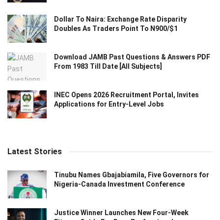
Dollar To Naira: Exchange Rate Disparity
Doubles As Traders Point To N900/$1
Download JAMB Past Questions & Answers PDF
From 1983 Till Date [All Subjects]
INEC Opens 2026 Recruitment Portal, Invites
Applications for Entry-Level Jobs
Latest Stories
Tinubu Names Gbajabiamila, Five Governors for
Nigeria-Canada Investment Conference
Justice Winner Launches New Four-Week