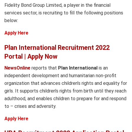
Fidelity Bond Group Limited, a player in the financial
services sector, is recruiting to fill the following positions
below:
Apply Here
Plan International Recruitment 2022
Portal | Apply Now
NewsOnline
reports that
Plan International
is an
independent development and humanitarian non-profit
organization that advances children’s rights and equality for
girls. It supports children’s rights from birth until they reach
adulthood, and enables children to prepare for and respond
to – crises and adversity.
Apply Here