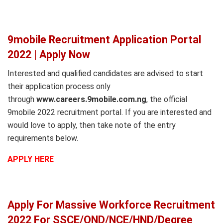
9mobile Recruitment Application Portal
2022 | Apply Now
Interested and qualified candidates are advised to start
their application process only
through
www.careers.9mobile.com.ng
, the official
9mobile 2022 recruitment portal. If you are interested and
would love to apply, then take note of the entry
requirements below.
APPLY HERE
Apply For Massive Workforce Recruitment
2022 For SSCE/OND/NCE/HND/Degree