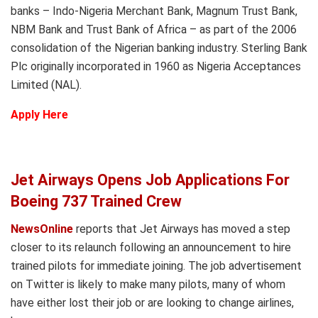
banks – Indo-Nigeria Merchant Bank, Magnum Trust Bank,
NBM Bank and Trust Bank of Africa – as part of the 2006
consolidation of the Nigerian banking industry. Sterling Bank
Plc originally incorporated in 1960 as Nigeria Acceptances
Limited (NAL).
Apply Here
Jet Airways Opens Job Applications For
Boeing 737 Trained Crew
NewsOnline
reports that Jet Airways has moved a step
closer to its relaunch following an announcement to hire
trained pilots for immediate joining. The job advertisement
on Twitter is likely to make many pilots, many of whom
have either lost their job or are looking to change airlines,