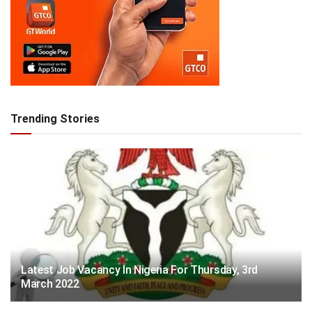
Trending Stories
Latest Job Vacancy In Nigeria For Thursday, 3rd
March 2022