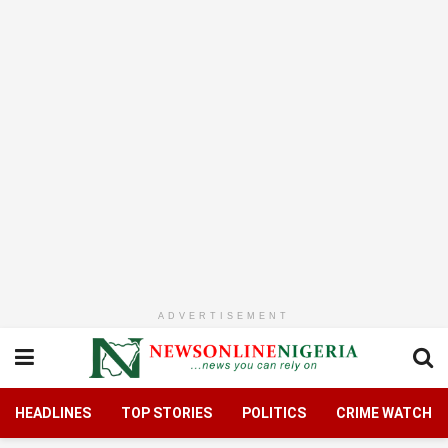
ADVERTISEMENT
HEADLINES
TOP STORIES
POLITICS
CRIME WATCH