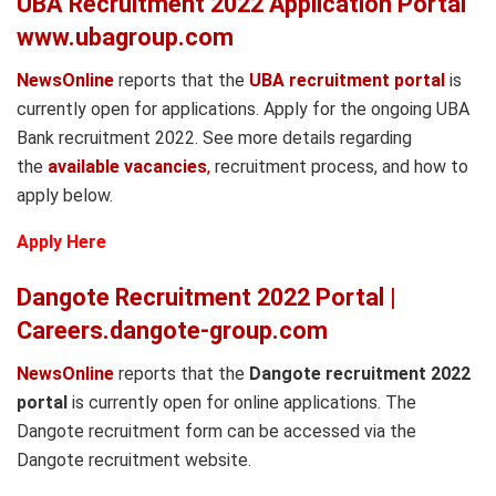
UBA Recruitment 2022 Application Portal
www.ubagroup.com
NewsOnline
reports that the
UBA recruitment portal
is
currently open for applications. Apply for the ongoing UBA
Bank recruitment 2022. See more details regarding
the
available vacancies
,
recruitment process, and how to
apply below.
Apply Here
Dangote Recruitment 2022 Portal |
Careers.dangote-group.com
NewsOnline
reports that the
Dangote recruitment 2022
portal
is currently open for online applications. The
Dangote recruitment form can be accessed via the
Dangote recruitment website.