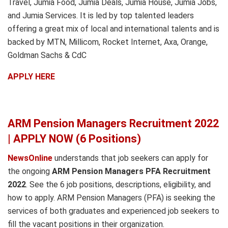
Travel, Jumia Food, Jumia Deals, Jumia House, Jumia Jobs,
and Jumia Services. It is led by top talented leaders
offering a great mix of local and international talents and is
backed by MTN, Millicom, Rocket Internet, Axa, Orange,
Goldman Sachs & CdC
APPLY HERE
ARM Pension Managers Recruitment 2022
| APPLY NOW (6 Positions)
NewsOnline
understands that job seekers can apply for
the ongoing
ARM Pension Managers PFA Recruitment
2022
. See the 6 job positions, descriptions, eligibility, and
how to apply. ARM Pension Managers (PFA) is seeking the
services of both graduates and experienced job seekers to
fill the vacant positions in their organization.