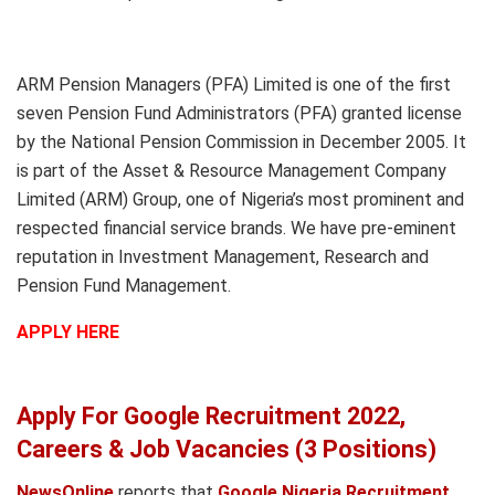
ARM Pension Managers (PFA) Limited is one of the first
seven Pension Fund Administrators (PFA) granted license
by the National Pension Commission in December 2005. It
is part of the Asset & Resource Management Company
Limited (ARM) Group, one of Nigeria’s most prominent and
respected financial service brands. We have pre-eminent
reputation in Investment Management, Research and
Pension Fund Management.
APPLY HERE
Apply For Google Recruitment 2022,
Careers & Job Vacancies (3 Positions)
NewsOnline
reports that
Google Nigeria Recruitment