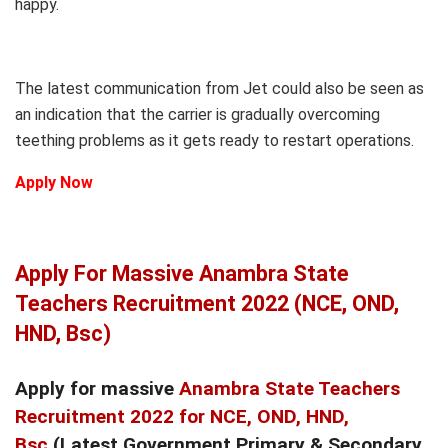
happy.
The latest communication from Jet could also be seen as
an indication that the carrier is gradually overcoming
teething problems as it gets ready to restart operations.
Apply Now
Apply For Massive Anambra State
Teachers Recruitment 2022 (NCE, OND,
HND, Bsc)
Apply for massive
Anambra State Teachers
Recruitment 2022 for NCE, OND, HND,
Bsc
(Latest Government Primary & Secondary