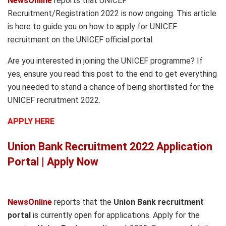
NewsOnline
reports that UNICEF
Recruitment/Registration 2022 is now ongoing. This article
is here to guide you on how to apply for UNICEF
recruitment on the UNICEF official portal.
Are you interested in joining the UNICEF programme? If
yes, ensure you read this post to the end to get everything
you needed to stand a chance of being shortlisted for the
UNICEF recruitment 2022.
APPLY HERE
Union Bank Recruitment 2022 Application
Portal | Apply Now
NewsOnline
reports that the
Union Bank recruitment
portal
is currently open for applications. Apply for the