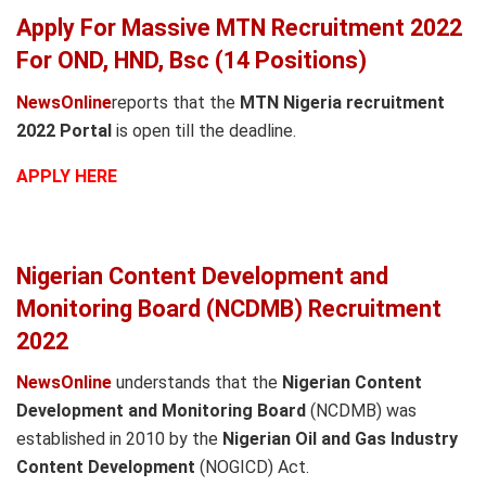
Apply For Massive MTN Recruitment 2022
For OND, HND, Bsc (14 Positions)
NewsOnline
reports that the
MTN Nigeria recruitment
2022 Portal
is open till the deadline.
APPLY HERE
Nigerian Content Development and
Monitoring Board (NCDMB) Recruitment
2022
NewsOnline
understands that the
Nigerian Content
Development and Monitoring Board
(NCDMB) was
established in 2010 by the
Nigerian Oil and Gas Industry
Content Development
(NOGICD) Act.