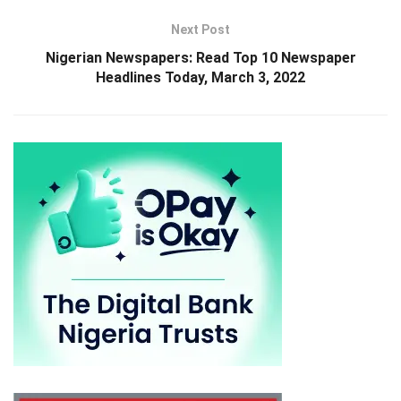
Next Post
Nigerian Newspapers: Read Top 10 Newspaper
Headlines Today, March 3, 2022