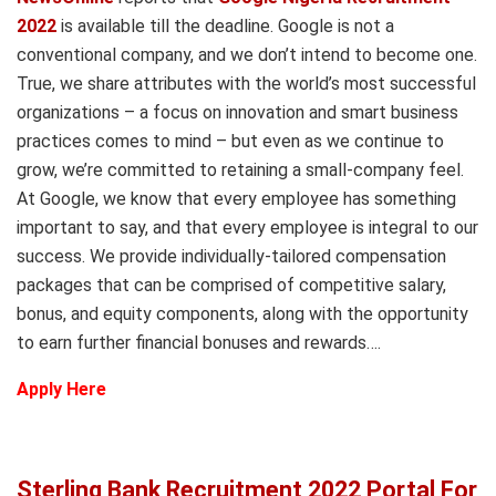
2022
is available till the deadline. Google is not a
conventional company, and we don’t intend to become one.
True, we share attributes with the world’s most successful
organizations – a focus on innovation and smart business
practices comes to mind – but even as we continue to
grow, we’re committed to retaining a small-company feel.
At Google, we know that every employee has something
important to say, and that every employee is integral to our
success. We provide individually-tailored compensation
packages that can be comprised of competitive salary,
bonus, and equity components, along with the opportunity
to earn further financial bonuses and rewards….
Apply Here
Sterling Bank Recruitment 2022 Portal For