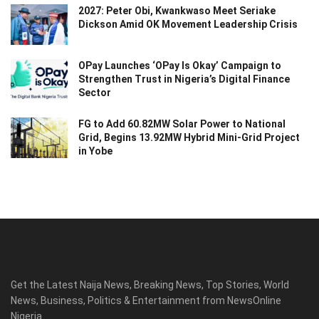
2027: Peter Obi, Kwankwaso Meet Seriake
Dickson Amid OK Movement Leadership Crisis
OPay Launches ‘OPay Is Okay’ Campaign to
Strengthen Trust in Nigeria’s Digital Finance
Sector
FG to Add 60.82MW Solar Power to National
Grid, Begins 13.92MW Hybrid Mini-Grid Project
in Yobe
Get the Latest Naija News, Breaking News, Top Stories, World
News, Business, Politics & Entertainment from NewsOnline
Nigeria.