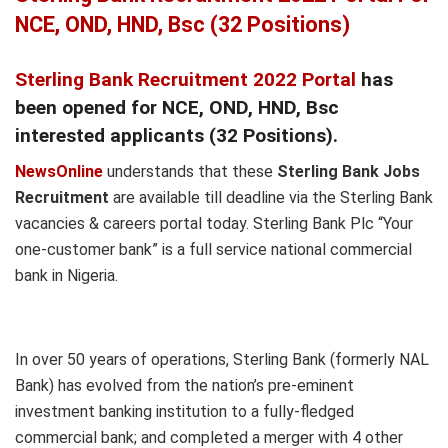
NCE, OND, HND, Bsc (32 Positions)
Sterling Bank Recruitment 2022 Portal
has
been opened for NCE, OND, HND, Bsc
interested applicants (32 Positions).
NewsOnline
understands that these
Sterling Bank Jobs
Recruitment
are available till deadline via the Sterling Bank
vacancies & careers portal today. Sterling Bank Plc “Your
one-customer bank” is a full service national commercial
bank in Nigeria.
In over 50 years of operations, Sterling Bank (formerly NAL
Bank) has evolved from the nation’s pre-eminent
investment banking institution to a fully-fledged
commercial bank; and completed a merger with 4 other