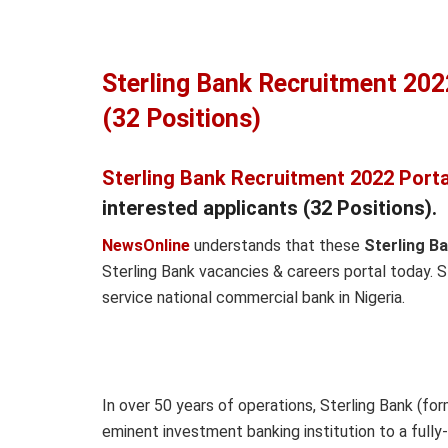
Sterling Bank Recruitment 202
(32 Positions)
Sterling Bank Recruitment 2022 Porta
interested applicants (32 Positions).
NewsOnline
understands that these
Sterling B
Sterling Bank vacancies & careers portal today. S
service national commercial bank in Nigeria.
In over 50 years of operations, Sterling Bank (fo
eminent investment banking institution to a ful