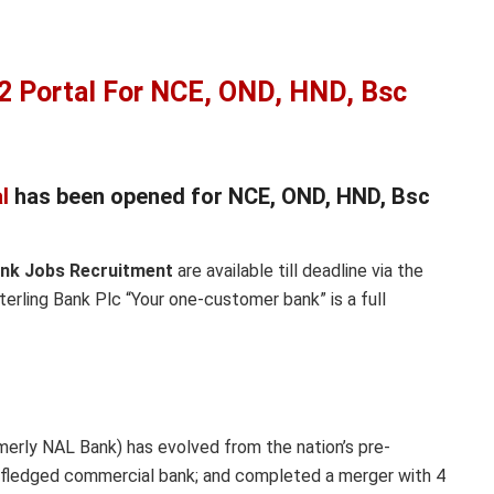
2 Portal For NCE, OND, HND, Bsc
l
has been opened for NCE, OND, HND, Bsc
ank Jobs Recruitment
are available till deadline via the
terling Bank Plc “Your one-customer bank” is a full
rmerly NAL Bank) has evolved from the nation’s pre-
ly-fledged commercial bank; and completed a merger with 4