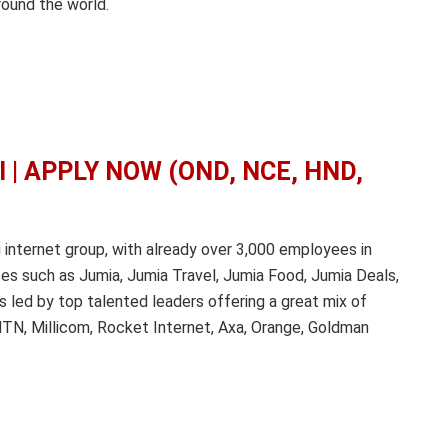
ound the world.
al | APPLY NOW (OND, NCE, HND,
g internet group, with already over 3,000 employees in
es such as Jumia, Jumia Travel, Jumia Food, Jumia Deals,
s led by top talented leaders offering a great mix of
 MTN, Millicom, Rocket Internet, Axa, Orange, Goldman