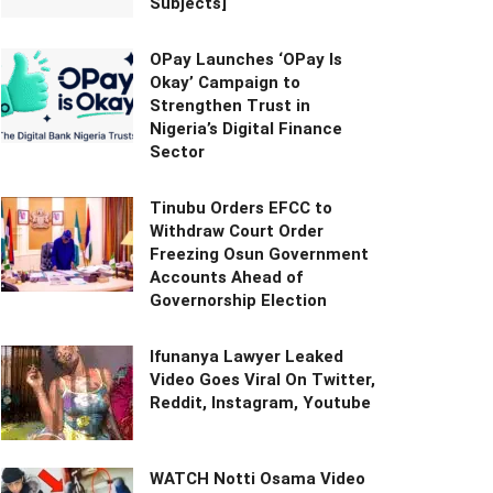
Subjects]
OPay Launches ‘OPay Is
Okay’ Campaign to
Strengthen Trust in
Nigeria’s Digital Finance
Sector
Tinubu Orders EFCC to
Withdraw Court Order
Freezing Osun Government
Accounts Ahead of
Governorship Election
Ifunanya Lawyer Leaked
Video Goes Viral On Twitter,
Reddit, Instagram, Youtube
WATCH Notti Osama Video