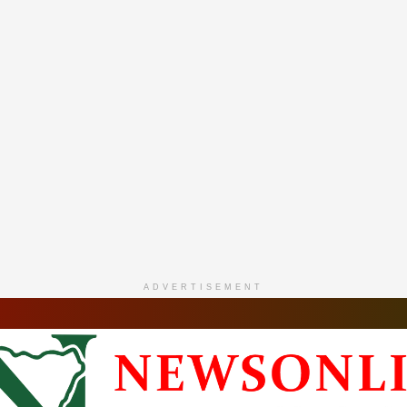
ADVERTISEMENT