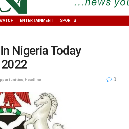
 WATCH
ENTERTAINMENT
SPORTS
In Nigeria Today
 2022
0
pportunities
,
Headline