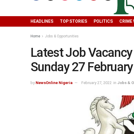
HEADLINES
TOP STORIES
POLITICS
CRIME
Home
Jobs & Opportunities
Latest Job Vacancy 
Sunday 27 February
by
NewsOnline Nigeria
February 27, 2022
in
Jobs & O