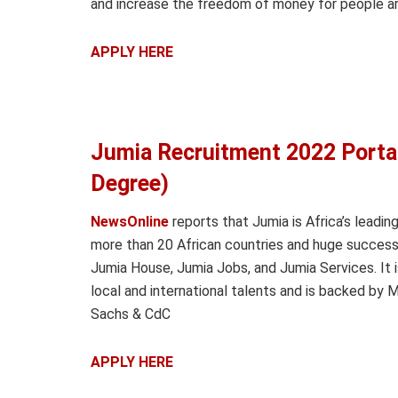
and increase the freedom of money for people ar
APPLY HERE
Jumia Recruitment 2022 Port
Degree)
NewsOnline
reports that Jumia is Africa’s leadin
more than 20 African countries and huge success
Jumia House, Jumia Jobs, and Jumia Services. It i
local and international talents and is backed by
Sachs & CdC
APPLY HERE