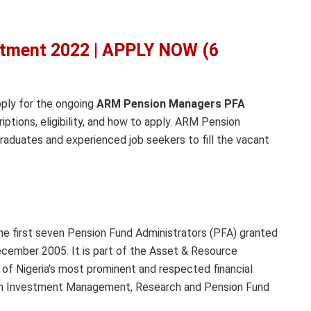
tment 2022 | APPLY NOW (6
pply for the ongoing
ARM Pension Managers PFA
riptions, eligibility, and how to apply. ARM Pension
raduates and experienced job seekers to fill the vacant
e first seven Pension Fund Administrators (PFA) granted
ecember 2005. It is part of the Asset & Resource
 Nigeria’s most prominent and respected financial
 in Investment Management, Research and Pension Fund