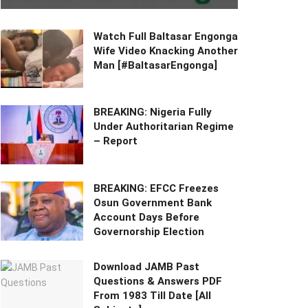
Watch Full Baltasar Engonga
Wife Video Knacking Another
Man [#BaltasarEngonga]
BREAKING: Nigeria Fully
Under Authoritarian Regime
– Report
BREAKING: EFCC Freezes
Osun Government Bank
Account Days Before
Governorship Election
Download JAMB Past
Questions & Answers PDF
From 1983 Till Date [All