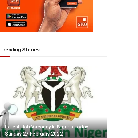
Trending Stories
Latest Job Vacancy In Nigeria Today
Sunday 27 February 2022