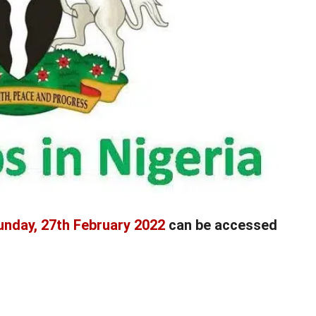
unday, 27th February 2022
can be accessed