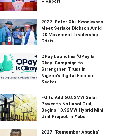
– Report
2027: Peter Obi, Kwankwaso
Meet Seriake Dickson Amid
OK Movement Leadership
Crisis
OPay Launches ‘OPay Is
Okay’ Campaign to
Strengthen Trust in
Nigeria’s Digital Finance
Sector
FG to Add 60.82MW Solar
Power to National Grid,
Begins 13.92MW Hybrid Mini-
Grid Project in Yobe
2027: ‘Remember Abacha’ –