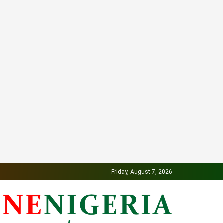
Friday, August 7, 2026