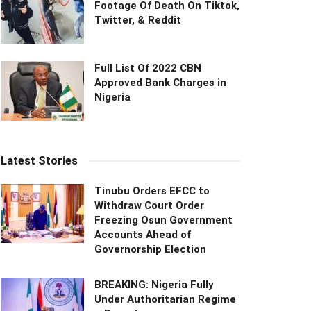
Footage Of Death On Tiktok,
Twitter, & Reddit
Full List Of 2022 CBN
Approved Bank Charges in
Nigeria
Latest Stories
Tinubu Orders EFCC to
Withdraw Court Order
Freezing Osun Government
Accounts Ahead of
Governorship Election
BREAKING: Nigeria Fully
Under Authoritarian Regime