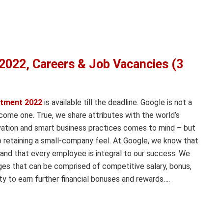
2022, Careers & Job Vacancies (3
itment 2022
is available till the deadline. Google is not a
ome one. True, we share attributes with the world’s
vation and smart business practices comes to mind – but
 retaining a small-company feel. At Google, we know that
and that every employee is integral to our success. We
ges that can be comprised of competitive salary, bonus,
y to earn further financial bonuses and rewards….