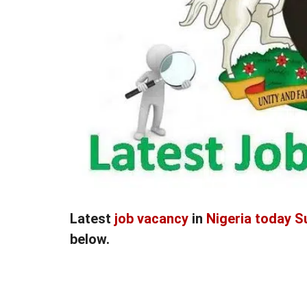
Latest
job vacancy
in
Nigeria today S
below.