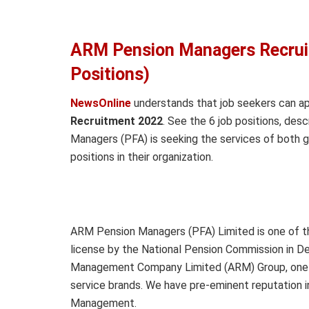
ARM Pension Managers Recrui
Positions)
NewsOnline
understands that job seekers can a
Recruitment 2022
. See the 6 job positions, desc
Managers (PFA) is seeking the services of both g
positions in their organization.
ARM Pension Managers (PFA) Limited is one of th
license by the National Pension Commission in D
Management Company Limited (ARM) Group, one of
service brands. We have pre-eminent reputation
Management.