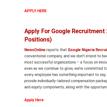
APPLY HERE
Apply For Google Recruitment 
Positions)
NewsOnline
reports that
Google Nigeria Recru
conventional company, and we don’t intend to bec
most successful organizations – a focus on inno
even as we continue to grow, we’re committed to
every employee has something important to say, 
provide individually-tailored compensation packa
and equity components, along with the opportunit
Apply Here