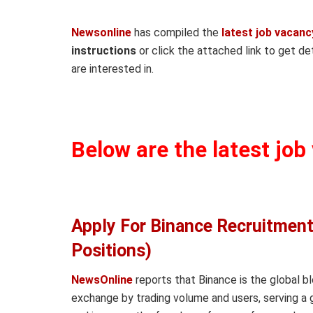
Newsonline
has compiled the
latest job vacanc
instructions
or click the attached link to get det
are interested in.
Below are the latest job
Apply For Binance Recruitment
Positions)
NewsOnline
reports that Binance is the global b
exchange by trading volume and users, serving a 