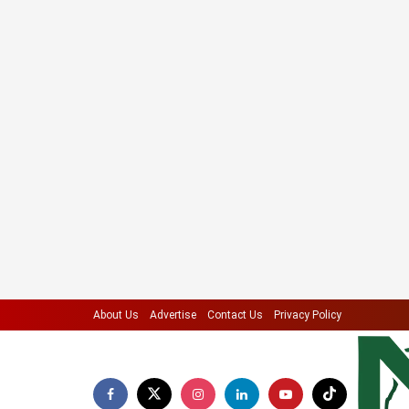
About Us
Advertise
Contact Us
Privacy Policy