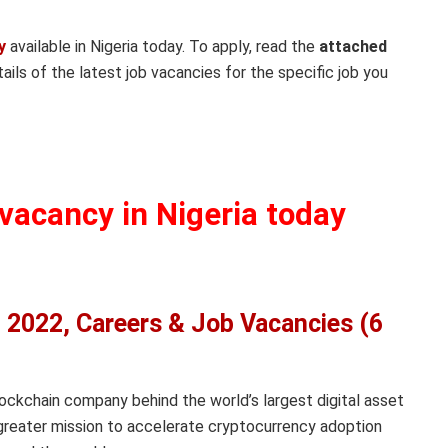
y
available in Nigeria today. To apply, read the
attached
ails of the latest job vacancies for the specific job you
 vacancy in Nigeria today
 2022, Careers & Job Vacancies (6
lockchain company behind the world’s largest digital asset
greater mission to accelerate cryptocurrency adoption