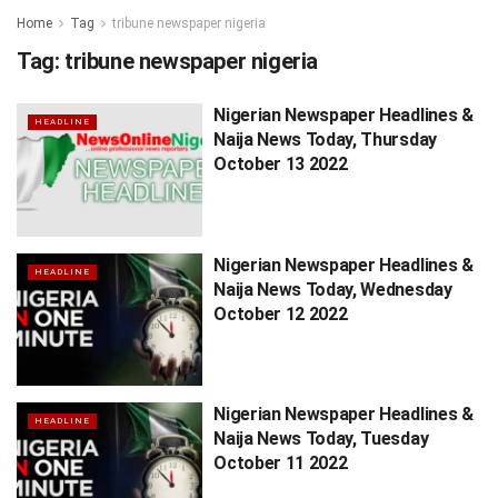
Home
Tag
tribune newspaper nigeria
Tag:
tribune newspaper nigeria
Nigerian Newspaper Headlines &
HEADLINE
Naija News Today, Thursday
October 13 2022
Nigerian Newspaper Headlines &
HEADLINE
Naija News Today, Wednesday
October 12 2022
Nigerian Newspaper Headlines &
HEADLINE
Naija News Today, Tuesday
October 11 2022