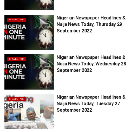
Nigerian Newspaper Headlines &
HEADLINE
Naija News Today, Thursday 29
September 2022
Nigerian Newspaper Headlines &
HEADLINE
Naija News Today, Wednesday 28
September 2022
Nigerian Newspaper Headlines &
HEADLINE
Naija News Today, Tuesday 27
September 2022