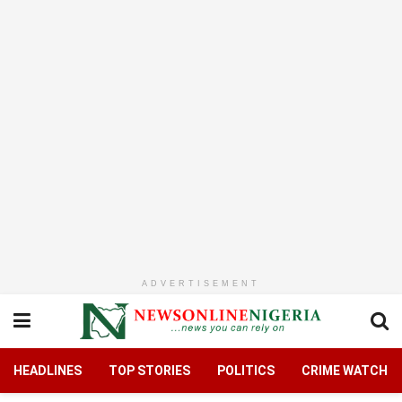
ADVERTISEMENT
HEADLINES
TOP STORIES
POLITICS
CRIME WATCH