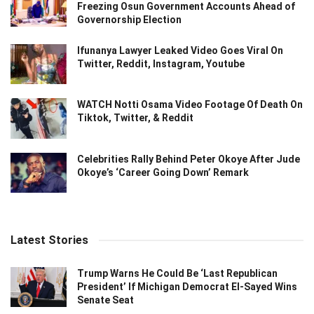
Freezing Osun Government Accounts Ahead of
Governorship Election
Ifunanya Lawyer Leaked Video Goes Viral On
Twitter, Reddit, Instagram, Youtube
WATCH Notti Osama Video Footage Of Death On
Tiktok, Twitter, & Reddit
Celebrities Rally Behind Peter Okoye After Jude
Okoye’s ‘Career Going Down’ Remark
Latest Stories
Trump Warns He Could Be ‘Last Republican
President’ If Michigan Democrat El-Sayed Wins
Senate Seat