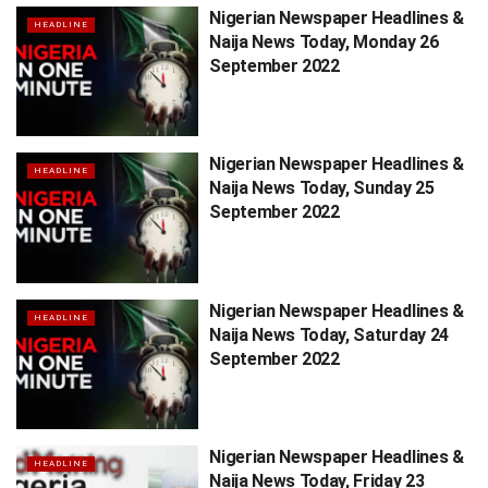
Nigerian Newspaper Headlines &
HEADLINE
Naija News Today, Monday 26
September 2022
Nigerian Newspaper Headlines &
HEADLINE
Naija News Today, Sunday 25
September 2022
Nigerian Newspaper Headlines &
HEADLINE
Naija News Today, Saturday 24
September 2022
Nigerian Newspaper Headlines &
HEADLINE
Naija News Today, Friday 23