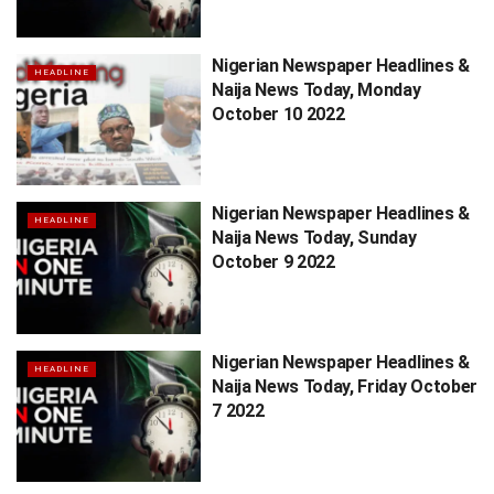
Nigerian Newspaper Headlines &
HEADLINE
Naija News Today, Monday
October 10 2022
Nigerian Newspaper Headlines &
HEADLINE
Naija News Today, Sunday
October 9 2022
Nigerian Newspaper Headlines &
HEADLINE
Naija News Today, Friday October
7 2022