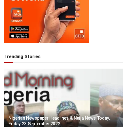
Trending Stories
Nigerian Newspaper Headlines & Naija News Today,
Friday 23 September 2022