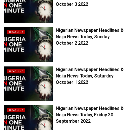
October 3 2022
Nigerian Newspaper Headlines &
HEADLINE
Naija News Today, Sunday
October 2 2022
Nigerian Newspaper Headlines &
HEADLINE
Naija News Today, Saturday
October 1 2022
Nigerian Newspaper Headlines &
HEADLINE
Naija News Today, Friday 30
September 2022