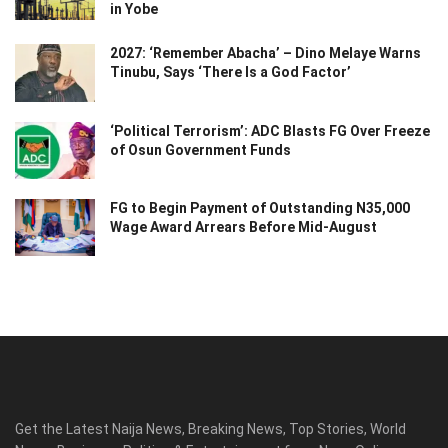
in Yobe
2027: ‘Remember Abacha’ – Dino Melaye Warns
Tinubu, Says ‘There Is a God Factor’
‘Political Terrorism’: ADC Blasts FG Over Freeze
of Osun Government Funds
FG to Begin Payment of Outstanding N35,000
Wage Award Arrears Before Mid-August
Get the Latest Naija News, Breaking News, Top Stories, World