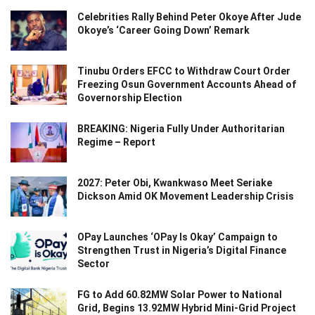
Celebrities Rally Behind Peter Okoye After Jude
Okoye’s ‘Career Going Down’ Remark
Tinubu Orders EFCC to Withdraw Court Order
Freezing Osun Government Accounts Ahead of
Governorship Election
BREAKING: Nigeria Fully Under Authoritarian
Regime – Report
2027: Peter Obi, Kwankwaso Meet Seriake
Dickson Amid OK Movement Leadership Crisis
OPay Launches ‘OPay Is Okay’ Campaign to
Strengthen Trust in Nigeria’s Digital Finance
Sector
FG to Add 60.82MW Solar Power to National
Grid, Begins 13.92MW Hybrid Mini-Grid Project