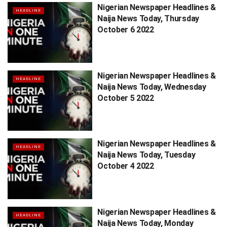
Nigerian Newspaper Headlines &
HEADLINE
Naija News Today, Thursday
October 6 2022
Nigerian Newspaper Headlines &
HEADLINE
Naija News Today, Wednesday
October 5 2022
Nigerian Newspaper Headlines &
HEADLINE
Naija News Today, Tuesday
October 4 2022
Nigerian Newspaper Headlines &
HEADLINE
Naija News Today, Monday