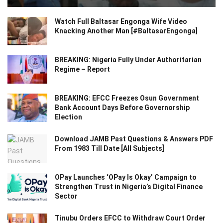
Watch Full Baltasar Engonga Wife Video
Knacking Another Man [#BaltasarEngonga]
BREAKING: Nigeria Fully Under Authoritarian
Regime – Report
BREAKING: EFCC Freezes Osun Government
Bank Account Days Before Governorship
Election
Download JAMB Past Questions & Answers PDF
From 1983 Till Date [All Subjects]
OPay Launches ‘OPay Is Okay’ Campaign to
Strengthen Trust in Nigeria’s Digital Finance
Sector
Tinubu Orders EFCC to Withdraw Court Order