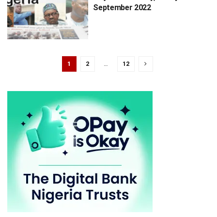
September 2022
1
2
…
12