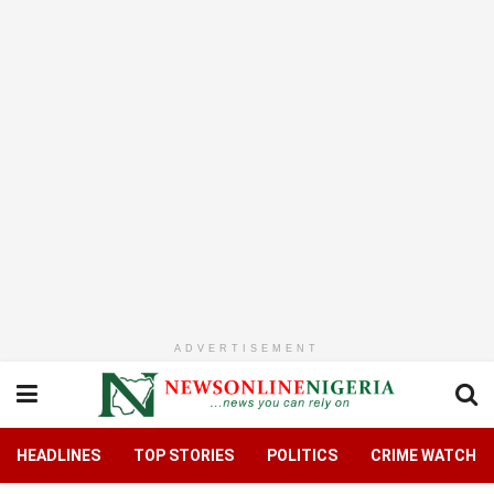
ADVERTISEMENT
HEADLINES
TOP STORIES
POLITICS
CRIME WATCH