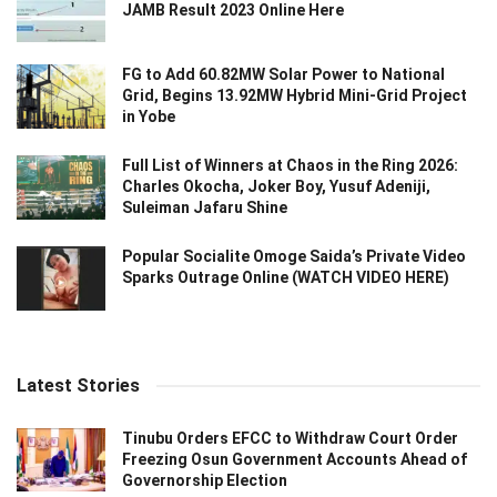
JAMB Result 2023 Online Here
FG to Add 60.82MW Solar Power to National
Grid, Begins 13.92MW Hybrid Mini-Grid Project
in Yobe
Full List of Winners at Chaos in the Ring 2026:
Charles Okocha, Joker Boy, Yusuf Adeniji,
Suleiman Jafaru Shine
Popular Socialite Omoge Saida’s Private Video
Sparks Outrage Online (WATCH VIDEO HERE)
Latest Stories
Tinubu Orders EFCC to Withdraw Court Order
Freezing Osun Government Accounts Ahead of
Governorship Election