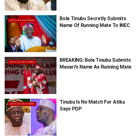
Bola Tinubu Secretly Submits
2023 ELECTIONS
Name Of Running Mate To INEC
BREAKING: Bola Tinubu Submits
2023 ELECTIONS
Masari’s Name As Running Mate
Tinubu Is No Match For Atiku
2023 ELECTIONS
Says PDP