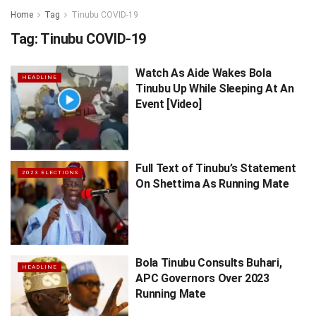
Home
Tag
Tinubu COVID-19
Tag:
Tinubu COVID-19
Watch As Aide Wakes Bola
HEADLINE
Tinubu Up While Sleeping At An
Event [Video]
Full Text of Tinubu’s Statement
2023 ELECTIONS
On Shettima As Running Mate
Bola Tinubu Consults Buhari,
HEADLINE
APC Governors Over 2023
Running Mate