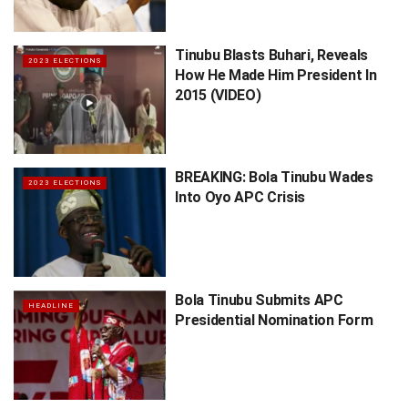
Tinubu Blasts Buhari, Reveals
2023 ELECTIONS
How He Made Him President In
2015 (VIDEO)
BREAKING: Bola Tinubu Wades
2023 ELECTIONS
Into Oyo APC Crisis
Bola Tinubu Submits APC
HEADLINE
Presidential Nomination Form