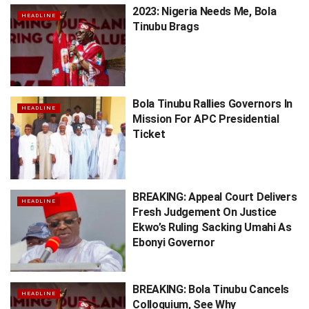
2023: Nigeria Needs Me, Bola
HEADLINE
Tinubu Brags
Bola Tinubu Rallies Governors In
HEADLINE
Mission For APC Presidential
Ticket
BREAKING: Appeal Court Delivers
HEADLINE
Fresh Judgement On Justice
Ekwo’s Ruling Sacking Umahi As
Ebonyi Governor
BREAKING: Bola Tinubu Cancels
HEADLINE
Colloquium, See Why