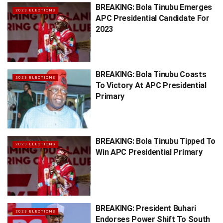
BREAKING: Bola Tinubu Emerges
2023 ELECTIONS
APC Presidential Candidate For
2023
BREAKING: Bola Tinubu Coasts
2023 ELECTIONS
To Victory At APC Presidential
Primary
BREAKING: Bola Tinubu Tipped To
2023 ELECTIONS
Win APC Presidential Primary
BREAKING: President Buhari
2023 ELECTIONS
Endorses Power Shift To South