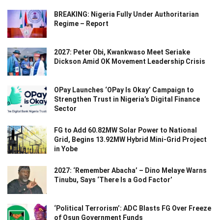
BREAKING: Nigeria Fully Under Authoritarian
Regime – Report
2027: Peter Obi, Kwankwaso Meet Seriake
Dickson Amid OK Movement Leadership Crisis
OPay Launches ‘OPay Is Okay’ Campaign to
Strengthen Trust in Nigeria’s Digital Finance
Sector
FG to Add 60.82MW Solar Power to National
Grid, Begins 13.92MW Hybrid Mini-Grid Project
in Yobe
2027: ‘Remember Abacha’ – Dino Melaye Warns
Tinubu, Says ‘There Is a God Factor’
‘Political Terrorism’: ADC Blasts FG Over Freeze
of Osun Government Funds