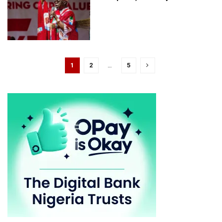
1
2
…
5