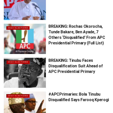
BREAKING: Rochas Okorocha,
2023 ELECTIONS
Tunde Bakare, Ben Ayade, 7
Others ‘Disqualified’ From APC
Presidential Primary (Full List)
BREAKING: Tinubu Faces
2023 ELECTIONS
Disqualification Suit Ahead of
APC Presidential Primary
#APCPrimaries: Bola Tinubu
2023 ELECTIONS
Disqualified Says Farooq Kperogi