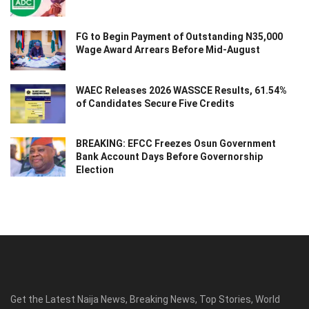
FG to Begin Payment of Outstanding N35,000
Wage Award Arrears Before Mid-August
WAEC Releases 2026 WASSCE Results, 61.54%
of Candidates Secure Five Credits
BREAKING: EFCC Freezes Osun Government
Bank Account Days Before Governorship
Election
Get the Latest Naija News, Breaking News, Top Stories, World