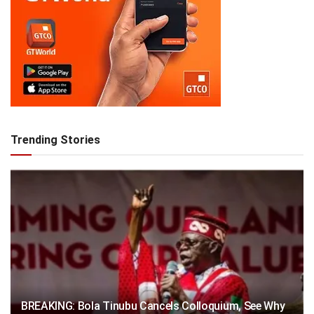
Trending Stories
BREAKING: Bola Tinubu Cancels Colloquium, See Why