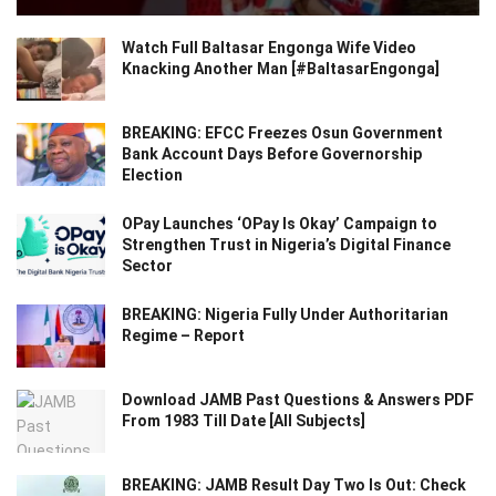
Watch Full Baltasar Engonga Wife Video
Knacking Another Man [#BaltasarEngonga]
BREAKING: EFCC Freezes Osun Government
Bank Account Days Before Governorship
Election
OPay Launches ‘OPay Is Okay’ Campaign to
Strengthen Trust in Nigeria’s Digital Finance
Sector
BREAKING: Nigeria Fully Under Authoritarian
Regime – Report
Download JAMB Past Questions & Answers PDF
From 1983 Till Date [All Subjects]
BREAKING: JAMB Result Day Two Is Out: Check