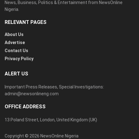
News, Business, Politics & Entertainment from NewsOnline
Nigeria.
RELEVANT PAGES
About Us
Advertise
Contact Us
Privacy Policy
ALERT US
Important Press Releases, Special Investigations:
admin@newsonlineng.com
OFFICE ADDRESS
13 Poland Street, London, United Kingdom (UK)
Copyright © 2026 NewsOnline Nigeria