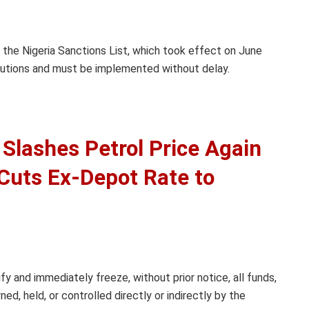
 the Nigeria Sanctions List, which took effect on June
stitutions and must be implemented without delay.
Slashes Petrol Price Again
, Cuts Ex-Depot Rate to
ify and immediately freeze, without prior notice, all funds,
d, held, or controlled directly or indirectly by the