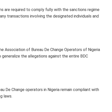
ns are required to comply fully with the sanctions regime
ny transactions involving the designated individuals and
he Association of Bureau De Change Operators of Nigeria
generalize the allegations against the entire BDC
eau De Change operators in Nigeria remain compliant with
g laws.