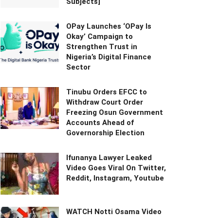
Subjects]
OPay Launches ‘OPay Is
Okay’ Campaign to
Strengthen Trust in
Nigeria’s Digital Finance
Sector
Tinubu Orders EFCC to
Withdraw Court Order
Freezing Osun Government
Accounts Ahead of
Governorship Election
Ifunanya Lawyer Leaked
Video Goes Viral On Twitter,
Reddit, Instagram, Youtube
WATCH Notti Osama Video