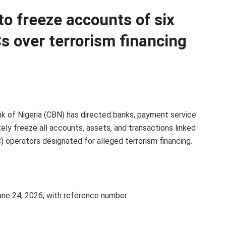
o freeze accounts of six
s over terrorism financing
nk of Nigeria (CBN) has directed banks, payment service
tely freeze all accounts, assets, and transactions linked
) operators designated for alleged terrorism financing.
June 24, 2026, with reference number