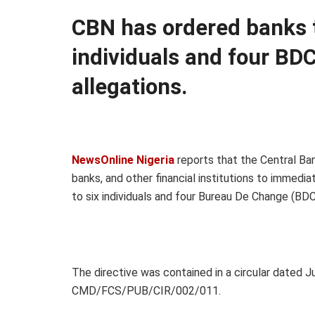
CBN has ordered banks t
individuals and four BDC
allegations.
NewsOnline Nigeria
reports that the Central Ba
banks, and other financial institutions to immedia
to six individuals and four Bureau De Change (BDC
The directive was contained in a circular dated 
CMD/FCS/PUB/CIR/002/011.