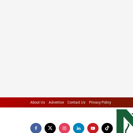
About Us
Advertise
Contact Us
Privacy Policy