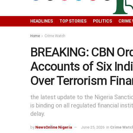
HEADLINES
TOP STORIES
POLITICS
CRIME
Home
Crime Watch
BREAKING: CBN Orde
Accounts of Six Ind
Over Terrorism Fina
the latest update to the Nigeria Sancti
is binding on all regulated financial in
delay.
by
NewsOnline Nigeria
June 25, 2026
in
Crime Watc