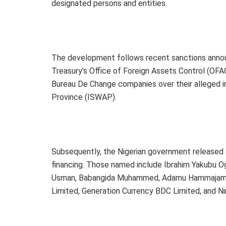
designated persons and entities.
The development follows recent sanctions anno
Treasury’s Office of Foreign Assets Control (OFAC
Bureau De Change companies over their alleged i
Province (ISWAP).
Subsequently, the Nigerian government released a 
financing. Those named include Ibrahim Yakubu Og
Usman, Babangida Muhammed, Adamu Hammajam, a
Limited, Generation Currency BDC Limited, and Ni