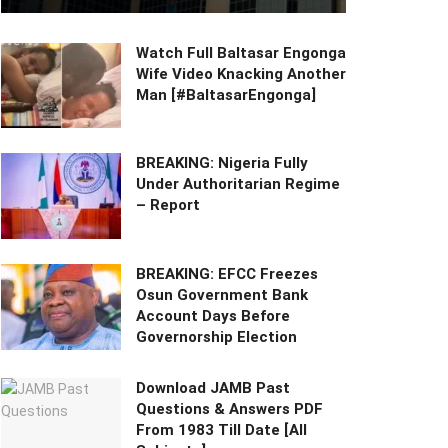
Watch Full Baltasar Engonga
Wife Video Knacking Another
Man [#BaltasarEngonga]
BREAKING: Nigeria Fully
Under Authoritarian Regime
– Report
BREAKING: EFCC Freezes
Osun Government Bank
Account Days Before
Governorship Election
Download JAMB Past
Questions & Answers PDF
From 1983 Till Date [All