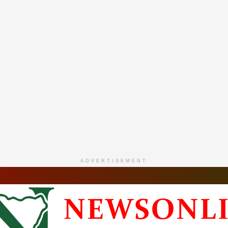
ADVERTISEMENT