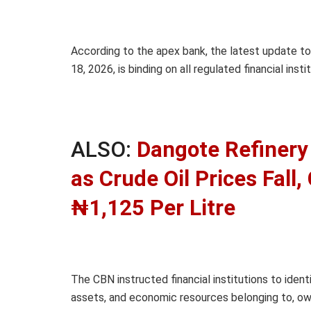
According to the apex bank, the latest update to
18, 2026, is binding on all regulated financial in
ALSO:
Dangote Refinery 
as Crude Oil Prices Fall
₦1,125 Per Litre
The CBN instructed financial institutions to ident
assets, and economic resources belonging to, owne