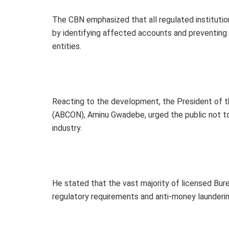
The CBN emphasized that all regulated institutio
by identifying affected accounts and preventing a
entities.
Reacting to the development, the President of t
(ABCON), Aminu Gwadebe, urged the public not to 
industry.
He stated that the vast majority of licensed Bur
regulatory requirements and anti-money launderin