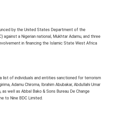
unced by the United States Department of the
) against a Nigerian national, Mukhtar Adamu, and three
nvolvement in financing the Islamic State West Africa
list of individuals and entities sanctioned for terrorism
irima, Adamu Chiroma, Ibrahim Abubakar, Abdullahi Umar
s well as Abbal Bako & Sons Bureau De Change
ne to Nine BDC Limited.