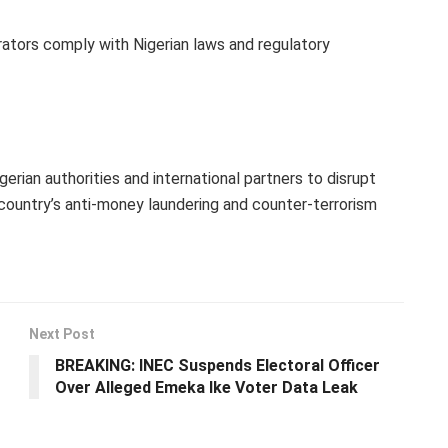
ators comply with Nigerian laws and regulatory
erian authorities and international partners to disrupt
country’s anti-money laundering and counter-terrorism
Next Post
BREAKING: INEC Suspends Electoral Officer
Over Alleged Emeka Ike Voter Data Leak