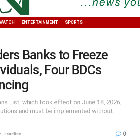
 WATCH
ENTERTAINMENT
SPORTS
rs Banks to Freeze
ividuals, Four BDCs
ncing
ons List, which took effect on June 18, 2026,
stitutions and must be implemented without
0
h
,
Headline