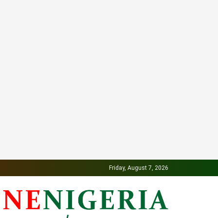
Friday, August 7, 2026