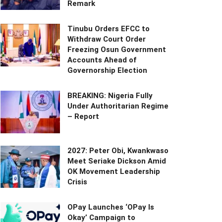
Remark
Tinubu Orders EFCC to
Withdraw Court Order
Freezing Osun Government
Accounts Ahead of
Governorship Election
BREAKING: Nigeria Fully
Under Authoritarian Regime
– Report
2027: Peter Obi, Kwankwaso
Meet Seriake Dickson Amid
OK Movement Leadership
Crisis
OPay Launches ‘OPay Is
Okay’ Campaign to