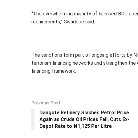
“The overwhelming majority of licensed BDC oper
requirements,” Gwadebe said.
The sanctions form part of ongoing efforts by Nig
terrorism financing networks and strengthen the 
financing framework.
Previous Post
Dangote Refinery Slashes Petrol Price
Again as Crude Oil Prices Fall, Cuts Ex-
Depot Rate to ₦1,125 Per Litre