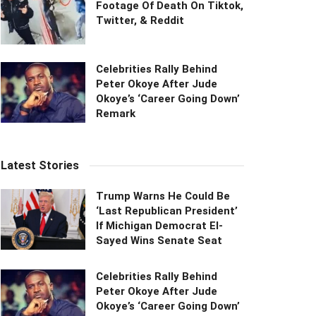
Footage Of Death On Tiktok,
Twitter, & Reddit
Celebrities Rally Behind
Peter Okoye After Jude
Okoye’s ‘Career Going Down’
Remark
Latest Stories
Trump Warns He Could Be
‘Last Republican President’
If Michigan Democrat El-
Sayed Wins Senate Seat
Celebrities Rally Behind
Peter Okoye After Jude
Okoye’s ‘Career Going Down’