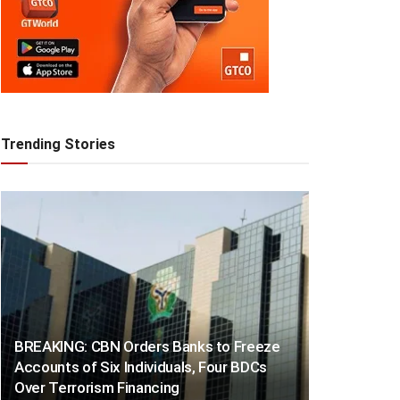
Trending Stories
BREAKING: CBN Orders Banks to Freeze
Accounts of Six Individuals, Four BDCs
Over Terrorism Financing