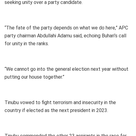
seeking unity over a party candidate.
“The fate of the party depends on what we do here,” APC
party chairman Abdullahi Adamu said, echoing Buhari’s call
for unity in the ranks.
“We cannot go into the general election next year without
putting our house together.”
Tinubu vowed to fight terrorism and insecurity in the
country if elected as the next president in 2023.
Tinubu commended the other 23 aspirants in the race for