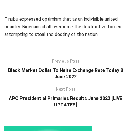
Tinubu expressed optimism that as an indivisible united
country, Nigerians shall overcome the destructive forces
attempting to steal the destiny of the nation.
Previous Post
Black Market Dollar To Naira Exchange Rate Today 8
June 2022
Next Post
APC Presidential Primaries Results June 2022 [LIVE
UPDATES]