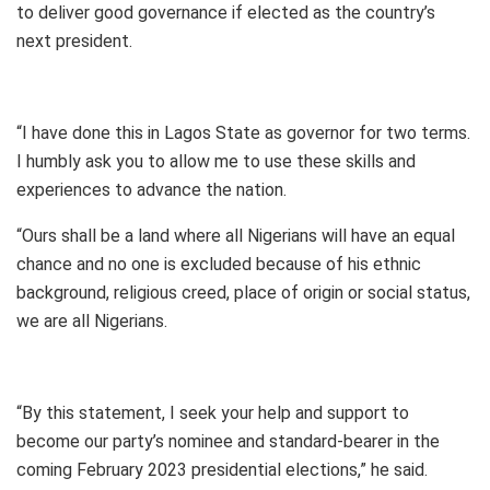
to deliver good governance if elected as the country’s
next president.
“I have done this in Lagos State as governor for two terms.
I humbly ask you to allow me to use these skills and
experiences to advance the nation.
“Ours shall be a land where all Nigerians will have an equal
chance and no one is excluded because of his ethnic
background, religious creed, place of origin or social status,
we are all Nigerians.
“By this statement, I seek your help and support to
become our party’s nominee and standard-bearer in the
coming February 2023 presidential elections,” he said.