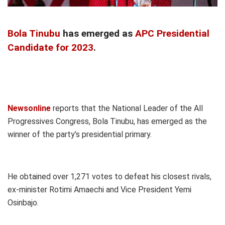
Bola Tinubu
has emerged as
APC Presidential
Candidate for 2023
.
Newsonline
reports that the National Leader of the All
Progressives Congress, Bola Tinubu, has emerged as the
winner of the party’s presidential primary.
He obtained over 1,271 votes to defeat his closest rivals,
ex-minister Rotimi Amaechi and Vice President Yemi
Osinbajo.