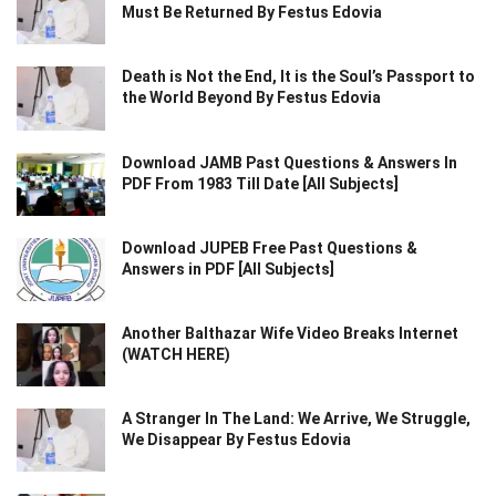
Must Be Returned By Festus Edovia
Death is Not the End, It is the Soul’s Passport to
the World Beyond By Festus Edovia
Download JAMB Past Questions & Answers In
PDF From 1983 Till Date [All Subjects]
Download JUPEB Free Past Questions &
Answers in PDF [All Subjects]
Another Balthazar Wife Video Breaks Internet
(WATCH HERE)
A Stranger In The Land: We Arrive, We Struggle,
We Disappear By Festus Edovia