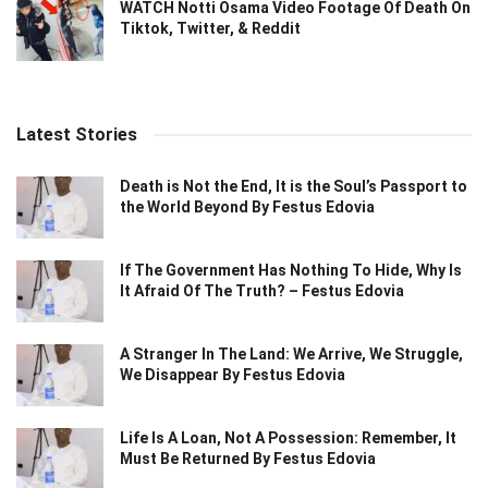
WATCH Notti Osama Video Footage Of Death On
Tiktok, Twitter, & Reddit
Latest Stories
Death is Not the End, It is the Soul’s Passport to
the World Beyond By Festus Edovia
If The Government Has Nothing To Hide, Why Is
It Afraid Of The Truth? – Festus Edovia
A Stranger In The Land: We Arrive, We Struggle,
We Disappear By Festus Edovia
Life Is A Loan, Not A Possession: Remember, It
Must Be Returned By Festus Edovia