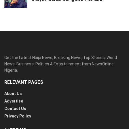
Get the Latest Naija News, Breaking News, Top Stories, World
News, Business, Politics & Entertainment from NewsOnline
Nigeria.
RELEVANT PAGES
About Us
Advertise
Contact Us
Privacy Policy