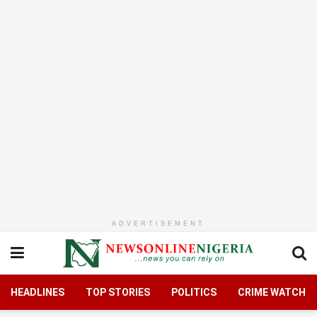
ADVERTISEMENT
HEADLINES
TOP STORIES
POLITICS
CRIME WATCH