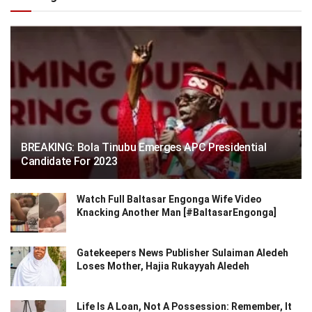
BREAKING: Bola Tinubu Emerges APC Presidential
Candidate For 2023
Watch Full Baltasar Engonga Wife Video
Knacking Another Man [#BaltasarEngonga]
Gatekeepers News Publisher Sulaiman Aledeh
Loses Mother, Hajia Rukayyah Aledeh
Life Is A Loan, Not A Possession: Remember, It