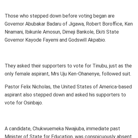
Those who stepped down before voting began are
Governor Abubakar Badaru of Jigawa, Robert Boroffice, Ken
Nnamani, Ibikunle Amosun, Dimeji Bankole, Ekiti State
Governor Kayode Fayemi and Godswill Akpabio.
They asked their supporters to vote for Tinubu, just as the
only female aspirant, Mrs Uju Ken-Ohanenye, followed suit.
Pastor Felix Nicholas, the United States of America-based
aspirant also stepped down and asked his supporters to
vote for Osinbajo.
A candidate, Chukwuemeka Nwajiuba, immediate past
Minister of State for Education, was conspicuously absent