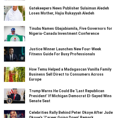
Gatekeepers News Publisher Sulaiman Aledeh
Loses Mother, Hajia Rukayyah Aledeh
Tinubu Names Gbajabiamila, Five Governors for
Nigeria-Canada Investment Conference
Justice Winner Launches New Four-Week
Fitness Guide For Busy Professionals
How Temu Helped a Madagascan Vanilla Family
Business Sell Direct to Consumers Across
Europe
Trump Warns He Could Be ‘Last Republican
President’ If Michigan Democrat El-Sayed Wins
Senate Seat
Celebrities Rally Behind Peter Okoye After Jude
Okoye’s ‘Career Going Down’ Remark