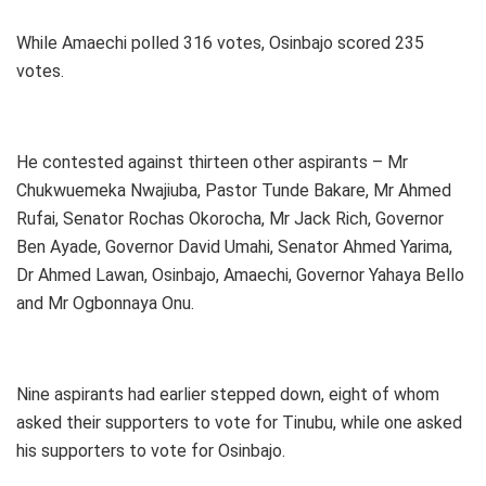
While Amaechi polled 316 votes, Osinbajo scored 235
votes.
He contested against thirteen other aspirants – Mr
Chukwuemeka Nwajiuba, Pastor Tunde Bakare, Mr Ahmed
Rufai, Senator Rochas Okorocha, Mr Jack Rich, Governor
Ben Ayade, Governor David Umahi, Senator Ahmed Yarima,
Dr Ahmed Lawan, Osinbajo, Amaechi, Governor Yahaya Bello
and Mr Ogbonnaya Onu.
Nine aspirants had earlier stepped down, eight of whom
asked their supporters to vote for Tinubu, while one asked
his supporters to vote for Osinbajo.