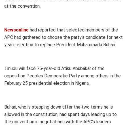
at the convention.
Newsonline
had reported that selected members of the
APC had gathered to choose the party’s candidate for next
year’s election to replace President Muhammadu Buhari.
Tinubu will face 75-year-old Atiku Abubakar of the
opposition Peoples Democratic Party among others in the
February 25 presidential election in Nigeria.
Buhari, who is stepping down after the two terms he is
allowed in the constitution, had spent days leading up to
the convention in negotiations with the APC’s leaders