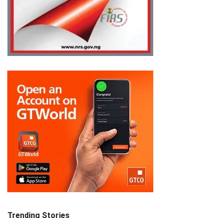
Trending Stories