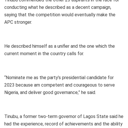
conducting what he described as a decent campaign,
saying that the competition would eventually make the
APC stronger.
He described himself as a unifier and the one which the
current moment in the country calls for.
“Nominate me as the party’s presidential candidate for
2023 because am competent and courageous to serve
Nigeria, and deliver good governance,” he said.
Tinubu, a former two-term governor of Lagos State said he
had the experience, record of achievements and the ability