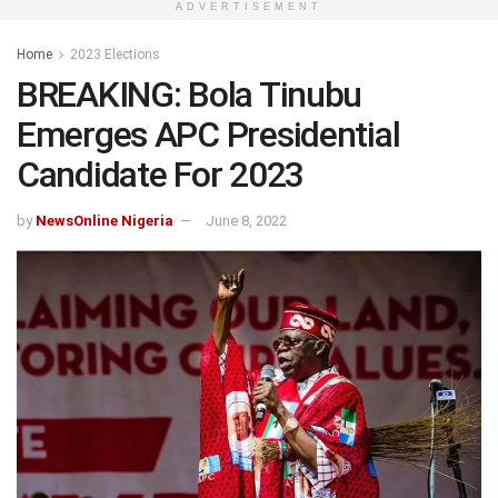
ADVERTISEMENT
Home
2023 Elections
BREAKING: Bola Tinubu
Emerges APC Presidential
Candidate For 2023
by
NewsOnline Nigeria
June 8, 2022