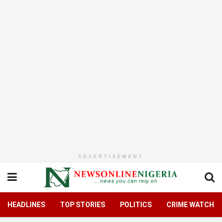
ADVERTISEMENT
HEADLINES
TOP STORIES
POLITICS
CRIME WATCH