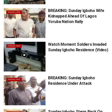
BREAKING: Sunday Igboho Wife
HEADLINE
Kidnapped Ahead Of Lagos
Yoruba Nation Rally
Watch Moment Soldiers Invaded
HEADLINE
Sunday Igboho Residence (Video)
BREAKING: Sunday Igboho
HEADLINE
Residence Under Attack
Sunday Igboho Steps Back On