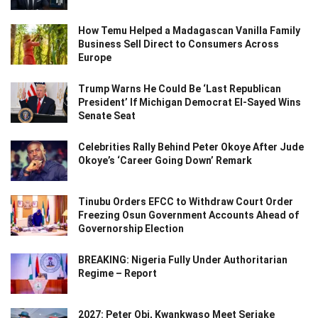
How Temu Helped a Madagascan Vanilla Family
Business Sell Direct to Consumers Across
Europe
Trump Warns He Could Be ‘Last Republican
President’ If Michigan Democrat El-Sayed Wins
Senate Seat
Celebrities Rally Behind Peter Okoye After Jude
Okoye’s ‘Career Going Down’ Remark
Tinubu Orders EFCC to Withdraw Court Order
Freezing Osun Government Accounts Ahead of
Governorship Election
BREAKING: Nigeria Fully Under Authoritarian
Regime – Report
2027: Peter Obi, Kwankwaso Meet Seriake