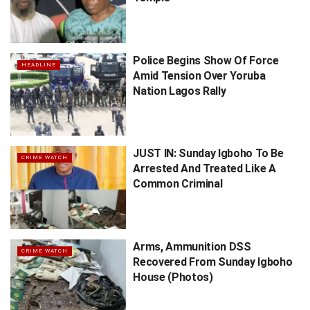
Police Begins Show Of Force
HEADLINE
Amid Tension Over Yoruba
Nation Lagos Rally
JUST IN: Sunday Igboho To Be
CRIME WATCH
Arrested And Treated Like A
Common Criminal
Arms, Ammunition DSS
CRIME WATCH
Recovered From Sunday Igboho
House (Photos)