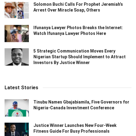
Solomon Buchi Calls For Prophet Jeremiah’s
Arrest Over Miracle Soap, Others
Ifunanya Lawyer Photos Breaks the Internet:
Watch Ifunanya Lawyer Photos Here
5 Strategic Communication Moves Every
Nigerian Startup Should Implement to Attract
Investors By Justice Winner
Latest Stories
Tinubu Names Gbajabiamila, Five Governors for
Nigeria-Canada Investment Conference
Justice Winner Launches New Four-Week
Fitness Guide For Busy Professionals