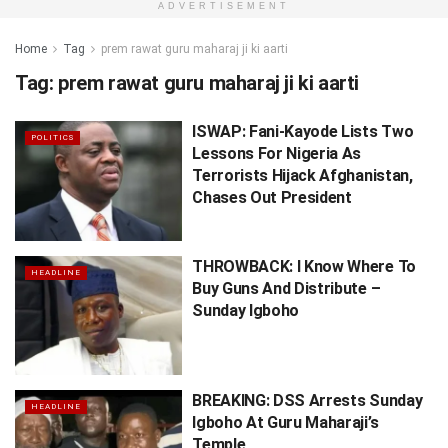
ADVERTISEMENT
Home
Tag
prem rawat guru maharaj ji ki aarti
Tag:
prem rawat guru maharaj ji ki aarti
ISWAP: Fani-Kayode Lists Two
POLITICS
Lessons For Nigeria As
Terrorists Hijack Afghanistan,
Chases Out President
THROWBACK: I Know Where To
HEADLINE
Buy Guns And Distribute –
Sunday Igboho
BREAKING: DSS Arrests Sunday
HEADLINE
Igboho At Guru Maharaji’s
Temple