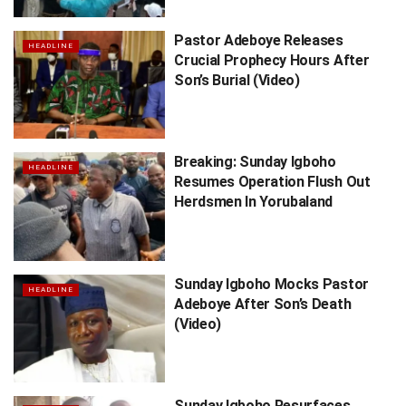
Pastor Adeboye Releases
HEADLINE
Crucial Prophecy Hours After
Son’s Burial (Video)
Breaking: Sunday Igboho
HEADLINE
Resumes Operation Flush Out
Herdsmen In Yorubaland
Sunday Igboho Mocks Pastor
HEADLINE
Adeboye After Son’s Death
(Video)
Sunday Igboho Resurfaces,