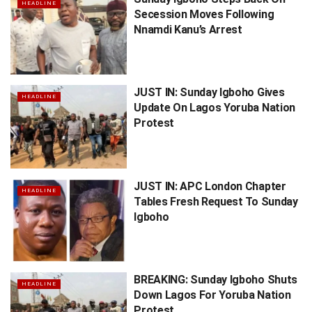
HEADLINE
Secession Moves Following
Nnamdi Kanu’s Arrest
JUST IN: Sunday Igboho Gives
HEADLINE
Update On Lagos Yoruba Nation
Protest
JUST IN: APC London Chapter
HEADLINE
Tables Fresh Request To Sunday
Igboho
BREAKING: Sunday Igboho Shuts
HEADLINE
Down Lagos For Yoruba Nation
Protest