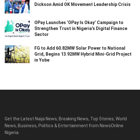
Dickson Amid OK Movement Leadership Crisis
OPay Launches ‘OPay Is Okay’ Campaign to
Strengthen Trust in Nigeria’s Digital Finance
Sector
FG to Add 60.82MW Solar Power to National
Grid, Begins 13.92MW Hybrid Mini-Grid Project
in Yobe
Get the Latest Naija News, Breaking News, Top Stories, World
News, Business, Politics & Entertainment from NewsOnline
Nigeria.