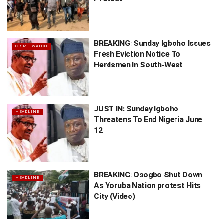
BREAKING: Sunday Igboho Issues
CRIME WATCH
Fresh Eviction Notice To
Herdsmen In South-West
JUST IN: Sunday Igboho
HEADLINE
Threatens To End Nigeria June
12
BREAKING: Osogbo Shut Down
HEADLINE
As Yoruba Nation protest Hits
City (Video)