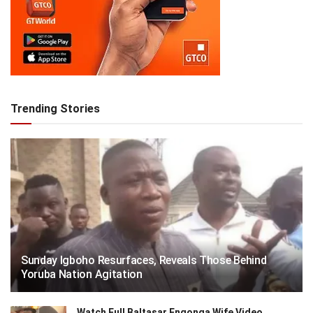
Trending Stories
Sunday Igboho Resurfaces, Reveals Those Behind
Yoruba Nation Agitation
Watch Full Baltasar Engonga Wife Video