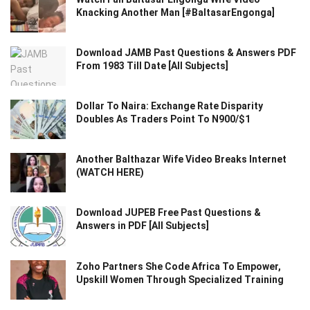
Knacking Another Man [#BaltasarEngonga]
Download JAMB Past Questions & Answers PDF
From 1983 Till Date [All Subjects]
Dollar To Naira: Exchange Rate Disparity
Doubles As Traders Point To N900/$1
Another Balthazar Wife Video Breaks Internet
(WATCH HERE)
Download JUPEB Free Past Questions &
Answers in PDF [All Subjects]
Zoho Partners She Code Africa To Empower,
Upskill Women Through Specialized Training