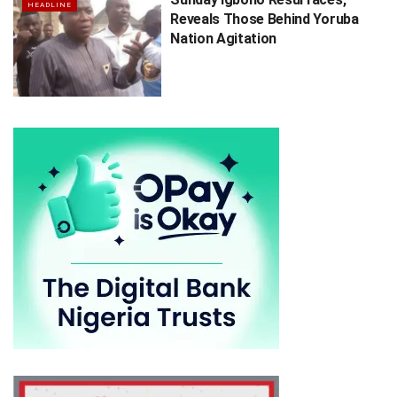
HEADLINE
Reveals Those Behind Yoruba
Nation Agitation