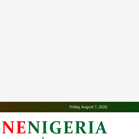
Friday, August 7, 2026