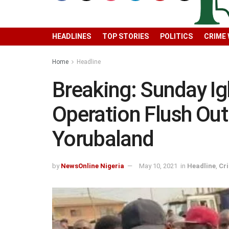
HEADLINES
TOP STORIES
POLITICS
CRIME
Home
Headline
Breaking: Sunday 
Operation Flush Ou
Yorubaland
by
NewsOnline Nigeria
May 10, 2021
in
Headline
,
Cr