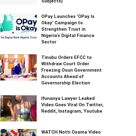
Subjects]
OPay Launches ‘OPay Is
Okay’ Campaign to
Strengthen Trust in
Nigeria’s Digital Finance
Sector
Tinubu Orders EFCC to
Withdraw Court Order
Freezing Osun Government
Accounts Ahead of
Governorship Election
Ifunanya Lawyer Leaked
Video Goes Viral On Twitter,
Reddit, Instagram, Youtube
WATCH Notti Osama Video