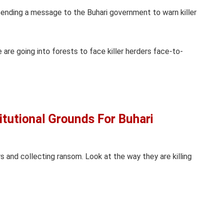
am sending a message to the Buhari government to warn killer
 are going into forests to face killer herders face-to-
itutional Grounds For Buhari
ers and collecting ransom. Look at the way they are killing