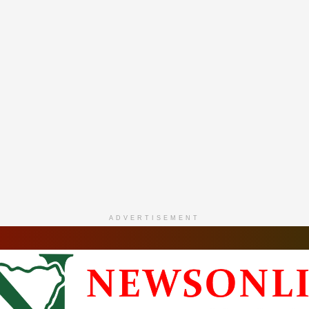
ADVERTISEMENT