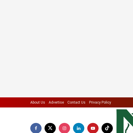
About Us
Advertise
Contact Us
Privacy Policy