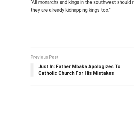
“All monarchs and kings in the southwest should r
they are already kidnapping kings too.”
Previous Post
Just In: Father Mbaka Apologizes To
Catholic Church For His Mistakes