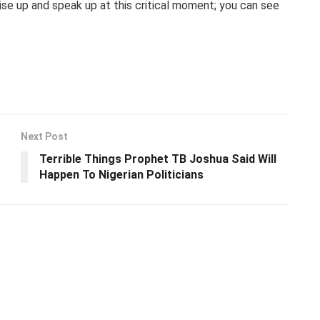
ise up and speak up at this critical moment; you can see
Next Post
Terrible Things Prophet TB Joshua Said Will
Happen To Nigerian Politicians