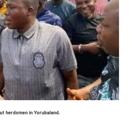
ut herdsmen in Yorubaland.