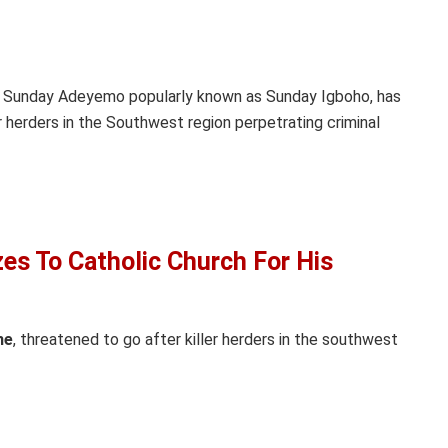
r, Sunday Adeyemo popularly known as Sunday Igboho, has
herders in the Southwest region perpetrating criminal
es To Catholic Church For His
ne
, threatened to go after killer herders in the southwest