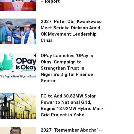
– Report
2027: Peter Obi, Kwankwaso
Meet Seriake Dickson Amid
OK Movement Leadership
Crisis
OPay Launches ‘OPay Is
Okay’ Campaign to
Strengthen Trust in
Nigeria’s Digital Finance
Sector
FG to Add 60.82MW Solar
Power to National Grid,
Begins 13.92MW Hybrid Mini-
Grid Project in Yobe
2027: ‘Remember Abacha’ –