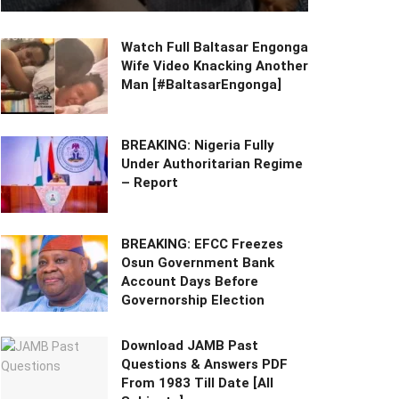
Watch Full Baltasar Engonga
Wife Video Knacking Another
Man [#BaltasarEngonga]
BREAKING: Nigeria Fully
Under Authoritarian Regime
– Report
BREAKING: EFCC Freezes
Osun Government Bank
Account Days Before
Governorship Election
Download JAMB Past
Questions & Answers PDF
From 1983 Till Date [All