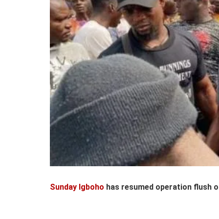
Sunday Igboho
has resumed operation flush o