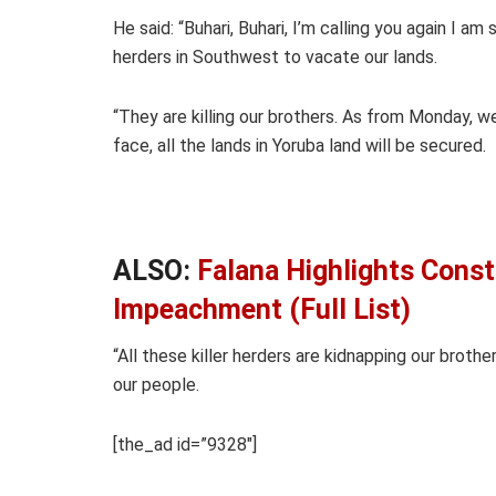
He said: “Buhari, Buhari, I’m calling you again I 
herders in Southwest to vacate our lands.
“They are killing our brothers. As from Monday, we
face, all the lands in Yoruba land will be secured.
ALSO:
Falana Highlights Const
Impeachment (Full List)
“All these killer herders are kidnapping our broth
our people.
[the_ad id=”9328″]