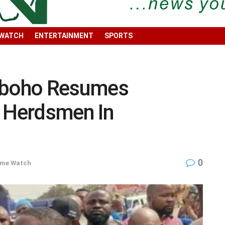
 WATCH
ENTERTAINMENT
SPORTS
Igboho Resumes
t Herdsmen In
0
ime Watch