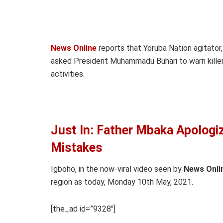
News Online
reports that Yoruba Nation agitato
asked President Muhammadu Buhari to warn killer 
activities.
Just In: Father Mbaka Apologiz
Mistakes
Igboho, in the now-viral video seen by
News Onli
region as today, Monday 10th May, 2021.
[the_ad id=”9328″]