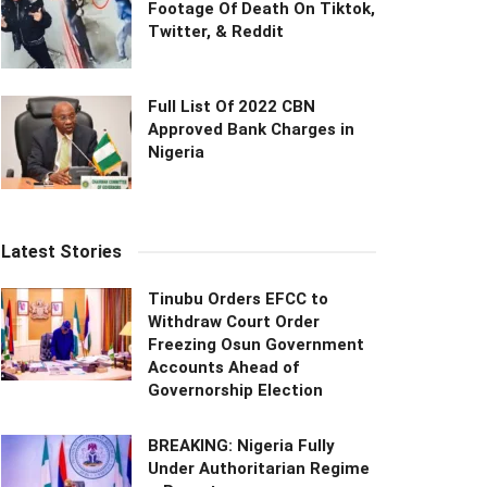
Footage Of Death On Tiktok,
Twitter, & Reddit
Full List Of 2022 CBN
Approved Bank Charges in
Nigeria
Latest Stories
Tinubu Orders EFCC to
Withdraw Court Order
Freezing Osun Government
Accounts Ahead of
Governorship Election
BREAKING: Nigeria Fully
Under Authoritarian Regime