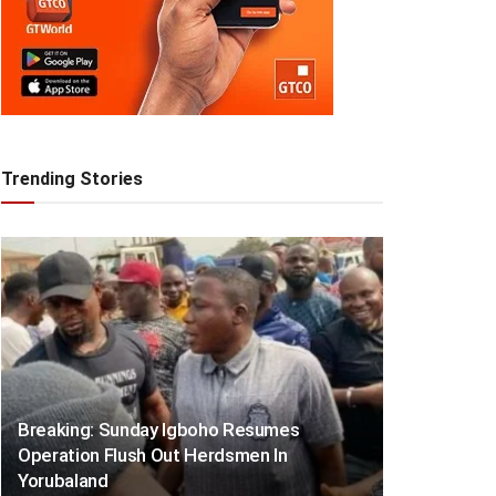
Trending Stories
Breaking: Sunday Igboho Resumes
Operation Flush Out Herdsmen In
Yorubaland