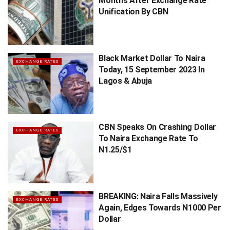
Months After Exchange Rate
Unification By CBN
Black Market Dollar To Naira
EXCHANGE RATES
Today, 15 September 2023 In
Lagos & Abuja
CBN Speaks On Crashing Dollar
EXCHANGE RATES
To Naira Exchange Rate To
N1.25/$1
BREAKING: Naira Falls Massively
EXCHANGE RATES
Again, Edges Towards N1000 Per
Dollar