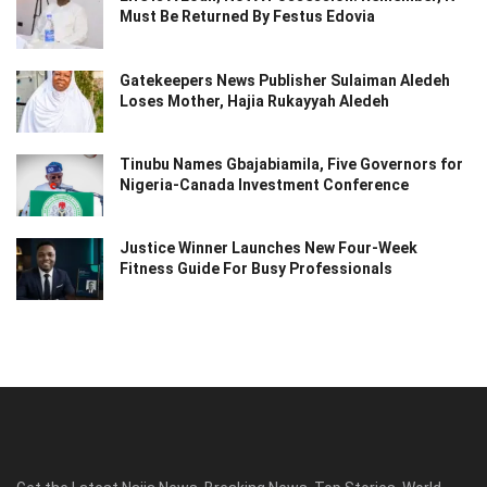
Must Be Returned By Festus Edovia
Gatekeepers News Publisher Sulaiman Aledeh
Loses Mother, Hajia Rukayyah Aledeh
Tinubu Names Gbajabiamila, Five Governors for
Nigeria-Canada Investment Conference
Justice Winner Launches New Four-Week
Fitness Guide For Busy Professionals