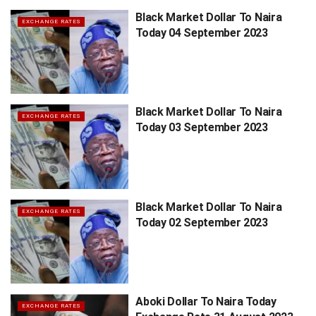
Black Market Dollar To Naira
EXCHANGE RATES
Today 04 September 2023
Black Market Dollar To Naira
EXCHANGE RATES
Today 03 September 2023
Black Market Dollar To Naira
EXCHANGE RATES
Today 02 September 2023
Aboki Dollar To Naira Today
EXCHANGE RATES