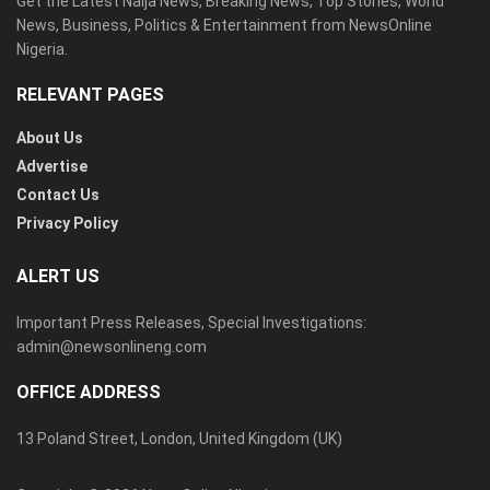
Get the Latest Naija News, Breaking News, Top Stories, World
News, Business, Politics & Entertainment from NewsOnline
Nigeria.
RELEVANT PAGES
About Us
Advertise
Contact Us
Privacy Policy
ALERT US
Important Press Releases, Special Investigations:
admin@newsonlineng.com
OFFICE ADDRESS
13 Poland Street, London, United Kingdom (UK)