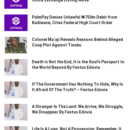
Stock Exchange Listing Move
PalmPay Denies Unlawful ₦750m Debit from
Kudiwave, Cites Federal High Court Order
Colonel Ma’aji Reveals Reasons Behind Alleged
Coup Plot Against Tinubu
Death is Not the End, It is the Soul’s Passport to
the World Beyond By Festus Edovia
If The Government Has Nothing To Hide, Why Is
It Afraid Of The Truth? – Festus Edovia
A Stranger In The Land: We Arrive, We Struggle,
We Disappear By Festus Edovia
Life Is A Loan, Not A Possession: Remember, It