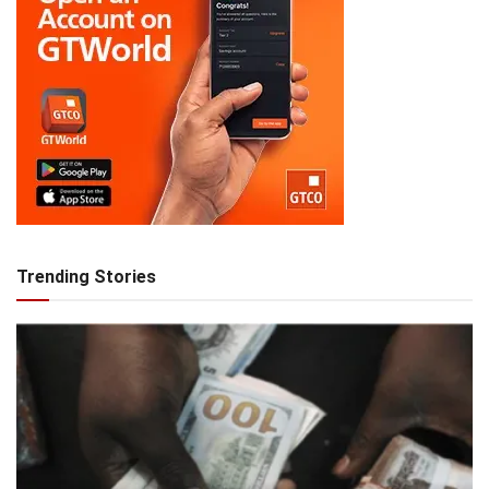
Trending Stories