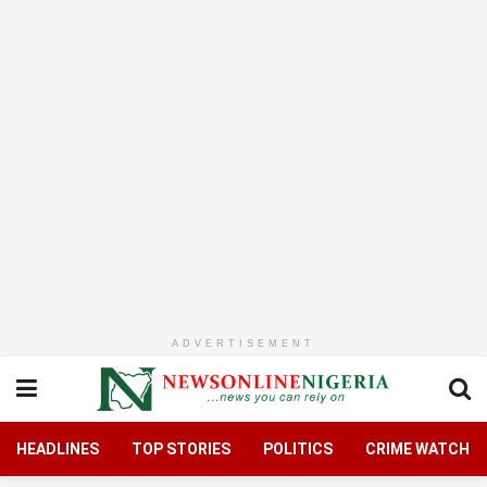
ADVERTISEMENT
HEADLINES
TOP STORIES
POLITICS
CRIME WATCH