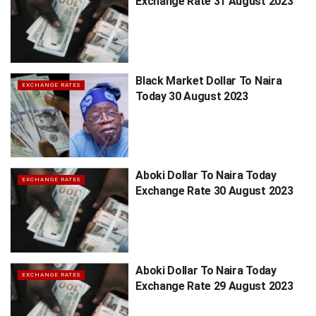
Exchange Rate 31 August 2023
Black Market Dollar To Naira
EXCHANGE RATES
Today 30 August 2023
Aboki Dollar To Naira Today
EXCHANGE RATES
Exchange Rate 30 August 2023
Aboki Dollar To Naira Today
EXCHANGE RATES
Exchange Rate 29 August 2023