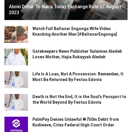
Aboki Dollar To Naira Today Exchange Rate 27 August
2023
Watch Full Baltasar Engonga Wife Video
Knacking Another Man [#BaltasarEngonga]
Gatekeepers News Publisher Sulaiman Aledeh
Loses Mother, Hajia Rukayyah Aledeh
Life Is A Loan, Not A Possession: Remember, It
Must Be Returned By Festus Edovia
Death is Not the End, It is the Soul’s Passport to
the World Beyond By Festus Edovia
PalmPay Denies Unlawful ₦750m Debit from
Kudiwave, Cites Federal High Court Order