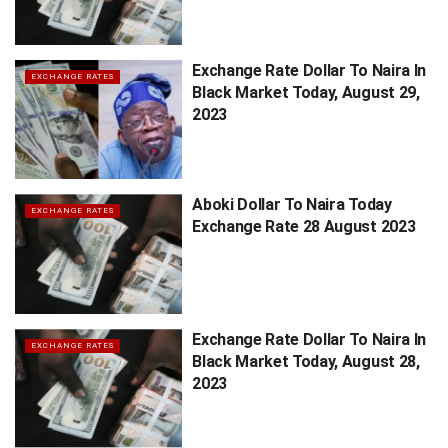
Exchange Rate Dollar To Naira In
EXCHANGE RATES
Black Market Today, August 29,
2023
Aboki Dollar To Naira Today
EXCHANGE RATES
Exchange Rate 28 August 2023
Exchange Rate Dollar To Naira In
EXCHANGE RATES
Black Market Today, August 28,
2023