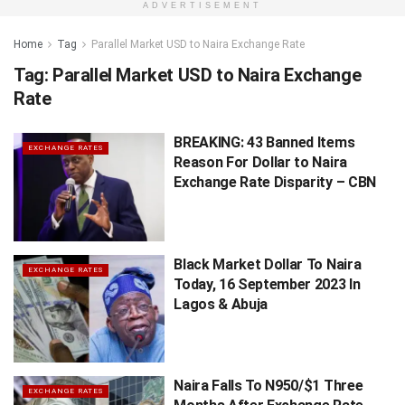
ADVERTISEMENT
Home
Tag
Parallel Market USD to Naira Exchange Rate
Tag:
Parallel Market USD to Naira Exchange
Rate
BREAKING: 43 Banned Items
EXCHANGE RATES
Reason For Dollar to Naira
Exchange Rate Disparity – CBN
Black Market Dollar To Naira
EXCHANGE RATES
Today, 16 September 2023 In
Lagos & Abuja
Naira Falls To N950/$1 Three
EXCHANGE RATES