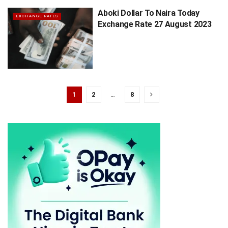
Aboki Dollar To Naira Today
EXCHANGE RATES
Exchange Rate 27 August 2023
1
2
…
8