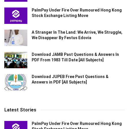
PalmPay Under Fire Over Rumoured Hong Kong
Stock Exchange Listing Move
A Stranger In The Land: We Arrive, We Struggle,
We Disappear By Festus Edovia
Download JAMB Past Questions & Answers In
PDF From 1983 Till Date [All Subjects]
Download JUPEB Free Past Questions &
Answers in PDF [All Subjects]
Latest Stories
PalmPay Under Fire Over Rumoured Hong Kong