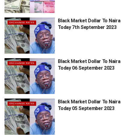
Black Market Dollar To Naira
EXCHANGE RATES
Today 7th September 2023
Black Market Dollar To Naira
EXCHANGE RATES
Today 06 September 2023
Black Market Dollar To Naira
EXCHANGE RATES
Today 05 September 2023