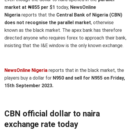
market at ₦855 per $1
today,
NewsOnline
Nigeria
reports that the
Central Bank of Nigeria (CBN)
does not recognise the parallel market
, otherwise
known as the black market. The apex bank has therefore
directed anyone who requires forex to approach their bank,
insisting that the I&E window is the only known exchange.
NewsOnline Nigeria
reports that in the black market, the
players buy a dollar for
N950 and sell for N955 on Friday,
15th September 2023.
CBN o
fficial
dollar to naira
exchange rate today