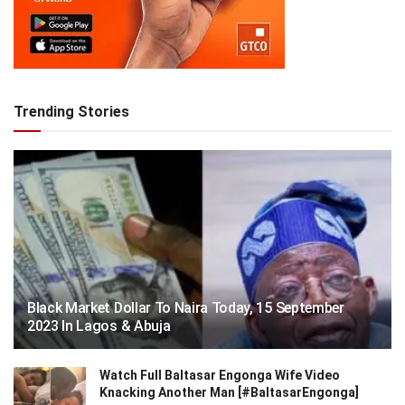
Trending Stories
Black Market Dollar To Naira Today, 15 September
2023 In Lagos & Abuja
Watch Full Baltasar Engonga Wife Video
Knacking Another Man [#BaltasarEngonga]