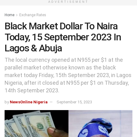
ADVERTISEMENT
Home
Exchange Rates
Black Market Dollar To Naira
Today, 15 September 2023 In
Lagos & Abuja
The local currency opened at N955 per $1 at the
parallel market otherwise known as the black
market today Friday, 15th September 2023, in Lagos
Nigeria, after it closed at N955 per $1 on Thursday,
14th September 2023.
by
NewsOnline Nigeria
September 15, 2023