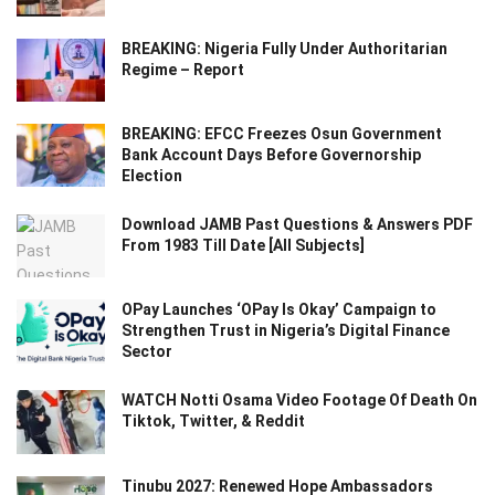
BREAKING: Nigeria Fully Under Authoritarian
Regime – Report
BREAKING: EFCC Freezes Osun Government
Bank Account Days Before Governorship
Election
Download JAMB Past Questions & Answers PDF
From 1983 Till Date [All Subjects]
OPay Launches ‘OPay Is Okay’ Campaign to
Strengthen Trust in Nigeria’s Digital Finance
Sector
WATCH Notti Osama Video Footage Of Death On
Tiktok, Twitter, & Reddit
Tinubu 2027: Renewed Hope Ambassadors