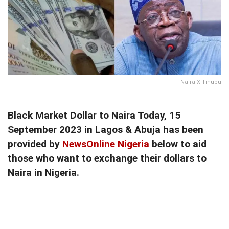
Naira X Tinubu
Black Market Dollar to Naira Today, 15
September 2023 in Lagos & Abuja has been
provided by
NewsOnline Nigeria
below to aid
those who want to exchange their dollars to
Naira in Nigeria.