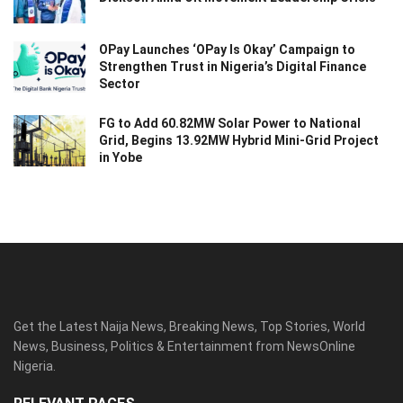
OPay Launches ‘OPay Is Okay’ Campaign to
Strengthen Trust in Nigeria’s Digital Finance
Sector
FG to Add 60.82MW Solar Power to National
Grid, Begins 13.92MW Hybrid Mini-Grid Project
in Yobe
Get the Latest Naija News, Breaking News, Top Stories, World
News, Business, Politics & Entertainment from NewsOnline
Nigeria.