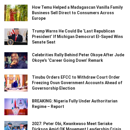
How Temu Helped a Madagascan Vanilla Family
Business Sell Direct to Consumers Across
Europe
Trump Warns He Could Be ‘Last Republican
President’ If Michigan Democrat El-Sayed Wins
Senate Seat
Celebrities Rally Behind Peter Okoye After Jude
Okoye’s ‘Career Going Down’ Remark
Tinubu Orders EFCC to Withdraw Court Order
Freezing Osun Government Accounts Ahead of
Governorship Election
BREAKING: Nigeria Fully Under Authoritarian
Regime – Report
2027: Peter Obi, Kwankwaso Meet Seriake
Dickson Amid OK Movement Leadership Crisis