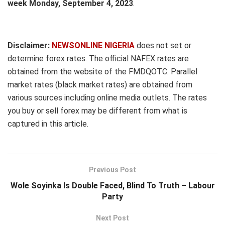
week Monday, September 4, 2023
.
Disclaimer:
NEWSONLINE NIGERIA
does not set or
determine forex rates. The official NAFEX rates are
obtained from the website of the FMDQOTC. Parallel
market rates (black market rates) are obtained from
various sources including online media outlets. The rates
you buy or sell forex may be different from what is
captured in this article.
Previous Post
Wole Soyinka Is Double Faced, Blind To Truth – Labour
Party
Next Post