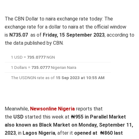
The CBN Dollar to naira exchange rate today: The
exchange rate for a dollar to naira at the official window
is
N
735.07
as of
Friday, 15 September 2023
, according to
the data published by CBN.
1 USD =
735.0777
NGN
1 Dollars =
735.0777
Nigerian Naira
The USDNGN rate as of
15 Sep 2023 at 10:55 AM
Meanwhile,
Newsonline Nigeria
reports that
the
USD
started this week at
₦955 in Parallel Market
also known as Black Market on Monday, September 11,
2023
, in
Lagos Nigeria
, after it
opened at
₦860 last