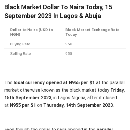
Black Market Dollar To Naira Today, 15
September 2023 In Lagos & Abuja
Dollar to Naira (USD to
Black Market Exchange Rate
NGN)
Today
Buying Rate
950
Selling Rate
955
The
local currency opened at N955 per $1
at the parallel
market otherwise known as the black market today
Friday,
15th September 2023
, in Lagos Nigeria, after it closed
at
N955 per $1
on
Thursday, 14th September 2023
.
Even though the dollar to naira opened in the
parallel