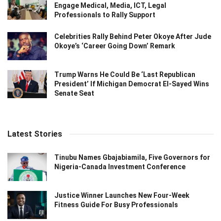
Engage Medical, Media, ICT, Legal
Professionals to Rally Support
Celebrities Rally Behind Peter Okoye After Jude
Okoye’s ‘Career Going Down’ Remark
Trump Warns He Could Be ‘Last Republican
President’ If Michigan Democrat El-Sayed Wins
Senate Seat
Latest Stories
Tinubu Names Gbajabiamila, Five Governors for
Nigeria-Canada Investment Conference
Justice Winner Launches New Four-Week
Fitness Guide For Busy Professionals