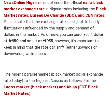
NewsOnline Nigeria
has obtained the official
naira black
market exchange rate
in Nigeria today including the
Black
Market rates, Bureau De Change (BDC), and CBN rates
.
Please note that the exchange rate is subject to hourly
fluctuations influenced by the supply and demand of
dollars in the market. As of now, you can purchase 1 dollar
at
₦950 and sell it at ₦955
, however, it’s important to
keep in mind that the rate can shift (either upwards or
downwards) within hours.
The Nigeria parallel market (black market dollar exchange
rate today) to the Nigerian Naira is as follows: For the
Lagos market (black market) and Abuja (FCT Black
Market Rates)
.