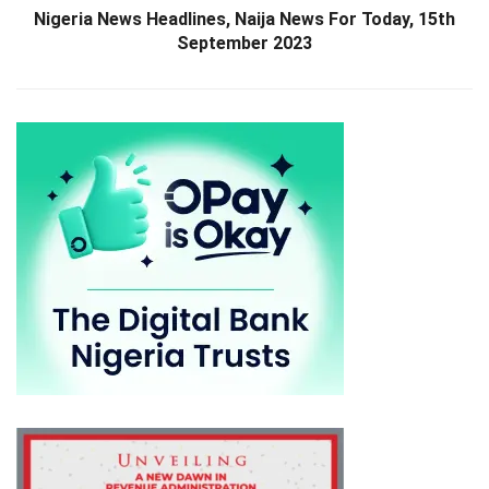
Nigeria News Headlines, Naija News For Today, 15th
September 2023