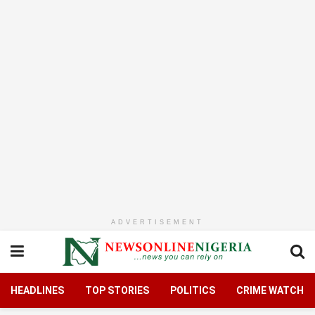
ADVERTISEMENT
HEADLINES
TOP STORIES
POLITICS
CRIME WATCH