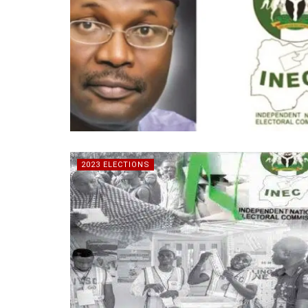
2023 ELECTIONS