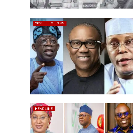
2023 ELECTIONS
HEADLINE