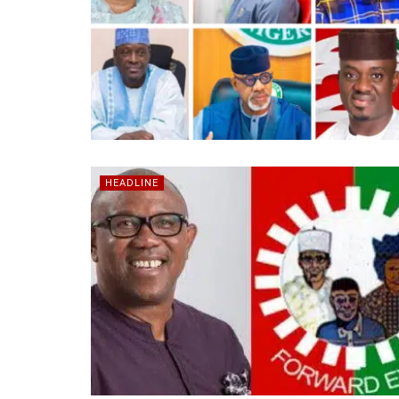
HEADLINE