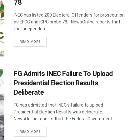
78
INEC has listed 200 Electoral Offenders for prosecution
as EFCC and ICPC probe 78. NewsOnline reports that
the Independent ...
DETAILS
READ MORE
FG Admits INEC Failure To Upload
Presidential Election Results
Deliberate
FG has admitted that INEC's failure to upload
Presidential Election Results was deliberate.
NewsOnline reports that the Federal Government ...
DETAILS
READ MORE