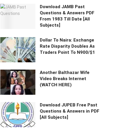
Download JAMB Past
Questions & Answers PDF
From 1983 Till Date [All
Subjects]
Dollar To Naira: Exchange
Rate Disparity Doubles As
Traders Point To N900/$1
Another Balthazar Wife
Video Breaks Internet
(WATCH HERE)
Download JUPEB Free Past
Questions & Answers in PDF
[All Subjects]