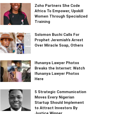
Zoho Partners She Code
Africa To Empower, Upskill
Women Through Specialized
Training
Solomon Buchi Calls For
Prophet Jeremiah’s Arrest
Over Miracle Soap, Others
Ifunanya Lawyer Photos
Breaks the Internet: Watch
Ifunanya Lawyer Photos
Here
5 Strategic Communication
Moves Every Nigerian
Startup Should Implement
to Attract Investors By
Justice Winner