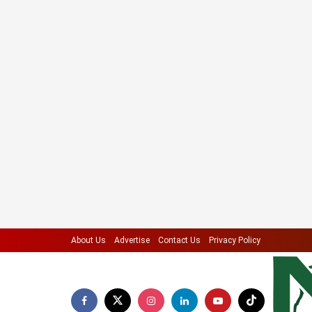
About Us
Advertise
Contact Us
Privacy Policy