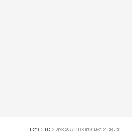
Home
Tag
Ondo 2023 Presidential Election Results