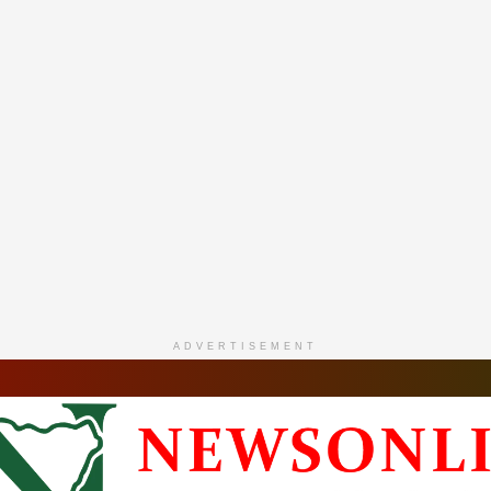
ADVERTISEMENT