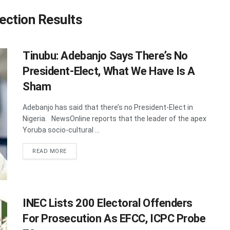
ection Results
Tinubu: Adebanjo Says There’s No
President-Elect, What We Have Is A
Sham
Adebanjo has said that there’s no President-Elect in
Nigeria. NewsOnline reports that the leader of the apex
Yoruba socio-cultural ...
DETAILS
READ MORE
INEC Lists 200 Electoral Offenders
For Prosecution As EFCC, ICPC Probe