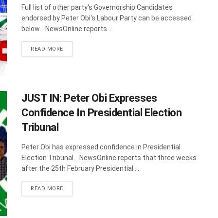
Full list of other party's Governorship Candidates
endorsed by Peter Obi's ​Labour Party can be accessed
below. NewsOnline reports ...
DETAILS
READ MORE
JUST IN: Peter Obi Expresses
Confidence In Presidential Election
Tribunal
Peter Obi has expressed confidence in Presidential
Election Tribunal. NewsOnline reports that three weeks
after the 25th February Presidential ...
DETAILS
READ MORE