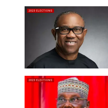
2023 ELECTIONS
2023 ELECTIONS