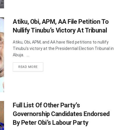
Atiku, Obi, APM, AA File Petition To
Nullify Tinubu’s Victory At Tribunal
Atiku, Obi, APM, and AA have filed petitions to nullify
Tinubu’s victory at the Presidential Election Tribunal in
Abuja. ...
DETAILS
READ MORE
Full List Of Other Party’s
Governorship Candidates Endorsed
By Peter Obi’s ​Labour Party