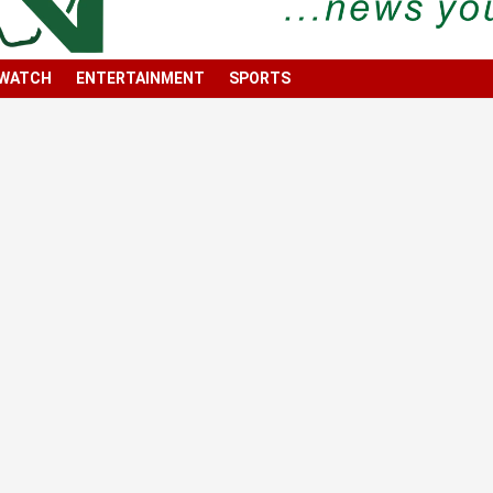
 WATCH
ENTERTAINMENT
SPORTS