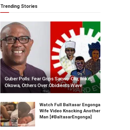
Trending Stories
Guber Polls: Fear Grips Sanwo-Olu, Wike,
Okowa, Others Over Obidients Wave
Watch Full Baltasar Engonga
Wife Video Knacking Another
Man [#BaltasarEngonga]