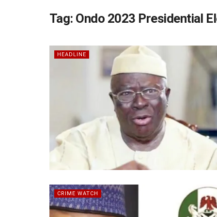
Tag:
Ondo 2023 Presidential El
HEADLINE
CRIME WATCH