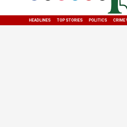
HEADLINES
TOP STORIES
POLITICS
CRIME