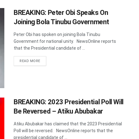
BREAKING: Peter Obi Speaks On
Joining Bola Tinubu Government
Peter Obi has spoken on joining Bola Tinubu
Government for national unity. NewsOnline reports
that the Presidential candidate of ...
DETAILS
READ MORE
BREAKING: 2023 Presidential Poll Will
Be Reversed – Atiku Abubakar
Atiku Abubakar has claimed that the 2023 Presidential
Poll will be reversed. NewsOnline reports that the
presidential candidate of ...