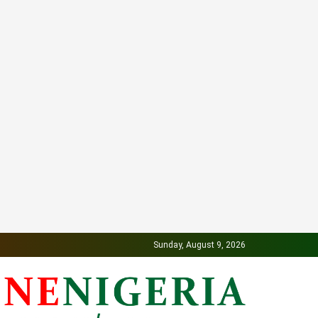
Sunday, August 9, 2026