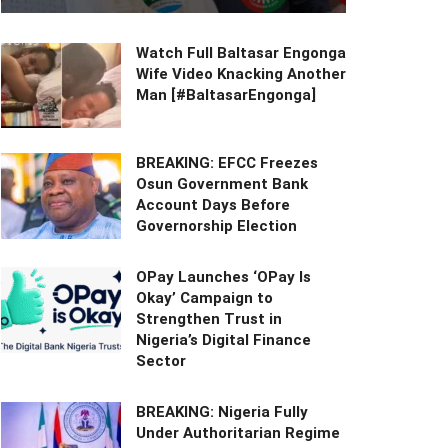
Watch Full Baltasar Engonga
Wife Video Knacking Another
Man [#BaltasarEngonga]
BREAKING: EFCC Freezes
Osun Government Bank
Account Days Before
Governorship Election
OPay Launches ‘OPay Is
Okay’ Campaign to
Strengthen Trust in
Nigeria’s Digital Finance
Sector
BREAKING: Nigeria Fully
Under Authoritarian Regime