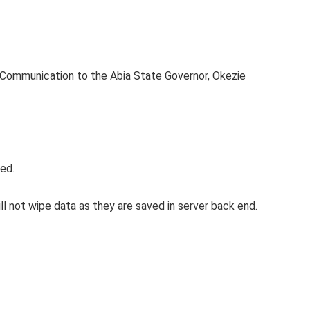
c Communication to the Abia State Governor, Okezie
ed.
l not wipe data as they are saved in server back end.