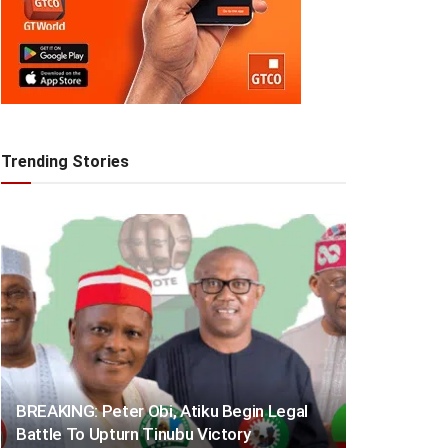
Trending Stories
BREAKING: Peter Obi, Atiku Begin Legal
Battle To Upturn Tinubu Victory