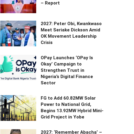
– Report
2027: Peter Obi, Kwankwaso
Meet Seriake Dickson Amid
OK Movement Leadership
Crisis
OPay Launches ‘OPay Is
Okay’ Campaign to
Strengthen Trust in
Nigeria’s Digital Finance
Sector
FG to Add 60.82MW Solar
Power to National Grid,
Begins 13.92MW Hybrid Mini-
Grid Project in Yobe
2027: ‘Remember Abacha’ –