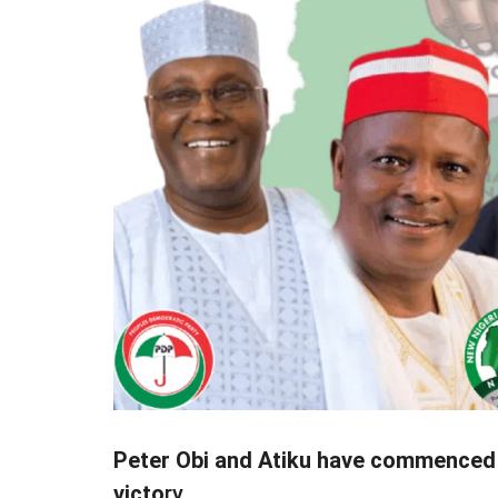
Peter Obi and Atiku have commenced t
victo
ry.