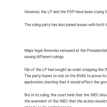
However, the LP and the PDP have been crying fou
The ruling party has also joined issues with both
Major legal fireworks remused at the Presidential
issuing different rulings.
Obi of the LP had sought an order stopping the I
The party hopes to rely on the BVAS to prove it
application, insisting that it would affect the g
But in its ruling, the court held that the INEC sho
the averment of the INEC that the action would n