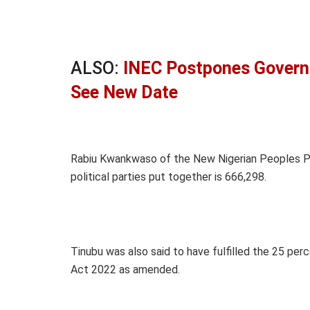
ALSO:
INEC Postpones Governo
See New Date
Rabiu Kwankwaso of the New Nigerian Peoples Pa
political parties put together is 666,298.
Tinubu was also said to have fulfilled the 25 per
Act 2022 as amended.