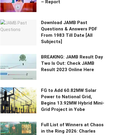
– Report
Download JAMB Past
Questions & Answers PDF
From 1983 Till Date [All
Subjects]
BREAKING: JAMB Result Day
Two Is Out: Check JAMB
Result 2023 Online Here
FG to Add 60.82MW Solar
Power to National Grid,
Begins 13.92MW Hybrid Mini-
Grid Project in Yobe
Full List of Winners at Chaos
in the Ring 2026: Charles