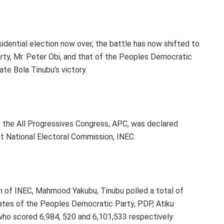
dential election now over, the battle has now shifted to
rty, Mr. Peter Obi, and that of the Peoples Democratic
ate Bola Tinubu’s victory.
f the All Progressives Congress, APC, was declared
t National Electoral Commission, INEC.
n of INEC, Mahmood Yakubu, Tinubu polled a total of
dates of the Peoples Democratic Party, PDP, Atiku
who scored 6,984, 520 and 6,101,533 respectively.