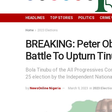
HEADLINES
TOP STORIES
POLITICS
CRIME
Home
2023 Elections
BREAKING: Peter Obi
Battle To Upturn Ti
Bola Tinubu of the All Progressives Co
25 election by the Independent Nation
by
NewsOnline Nigeria
March 9, 2023
in
2023 Electi