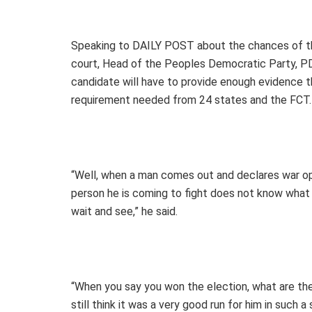
Speaking to DAILY POST about the chances of the
court, Head of the Peoples Democratic Party, PDP,
candidate will have to provide enough evidence th
requirement needed from 24 states and the FCT.
“Well, when a man comes out and declares war ope
person he is coming to fight does not know what he
wait and see,” he said.
“When you say you won the election, what are the
still think it was a very good run for him in such a