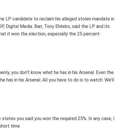
 LP candidate to reclaim his alleged stolen mandate in
 Digital Media. Barr, Tony Ehilebo, said the LP and its
at it won the election, especially the 25 percent
nly, you don’t know what he has in his Arsenal. Even the
 has in his Arsenal. All you have to do is to watch. We’ll
 states you said you won the required 25%. In any case, I
 short time.