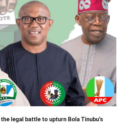
he legal battle to upturn Bola Tinubu’s