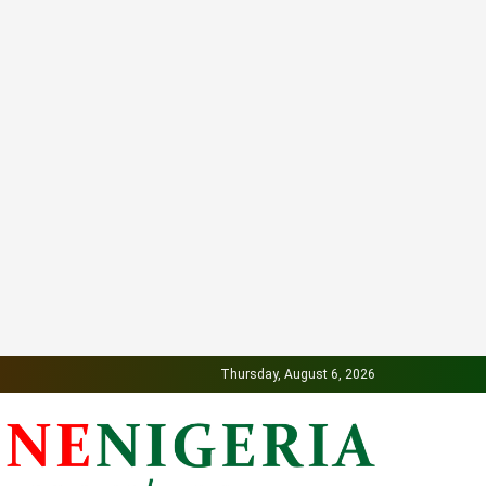
Thursday, August 6, 2026