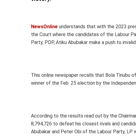
NewsOnline
understands that with the 2023 presi
the Court where the candidates of the Labour Pa
Party, PDP, Atiku Abubakar make a push to invalid
This online newspaper recalls that Bola Tinubu o
winner of the Feb. 25 election by the Independen
According to the results read out by the Chairma
8,794,726 to defeat his closest rivals and candi
Abubakar and Peter Obi of the Labour Party, LP 