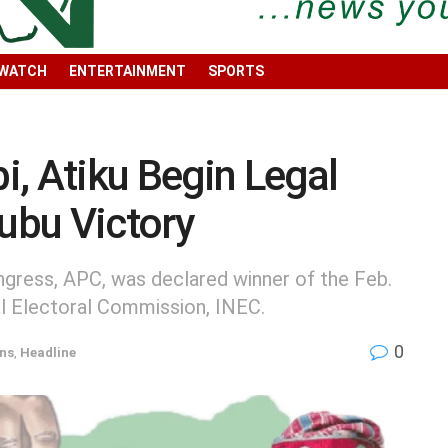
 WATCH
ENTERTAINMENT
SPORTS
, Atiku Begin Legal
nubu Victory
ngress, APC, was declared winner of the Feb.
al Electoral Commission, INEC.
0
ons
,
Headline