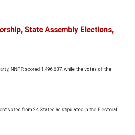
rship, State Assembly Elections,
rty, NNPP, scored 1,496,687, while the votes of the
cent votes from 24 States as stipulated in the Electoral