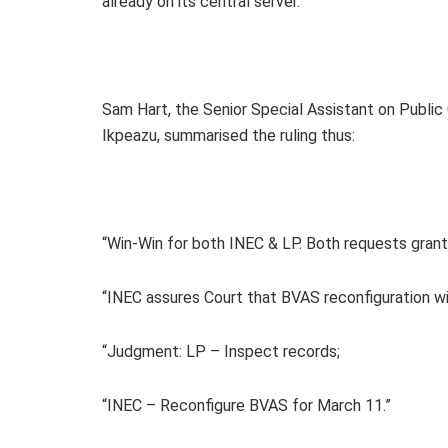
already on its central server.
Sam Hart, the Senior Special Assistant on Publi
Ikpeazu, summarised the ruling thus:
“Win-Win for both INEC & LP. Both requests grant
“INEC assures Court that BVAS reconfiguration wil
“Judgment: LP – Inspect records;
“INEC – Reconfigure BVAS for March 11.”