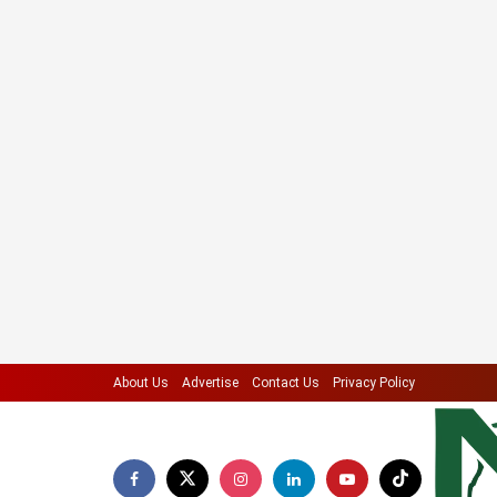
About Us
Advertise
Contact Us
Privacy Policy