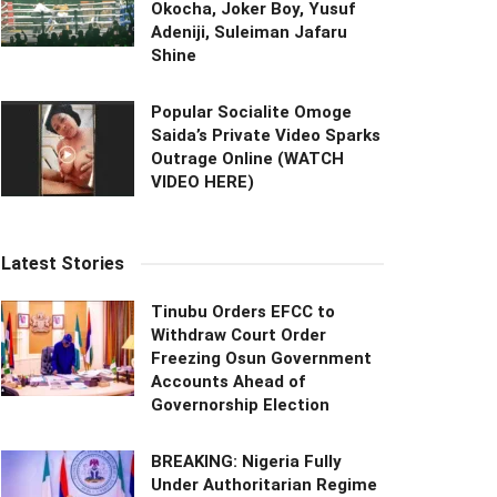
Okocha, Joker Boy, Yusuf
Adeniji, Suleiman Jafaru
Shine
Popular Socialite Omoge
Saida’s Private Video Sparks
Outrage Online (WATCH
VIDEO HERE)
Latest Stories
Tinubu Orders EFCC to
Withdraw Court Order
Freezing Osun Government
Accounts Ahead of
Governorship Election
BREAKING: Nigeria Fully
Under Authoritarian Regime