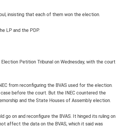
l, insisting that each of them won the election.
 the LP and the PDP.
 Election Petition Tribunal on Wednesday, with the court
NEC from reconfiguring the BVAS used for the election.
s case before the court. But the INEC countered the
overnorship and the State Houses of Assembly election.
uld go on and reconfigure the BVAS. It hinged its ruling on
ot affect the data on the BVAS, which it said was