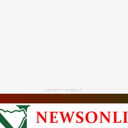
ADVERTISEMENT