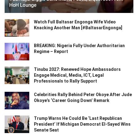
HoH Lounge
Watch Full Baltasar Engonga Wife Video
Knacking Another Man [#BaltasarEngonga]
BREAKING: Nigeria Fully Under Authoritarian
Regime – Report
Tinubu 2027: Renewed Hope Ambassadors
Engage Medical, Media, ICT, Legal
Professionals to Rally Support
Celebrities Rally Behind Peter Okoye After Jude
Okoye’s ‘Career Going Down’ Remark
Trump Warns He Could Be ‘Last Republican
President’ If Michigan Democrat El-Sayed Wins
Senate Seat