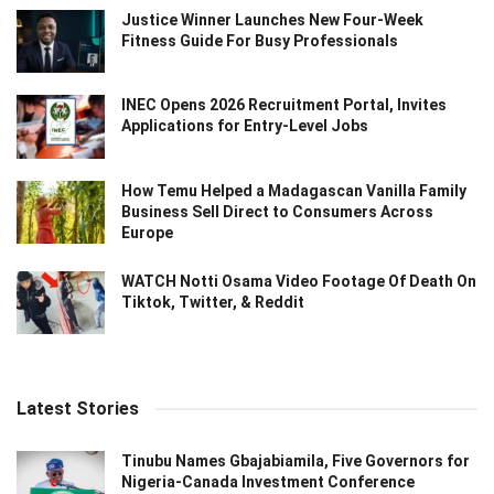
Justice Winner Launches New Four-Week
Fitness Guide For Busy Professionals
INEC Opens 2026 Recruitment Portal, Invites
Applications for Entry-Level Jobs
How Temu Helped a Madagascan Vanilla Family
Business Sell Direct to Consumers Across
Europe
WATCH Notti Osama Video Footage Of Death On
Tiktok, Twitter, & Reddit
Latest Stories
Tinubu Names Gbajabiamila, Five Governors for
Nigeria-Canada Investment Conference