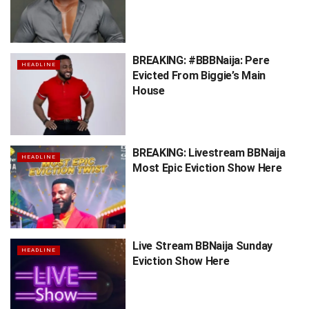
BREAKING: #BBBNaija: Pere
HEADLINE
Evicted From Biggie’s Main
House
BREAKING: Livestream BBNaija
HEADLINE
Most Epic Eviction Show Here
Live Stream BBNaija Sunday
HEADLINE
Eviction Show Here