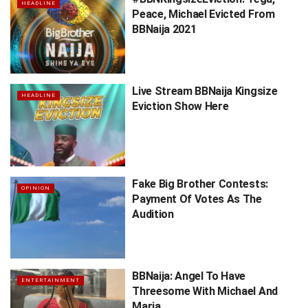
HEADLINE
Peace, Michael Evicted From
BBNaija 2021
Live Stream BBNaija Kingsize
HEADLINE
Eviction Show Here
Fake Big Brother Contests:
OPINION
Payment Of Votes As The
Audition
BBNaija: Angel To Have
ENTERTAINMENT
Threesome With Michael And
Maria