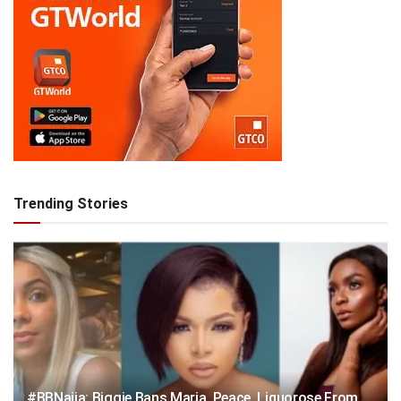
Trending Stories
#BBNaija: Biggie Bans Maria, Peace, Liquorose From