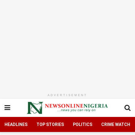
ADVERTISEMENT
HEADLINES
TOP STORIES
POLITICS
CRIME WATCH