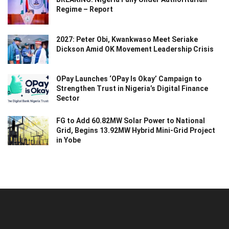
Regime – Report
2027: Peter Obi, Kwankwaso Meet Seriake
Dickson Amid OK Movement Leadership Crisis
OPay Launches ‘OPay Is Okay’ Campaign to
Strengthen Trust in Nigeria’s Digital Finance
Sector
FG to Add 60.82MW Solar Power to National
Grid, Begins 13.92MW Hybrid Mini-Grid Project
in Yobe