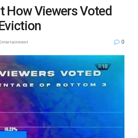
t How Viewers Voted
Eviction
0
Entertainment