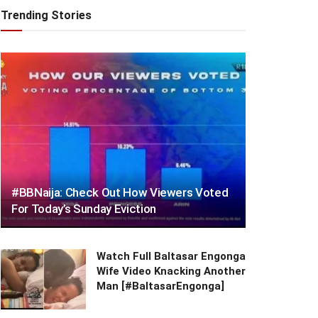
Trending Stories
#BBNaija: Check Out How Viewers Voted
For Today’s Sunday Eviction
Watch Full Baltasar Engonga
Wife Video Knacking Another
Man [#BaltasarEngonga]