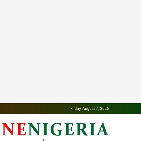
Friday, August 7, 2026