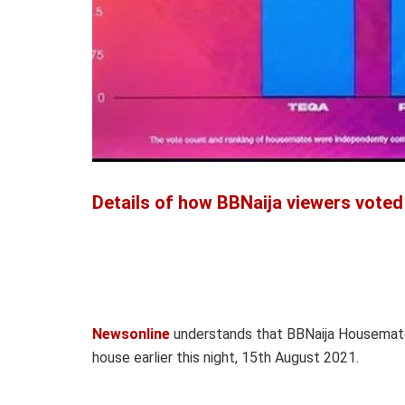
Details of how BBNaija viewers voted
Newsonline
understands that BBNaija Housemat
house earlier this night, 15th August 2021.