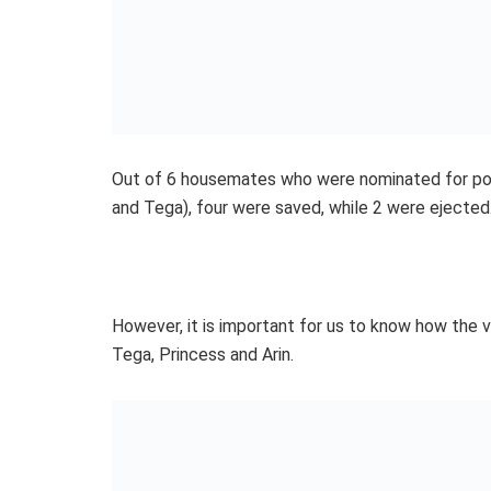
Out of 6 housemates who were nominated for poss
and Tega), four were saved, while 2 were ejected
However, it is important for us to know how the
Tega, Princess and Arin.