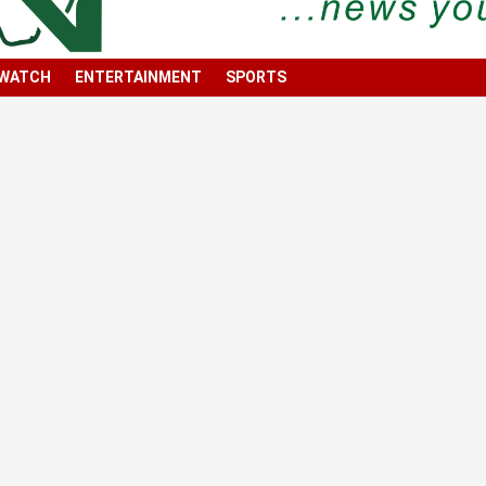
 WATCH
ENTERTAINMENT
SPORTS