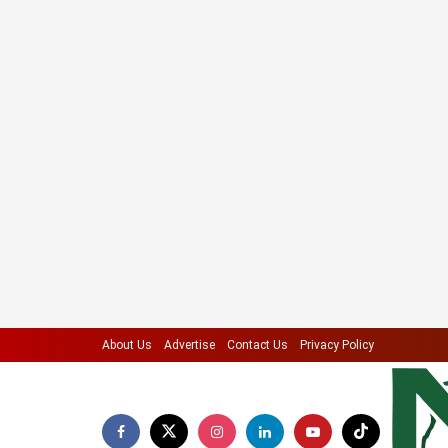
About Us
Advertise
Contact Us
Privacy Policy