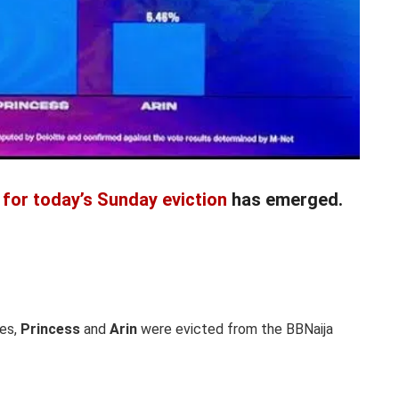
 for today’s Sunday eviction
has emerged.
es,
Princess
and
Arin
were evicted from the BBNaija