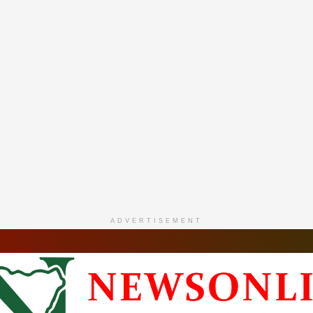
ADVERTISEMENT