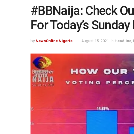
#BBNaija: Check Ou
For Today’s Sunday 
by
NewsOnline Nigeria
August 15, 2021
in
Headline
,