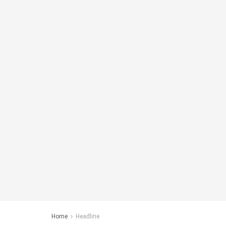
Home
Headline