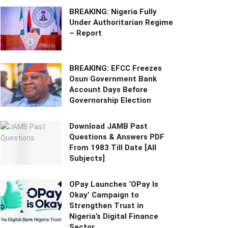
BREAKING: Nigeria Fully
Under Authoritarian Regime
– Report
BREAKING: EFCC Freezes
Osun Government Bank
Account Days Before
Governorship Election
Download JAMB Past
Questions & Answers PDF
From 1983 Till Date [All
Subjects]
OPay Launches ‘OPay Is
Okay’ Campaign to
Strengthen Trust in
Nigeria’s Digital Finance
Sector