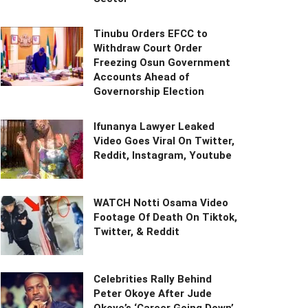
Tinubu Orders EFCC to
Withdraw Court Order
Freezing Osun Government
Accounts Ahead of
Governorship Election
Ifunanya Lawyer Leaked
Video Goes Viral On Twitter,
Reddit, Instagram, Youtube
WATCH Notti Osama Video
Footage Of Death On Tiktok,
Twitter, & Reddit
Celebrities Rally Behind
Peter Okoye After Jude
Okoye’s ‘Career Going Down’