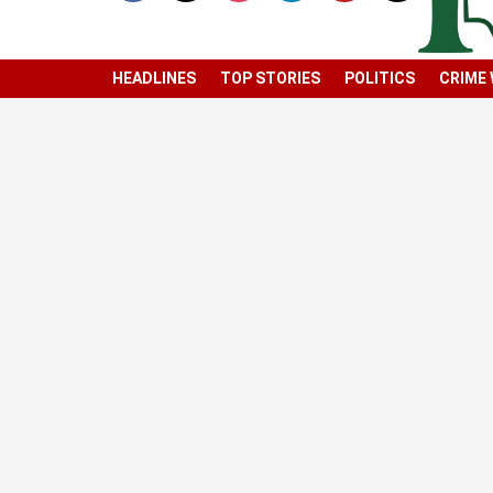
HEADLINES
TOP STORIES
POLITICS
CRIME