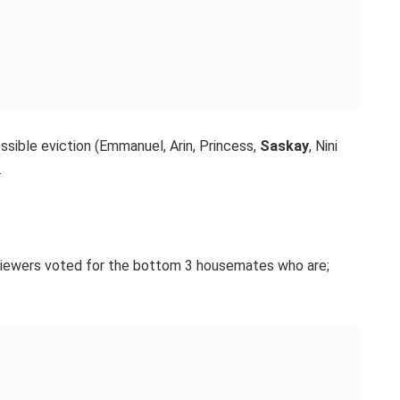
ible eviction (Emmanuel, Arin, Princess,
Saskay
, Nini
.
 viewers voted for the bottom 3 housemates who are;