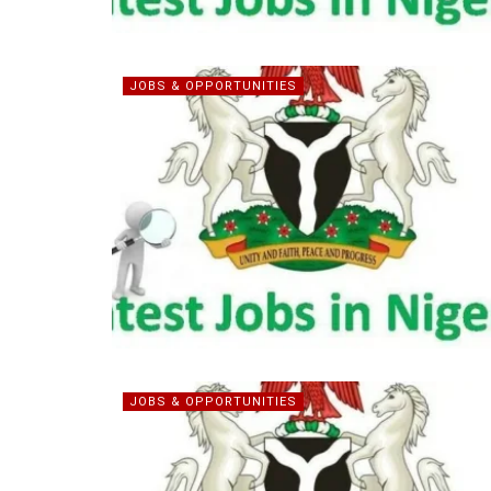
JOBS & OPPORTUNITIES
JOBS & OPPORTUNITIES