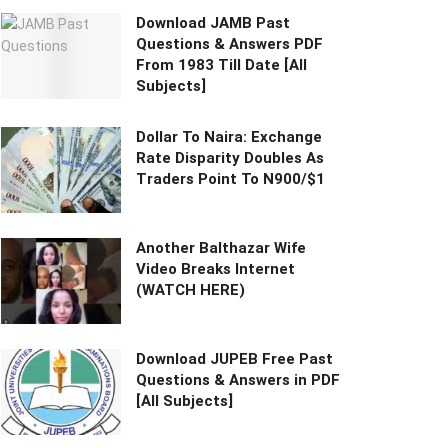
Download JAMB Past
Questions & Answers PDF
From 1983 Till Date [All
Subjects]
Dollar To Naira: Exchange
Rate Disparity Doubles As
Traders Point To N900/$1
Another Balthazar Wife
Video Breaks Internet
(WATCH HERE)
Download JUPEB Free Past
Questions & Answers in PDF
[All Subjects]