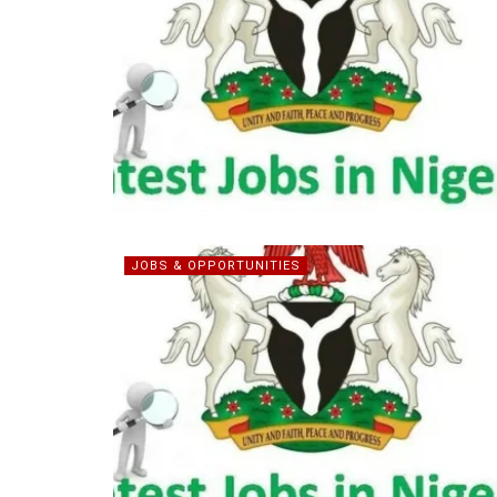
JOBS & OPPORTUNITIES