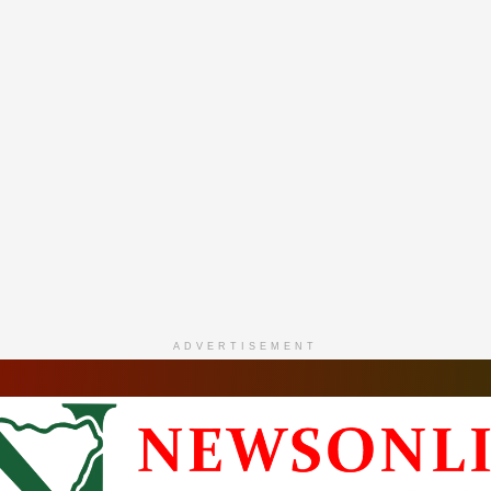
ADVERTISEMENT