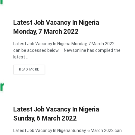
Latest Job Vacancy In Nigeria
Monday, 7 March 2022
Latest Job Vacancy In Nigeria Monday, 7 March 2022
can be accessed below. Newsonline has compiled the
latest ...
DETAILS
READ MORE
Latest Job Vacancy In Nigeria
Sunday, 6 March 2022
Latest Job Vacancy In Nigeria Sunday, 6 March 2022 can