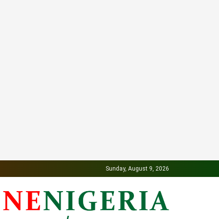
Sunday, August 9, 2026