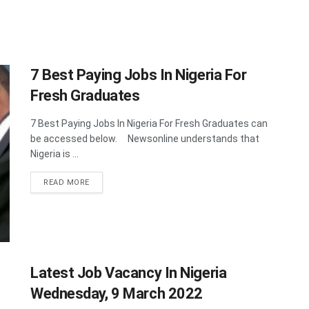
7 Best Paying Jobs In Nigeria For
Fresh Graduates
7 Best Paying Jobs In Nigeria For Fresh Graduates can
be accessed below. Newsonline understands that
Nigeria is ...
DETAILS
READ MORE
Latest Job Vacancy In Nigeria
Wednesday, 9 March 2022