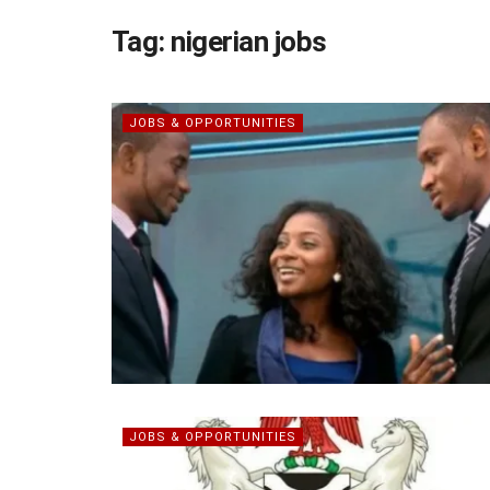
Tag:
nigerian jobs
JOBS & OPPORTUNITIES
JOBS & OPPORTUNITIES