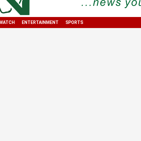
 WATCH
ENTERTAINMENT
SPORTS