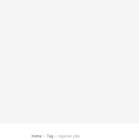
Home
Tag
nigerian jobs