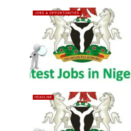
JOBS & OPPORTUNITIES
HEADLINE