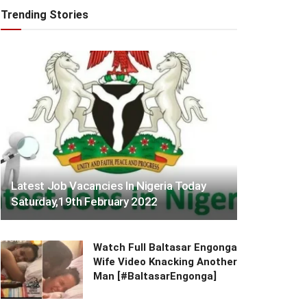
Trending Stories
Latest Job Vacancies In Nigeria Today
Saturday,19th February 2022
Watch Full Baltasar Engonga
Wife Video Knacking Another
Man [#BaltasarEngonga]