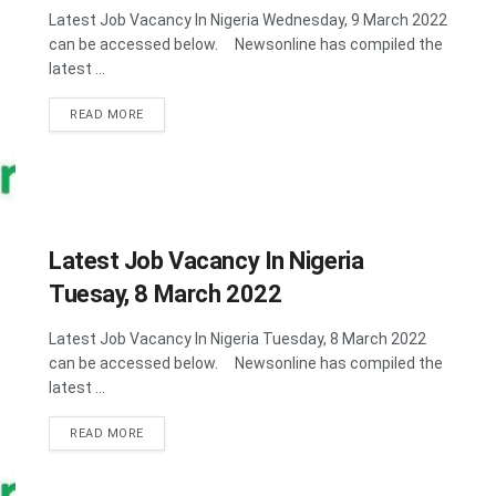
Latest Job Vacancy In Nigeria Wednesday, 9 March 2022
can be accessed below. Newsonline has compiled the
latest ...
DETAILS
READ MORE
Latest Job Vacancy In Nigeria
Tuesay, 8 March 2022
Latest Job Vacancy In Nigeria Tuesday, 8 March 2022
can be accessed below. Newsonline has compiled the
latest ...
DETAILS
READ MORE