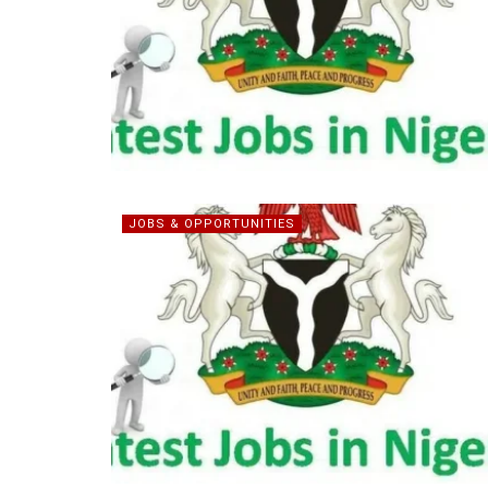
JOBS & OPPORTUNITIES