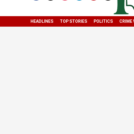
HEADLINES
TOP STORIES
POLITICS
CRIME