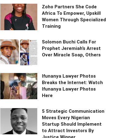
Zoho Partners She Code
Africa To Empower, Upskill
Women Through Specialized
Training
Solomon Buchi Calls For
Prophet Jeremiah’s Arrest
Over Miracle Soap, Others
Ifunanya Lawyer Photos
Breaks the Internet: Watch
Ifunanya Lawyer Photos
Here
5 Strategic Communication
Moves Every Nigerian
Startup Should Implement
to Attract Investors By
Justice Winner