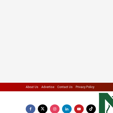
About Us
Advertise
Contact Us
Privacy Policy