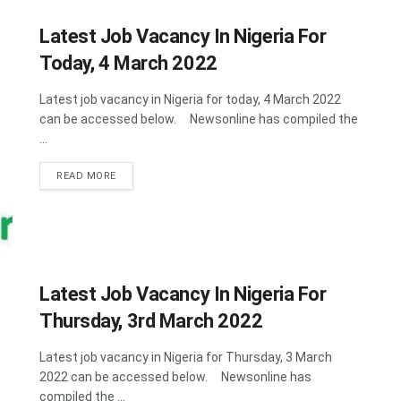
Latest Job Vacancy In Nigeria For
Today, 4 March 2022
Latest job vacancy in Nigeria for today, 4 March 2022
can be accessed below. Newsonline has compiled the
...
DETAILS
READ MORE
Latest Job Vacancy In Nigeria For
Thursday, 3rd March 2022
Latest job vacancy in Nigeria for Thursday, 3 March
2022 can be accessed below. Newsonline has
compiled the ...