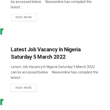
be accessed below. Newsonline has compiled the
latest ...
DETAILS
READ MORE
Latest Job Vacancy In Nigeria
Saturday 5 March 2022
Latest Job Vacancy In Nigeria Saturday 5 March 2022
can be accessed below. Newsonline has compiled the
latest ...
DETAILS
READ MORE