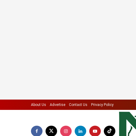
About Us
Advertise
Contact Us
Privacy Policy