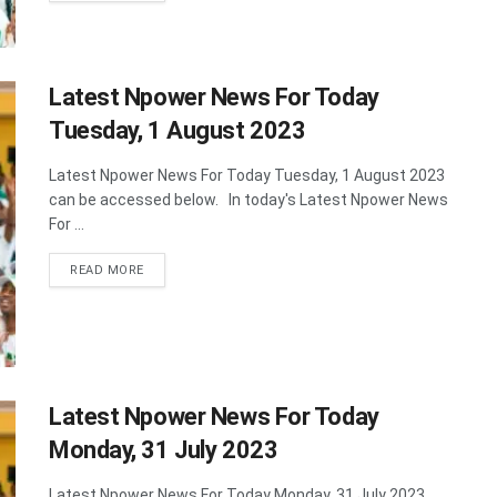
Latest Npower News For Today
Tuesday, 1 August 2023
Latest Npower News For Today Tuesday, 1 August 2023
can be accessed below. In today's Latest Npower News
For ...
DETAILS
READ MORE
Latest Npower News For Today
Monday, 31 July 2023
Latest Npower News For Today Monday, 31 July 2023