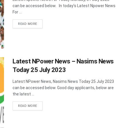
can be accessed below. In today's Latest Npower News
For ...
DETAILS
READ MORE
Latest NPower News – Nasims News
Today 25 July 2023
Latest NPower News, Nasims News Today 25 July 2023
can be accessed below. Good day applicants, below are
the latest ...
DETAILS
READ MORE