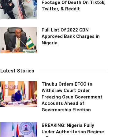
Footage Of Death On Tiktok,
Twitter, & Reddit
Full List Of 2022 CBN
Approved Bank Charges in
Nigeria
Latest Stories
Tinubu Orders EFCC to
Withdraw Court Order
Freezing Osun Government
Accounts Ahead of
Governorship Election
BREAKING: Nigeria Fully
Under Authoritarian Regime