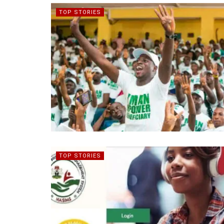
TOP STORIES
TOP STORIES