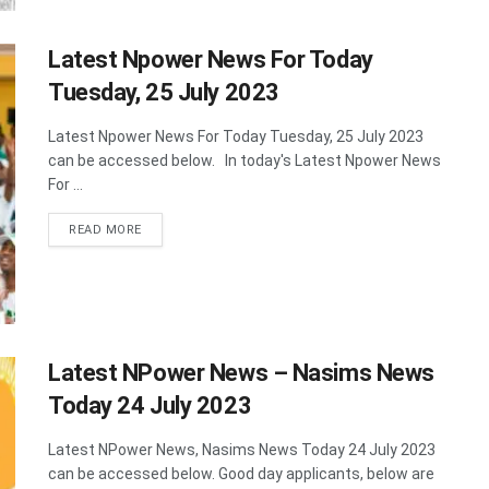
Latest Npower News For Today
Tuesday, 25 July 2023
Latest Npower News For Today Tuesday, 25 July 2023
can be accessed below. In today's Latest Npower News
For ...
DETAILS
READ MORE
Latest NPower News – Nasims News
Today 24 July 2023
Latest NPower News, Nasims News Today 24 July 2023
can be accessed below. Good day applicants, below are