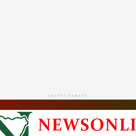
ADVERTISEMENT