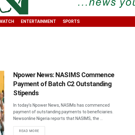
 WATCH
ENTERTAINMENT
SPORTS
Npower News: NASIMS Commence
Payment of Batch C2 Outstanding
Stipends
In today's Npower News, NASIMs has commenced
payment of outstanding payments to beneficiaries.
Newsonline Nigeria reports that NASIMS, the ...
DETAILS
READ MORE