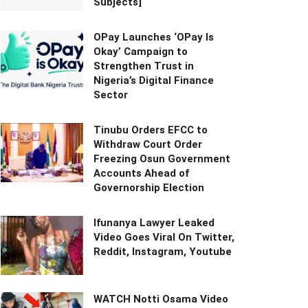
Subjects]
OPay Launches ‘OPay Is
Okay’ Campaign to
Strengthen Trust in
Nigeria’s Digital Finance
Sector
Tinubu Orders EFCC to
Withdraw Court Order
Freezing Osun Government
Accounts Ahead of
Governorship Election
Ifunanya Lawyer Leaked
Video Goes Viral On Twitter,
Reddit, Instagram, Youtube
WATCH Notti Osama Video