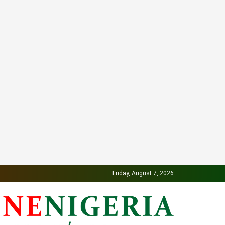
Friday, August 7, 2026