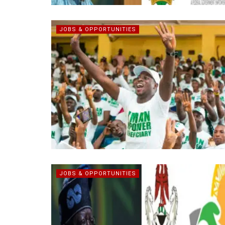
JOBS & OPPORTUNITIES
JOBS & OPPORTUNITIES