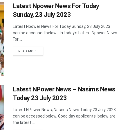
Latest Npower News For Today
Sunday, 23 July 2023
Latest Npower News For Today Sunday, 23 July 2023
can be accessed below. In today's Latest Npower News
For ...
DETAILS
READ MORE
Latest NPower News – Nasims News
Today 23 July 2023
Latest NPower News, Nasims News Today 23 July 2023
can be accessed below. Good day applicants, below are
the latest ...