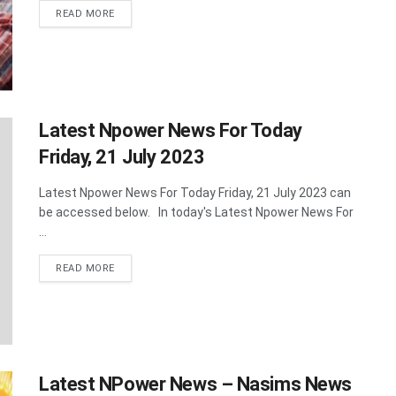
DETAILS
READ MORE
Latest Npower News For Today
Friday, 21 July 2023
Latest Npower News For Today Friday, 21 July 2023 can
be accessed below. In today's Latest Npower News For
...
DETAILS
READ MORE
Latest NPower News – Nasims News