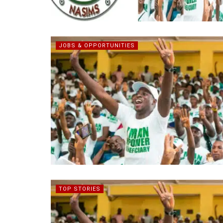
JOBS & OPPORTUNITIES
TOP STORIES