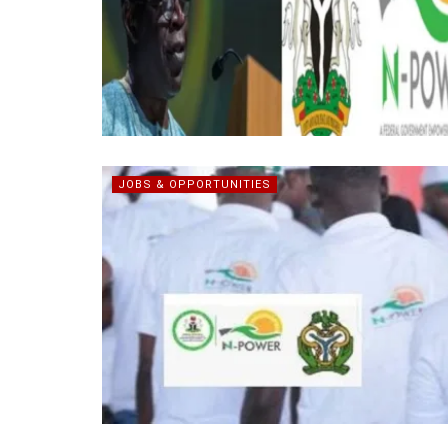
JOBS & OPPORTUNITIES