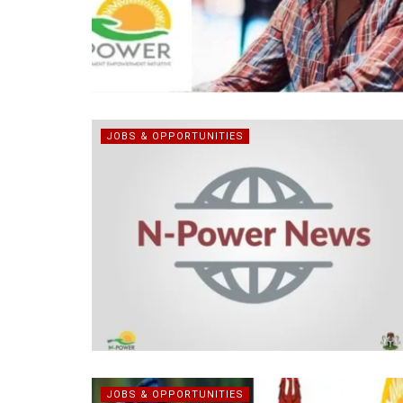
JOBS & OPPORTUNITIES
JOBS & OPPORTUNITIES