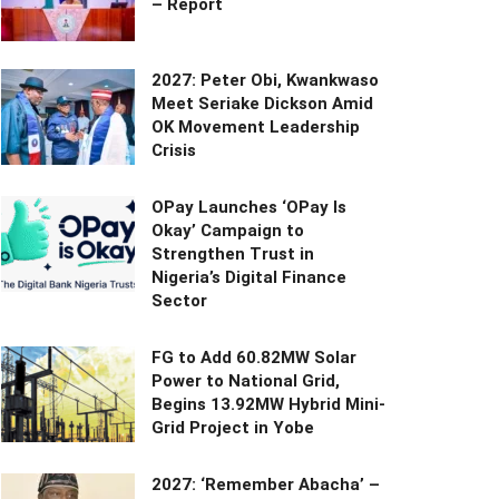
– Report
2027: Peter Obi, Kwankwaso
Meet Seriake Dickson Amid
OK Movement Leadership
Crisis
OPay Launches ‘OPay Is
Okay’ Campaign to
Strengthen Trust in
Nigeria’s Digital Finance
Sector
FG to Add 60.82MW Solar
Power to National Grid,
Begins 13.92MW Hybrid Mini-
Grid Project in Yobe
2027: ‘Remember Abacha’ –