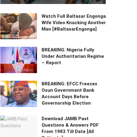
Watch Full Baltasar Engonga
Wife Video Knacking Another
Man [#BaltasarEngonga]
BREAKING: Nigeria Fully
Under Authoritarian Regime
– Report
BREAKING: EFCC Freezes
Osun Government Bank
Account Days Before
Governorship Election
Download JAMB Past
Questions & Answers PDF
From 1983 Till Date [All