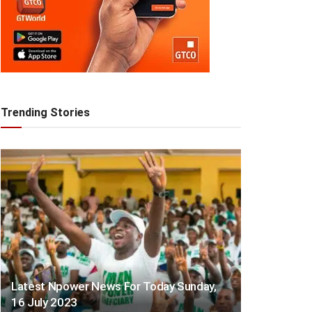
Trending Stories
Latest Npower News For Today Sunday,
16 July 2023