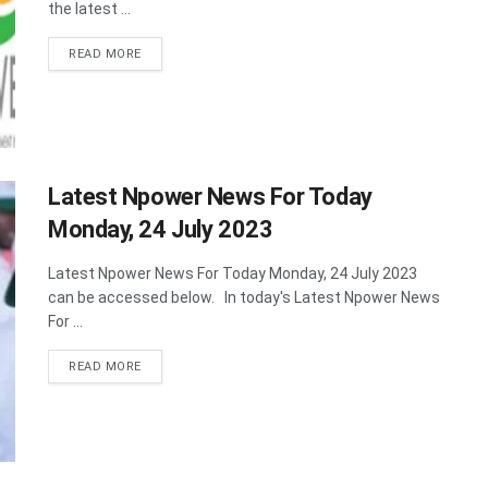
the latest ...
DETAILS
READ MORE
Latest Npower News For Today
Monday, 24 July 2023
Latest Npower News For Today Monday, 24 July 2023
can be accessed below. In today's Latest Npower News
For ...
DETAILS
READ MORE