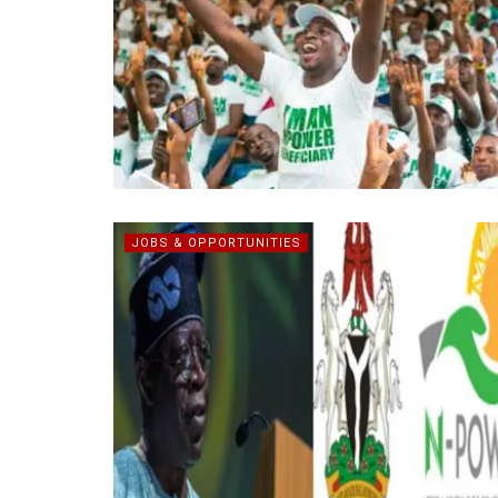
JOBS & OPPORTUNITIES