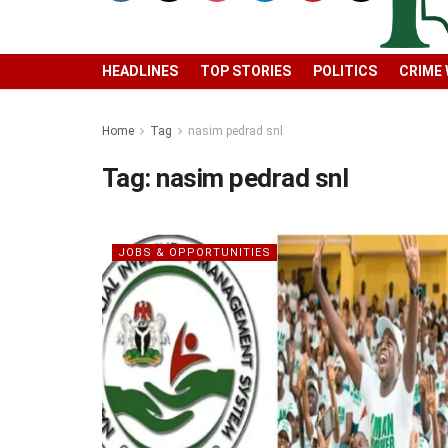
HEADLINES
TOP STORIES
POLITICS
CRIME
Home
Tag
nasim pedrad snl
Tag:
nasim pedrad snl
JOBS & OPPORTUNITIES