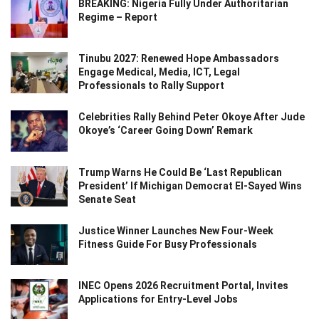
BREAKING: Nigeria Fully Under Authoritarian
Regime – Report
Tinubu 2027: Renewed Hope Ambassadors
Engage Medical, Media, ICT, Legal
Professionals to Rally Support
Celebrities Rally Behind Peter Okoye After Jude
Okoye’s ‘Career Going Down’ Remark
Trump Warns He Could Be ‘Last Republican
President’ If Michigan Democrat El-Sayed Wins
Senate Seat
Justice Winner Launches New Four-Week
Fitness Guide For Busy Professionals
INEC Opens 2026 Recruitment Portal, Invites
Applications for Entry-Level Jobs