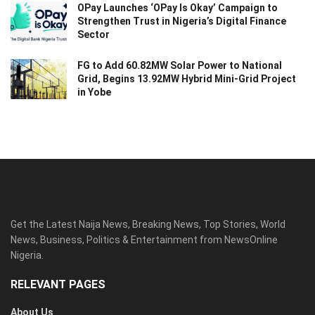
OPay Launches ‘OPay Is Okay’ Campaign to
Strengthen Trust in Nigeria’s Digital Finance
Sector
FG to Add 60.82MW Solar Power to National
Grid, Begins 13.92MW Hybrid Mini-Grid Project
in Yobe
Get the Latest Naija News, Breaking News, Top Stories, World
News, Business, Politics & Entertainment from NewsOnline
Nigeria.
RELEVANT PAGES
About Us