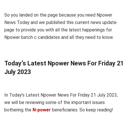
So you landed on the page because you need Npower
News Today and we published this current news update
page to provide you with all the latest happenings for
Npower batch c candidates and all they need to know.
Today’s Latest Npower News For Friday 21
July 2023
In Today’s Latest Npower News For Friday 21 July 2023,
we will be reviewing some of the important issues
bothering the
N-power
beneficiaries. So keep reading!