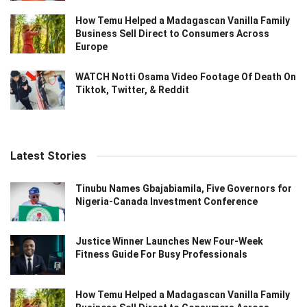
How Temu Helped a Madagascan Vanilla Family
Business Sell Direct to Consumers Across
Europe
WATCH Notti Osama Video Footage Of Death On
Tiktok, Twitter, & Reddit
Latest Stories
Tinubu Names Gbajabiamila, Five Governors for
Nigeria-Canada Investment Conference
Justice Winner Launches New Four-Week
Fitness Guide For Busy Professionals
How Temu Helped a Madagascan Vanilla Family