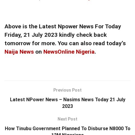
Above is the Latest Npower News For Today
Friday, 21 July 2023 kindly check back
tomorrow for more. You can also read today’s
Naija News
on
NewsOnline Nigeria
.
Previous Post
Latest NPower News – Nasims News Today 21 July
2023
Next Post
How Tinubu Government Planned To Disburse N8000 To