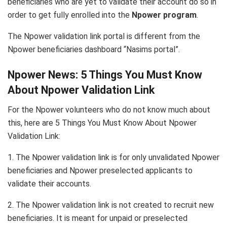
beneficiaries who are yet to validate their account do so in
order to get fully enrolled into the
Npower program
.
The Npower validation link portal is different from the
Npower beneficiaries dashboard “Nasims portal”.
Npower News: 5 Things You Must Know
About Npower Validation Link
For the Npower volunteers who do not know much about
this, here are 5 Things You Must Know About Npower
Validation Link:
1. The Npower validation link is for only unvalidated Npower
beneficiaries and Npower preselected applicants to
validate their accounts.
2. The Npower validation link is not created to recruit new
beneficiaries. It is meant for unpaid or preselected