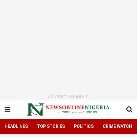
ADVERTISEMENT
HEADLINES
TOP STORIES
POLITICS
CRIME WATCH