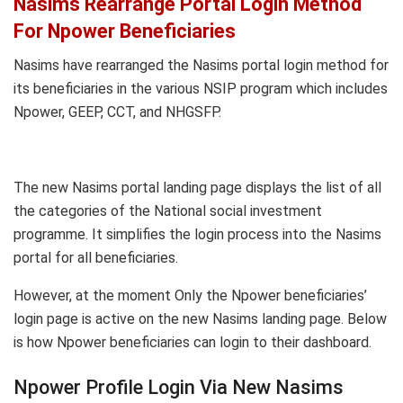
Nasims Rearrange Portal Login Method
For Npower Beneficiaries
Nasims have rearranged the Nasims portal login method for
its beneficiaries in the various NSIP program which includes
Npower, GEEP, CCT, and NHGSFP.
The new Nasims portal landing page displays the list of all
the categories of the National social investment
programme. It simplifies the login process into the Nasims
portal for all beneficiaries.
However, at the moment Only the Npower beneficiaries’
login page is active on the new Nasims landing page. Below
is how Npower beneficiaries can login to their dashboard.
Npower Profile Login Via New Nasims