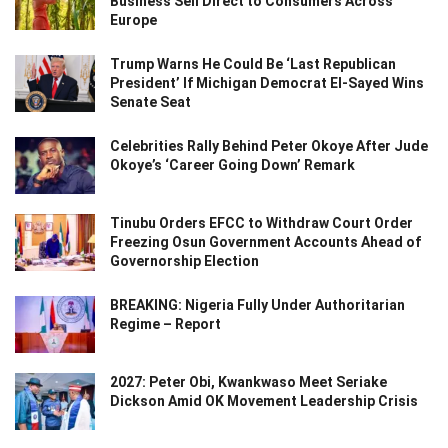
Business Sell Direct to Consumers Across
Europe
Trump Warns He Could Be ‘Last Republican
President’ If Michigan Democrat El-Sayed Wins
Senate Seat
Celebrities Rally Behind Peter Okoye After Jude
Okoye’s ‘Career Going Down’ Remark
Tinubu Orders EFCC to Withdraw Court Order
Freezing Osun Government Accounts Ahead of
Governorship Election
BREAKING: Nigeria Fully Under Authoritarian
Regime – Report
2027: Peter Obi, Kwankwaso Meet Seriake
Dickson Amid OK Movement Leadership Crisis