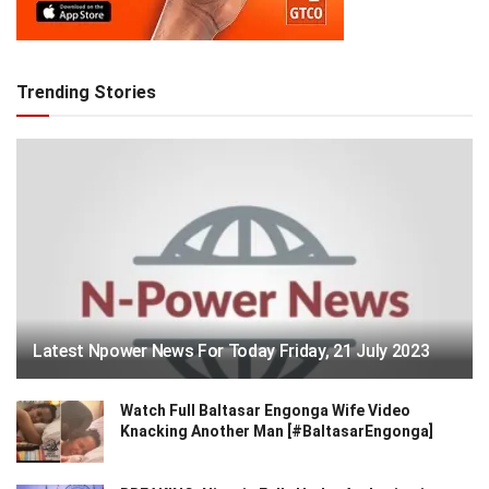
Trending Stories
Latest Npower News For Today Friday, 21 July 2023
Watch Full Baltasar Engonga Wife Video
Knacking Another Man [#BaltasarEngonga]