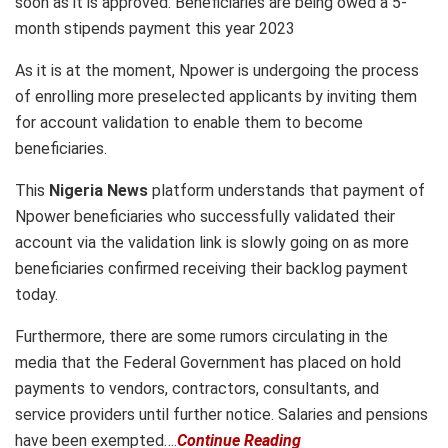
soon as it is approved. Beneficiaries are being owed a 5-
month stipends payment this year 2023
As it is at the moment, Npower is undergoing the process
of enrolling more preselected applicants by inviting them
for account validation to enable them to become
beneficiaries.
This
Nigeria News
platform understands that payment of
Npower beneficiaries who successfully validated their
account via the validation link is slowly going on as more
beneficiaries confirmed receiving their backlog payment
today.
Furthermore, there are some rumors circulating in the
media that the Federal Government has placed on hold
payments to vendors, contractors, consultants, and
service providers until further notice. Salaries and pensions
have been exempted….
Continue Reading