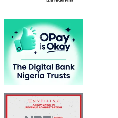
12M Nigerians