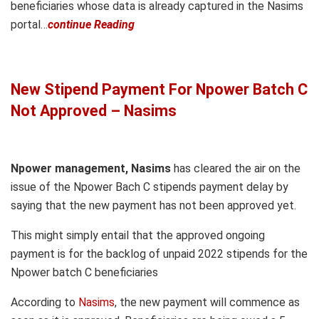
beneficiaries whose data is already captured in the Nasims
portal…
continue Reading
New Stipend Payment For Npower Batch C
Not Approved – Nasims
Npower management, Nasims
has cleared the air on the
issue of the Npower Bach C stipends payment delay by
saying that the new payment has not been approved yet.
This might simply entail that the approved ongoing
payment is for the backlog of unpaid 2022 stipends for the
Npower batch C beneficiaries
According to
Nasims
, the new payment will commence as