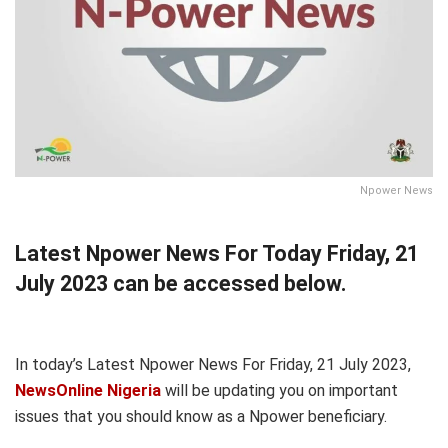
Npower News
Latest Npower News For Today Friday, 21
July 2023 can be accessed below.
In today’s Latest Npower News For Friday, 21 July 2023,
NewsOnline Nigeria
will be updating you on important
issues that you should know as a Npower beneficiary.