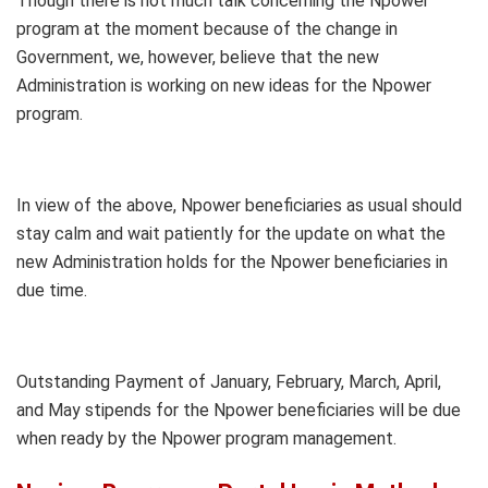
Though there is not much talk concerning the Npower
program at the moment because of the change in
Government, we, however, believe that the new
Administration is working on new ideas for the Npower
program.
In view of the above, Npower beneficiaries as usual should
stay calm and wait patiently for the update on what the
new Administration holds for the Npower beneficiaries in
due time.
Outstanding Payment of January, February, March, April,
and May stipends for the Npower beneficiaries will be due
when ready by the Npower program management.