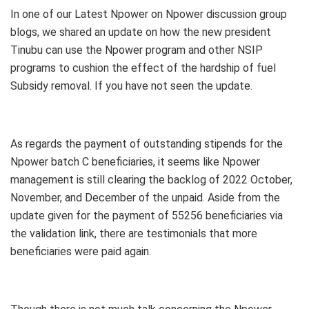
In one of our Latest Npower on Npower discussion group
blogs, we shared an update on how the new president
Tinubu can use the Npower program and other NSIP
programs to cushion the effect of the hardship of fuel
Subsidy removal. If you have not seen the update.
As regards the payment of outstanding stipends for the
Npower batch C beneficiaries, it seems like Npower
management is still clearing the backlog of 2022 October,
November, and December of the unpaid. Aside from the
update given for the payment of 55256 beneficiaries via
the validation link, there are testimonials that more
beneficiaries were paid again.