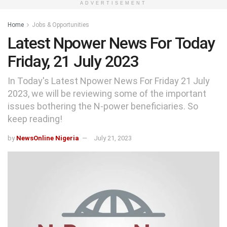
ADVERTISEMENT
Home
Jobs & Opportunities
Latest Npower News For Today
Friday, 21 July 2023
In Today's Latest Npower News For Friday 21 July
2023, we will be reviewing some of the important
issues bothering the N-power beneficiaries. So
keep reading!
by
NewsOnline Nigeria
July 21, 2023