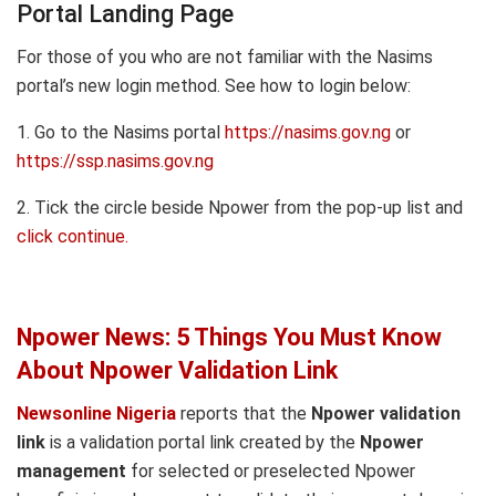
Portal Landing Page
For those of you who are not familiar with the Nasims
portal’s new login method. See how to login below:
1. Go to the Nasims portal
https://nasims.gov.ng
or
https://ssp.nasims.gov.ng
2. Tick the circle beside Npower from the pop-up list and
click continue.
Npower News: 5 Things You Must Know
About Npower Validation Link
Newsonline Nigeria
reports that the
Npower validation
link
is a validation portal link created by the
Npower
management
for selected or preselected Npower