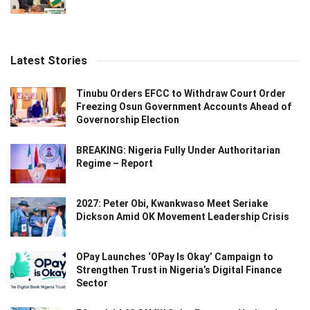
Latest Stories
Tinubu Orders EFCC to Withdraw Court Order
Freezing Osun Government Accounts Ahead of
Governorship Election
BREAKING: Nigeria Fully Under Authoritarian
Regime – Report
2027: Peter Obi, Kwankwaso Meet Seriake
Dickson Amid OK Movement Leadership Crisis
OPay Launches ‘OPay Is Okay’ Campaign to
Strengthen Trust in Nigeria’s Digital Finance
Sector