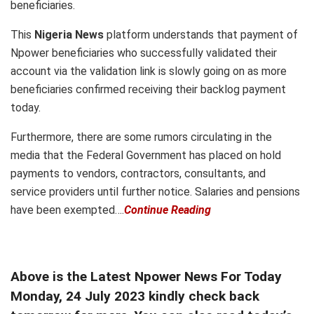
beneficiaries.
This
Nigeria News
platform understands that payment of
Npower beneficiaries who successfully validated their
account via the validation link is slowly going on as more
beneficiaries confirmed receiving their backlog payment
today.
Furthermore, there are some rumors circulating in the
media that the Federal Government has placed on hold
payments to vendors, contractors, consultants, and
service providers until further notice. Salaries and pensions
have been exempted….
Continue Reading
Above is the Latest Npower News For Today
Monday, 24 July 2023 kindly check back