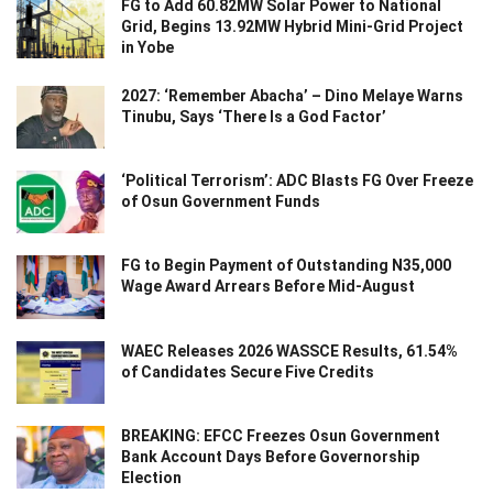
FG to Add 60.82MW Solar Power to National
Grid, Begins 13.92MW Hybrid Mini-Grid Project
in Yobe
2027: ‘Remember Abacha’ – Dino Melaye Warns
Tinubu, Says ‘There Is a God Factor’
‘Political Terrorism’: ADC Blasts FG Over Freeze
of Osun Government Funds
FG to Begin Payment of Outstanding N35,000
Wage Award Arrears Before Mid-August
WAEC Releases 2026 WASSCE Results, 61.54%
of Candidates Secure Five Credits
BREAKING: EFCC Freezes Osun Government
Bank Account Days Before Governorship
Election