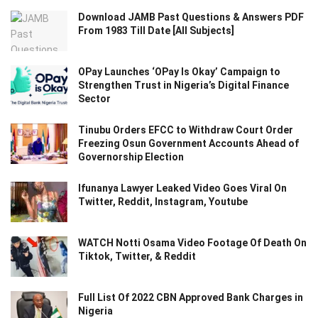
Download JAMB Past Questions & Answers PDF
From 1983 Till Date [All Subjects]
OPay Launches ‘OPay Is Okay’ Campaign to
Strengthen Trust in Nigeria’s Digital Finance
Sector
Tinubu Orders EFCC to Withdraw Court Order
Freezing Osun Government Accounts Ahead of
Governorship Election
Ifunanya Lawyer Leaked Video Goes Viral On
Twitter, Reddit, Instagram, Youtube
WATCH Notti Osama Video Footage Of Death On
Tiktok, Twitter, & Reddit
Full List Of 2022 CBN Approved Bank Charges in
Nigeria