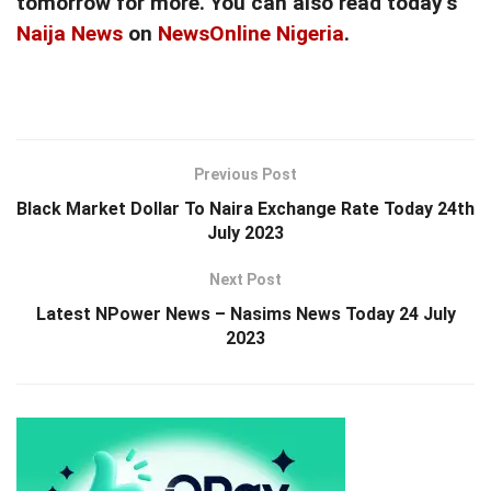
tomorrow for more. You can also read today’s
Naija News
on
NewsOnline Nigeria
.
Previous Post
Black Market Dollar To Naira Exchange Rate Today 24th
July 2023
Next Post
Latest NPower News – Nasims News Today 24 July
2023