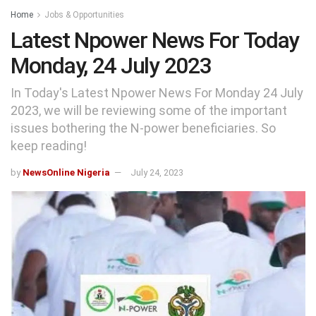
Home
Jobs & Opportunities
Latest Npower News For Today
Monday, 24 July 2023
In Today's Latest Npower News For Monday 24 July
2023, we will be reviewing some of the important
issues bothering the N-power beneficiaries. So
keep reading!
by
NewsOnline Nigeria
July 24, 2023