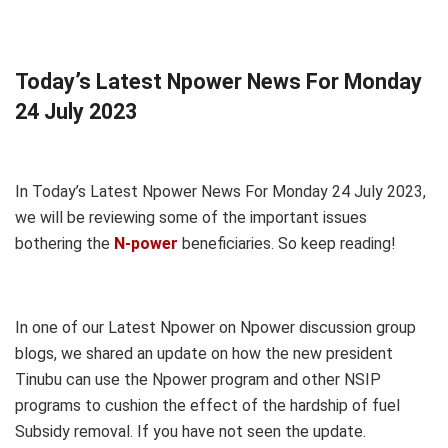
Today’s Latest Npower News For Monday
24 July 2023
In Today’s Latest Npower News For Monday 24 July 2023,
we will be reviewing some of the important issues
bothering the
N-power
beneficiaries. So keep reading!
In one of our Latest Npower on Npower discussion group
blogs, we shared an update on how the new president
Tinubu can use the Npower program and other NSIP
programs to cushion the effect of the hardship of fuel
Subsidy removal. If you have not seen the update.