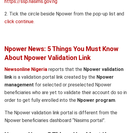
https://ssp.nasims.gov.ng
2. Tick the circle beside Npower from the pop-up list and
click continue.
Npower News: 5 Things You Must Know
About Npower Validation Link
Newsonline Nigeria
reports that the
Npower validation
link
is a validation portal link created by the
Npower
management
for selected or preselected Npower
beneficiaries who are yet to validate their account do so in
order to get fully enrolled into the
Npower program
.
The Npower validation link portal is different from the
Npower beneficiaries dashboard “Nasims portal”.