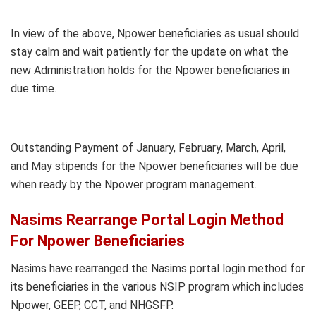
In view of the above, Npower beneficiaries as usual should
stay calm and wait patiently for the update on what the
new Administration holds for the Npower beneficiaries in
due time.
Outstanding Payment of January, February, March, April,
and May stipends for the Npower beneficiaries will be due
when ready by the Npower program management.
Nasims Rearrange Portal Login Method
For Npower Beneficiaries
Nasims have rearranged the Nasims portal login method for
its beneficiaries in the various NSIP program which includes
Npower, GEEP, CCT, and NHGSFP.