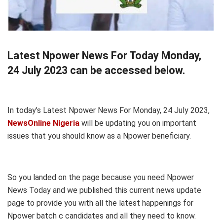
Latest Npower News For Today Monday,
24 July 2023 can be accessed below.
In today’s Latest Npower News For Monday, 24 July 2023,
NewsOnline Nigeria
will be updating you on important
issues that you should know as a Npower beneficiary.
So you landed on the page because you need Npower
News Today and we published this current news update
page to provide you with all the latest happenings for
Npower batch c candidates and all they need to know.