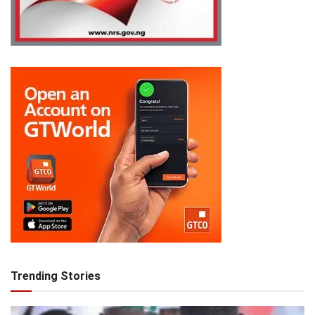
Trending Stories