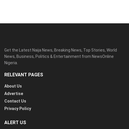
Get the Latest Naija News, Breaking News, Top Stories, World
News, Business, Politics & Entertainment from NewsOnline
Nigeria.
RELEVANT PAGES
About Us
Advertise
Contact Us
Privacy Policy
ALERT US