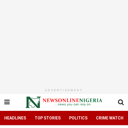
ADVERTISEMENT
HEADLINES
TOP STORIES
POLITICS
CRIME WATCH