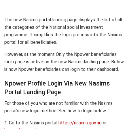
The new Nasims portal landing page displays the list of all
the categories of the National social investment
programme. It simplifies the login process into the Nasims
portal for all beneficiaries.
However, at the moment Only the Npower beneficiaries’
login page is active on the new Nasims landing page. Below
is how Npower beneficiaries can login to their dashboard.
Npower Profile Login Via New Nasims
Portal Landing Page
For those of you who are not familiar with the Nasims
portal’s new login method. See how to login below:
1. Go to the Nasims portal
https://nasims.gov.ng
or