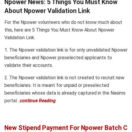
Npower News: 5 Things You Must Know
About Npower Validation Link
For the Npower volunteers who do not know much about
this, here are 5 Things You Must Know About Npower
Validation Link:
1. The Npower validation link is for only unvalidated Npower
beneficiaries and Npower preselected applicants to
validate their accounts.
2. The Npower validation link is not created to recruit new
beneficiaries. It is meant for unpaid or preselected
beneficiaries whose data is already captured in the Nasims
portal…
continue Reading
New Stipend Payment For Npower Batch C