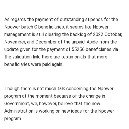
As regards the payment of outstanding stipends for the
Npower batch C beneficiaries, it seems like Npower
management is still clearing the backlog of 2022 October,
November, and December of the unpaid. Aside from the
update given for the payment of 55256 beneficiaries via
the validation link, there are testimonials that more
beneficiaries were paid again.
Though there is not much talk concerning the Npower
program at the moment because of the change in
Government, we, however, believe that the new
Administration is working on new ideas for the Npower
program.