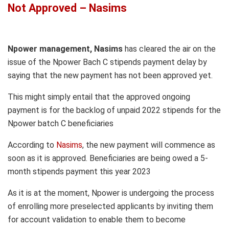
Not Approved – Nasims
Npower management, Nasims
has cleared the air on the
issue of the Npower Bach C stipends payment delay by
saying that the new payment has not been approved yet.
This might simply entail that the approved ongoing
payment is for the backlog of unpaid 2022 stipends for the
Npower batch C beneficiaries
According to
Nasims
, the new payment will commence as
soon as it is approved. Beneficiaries are being owed a 5-
month stipends payment this year 2023
As it is at the moment, Npower is undergoing the process
of enrolling more preselected applicants by inviting them
for account validation to enable them to become