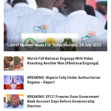
Latest Npower News For Today Monday, 24 July 2023
Watch Full Baltasar Engonga Wife Video
Knacking Another Man [#BaltasarEngonga]
BREAKING: Nigeria Fully Under Authoritarian
Regime – Report
BREAKING: EFCC Freezes Osun Government
Bank Account Days Before Governorship
Election