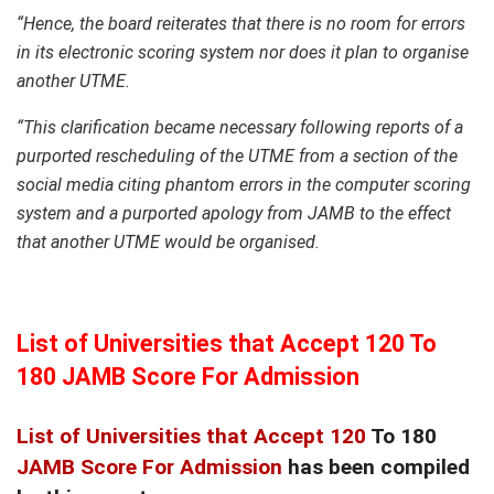
“Hence, the board reiterates that there is no room for errors
in its electronic scoring system nor does it plan to organise
another UTME.
“This clarification became necessary following reports of a
purported rescheduling of the UTME from a section of the
social media citing phantom errors in the computer scoring
system and a purported apology from JAMB to the effect
that another UTME would be organised.
List of Universities that Accept 120 To
180 JAMB Score For Admission
List of Universities that Accept 120
To 180
JAMB Score For Admission
has been compiled