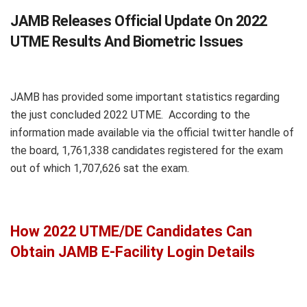
JAMB Releases Official Update On 2022
UTME Results And Biometric Issues
JAMB has provided some important statistics regarding
the just concluded 2022 UTME. According to the
information made available via the official twitter handle of
the board, 1,761,338 candidates registered for the exam
out of which 1,707,626 sat the exam.
How 2022 UTME/DE Candidates Can
Obtain JAMB E-Facility Login Details