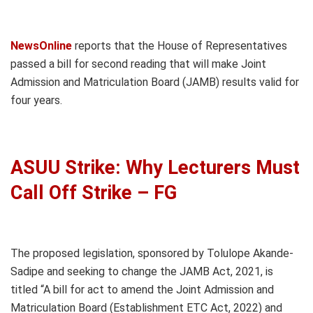
NewsOnline
reports that the House of Representatives
passed a bill for second reading that will make Joint
Admission and Matriculation Board (JAMB) results valid for
four years.
ASUU Strike: Why Lecturers Must
Call Off Strike – FG
The proposed legislation, sponsored by Tolulope Akande-
Sadipe and seeking to change the JAMB Act, 2021, is
titled “A bill for act to amend the Joint Admission and
Matriculation Board (Establishment ETC Act, 2022) and