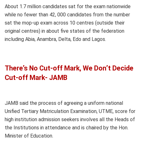
About 1.7 million candidates sat for the exam nationwide
while no fewer than 42, 000 candidates from the number
sat the mop-up exam across 10 centres (outside their
original centres) in about five states of the federation
including Abia, Anambra, Delta, Edo and Lagos.
There’s No Cut-off Mark, We Don’t Decide
Cut-off Mark- JAMB
JAMB said the process of agreeing a uniform national
Unified Tertiary Matriculation Examination, UTME, score for
high institution admission seekers involves all the Heads of
the Institutions in attendance and is chaired by the Hon.
Minister of Education.