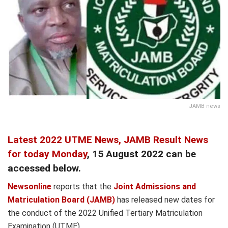
JAMB news
Latest 2022 UTME News,
JAMB Result News
for today Monday
, 15 August 2022 can be
accessed below.
Newsonline
reports that the
Joint Admissions and
Matriculation Board (JAMB)
has released new dates for
the conduct of the 2022 Unified Tertiary Matriculation
Examination (UTME).