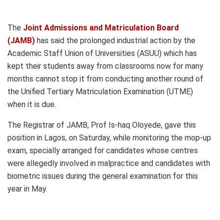
The
Joint Admissions and Matriculation Board
(JAMB)
has said the prolonged industrial action by the
Academic Staff Union of Universities (ASUU) which has
kept their students away from classrooms now for many
months cannot stop it from conducting another round of
the Unified Tertiary Matriculation Examination (UTME)
when it is due.
The Registrar of JAMB, Prof Is-haq Oloyede, gave this
position in Lagos, on Saturday, while monitoring the mop-up
exam, specially arranged for candidates whose centres
were allegedly involved in malpractice and candidates with
biometric issues during the general examination for this
year in May.