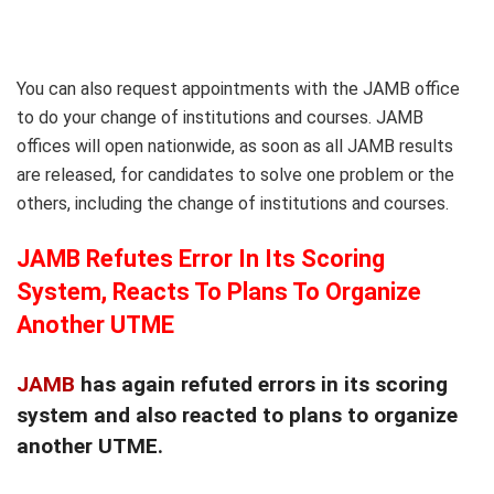
You can also request appointments with the JAMB office
to do your change of institutions and courses. JAMB
offices will open nationwide, as soon as all JAMB results
are released, for candidates to solve one problem or the
others, including the change of institutions and courses.
JAMB Refutes Error In Its Scoring
System, Reacts To Plans To Organize
Another UTME
JAMB
has again refuted errors in its scoring
system and also reacted to plans to organize
another UTME.