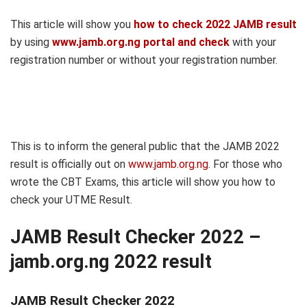
This article will show you
how to check 2022 JAMB result
by using
www.jamb.org.ng portal and check
with your
registration number or without your registration number.
This is to inform the general public that the JAMB 2022
result is officially out on
www.jamb.org.ng
. For those who
wrote the CBT Exams, this article will show you how to
check your UTME Result.
JAMB Result Checker 2022 –
jamb.org.ng 2022 result
JAMB Result Checker 2022