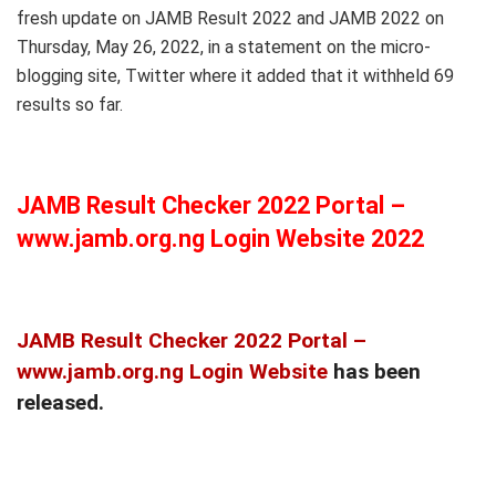
fresh update on JAMB Result 2022 and JAMB 2022 on
Thursday, May 26, 2022, in a statement on the micro-
blogging site, Twitter where it added that it withheld 69
results so far.
JAMB Result Checker 2022 Portal –
www.jamb.org.ng Login Website 2022
JAMB Result Checker 2022 Portal –
www.jamb.org.ng Login Website
has been
released.