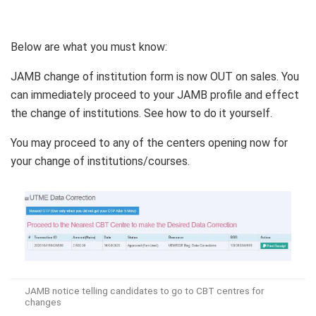
Below are what you must know:
JAMB change of institution form is now OUT on sales. You
can immediately proceed to your JAMB profile and effect
the change of institutions. See how to do it yourself.
You may proceed to any of the centers opening now for
your change of institutions/courses.
JAMB notice telling candidates to go to CBT centres for
changes