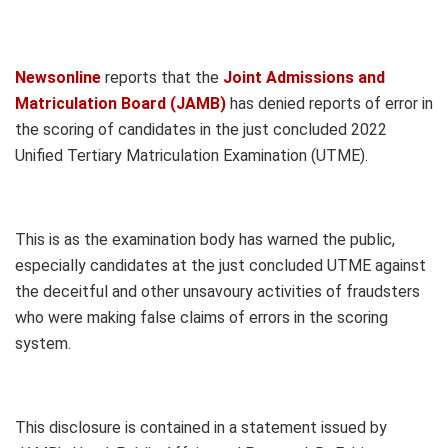
Newsonline
reports that the
Joint Admissions and
Matriculation Board (JAMB)
has denied reports of error in
the scoring of candidates in the just concluded 2022
Unified Tertiary Matriculation Examination (UTME).
This is as the examination body has warned the public,
especially candidates at the just concluded UTME against
the deceitful and other unsavoury activities of fraudsters
who were making false claims of errors in the scoring
system.
This disclosure is contained in a statement issued by