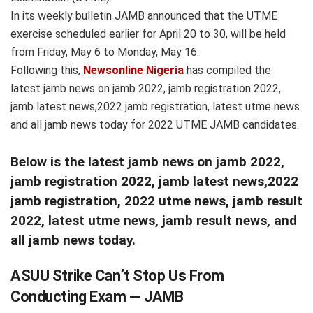
In its weekly bulletin JAMB announced that the UTME
exercise scheduled earlier for April 20 to 30, will be held
from Friday, May 6 to Monday, May 16.
Following this,
Newsonline Nigeria
has compiled the
latest jamb news on jamb 2022, jamb registration 2022,
jamb latest news,2022 jamb registration, latest utme news
and all jamb news today for 2022 UTME JAMB candidates.
Below is the latest jamb news on jamb 2022,
jamb registration 2022, jamb latest news,2022
jamb registration, 2022 utme news, jamb result
2022, latest utme news, jamb result news, and
all jamb news today.
ASUU Strike Can’t Stop Us From
Conducting Exam — JAMB