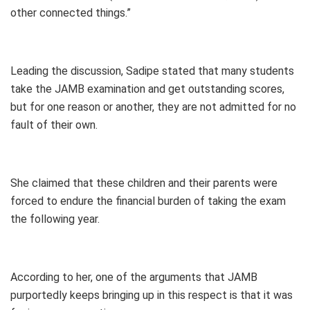
other connected things.”
Leading the discussion, Sadipe stated that many students
take the JAMB examination and get outstanding scores,
but for one reason or another, they are not admitted for no
fault of their own.
She claimed that these children and their parents were
forced to endure the financial burden of taking the exam
the following year.
According to her, one of the arguments that JAMB
purportedly keeps bringing up in this respect is that it was