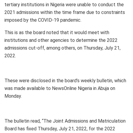
tertiary institutions in Nigeria were unable to conduct the
2021 admissions within the time frame due to constraints
imposed by the COVID-19 pandemic.
This is as the board noted that it would meet with
institutions and other agencies to determine the 2022
admissions cut-off, among others, on Thursday, July 21,
2022.
These were disclosed in the board’s weekly bulletin, which
was made available to NewsOnline Nigeria in Abuja on
Monday.
The bulletin read, “The Joint Admissions and Matriculation
Board has fixed Thursday, July 21, 2022, for the 2022