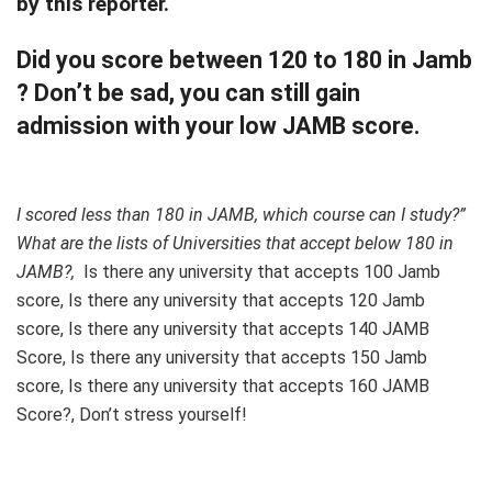
by this reporter.
Did you score between 120 to 180 in Jamb
? Don’t be sad, you can still gain
admission with your low JAMB score.
I scored less than 180 in JAMB, which course can I study?”
What are the lists of Universities that accept below 180 in
JAMB?,
Is there any university that accepts 100 Jamb
score, Is there any university that accepts 120 Jamb
score, Is there any university that accepts 140 JAMB
Score, Is there any university that accepts 150 Jamb
score, Is there any university that accepts 160 JAMB
Score?, Don’t stress yourself!