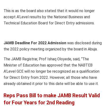
This is as the board also stated that it would no longer
accept A’Level results by the National Business and
Technical Education Board for Direct Entry admissions.
JAMB Deadline For 2022 Admission
was disclosed during
the 2022 policy meeting organized by the board in Abuja.
The JAMB Registrar, Prof Ishaq Oloyede, said, “The
Minister of Education has approved that the NABTEB
A’Level GCE will no longer be recognized as a qualification
for Direct Entry from 2022. However, all those who have
already obtained it prior to this date will be able to use it.
Reps Pass Bill to make JAMB Result Valid
for Four Years for 2nd Reading