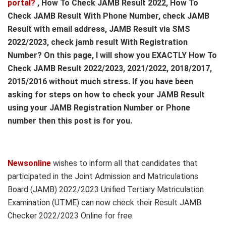
portal?
, How To Check JAMB Result 2022, How To
Check JAMB Result With Phone Number, check JAMB
Result with email address, JAMB Result via SMS
2022/2023, check jamb result With Registration
Number? On this page, I will show you EXACTLY How To
Check JAMB Result 2022/2023, 2021/2022, 2018/2017,
2015/2016 without much stress. If you have been
asking for steps on how to check your JAMB Result
using your JAMB Registration Number or Phone
number then this post is for you.
Newsonline
wishes to inform all that candidates that
participated in the Joint Admission and Matriculations
Board (JAMB) 2022/2023 Unified Tertiary Matriculation
Examination (UTME) can now check their Result JAMB
Checker 2022/2023 Online for free.