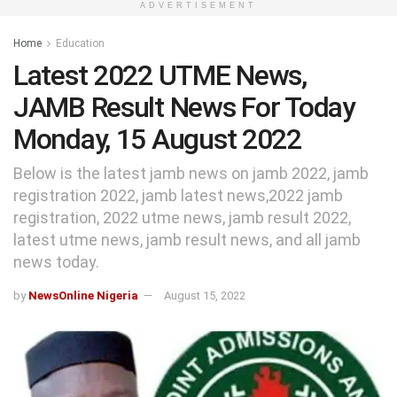
ADVERTISEMENT
Home
Education
Latest 2022 UTME News,
JAMB Result News For Today
Monday, 15 August 2022
Below is the latest jamb news on jamb 2022, jamb
registration 2022, jamb latest news,2022 jamb
registration, 2022 utme news, jamb result 2022,
latest utme news, jamb result news, and all jamb
news today.
by
NewsOnline Nigeria
August 15, 2022