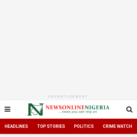
ADVERTISEMENT
HEADLINES
TOP STORIES
POLITICS
CRIME WATCH