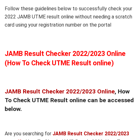
Follow these guidelines below to successfully check your
2022 JAMB UTME result online without needing a scratch
card using your registration number on the portal
JAMB Result Checker 2022/2023 Online
(How To Check UTME Result online)
JAMB Result Checker 2022/2023 Online
, How
To Check UTME Result online can be accessed
below.
Are you searching for
JAMB Result Checker 2022/2023