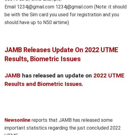
Email 1234j@gmail.com 1234j@gmail.com (Note: it should
be with the Sim card you used for registration and you
should have up to N50 airtime)
JAMB Releases Update On 2022 UTME
Results, Biometric Issues
JAMB
has released an update on
2022 UTME
Results and Biometric Issues
.
Newsonline
reports that JAMB has released some
important statistics regarding the just concluded 2022