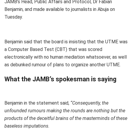
JAMB’s Head, Public Affairs and Protocol, Dr Fabian
Benjamin, and made available to journalists in Abuja on
Tuesday.
Benjamin said that the board is insisting that the UTME was
a Computer Based Test (CBT) that was scored
electronically with no human mediation whatsoever, as well
as debunked rumour of plans to organize another UTME.
What the JAMB’s spokesman is saying
Benjamin in the statement said,
“Consequently, the
unfounded rumours making the rounds are nothing but the
products of the deceitful brains of the masterminds of these
baseless imputations.