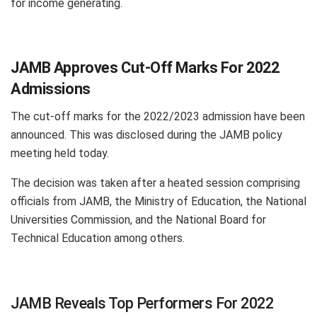
for income generating.
JAMB Approves Cut-Off Marks For 2022
Admissions
The cut-off marks for the 2022/2023 admission have been
announced. This was disclosed during the JAMB policy
meeting held today.
The decision was taken after a heated session comprising
officials from JAMB, the Ministry of Education, the National
Universities Commission, and the National Board for
Technical Education among others.
JAMB Reveals Top Performers For 2022