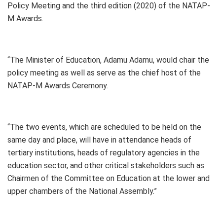
Policy Meeting and the third edition (2020) of the NATAP-
M Awards.
“The Minister of Education, Adamu Adamu, would chair the
policy meeting as well as serve as the chief host of the
NATAP-M Awards Ceremony.
“The two events, which are scheduled to be held on the
same day and place, will have in attendance heads of
tertiary institutions, heads of regulatory agencies in the
education sector, and other critical stakeholders such as
Chairmen of the Committee on Education at the lower and
upper chambers of the National Assembly.”