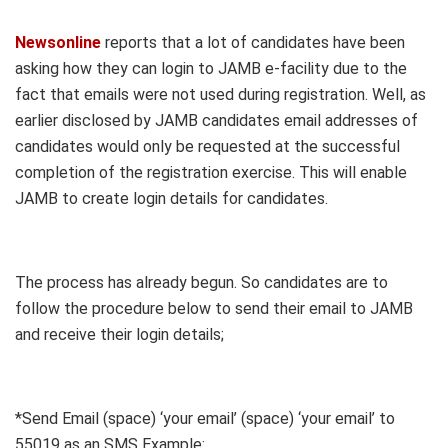
Newsonline
reports that a lot of candidates have been
asking how they can login to JAMB e-facility due to the
fact that emails were not used during registration. Well, as
earlier disclosed by JAMB candidates email addresses of
candidates would only be requested at the successful
completion of the registration exercise. This will enable
JAMB to create login details for candidates.
The process has already begun. So candidates are to
follow the procedure below to send their email to JAMB
and receive their login details;
*Send Email (space) ‘your email’ (space) ‘your email’ to
55019 as an SMS Example: