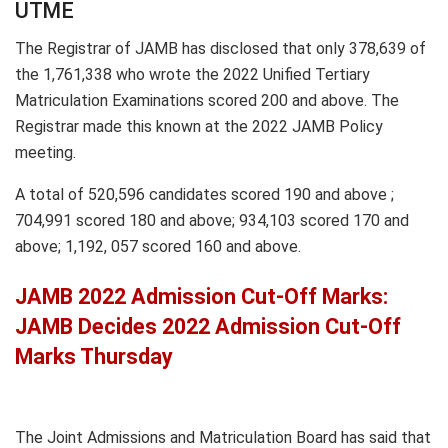
UTME
The Registrar of JAMB has disclosed that only 378,639 of
the 1,761,338 who wrote the 2022 Unified Tertiary
Matriculation Examinations scored 200 and above. The
Registrar made this known at the 2022 JAMB Policy
meeting.
A total of 520,596 candidates scored 190 and above ;
704,991 scored 180 and above; 934,103 scored 170 and
above; 1,192, 057 scored 160 and above.
JAMB 2022 Admission Cut-Off Marks:
JAMB Decides 2022 Admission Cut-Off
Marks Thursday
The Joint Admissions and Matriculation Board has said that