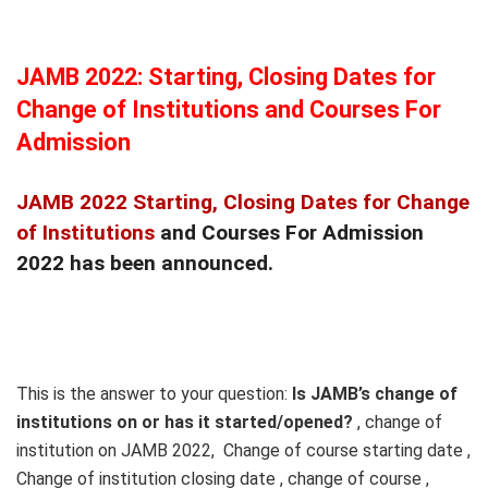
JAMB 2022: Starting, Closing Dates for
Change of Institutions and Courses For
Admission
JAMB 2022 Starting, Closing Dates for Change
of Institutions
and Courses For Admission
2022 has been announced.
This is the answer to your question:
Is JAMB’s change of
institutions on or has it started/opened?
, change of
institution on JAMB 2022, Change of course starting date ,
Change of institution closing date , change of course ,