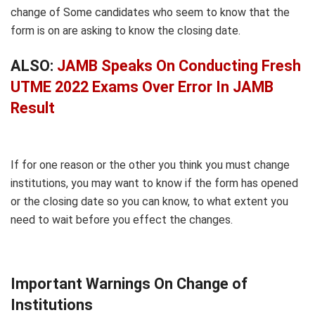
change of Some candidates who seem to know that the
form is on are asking to know the closing date.
ALSO:
JAMB Speaks On Conducting Fresh
UTME 2022 Exams Over Error In JAMB
Result
If for one reason or the other you think you must change
institutions, you may want to know if the form has opened
or the closing date so you can know, to what extent you
need to wait before you effect the changes.
Important Warnings On Change of
Institutions