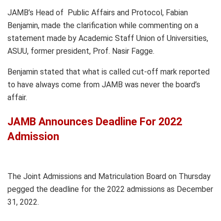
JAMB’s Head of Public Affairs and Protocol, Fabian
Benjamin, made the clarification while commenting on a
statement made by Academic Staff Union of Universities,
ASUU, former president, Prof. Nasir Fagge.
Benjamin stated that what is called cut-off mark reported
to have always come from JAMB was never the board’s
affair.
JAMB Announces Deadline For 2022
Admission
The Joint Admissions and Matriculation Board on Thursday
pegged the deadline for the 2022 admissions as December
31, 2022.