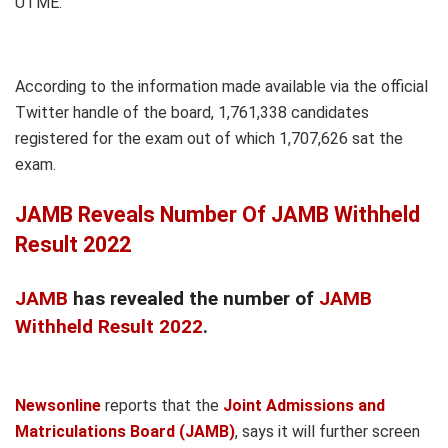
UTME.
According to the information made available via the official
Twitter handle of the board, 1,761,338 candidates
registered for the exam out of which 1,707,626 sat the
exam.
JAMB Reveals Number Of JAMB Withheld
Result 2022
JAMB
has revealed the number of
JAMB
Withheld Result 2022
.
Newsonline
reports that the
Joint Admissions and
Matriculations Board (JAMB)
, says it will further screen