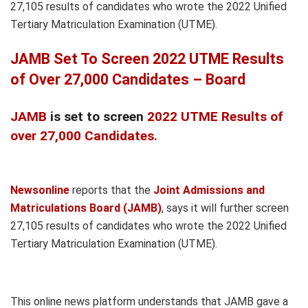
27,105 results of candidates who wrote the 2022 Unified
Tertiary Matriculation Examination (UTME).
JAMB Set To Screen 2022 UTME Results
of Over 27,000 Candidates – Board
JAMB
is set to screen
2022 UTME Results of
over 27,000 Candidates.
Newsonline
reports that the
Joint Admissions and
Matriculations Board (JAMB)
, says it will further screen
27,105 results of candidates who wrote the 2022 Unified
Tertiary Matriculation Examination (UTME).
This online news platform understands that JAMB gave a