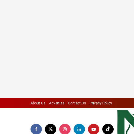
About Us
Advertise
Contact Us
Privacy Policy