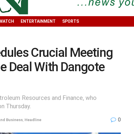
 WATCH
ENTERTAINMENT
SPORTS
ules Crucial Meeting
de Deal With Dangote
Petroleum Resources and Finance, who
on Thursday.
0
nd Business
,
Headline