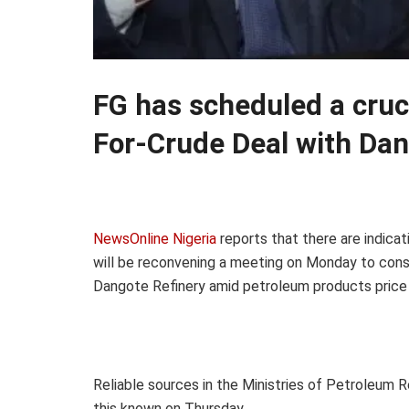
FG has scheduled a cruc
For-Crude Deal with Dan
NewsOnline Nigeria
reports that there are indica
will be reconvening a meeting on Monday to consi
Dangote Refinery amid petroleum products price 
Reliable sources in the Ministries of Petroleum
this known on Thursday.