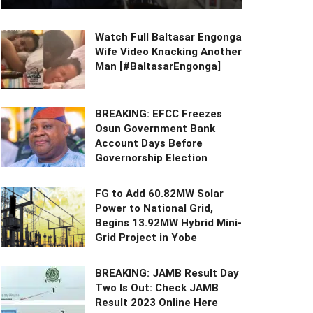
Watch Full Baltasar Engonga
Wife Video Knacking Another
Man [#BaltasarEngonga]
BREAKING: EFCC Freezes
Osun Government Bank
Account Days Before
Governorship Election
FG to Add 60.82MW Solar
Power to National Grid,
Begins 13.92MW Hybrid Mini-
Grid Project in Yobe
BREAKING: JAMB Result Day
Two Is Out: Check JAMB
Result 2023 Online Here