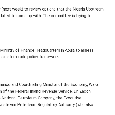
next week) to review options that the Nigeria Upstream
ated to come up with. The committee is trying to
Ministry of Finance Headquarters in Abuja to assess
aira-for-crude policy framework.
inance and Coordinating Minister of the Economy, Wale
an of the Federal Inland Revenue Service, Dr. Zacch
ian National Petroleum Company; the Executive
wnstream Petroleum Regulatory Authority (who also