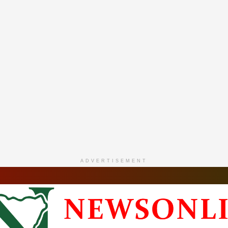
ADVERTISEMENT