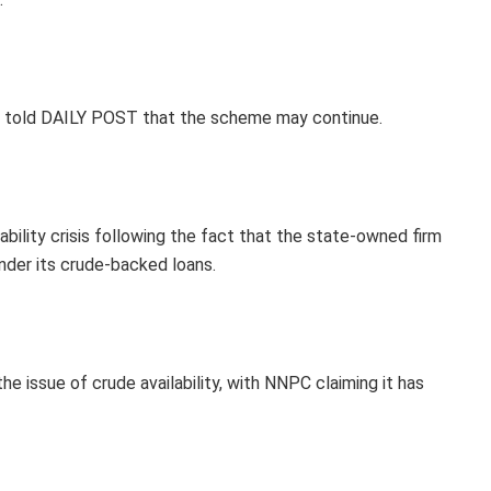
ter told DAILY POST that the scheme may continue.
bility crisis following the fact that the state-owned firm
nder its crude-backed loans.
e issue of crude availability, with NNPC claiming it has