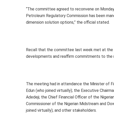
“The committee agreed to reconvene on Monday (
Petroleum Regulatory Commission has been mand
dimension solution options,” the official stated.
Recall that the committee last week met at the 
developments and reaffirm commitments to the n
The meeting had in attendance the Minister of F
Edun (who joined virtually); the Executive Chairm
Adedeji; the Chief Financial Officer of the Niger
Commissioner of the Nigerian Midstream and Do
joined virtually); and other stakeholders.