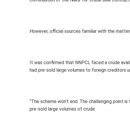
However, official sources familiar with the mat
It was confirmed that NNPCL faced a crude availa
had pre-sold large volumes to foreign creditors u
“The scheme won’t end. The challenging point is th
pre-sold large volumes of crude.