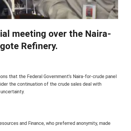
ial meeting over the Naira-
gote Refinery.
tions that the Federal Government’s Naira-for-crude panel
der the continuation of the crude sales deal with
uncertainty.
 Resources and Finance, who preferred anonymity, made