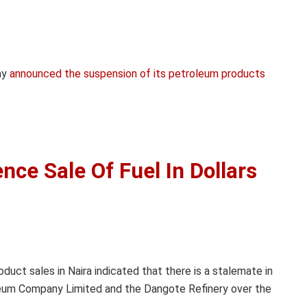
ay
announced the suspension of its petroleum products
e Sale Of Fuel In Dollars
duct sales in Naira indicated that there is a stalemate in
leum Company Limited and the Dangote Refinery over the
.