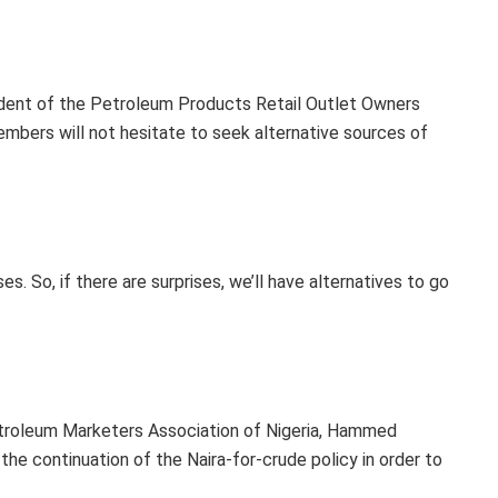
ident of the Petroleum Products Retail Outlet Owners
s members will not hesitate to seek alternative sources of
s. So, if there are surprises, we’ll have alternatives to go
etroleum Marketers Association of Nigeria, Hammed
the continuation of the Naira-for-crude policy in order to