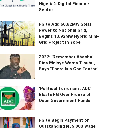
Nigeria’s Digital Finance
Sector
FG to Add 60.82MW Solar
Power to National Grid,
Begins 13.92MW Hybrid Mini-
Grid Project in Yobe
2027: ‘Remember Abacha’ –
Dino Melaye Warns Tinubu,
Says ‘There Is a God Factor’
‘Political Terrorism’: ADC
Blasts FG Over Freeze of
Osun Government Funds
FG to Begin Payment of
Outstanding N35,000 Wage