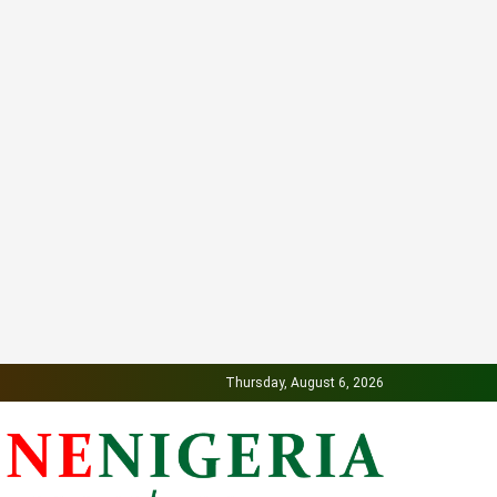
Thursday, August 6, 2026