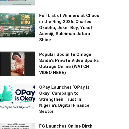
Full List of Winners at Chaos
in the Ring 2026: Charles
Okocha, Joker Boy, Yusuf
Adeniji, Suleiman Jafaru
Shine
Popular Socialite Omoge
Saida’s Private Video Sparks
Outrage Online (WATCH
VIDEO HERE)
OPay Launches ‘OPay Is
Okay’ Campaign to
Strengthen Trust in
Nigeria’s Digital Finance
Sector
FG Launches Online Birth,