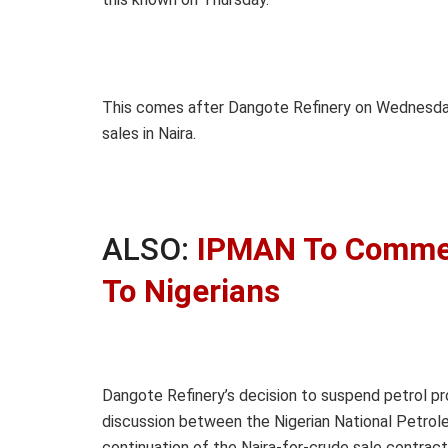
This comes after Dangote Refinery on Wednesd
sales in Naira.
ALSO:
IPMAN To Commenc
To Nigerians
Dangote Refinery’s decision to suspend petrol pro
discussion between the Nigerian National Petro
continuation of the Naira-for-crude sale contract