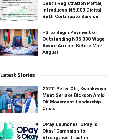
Death Registration Portal,
Introduces ₦5,000 Digital
Birth Certificate Service
FG to Begin Payment of
Outstanding N35,000 Wage
Award Arrears Before Mid-
August
Latest Stories
2027: Peter Obi, Kwankwaso
Meet Seriake Dickson Amid
OK Movement Leadership
Crisis
OPay Launches ‘OPay Is
Okay’ Campaign to
Strengthen Trust in