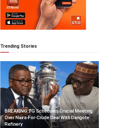
Trending Stories
BREAKING: FG Schedules Crucial Meeting
Over Naira-For-Crude Deal With Dangote
Refinery