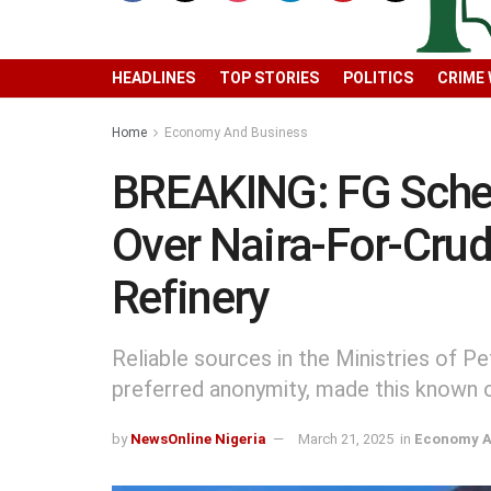
HEADLINES
TOP STORIES
POLITICS
CRIME
Home
Economy And Business
BREAKING: FG Sched
Over Naira-For-Cru
Refinery
Reliable sources in the Ministries of 
preferred anonymity, made this known 
by
NewsOnline Nigeria
March 21, 2025
in
Economy A