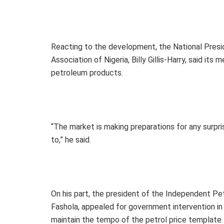
Reacting to the development, the National Pres
Association of Nigeria, Billy Gillis-Harry, said it
petroleum products.
“The market is making preparations for any surprise
to,” he said.
On his part, the president of the Independent P
Fashola, appealed for government intervention in 
maintain the tempo of the petrol price template.