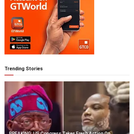
Trending Stories
BREAKING: US Congress Takes Fresh Action On