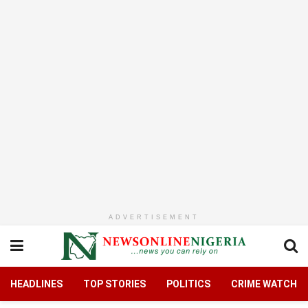
ADVERTISEMENT
HEADLINES
TOP STORIES
POLITICS
CRIME WATCH