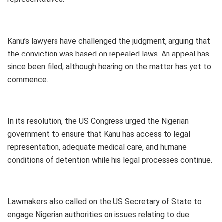
Kanu’s lawyers have challenged the judgment, arguing that
the conviction was based on repealed laws. An appeal has
since been filed, although hearing on the matter has yet to
commence.
In its resolution, the US Congress urged the Nigerian
government to ensure that Kanu has access to legal
representation, adequate medical care, and humane
conditions of detention while his legal processes continue.
Lawmakers also called on the US Secretary of State to
engage Nigerian authorities on issues relating to due