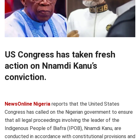
US Congress has taken fresh
action on Nnamdi Kanu’s
conviction.
NewsOnline Nigeria
reports that the United States
Congress has called on the Nigerian government to ensure
that all legal proceedings involving the leader of the
Indigenous People of Biafra (IPOB), Nnamdi Kanu, are
conducted in accordance with constitutional provisions and