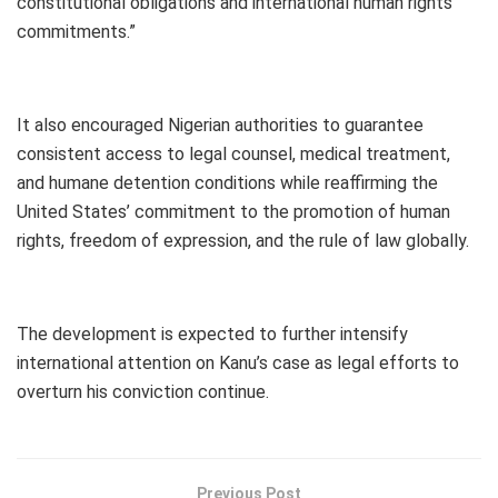
constitutional obligations and international human rights
commitments.”
It also encouraged Nigerian authorities to guarantee
consistent access to legal counsel, medical treatment,
and humane detention conditions while reaffirming the
United States’ commitment to the promotion of human
rights, freedom of expression, and the rule of law globally.
The development is expected to further intensify
international attention on Kanu’s case as legal efforts to
overturn his conviction continue.
Previous Post