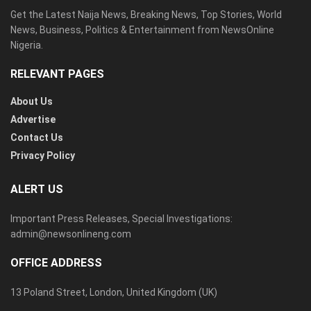
Get the Latest Naija News, Breaking News, Top Stories, World
News, Business, Politics & Entertainment from NewsOnline
Nigeria.
RELEVANT PAGES
About Us
Advertise
Contact Us
Privacy Policy
ALERT US
Important Press Releases, Special Investigations:
admin@newsonlineng.com
OFFICE ADDRESS
13 Poland Street, London, United Kingdom (UK)