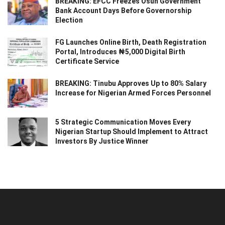
BREAKING: EFCC Freezes Osun Government
Bank Account Days Before Governorship
Election
FG Launches Online Birth, Death Registration
Portal, Introduces ₦5,000 Digital Birth
Certificate Service
BREAKING: Tinubu Approves Up to 80% Salary
Increase for Nigerian Armed Forces Personnel
5 Strategic Communication Moves Every
Nigerian Startup Should Implement to Attract
Investors By Justice Winner