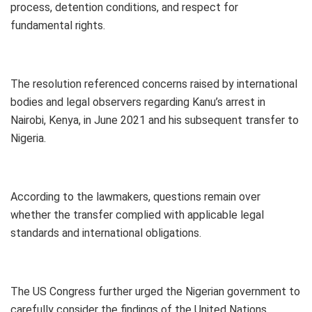
process, detention conditions, and respect for
fundamental rights.
The resolution referenced concerns raised by international
bodies and legal observers regarding Kanu’s arrest in
Nairobi, Kenya, in June 2021 and his subsequent transfer to
Nigeria.
According to the lawmakers, questions remain over
whether the transfer complied with applicable legal
standards and international obligations.
The US Congress further urged the Nigerian government to
carefully consider the findings of the United Nations