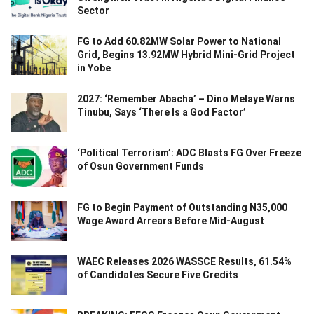
Sector
FG to Add 60.82MW Solar Power to National
Grid, Begins 13.92MW Hybrid Mini-Grid Project
in Yobe
2027: ‘Remember Abacha’ – Dino Melaye Warns
Tinubu, Says ‘There Is a God Factor’
‘Political Terrorism’: ADC Blasts FG Over Freeze
of Osun Government Funds
FG to Begin Payment of Outstanding N35,000
Wage Award Arrears Before Mid-August
WAEC Releases 2026 WASSCE Results, 61.54%
of Candidates Secure Five Credits