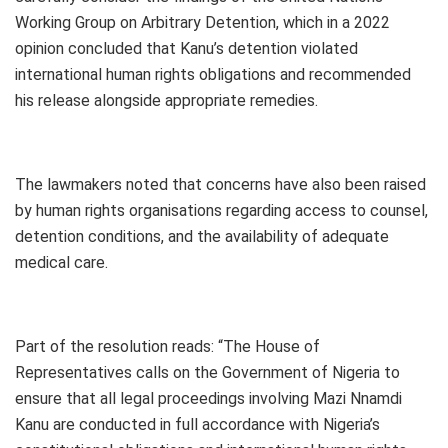
Working Group on Arbitrary Detention, which in a 2022
opinion concluded that Kanu’s detention violated
international human rights obligations and recommended
his release alongside appropriate remedies.
The lawmakers noted that concerns have also been raised
by human rights organisations regarding access to counsel,
detention conditions, and the availability of adequate
medical care.
Part of the resolution reads: “The House of
Representatives calls on the Government of Nigeria to
ensure that all legal proceedings involving Mazi Nnamdi
Kanu are conducted in full accordance with Nigeria’s