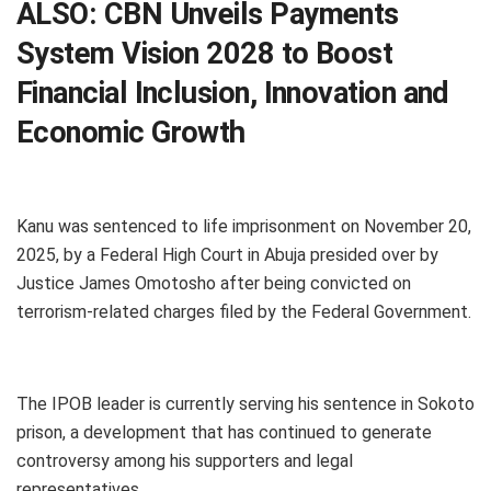
ALSO:
CBN Unveils Payments
System Vision 2028 to Boost
Financial Inclusion, Innovation and
Economic Growth
Kanu was sentenced to life imprisonment on November 20,
2025, by a Federal High Court in Abuja presided over by
Justice James Omotosho after being convicted on
terrorism-related charges filed by the Federal Government.
The IPOB leader is currently serving his sentence in Sokoto
prison, a development that has continued to generate
controversy among his supporters and legal
representatives.