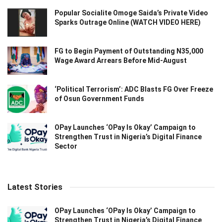
Popular Socialite Omoge Saida’s Private Video
Sparks Outrage Online (WATCH VIDEO HERE)
FG to Begin Payment of Outstanding N35,000
Wage Award Arrears Before Mid-August
‘Political Terrorism’: ADC Blasts FG Over Freeze
of Osun Government Funds
OPay Launches ‘OPay Is Okay’ Campaign to
Strengthen Trust in Nigeria’s Digital Finance
Sector
Latest Stories
OPay Launches ‘OPay Is Okay’ Campaign to
Strengthen Trust in Nigeria’s Digital Finance