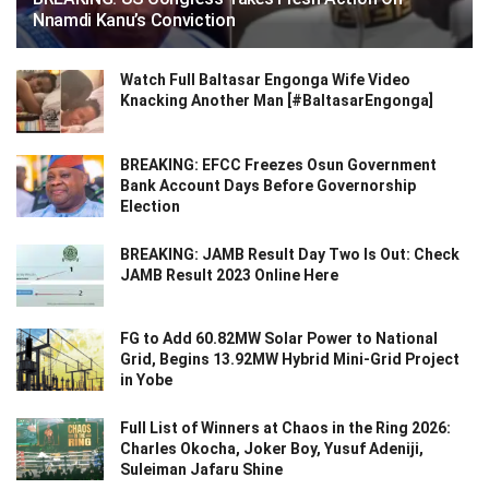
Nnamdi Kanu’s Conviction
Watch Full Baltasar Engonga Wife Video
Knacking Another Man [#BaltasarEngonga]
BREAKING: EFCC Freezes Osun Government
Bank Account Days Before Governorship
Election
BREAKING: JAMB Result Day Two Is Out: Check
JAMB Result 2023 Online Here
FG to Add 60.82MW Solar Power to National
Grid, Begins 13.92MW Hybrid Mini-Grid Project
in Yobe
Full List of Winners at Chaos in the Ring 2026:
Charles Okocha, Joker Boy, Yusuf Adeniji,
Suleiman Jafaru Shine