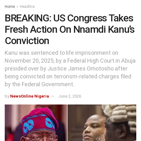
Home
Headline
BREAKING: US Congress Takes
Fresh Action On Nnamdi Kanu’s
Conviction
Kanu was sentenced to life imprisonment on
November 20, 2025, by a Federal High Court in Abuja
presided over by Justice James Omotosho after
being convicted on terrorism-related charges filed
by the Federal Government.
by
NewsOnline Nigeria
June 2, 2026