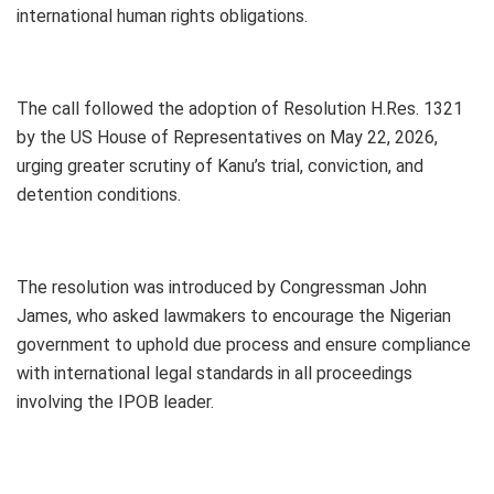
international human rights obligations.
The call followed the adoption of Resolution H.Res. 1321
by the US House of Representatives on May 22, 2026,
urging greater scrutiny of Kanu’s trial, conviction, and
detention conditions.
The resolution was introduced by Congressman John
James, who asked lawmakers to encourage the Nigerian
government to uphold due process and ensure compliance
with international legal standards in all proceedings
involving the IPOB leader.