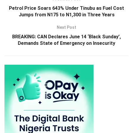
Petrol Price Soars 643% Under Tinubu as Fuel Cost
Jumps from N175 to N1,300 in Three Years
Next Post
BREAKING: CAN Declares June 14 ‘Black Sunday’,
Demands State of Emergency on Insecurity