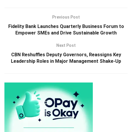
Previous Post
Fidelity Bank Launches Quarterly Business Forum to
Empower SMEs and Drive Sustainable Growth
Next Post
CBN Reshuffles Deputy Governors, Reassigns Key
Leadership Roles in Major Management Shake-Up