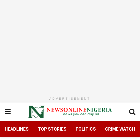
ADVERTISEMENT
HEADLINES
TOP STORIES
POLITICS
CRIME WATCH