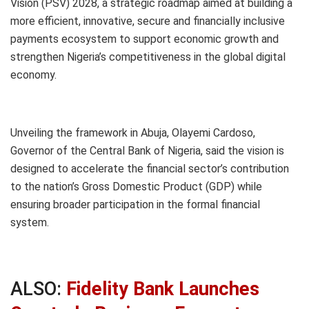
Vision (PSV) 2028, a strategic roadmap aimed at building a
more efficient, innovative, secure and financially inclusive
payments ecosystem to support economic growth and
strengthen Nigeria’s competitiveness in the global digital
economy.
Unveiling the framework in Abuja, Olayemi Cardoso,
Governor of the Central Bank of Nigeria, said the vision is
designed to accelerate the financial sector’s contribution
to the nation’s Gross Domestic Product (GDP) while
ensuring broader participation in the formal financial
system.
ALSO:
Fidelity Bank Launches