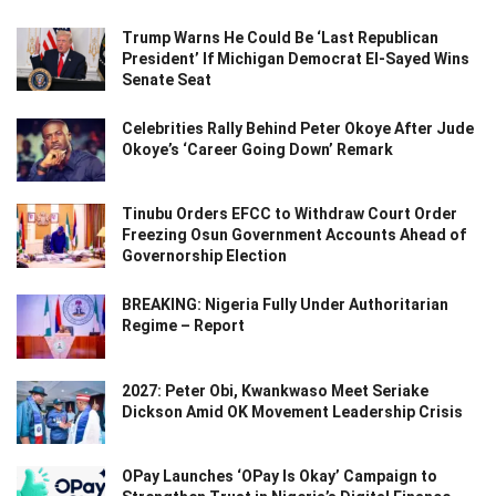
Trump Warns He Could Be ‘Last Republican
President’ If Michigan Democrat El-Sayed Wins
Senate Seat
Celebrities Rally Behind Peter Okoye After Jude
Okoye’s ‘Career Going Down’ Remark
Tinubu Orders EFCC to Withdraw Court Order
Freezing Osun Government Accounts Ahead of
Governorship Election
BREAKING: Nigeria Fully Under Authoritarian
Regime – Report
2027: Peter Obi, Kwankwaso Meet Seriake
Dickson Amid OK Movement Leadership Crisis
OPay Launches ‘OPay Is Okay’ Campaign to