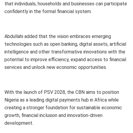
that individuals, households and businesses can participate
confidently in the formal financial system.
Abdullahi added that the vision embraces emerging
technologies such as open banking, digital assets, artificial
intelligence and other transformative innovations with the
potential to improve efficiency, expand access to financial
services and unlock new economic opportunities.
With the launch of PSV 2028, the CBN aims to position
Nigeria as a leading digital payments hub in Africa while
creating a stronger foundation for sustainable economic
growth, financial inclusion and innovation-driven
development.