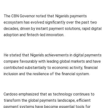
The CBN Governor noted that Nigeria’s payments
ecosystem has evolved significantly over the past two
decades, driven by instant payment solutions, rapid digital
adoption and fintech-led innovation.
He stated that Nigeria’s achievements in digital payments
compare favourably with leading global markets and have
contributed substantially to economic activity, financial
inclusion and the resilience of the financial system.
Cardoso emphasized that as technology continues to
transform the global payments landscape, efficient
payment systems have become essential tools for