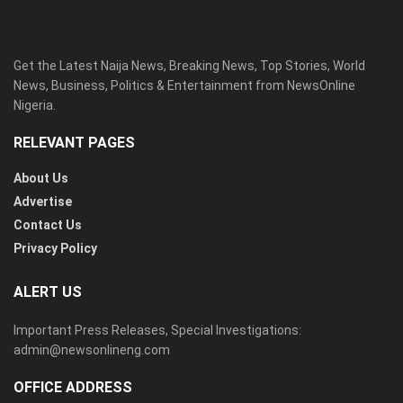
Get the Latest Naija News, Breaking News, Top Stories, World
News, Business, Politics & Entertainment from NewsOnline
Nigeria.
RELEVANT PAGES
About Us
Advertise
Contact Us
Privacy Policy
ALERT US
Important Press Releases, Special Investigations:
admin@newsonlineng.com
OFFICE ADDRESS