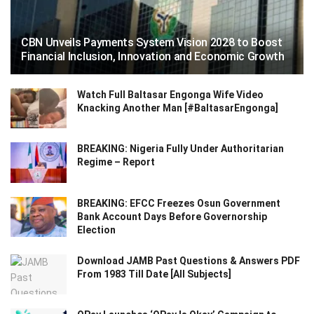
CBN Unveils Payments System Vision 2028 to Boost
Financial Inclusion, Innovation and Economic Growth
Watch Full Baltasar Engonga Wife Video
Knacking Another Man [#BaltasarEngonga]
BREAKING: Nigeria Fully Under Authoritarian
Regime – Report
BREAKING: EFCC Freezes Osun Government
Bank Account Days Before Governorship
Election
Download JAMB Past Questions & Answers PDF
From 1983 Till Date [All Subjects]