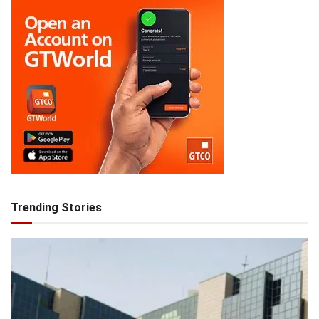
Trending Stories