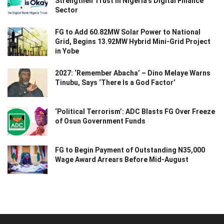
Strengthen Trust in Nigeria’s Digital Finance
Sector
FG to Add 60.82MW Solar Power to National
Grid, Begins 13.92MW Hybrid Mini-Grid Project
in Yobe
2027: ‘Remember Abacha’ – Dino Melaye Warns
Tinubu, Says ‘There Is a God Factor’
‘Political Terrorism’: ADC Blasts FG Over Freeze
of Osun Government Funds
FG to Begin Payment of Outstanding N35,000
Wage Award Arrears Before Mid-August