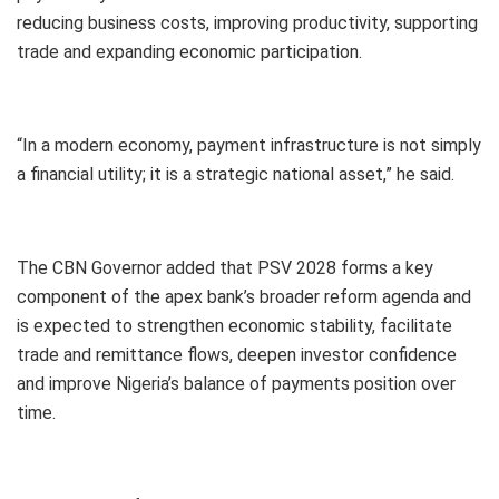
reducing business costs, improving productivity, supporting
trade and expanding economic participation.
“In a modern economy, payment infrastructure is not simply
a financial utility; it is a strategic national asset,” he said.
The CBN Governor added that PSV 2028 forms a key
component of the apex bank’s broader reform agenda and
is expected to strengthen economic stability, facilitate
trade and remittance flows, deepen investor confidence
and improve Nigeria’s balance of payments position over
time.