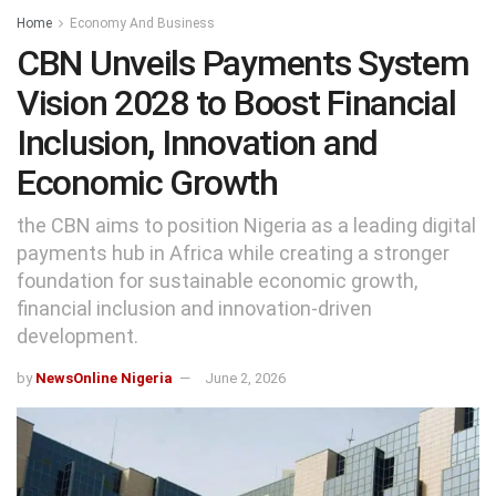
Home
Economy And Business
CBN Unveils Payments System
Vision 2028 to Boost Financial
Inclusion, Innovation and
Economic Growth
the CBN aims to position Nigeria as a leading digital
payments hub in Africa while creating a stronger
foundation for sustainable economic growth,
financial inclusion and innovation-driven
development.
by
NewsOnline Nigeria
June 2, 2026