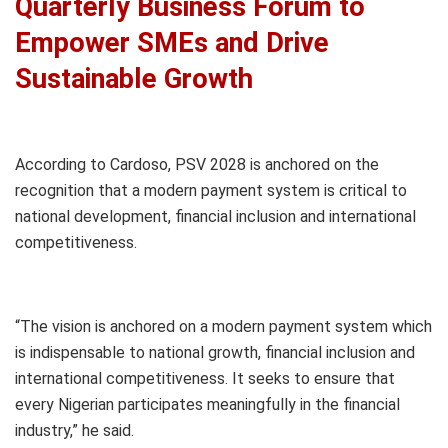
Quarterly Business Forum to
Empower SMEs and Drive
Sustainable Growth
According to Cardoso, PSV 2028 is anchored on the
recognition that a modern payment system is critical to
national development, financial inclusion and international
competitiveness.
“The vision is anchored on a modern payment system which
is indispensable to national growth, financial inclusion and
international competitiveness. It seeks to ensure that
every Nigerian participates meaningfully in the financial
industry,” he said.