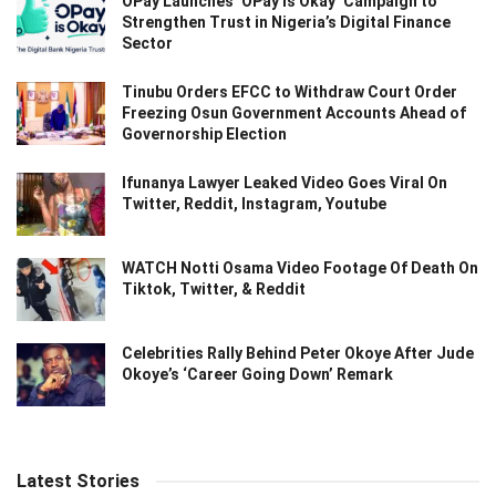
OPay Launches ‘OPay Is Okay’ Campaign to
Strengthen Trust in Nigeria’s Digital Finance
Sector
Tinubu Orders EFCC to Withdraw Court Order
Freezing Osun Government Accounts Ahead of
Governorship Election
Ifunanya Lawyer Leaked Video Goes Viral On
Twitter, Reddit, Instagram, Youtube
WATCH Notti Osama Video Footage Of Death On
Tiktok, Twitter, & Reddit
Celebrities Rally Behind Peter Okoye After Jude
Okoye’s ‘Career Going Down’ Remark
Latest Stories