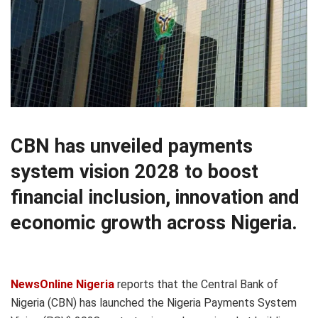
CBN has unveiled payments
system vision 2028 to boost
financial inclusion, innovation and
economic growth across Nigeria.
NewsOnline Nigeria
reports that the Central Bank of
Nigeria (CBN) has launched the Nigeria Payments System