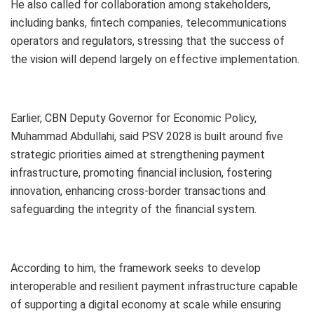
He also called for collaboration among stakeholders,
including banks, fintech companies, telecommunications
operators and regulators, stressing that the success of
the vision will depend largely on effective implementation.
Earlier, CBN Deputy Governor for Economic Policy,
Muhammad Abdullahi, said PSV 2028 is built around five
strategic priorities aimed at strengthening payment
infrastructure, promoting financial inclusion, fostering
innovation, enhancing cross-border transactions and
safeguarding the integrity of the financial system.
According to him, the framework seeks to develop
interoperable and resilient payment infrastructure capable
of supporting a digital economy at scale while ensuring