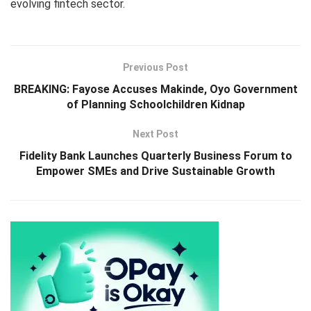
evolving fintech sector.
Previous Post
BREAKING: Fayose Accuses Makinde, Oyo Government
of Planning Schoolchildren Kidnap
Next Post
Fidelity Bank Launches Quarterly Business Forum to
Empower SMEs and Drive Sustainable Growth