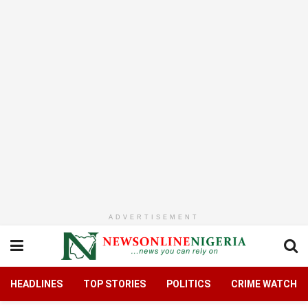
ADVERTISEMENT
HEADLINES
TOP STORIES
POLITICS
CRIME WATCH