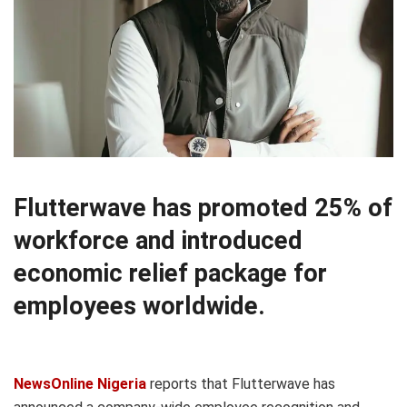
Flutterwave has promoted 25% of
workforce and introduced
economic relief package for
employees worldwide.
NewsOnline Nigeria
reports that Flutterwave has