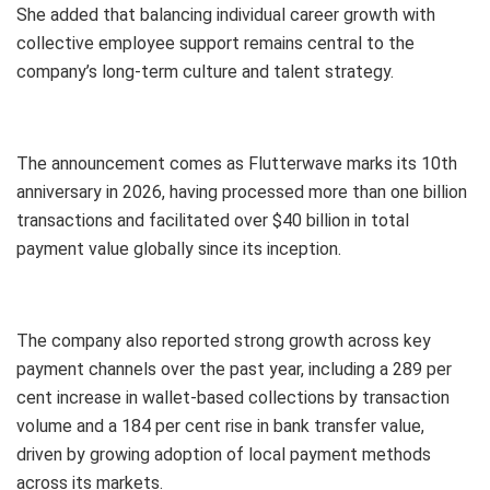
She added that balancing individual career growth with
collective employee support remains central to the
company’s long-term culture and talent strategy.
The announcement comes as Flutterwave marks its 10th
anniversary in 2026, having processed more than one billion
transactions and facilitated over $40 billion in total
payment value globally since its inception.
The company also reported strong growth across key
payment channels over the past year, including a 289 per
cent increase in wallet-based collections by transaction
volume and a 184 per cent rise in bank transfer value,
driven by growing adoption of local payment methods
across its markets.