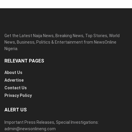
Get the Latest Naija News, Breaking News, Top Stories, World
News, Business, Politics & Entertainment from NewsOnline
Nigeria.
RELEVANT PAGES
About Us
Advertise
Contact Us
Privacy Policy
ALERT US
Important Press Releases, Special Investigations:
admin@newsonlineng.com