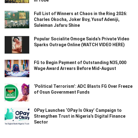
Full List of Winners at Chaos in the Ring 2026:
Charles Okocha, Joker Boy, Yusuf Adeniji,
Suleiman Jafaru Shine
Popular Socialite Omoge Saida’s Private Video
Sparks Outrage Online (WATCH VIDEO HERE)
FG to Begin Payment of Outstanding N35,000
Wage Award Arrears Before Mid-August
‘Political Terrorism’: ADC Blasts FG Over Freeze
of Osun Government Funds
OPay Launches ‘OPay Is Okay’ Campaign to
Strengthen Trust in Nigeria’s Digital Finance
Sector