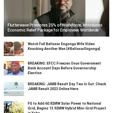
Flutterwave Promotes 25% of Workforce, Introduces
Economic Relief Package for Employees Worldwide
Watch Full Baltasar Engonga Wife Video
Knacking Another Man [#BaltasarEngonga]
BREAKING: EFCC Freezes Osun Government
Bank Account Days Before Governorship
Election
BREAKING: JAMB Result Day Two Is Out: Check
JAMB Result 2023 Online Here
FG to Add 60.82MW Solar Power to National
Grid, Begins 13.92MW Hybrid Mini-Grid Project
in Yobe