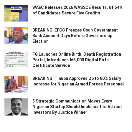
WAEC Releases 2026 WASSCE Results, 61.54%
of Candidates Secure Five Credits
BREAKING: EFCC Freezes Osun Government
Bank Account Days Before Governorship
Election
FG Launches Online Birth, Death Registration
Portal, Introduces ₦5,000 Digital Birth
Certificate Service
BREAKING: Tinubu Approves Up to 80% Salary
Increase for Nigerian Armed Forces Personnel
5 Strategic Communication Moves Every
Nigerian Startup Should Implement to Attract
Investors By Justice Winner