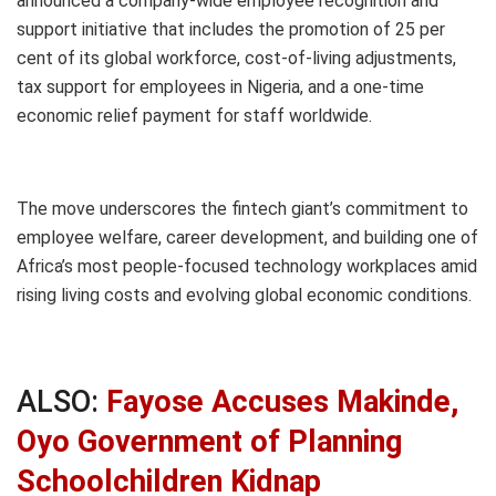
announced a company-wide employee recognition and
support initiative that includes the promotion of 25 per
cent of its global workforce, cost-of-living adjustments,
tax support for employees in Nigeria, and a one-time
economic relief payment for staff worldwide.
The move underscores the fintech giant’s commitment to
employee welfare, career development, and building one of
Africa’s most people-focused technology workplaces amid
rising living costs and evolving global economic conditions.
ALSO:
Fayose Accuses Makinde,
Oyo Government of Planning
Schoolchildren Kidnap