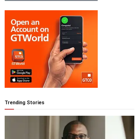
Trending Stories