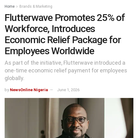
Home
Brands & Marketing
Flutterwave Promotes 25% of
Workforce, Introduces
Economic Relief Package for
Employees Worldwide
As part of the initiative, Flutterwave introduced a
one-time economic relief payment for employees
globally.
by
NewsOnline Nigeria
June 1, 2026