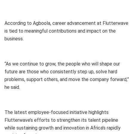
According to Agboola, career advancement at Flutterwave
is tied to meaningful contributions and impact on the
business.
“As we continue to grow, the people who will shape our
future are those who consistently step up, solve hard
problems, support others, and move the company forward,”
he said.
The latest employee-focused initiative highlights
Flutterwave’s efforts to strengthen its talent pipeline
while sustaining growth and innovation in Africa’s rapidly