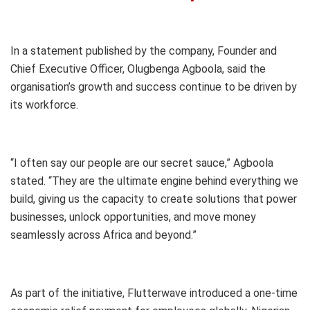
In a statement published by the company, Founder and
Chief Executive Officer, Olugbenga Agboola, said the
organisation’s growth and success continue to be driven by
its workforce.
“I often say our people are our secret sauce,” Agboola
stated. “They are the ultimate engine behind everything we
build, giving us the capacity to create solutions that power
businesses, unlock opportunities, and move money
seamlessly across Africa and beyond.”
As part of the initiative, Flutterwave introduced a one-time