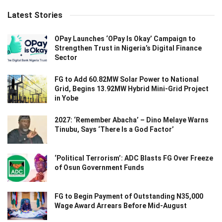
Latest Stories
OPay Launches ‘OPay Is Okay’ Campaign to
Strengthen Trust in Nigeria’s Digital Finance
Sector
FG to Add 60.82MW Solar Power to National
Grid, Begins 13.92MW Hybrid Mini-Grid Project
in Yobe
2027: ‘Remember Abacha’ – Dino Melaye Warns
Tinubu, Says ‘There Is a God Factor’
‘Political Terrorism’: ADC Blasts FG Over Freeze
of Osun Government Funds
FG to Begin Payment of Outstanding N35,000
Wage Award Arrears Before Mid-August