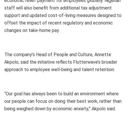
economic relief payment for employees globally. Nigerian
staff will also benefit from additional tax adjustment
support and updated cost-of-living measures designed to
offset the impact of recent regulatory and economic
changes on take-home pay.
The company’s Head of People and Culture, Annette
Akpolo, said the initiative reflects Flutterwave’s broader
approach to employee well-being and talent retention.
“Our goal has always been to build an environment where
our people can focus on doing their best work, rather than
being weighed down by economic anxiety,” Akpolo said.