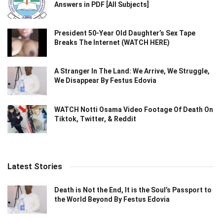
Answers in PDF [All Subjects]
President 50-Year Old Daughter’s Sex Tape
Breaks The Internet (WATCH HERE)
A Stranger In The Land: We Arrive, We Struggle,
We Disappear By Festus Edovia
WATCH Notti Osama Video Footage Of Death On
Tiktok, Twitter, & Reddit
Latest Stories
Death is Not the End, It is the Soul’s Passport to
the World Beyond By Festus Edovia