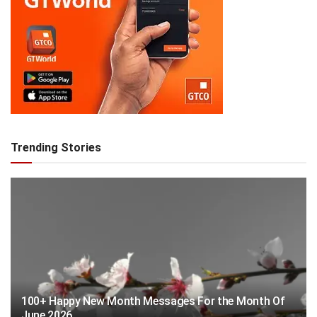
Trending Stories
100+ Happy New Month Messages For the Month Of
June 2026