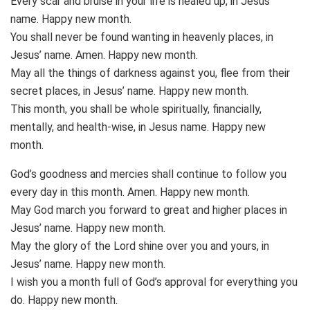
Every scar and bruise in your life is healed up, in Jesus’
name. Happy new month.
You shall never be found wanting in heavenly places, in
Jesus’ name. Amen. Happy new month.
May all the things of darkness against you, flee from their
secret places, in Jesus’ name. Happy new month.
This month, you shall be whole spiritually, financially,
mentally, and health-wise, in Jesus name. Happy new
month.
God’s goodness and mercies shall continue to follow you
every day in this month. Amen. Happy new month.
May God march you forward to great and higher places in
Jesus’ name. Happy new month.
May the glory of the Lord shine over you and yours, in
Jesus’ name. Happy new month.
I wish you a month full of God’s approval for everything you
do. Happy new month.