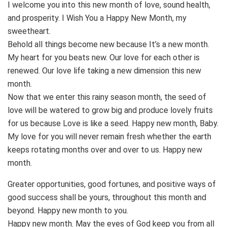
I welcome you into this new month of love, sound health,
and prosperity. I Wish You a Happy New Month, my
sweetheart.
Behold all things become new because It’s a new month.
My heart for you beats new. Our love for each other is
renewed. Our love life taking a new dimension this new
month.
Now that we enter this rainy season month, the seed of
love will be watered to grow big and produce lovely fruits
for us because Love is like a seed. Happy new month, Baby.
My love for you will never remain fresh whether the earth
keeps rotating months over and over to us. Happy new
month.
Greater opportunities, good fortunes, and positive ways of
good success shall be yours, throughout this month and
beyond. Happy new month to you.
Happy new month. May the eyes of God keep you from all