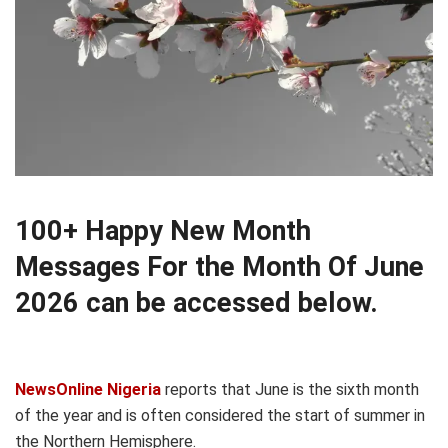
100+ Happy New Month
Messages For the Month Of June
2026 can be accessed below.
NewsOnline Nigeria
reports that June is the sixth month
of the year and is often considered the start of summer in
the Northern Hemisphere.