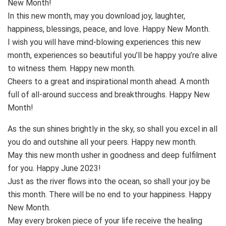
New Month!
In this new month, may you download joy, laughter,
happiness, blessings, peace, and love. Happy New Month.
I wish you will have mind-blowing experiences this new
month, experiences so beautiful you’ll be happy you’re alive
to witness them. Happy new month.
Cheers to a great and inspirational month ahead. A month
full of all-around success and breakthroughs. Happy New
Month!
As the sun shines brightly in the sky, so shall you excel in all
you do and outshine all your peers. Happy new month.
May this new month usher in goodness and deep fulfilment
for you. Happy June 2023!
Just as the river flows into the ocean, so shall your joy be
this month. There will be no end to your happiness. Happy
New Month.
May every broken piece of your life receive the healing