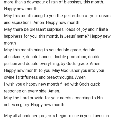
more than a downpour of rain of blessings, this month.
Happy new month.
May this month bring to you the perfection of your dream
and aspirations. Amen. Happy new month.
May there be pleasant surprises, loads of joy and infinite
happiness for you, this month, in Jesus’ name? Happy new
month.
May this month bring to you double grace, double
abundance, double honour, double promotion, double
portion and double everything, by God’s grace. Amen.
Happy new month to you. May God usher you into your
divine faithfulness and breakthroughs. Amen.
I wish you a happy new month filled with God’s quick
response on every side. Amen.
May the Lord provide for your needs according to His
riches in glory. Happy new month.
May all abandoned projects begin to rise in your favour in