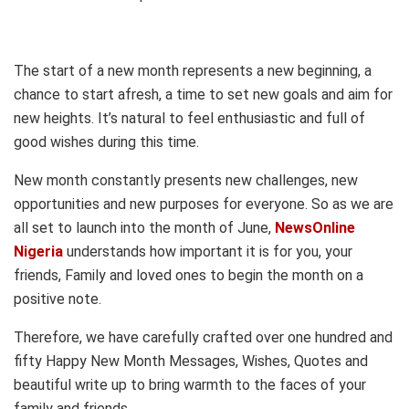
The start of a new month represents a new beginning, a
chance to start afresh, a time to set new goals and aim for
new heights. It’s natural to feel enthusiastic and full of
good wishes during this time.
New month constantly presents new challenges, new
opportunities and new purposes for everyone. So as we are
all set to launch into the month of June,
NewsOnline
Nigeria
understands how important it is for you, your
friends, Family and loved ones to begin the month on a
positive note.
Therefore, we have carefully crafted over one hundred and
fifty Happy New Month Messages, Wishes, Quotes and
beautiful write up to bring warmth to the faces of your
family and friends.