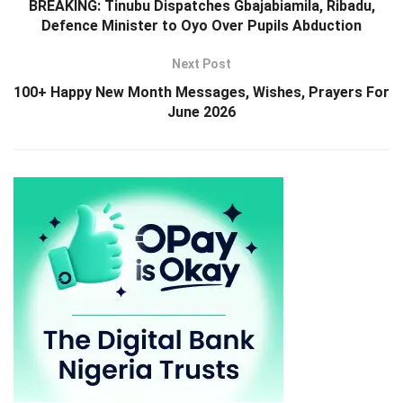
BREAKING: Tinubu Dispatches Gbajabiamila, Ribadu,
Defence Minister to Oyo Over Pupils Abduction
Next Post
100+ Happy New Month Messages, Wishes, Prayers For
June 2026