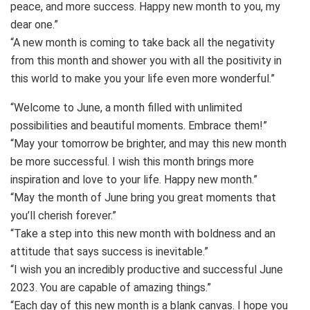
peace, and more success. Happy new month to you, my
dear one.”
“A new month is coming to take back all the negativity
from this month and shower you with all the positivity in
this world to make you your life even more wonderful.”
“Welcome to June, a month filled with unlimited
possibilities and beautiful moments. Embrace them!”
“May your tomorrow be brighter, and may this new month
be more successful. I wish this month brings more
inspiration and love to your life. Happy new month.”
“May the month of June bring you great moments that
you’ll cherish forever.”
“Take a step into this new month with boldness and an
attitude that says success is inevitable.”
“I wish you an incredibly productive and successful June
2023. You are capable of amazing things.”
“Each day of this new month is a blank canvas. I hope you