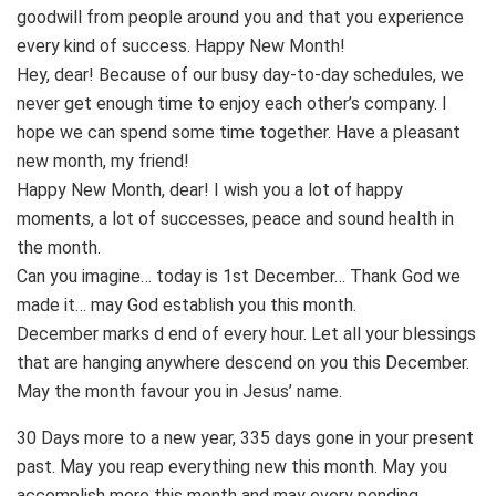
goodwill from people around you and that you experience
every kind of success. Happy New Month!
Hey, dear! Because of our busy day-to-day schedules, we
never get enough time to enjoy each other’s company. I
hope we can spend some time together. Have a pleasant
new month, my friend!
Happy New Month, dear! I wish you a lot of happy
moments, a lot of successes, peace and sound health in
the month.
Can you imagine… today is 1st December… Thank God we
made it… may God establish you this month.
December marks d end of every hour. Let all your blessings
that are hanging anywhere descend on you this December.
May the month favour you in Jesus’ name.
30 Days more to a new year, 335 days gone in your present
past. May you reap everything new this month. May you
accomplish more this month and may every pending