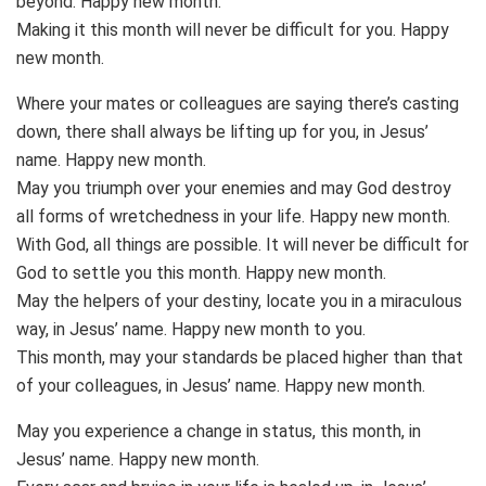
beyond. Happy new month.
Making it this month will never be difficult for you. Happy
new month.
Where your mates or colleagues are saying there’s casting
down, there shall always be lifting up for you, in Jesus’
name. Happy new month.
May you triumph over your enemies and may God destroy
all forms of wretchedness in your life. Happy new month.
With God, all things are possible. It will never be difficult for
God to settle you this month. Happy new month.
May the helpers of your destiny, locate you in a miraculous
way, in Jesus’ name. Happy new month to you.
This month, may your standards be placed higher than that
of your colleagues, in Jesus’ name. Happy new month.
May you experience a change in status, this month, in
Jesus’ name. Happy new month.