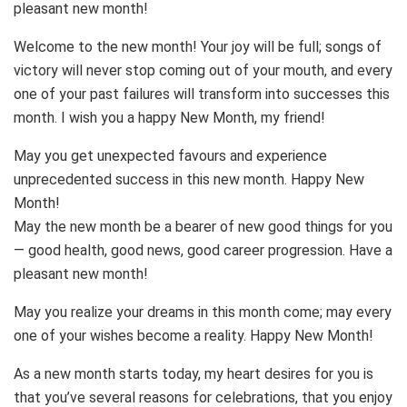
pleasant new month!
Welcome to the new month! Your joy will be full; songs of
victory will never stop coming out of your mouth, and every
one of your past failures will transform into successes this
month. I wish you a happy New Month, my friend!
May you get unexpected favours and experience
unprecedented success in this new month. Happy New
Month!
May the new month be a bearer of new good things for you
— good health, good news, good career progression. Have a
pleasant new month!
May you realize your dreams in this month come; may every
one of your wishes become a reality. Happy New Month!
As a new month starts today, my heart desires for you is
that you’ve several reasons for celebrations, that you enjoy