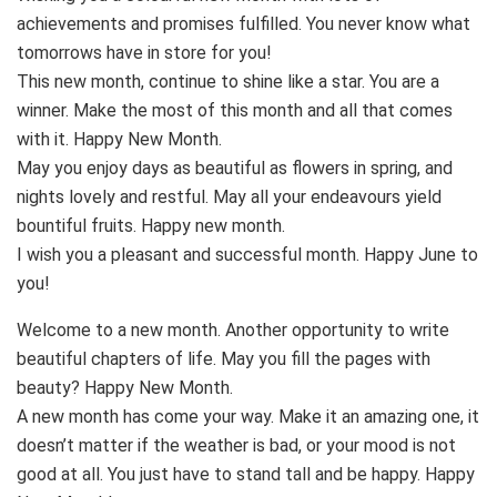
achievements and promises fulfilled. You never know what
tomorrows have in store for you!
This new month, continue to shine like a star. You are a
winner. Make the most of this month and all that comes
with it. Happy New Month.
May you enjoy days as beautiful as flowers in spring, and
nights lovely and restful. May all your endeavours yield
bountiful fruits. Happy new month.
I wish you a pleasant and successful month. Happy June to
you!
Welcome to a new month. Another opportunity to write
beautiful chapters of life. May you fill the pages with
beauty? Happy New Month.
A new month has come your way. Make it an amazing one, it
doesn’t matter if the weather is bad, or your mood is not
good at all. You just have to stand tall and be happy. Happy