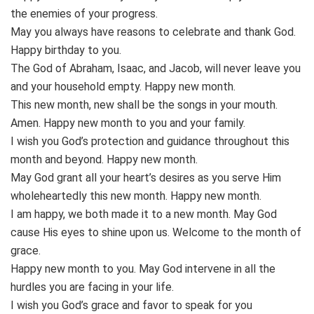
the enemies of your progress.
May you always have reasons to celebrate and thank God.
Happy birthday to you.
The God of Abraham, Isaac, and Jacob, will never leave you
and your household empty. Happy new month.
This new month, new shall be the songs in your mouth.
Amen. Happy new month to you and your family.
I wish you God’s protection and guidance throughout this
month and beyond. Happy new month.
May God grant all your heart’s desires as you serve Him
wholeheartedly this new month. Happy new month.
I am happy, we both made it to a new month. May God
cause His eyes to shine upon us. Welcome to the month of
grace.
Happy new month to you. May God intervene in all the
hurdles you are facing in your life.
I wish you God’s grace and favor to speak for you