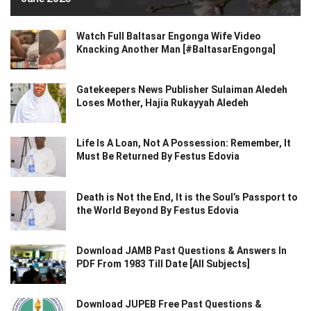
Watch Full Baltasar Engonga Wife Video
Knacking Another Man [#BaltasarEngonga]
Gatekeepers News Publisher Sulaiman Aledeh
Loses Mother, Hajia Rukayyah Aledeh
Life Is A Loan, Not A Possession: Remember, It
Must Be Returned By Festus Edovia
Death is Not the End, It is the Soul’s Passport to
the World Beyond By Festus Edovia
Download JAMB Past Questions & Answers In
PDF From 1983 Till Date [All Subjects]
Download JUPEB Free Past Questions &