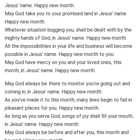
Jesus’ name. Happy new month.
May God take you to your promised land in Jesus’ name.
Happy new month.
Whatever situation bugging you, shall be dealt with by the
mighty hands of God, in Jesus’ name. Happy new month.
All the impossibilities in your life and business will become
possible in Jesus’ name. Happy new month to you.
May God have mercy on you and your loved ones, this
month, in Jesus’ name. Happy new month.
May God always be there to monitor you’re going out and
coming in, in Jesus’ name. Happy new month.
As you’ve made it to this month, many lines begin to fall in
pleasant places for you. Happy new month.
As long as you serve God, songs of joy shall fill your mouth,
in Jesus’ name. Happy new month.
May God always be before and after you, this month and