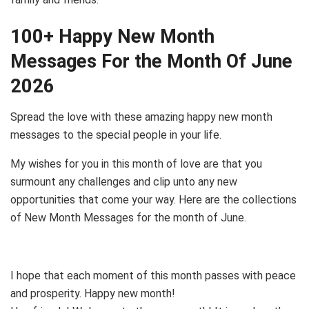
100+ Happy New Month
Messages For the Month Of June
2026
Spread the love with these amazing happy new month
messages to the special people in your life.
My wishes for you in this month of love are that you
surmount any challenges and clip unto any new
opportunities that come your way. Here are the collections
of New Month Messages for the month of June.
I hope that each moment of this month passes with peace
and prosperity. Happy new month!