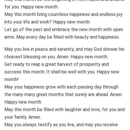
for you. Happy new month.
May this month bring countless happiness and endless joy
into your life and work? Happy new month.
Let go of the past and embrace the new month with open
arms. May every day be filled with beauty and happiness.
May you live in peace and serenity, and may God shower his
choicest blessing on you. Amen. Happy new month.
Get ready to reap a great harvest of prosperity and
success this month. It shall be well with you. Happy new
month!
May your happiness grow with each passing day through
the many many great months that surely are ahead. Amen.
Happy new month.
May this month be filled with laughter and love, for you and
your family. Amen.
May you always testify as you live, and may you receive