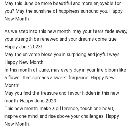
May this June be more beautiful and more enjoyable for
you? May the sunshine of happiness surround you. Happy
New Month.
As we step into this new month, may your fears fade away,
your strength be renewed and your dreams come true.
Happy June 2023!
May the universe bless you in surprising and joyful ways.
Happy New Month!
In this month of June, may every day in your life bloom like
a flower that spreads a sweet fragrance. Happy New
Month!
May you find the treasure and favour hidden in this new
month. Happy June 2023!
This new month, make a difference, touch one heart,
inspire one mind, and rise above your challenges. Happy
New Month.