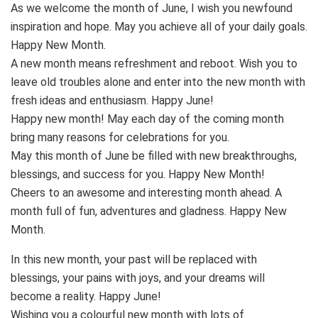
As we welcome the month of June, I wish you newfound
inspiration and hope. May you achieve all of your daily goals.
Happy New Month.
A new month means refreshment and reboot. Wish you to
leave old troubles alone and enter into the new month with
fresh ideas and enthusiasm. Happy June!
Happy new month! May each day of the coming month
bring many reasons for celebrations for you.
May this month of June be filled with new breakthroughs,
blessings, and success for you. Happy New Month!
Cheers to an awesome and interesting month ahead. A
month full of fun, adventures and gladness. Happy New
Month.
In this new month, your past will be replaced with
blessings, your pains with joys, and your dreams will
become a reality. Happy June!
Wishing you a colourful new month with lots of