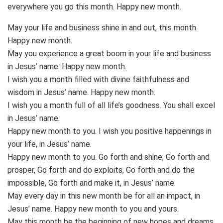
everywhere you go this month. Happy new month.
May your life and business shine in and out, this month.
Happy new month.
May you experience a great boom in your life and business
in Jesus’ name. Happy new month.
I wish you a month filled with divine faithfulness and
wisdom in Jesus’ name. Happy new month.
I wish you a month full of all life’s goodness. You shall excel
in Jesus’ name.
Happy new month to you. I wish you positive happenings in
your life, in Jesus’ name.
Happy new month to you. Go forth and shine, Go forth and
prosper, Go forth and do exploits, Go forth and do the
impossible, Go forth and make it, in Jesus’ name.
May every day in this new month be for all an impact, in
Jesus’ name. Happy new month to you and yours.
May this month be the beginning of new hopes and dreams