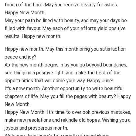
touch of the Lord. May you receive beauty for ashes.
Happy New Month.
May your path be lined with beauty, and may your days be
filled with favour. May each of your efforts yield positive
results. Happy new month.
Happy new month. May this month bring you satisfaction,
peace and joy?
As the new month begins, may you go beyond boundaries,
see things in a positive light, and make the best of the
opportunities that will come your way. Happy June!
It’s a new month. Another opportunity to write beautiful
chapters of life. May you fill the pages with beauty? Happy
New Month.
Happy New Month! It’s time to overlook previous mistakes,
make new resolutions and rekindle old hopes. Wishing you a
joyous and prosperous month.
Welcome June! Here’s to a month of possibilities,