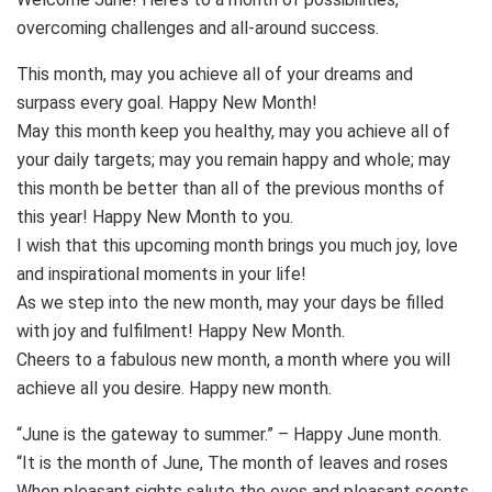
overcoming challenges and all-around success.
This month, may you achieve all of your dreams and
surpass every goal. Happy New Month!
May this month keep you healthy, may you achieve all of
your daily targets; may you remain happy and whole; may
this month be better than all of the previous months of
this year! Happy New Month to you.
I wish that this upcoming month brings you much joy, love
and inspirational moments in your life!
As we step into the new month, may your days be filled
with joy and fulfilment! Happy New Month.
Cheers to a fabulous new month, a month where you will
achieve all you desire. Happy new month.
“June is the gateway to summer.” – Happy June month.
“It is the month of June, The month of leaves and roses
When pleasant sights salute the eyes and pleasant scents