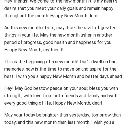
Hey friends! Welcome to the new month! It is my heart’s
desire that you meet your daily goals and remain happy
throughout the month. Happy New Month dear!
As this new month starts, may it be the start of greater
things in your life. May the new month usher in another
period of progress, good health and happiness for you.
Happy New Month, my friend!
This is the beginning of a new month! Don’t dwell on bad
memories, now is the time to move on and aspire for the
best. I wish you a happy New Month and better days ahead.
Hey! May God bestow peace on your soul; bless you with
strength, with love from both friends and family and with
every good thing of life. Happy New Month, dear!
May your today be brighter than yesterday; tomorrow than
today; and this new month than last month. I wish you a