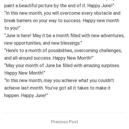
paint a beautiful picture by the end of it. Happy June!”
“In this new month, you will overcome every obstacle and
break barriers on your way to success. Happy new month
to you!”
“June is here! May it be a month filled with new adventures,
new opportunities, and new blessings.”
“Here’s to a month of possibilities, overcoming challenges,
and all-around success. Happy New Month!”
“May your month of June be filled with amazing surprises.
Happy New Month!”
“In this new month, may you achieve what you couldn’t
achieve last month. You’ve got all it takes to make it
happen. Happy June!”
Previous Post