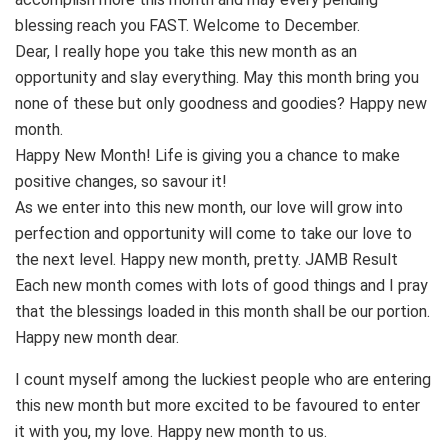
blessing reach you FAST. Welcome to December.
Dear, I really hope you take this new month as an
opportunity and slay everything. May this month bring you
none of these but only goodness and goodies? Happy new
month.
Happy New Month! Life is giving you a chance to make
positive changes, so savour it!
As we enter into this new month, our love will grow into
perfection and opportunity will come to take our love to
the next level. Happy new month, pretty. JAMB Result
Each new month comes with lots of good things and I pray
that the blessings loaded in this month shall be our portion.
Happy new month dear.
I count myself among the luckiest people who are entering
this new month but more excited to be favoured to enter
it with you, my love. Happy new month to us.