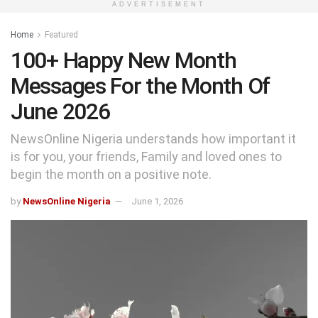
ADVERTISEMENT
Home
Featured
100+ Happy New Month
Messages For the Month Of
June 2026
NewsOnline Nigeria understands how important it
is for you, your friends, Family and loved ones to
begin the month on a positive note.
by
NewsOnline Nigeria
June 1, 2026