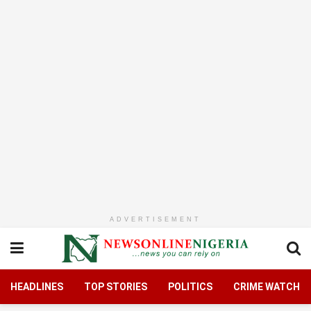
ADVERTISEMENT
HEADLINES
TOP STORIES
POLITICS
CRIME WATCH