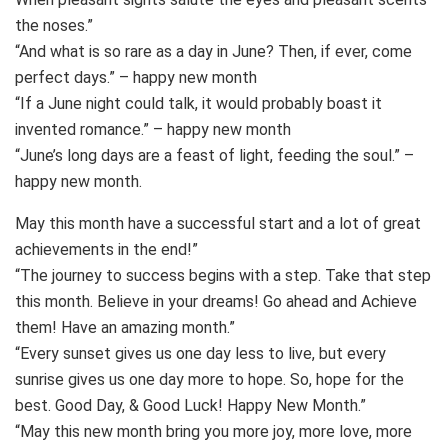
the noses.”
“And what is so rare as a day in June? Then, if ever, come
perfect days.” – happy new month
“If a June night could talk, it would probably boast it
invented romance.” – happy new month
“June’s long days are a feast of light, feeding the soul.” –
happy new month.
May this month have a successful start and a lot of great
achievements in the end!”
“The journey to success begins with a step. Take that step
this month. Believe in your dreams! Go ahead and Achieve
them! Have an amazing month.”
“Every sunset gives us one day less to live, but every
sunrise gives us one day more to hope. So, hope for the
best. Good Day, & Good Luck! Happy New Month.”
“May this new month bring you more joy, more love, more