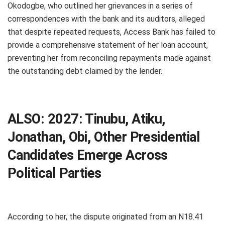
Okodogbe, who outlined her grievances in a series of
correspondences with the bank and its auditors, alleged
that despite repeated requests, Access Bank has failed to
provide a comprehensive statement of her loan account,
preventing her from reconciling repayments made against
the outstanding debt claimed by the lender.
ALSO:
2027: Tinubu, Atiku,
Jonathan, Obi, Other Presidential
Candidates Emerge Across
Political Parties
According to her, the dispute originated from an N18.41