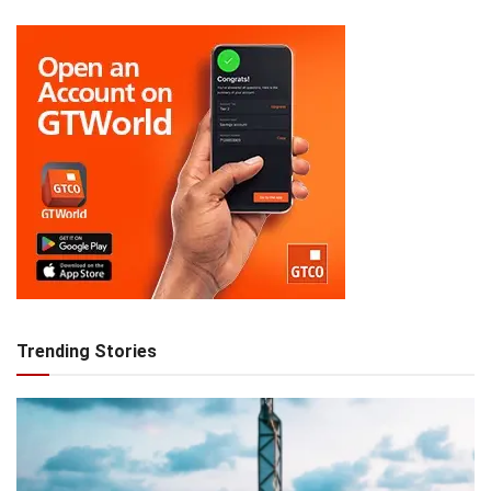
Trending Stories