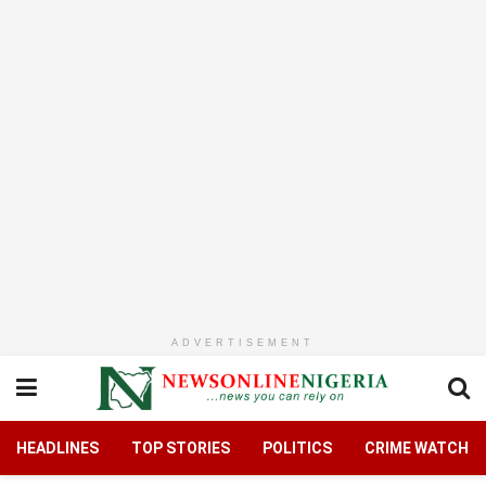
ADVERTISEMENT
HEADLINES
TOP STORIES
POLITICS
CRIME WATCH