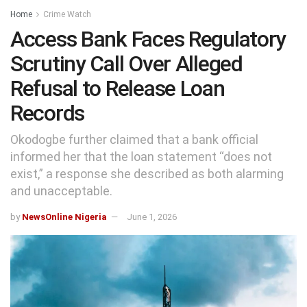
Home
Crime Watch
Access Bank Faces Regulatory
Scrutiny Call Over Alleged
Refusal to Release Loan
Records
Okodogbe further claimed that a bank official
informed her that the loan statement “does not
exist,” a response she described as both alarming
and unacceptable.
by
NewsOnline Nigeria
June 1, 2026