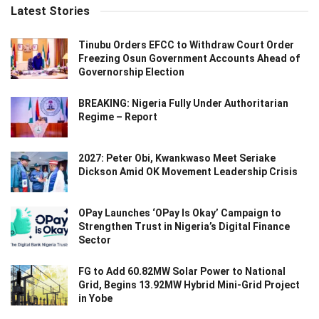
Latest Stories
Tinubu Orders EFCC to Withdraw Court Order
Freezing Osun Government Accounts Ahead of
Governorship Election
BREAKING: Nigeria Fully Under Authoritarian
Regime – Report
2027: Peter Obi, Kwankwaso Meet Seriake
Dickson Amid OK Movement Leadership Crisis
OPay Launches ‘OPay Is Okay’ Campaign to
Strengthen Trust in Nigeria’s Digital Finance
Sector
FG to Add 60.82MW Solar Power to National
Grid, Begins 13.92MW Hybrid Mini-Grid Project
in Yobe