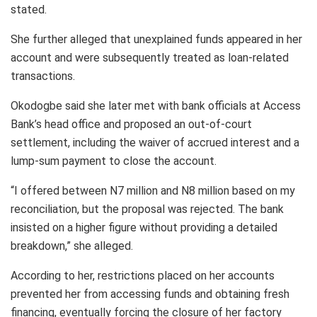
stated.
She further alleged that unexplained funds appeared in her
account and were subsequently treated as loan-related
transactions.
Okodogbe said she later met with bank officials at Access
Bank’s head office and proposed an out-of-court
settlement, including the waiver of accrued interest and a
lump-sum payment to close the account.
“I offered between N7 million and N8 million based on my
reconciliation, but the proposal was rejected. The bank
insisted on a higher figure without providing a detailed
breakdown,” she alleged.
According to her, restrictions placed on her accounts
prevented her from accessing funds and obtaining fresh
financing, eventually forcing the closure of her factory