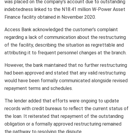
was placed on the company’s account due to outstanding
indebtedness linked to the N18.41 million W-Power Asset
Finance facility obtained in November 2020.
Access Bank acknowledged the customer’s complaint
regarding a lack of communication about the restructuring
of the facility, describing the situation as regrettable and
attributing it to frequent personnel changes at the branch.
However, the bank maintained that no further restructuring
had been approved and stated that any valid restructuring
would have been formally communicated alongside revised
repayment terms and schedules.
The lender added that efforts were ongoing to update
records with credit bureaus to reflect the current status of
the loan. It reiterated that repayment of the outstanding
obligation or a formally approved restructuring remained
the pathway to resolving the dispute.