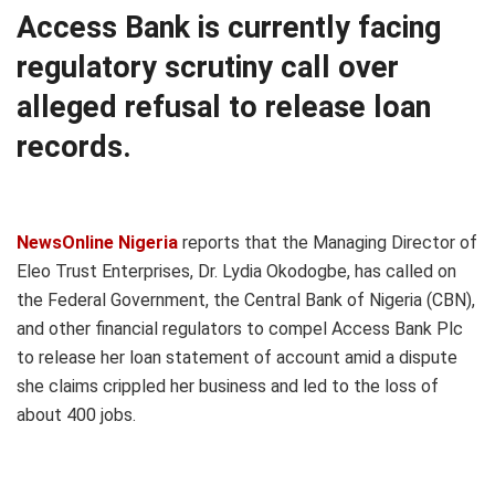
Access Bank is currently facing
regulatory scrutiny call over
alleged refusal to release loan
records.
NewsOnline Nigeria
reports that the Managing Director of
Eleo Trust Enterprises, Dr. Lydia Okodogbe, has called on
the Federal Government, the Central Bank of Nigeria (CBN),
and other financial regulators to compel Access Bank Plc
to release her loan statement of account amid a dispute
she claims crippled her business and led to the loss of
about 400 jobs.