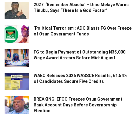
2027: ‘Remember Abacha’ – Dino Melaye Warns
Tinubu, Says ‘There Is a God Factor’
‘Political Terrorism’: ADC Blasts FG Over Freeze
of Osun Government Funds
FG to Begin Payment of Outstanding N35,000
Wage Award Arrears Before Mid-August
WAEC Releases 2026 WASSCE Results, 61.54%
of Candidates Secure Five Credits
BREAKING: EFCC Freezes Osun Government
Bank Account Days Before Governorship
Election