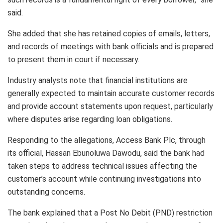
said.
She added that she has retained copies of emails, letters,
and records of meetings with bank officials and is prepared
to present them in court if necessary.
Industry analysts note that financial institutions are
generally expected to maintain accurate customer records
and provide account statements upon request, particularly
where disputes arise regarding loan obligations.
Responding to the allegations, Access Bank Plc, through
its official, Hassan Ebunoluwa Dawodu, said the bank had
taken steps to address technical issues affecting the
customer’s account while continuing investigations into
outstanding concerns.
The bank explained that a Post No Debit (PND) restriction