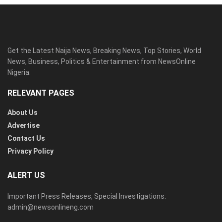
Get the Latest Naija News, Breaking News, Top Stories, World
News, Business, Politics & Entertainment from NewsOnline
Nigeria.
RELEVANT PAGES
About Us
Advertise
Contact Us
Privacy Policy
ALERT US
Important Press Releases, Special Investigations:
admin@newsonlineng.com