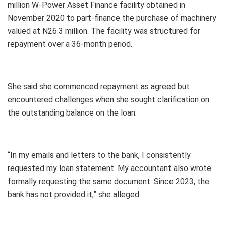
million W-Power Asset Finance facility obtained in
November 2020 to part-finance the purchase of machinery
valued at N26.3 million. The facility was structured for
repayment over a 36-month period.
She said she commenced repayment as agreed but
encountered challenges when she sought clarification on
the outstanding balance on the loan.
“In my emails and letters to the bank, I consistently
requested my loan statement. My accountant also wrote
formally requesting the same document. Since 2023, the
bank has not provided it,” she alleged.