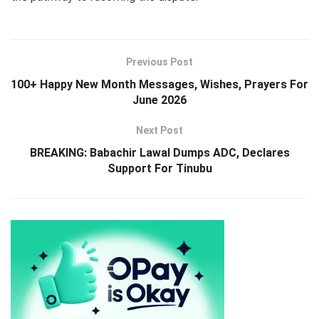
Previous Post
100+ Happy New Month Messages, Wishes, Prayers For
June 2026
Next Post
BREAKING: Babachir Lawal Dumps ADC, Declares
Support For Tinubu