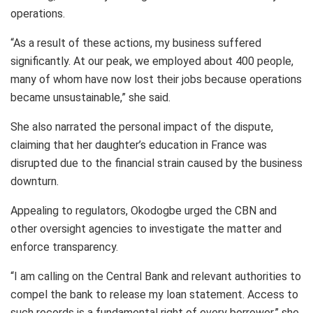
operations.
“As a result of these actions, my business suffered
significantly. At our peak, we employed about 400 people,
many of whom have now lost their jobs because operations
became unsustainable,” she said.
She also narrated the personal impact of the dispute,
claiming that her daughter’s education in France was
disrupted due to the financial strain caused by the business
downturn.
Appealing to regulators, Okodogbe urged the CBN and
other oversight agencies to investigate the matter and
enforce transparency.
“I am calling on the Central Bank and relevant authorities to
compel the bank to release my loan statement. Access to
such records is a fundamental right of every borrower,” she