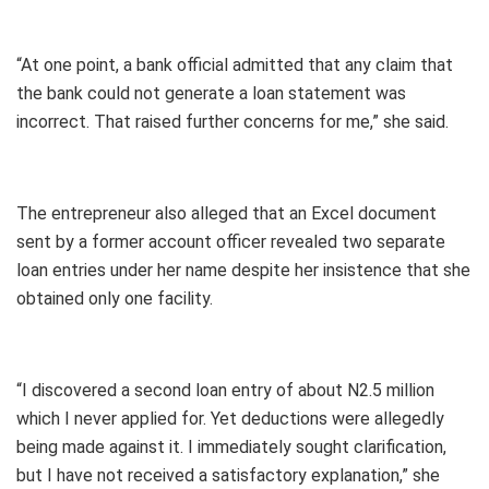
“At one point, a bank official admitted that any claim that
the bank could not generate a loan statement was
incorrect. That raised further concerns for me,” she said.
The entrepreneur also alleged that an Excel document
sent by a former account officer revealed two separate
loan entries under her name despite her insistence that she
obtained only one facility.
“I discovered a second loan entry of about N2.5 million
which I never applied for. Yet deductions were allegedly
being made against it. I immediately sought clarification,
but I have not received a satisfactory explanation,” she