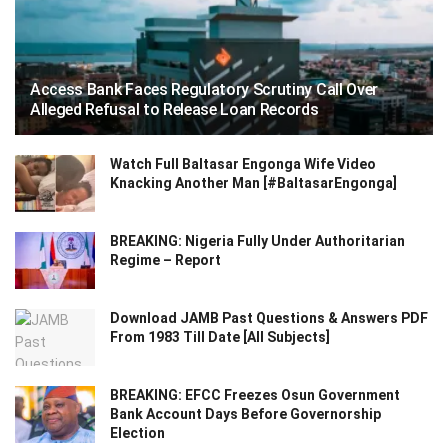
Access Bank Faces Regulatory Scrutiny Call Over
Alleged Refusal to Release Loan Records
Watch Full Baltasar Engonga Wife Video
Knacking Another Man [#BaltasarEngonga]
BREAKING: Nigeria Fully Under Authoritarian
Regime – Report
Download JAMB Past Questions & Answers PDF
From 1983 Till Date [All Subjects]
BREAKING: EFCC Freezes Osun Government
Bank Account Days Before Governorship
Election