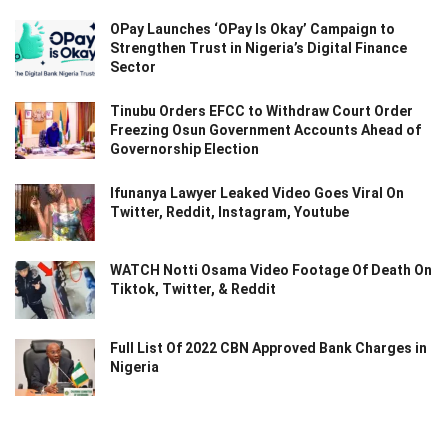
OPay Launches ‘OPay Is Okay’ Campaign to
Strengthen Trust in Nigeria’s Digital Finance
Sector
Tinubu Orders EFCC to Withdraw Court Order
Freezing Osun Government Accounts Ahead of
Governorship Election
Ifunanya Lawyer Leaked Video Goes Viral On
Twitter, Reddit, Instagram, Youtube
WATCH Notti Osama Video Footage Of Death On
Tiktok, Twitter, & Reddit
Full List Of 2022 CBN Approved Bank Charges in
Nigeria