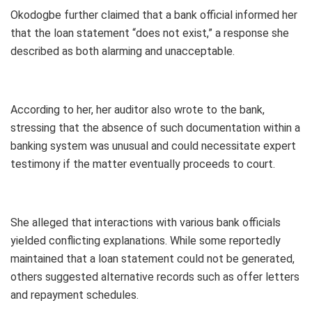
Okodogbe further claimed that a bank official informed her
that the loan statement “does not exist,” a response she
described as both alarming and unacceptable.
According to her, her auditor also wrote to the bank,
stressing that the absence of such documentation within a
banking system was unusual and could necessitate expert
testimony if the matter eventually proceeds to court.
She alleged that interactions with various bank officials
yielded conflicting explanations. While some reportedly
maintained that a loan statement could not be generated,
others suggested alternative records such as offer letters
and repayment schedules.