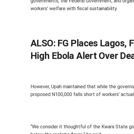
governments, the Federal Government, and organi
workers’ welfare with fiscal sustainability.
ALSO:
FG Places Lagos, F
High Ebola Alert Over D
However, Upah maintained that while the govern
proposed N100,000 falls short of workers’ actual
“We consider it thoughtful of the Kwara State gov