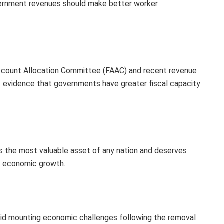
vernment revenues should make better worker
Account Allocation Committee (FAAC) and recent revenue
s evidence that governments have greater fiscal capacity
s the most valuable asset of any nation and deserves
d economic growth.
 mounting economic challenges following the removal