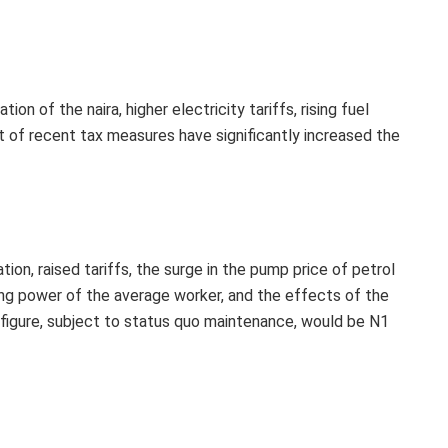
ion of the naira, higher electricity tariffs, rising fuel
t of recent tax measures have significantly increased the
ation, raised tariffs, the surge in the pump price of petrol
ing power of the average worker, and the effects of the
ic figure, subject to status quo maintenance, would be N1