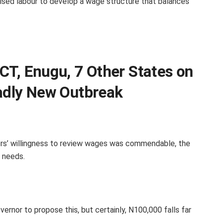
sed labour to develop a wage structure that balances
CT, Enugu, 7 Other States on
eadly New Outbreak
ors’ willingness to review wages was commendable, the
 needs.
ernor to propose this, but certainly, N100,000 falls far