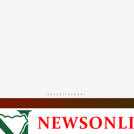
ADVERTISEMENT