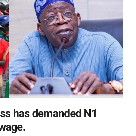
ess has demanded N1
wage.