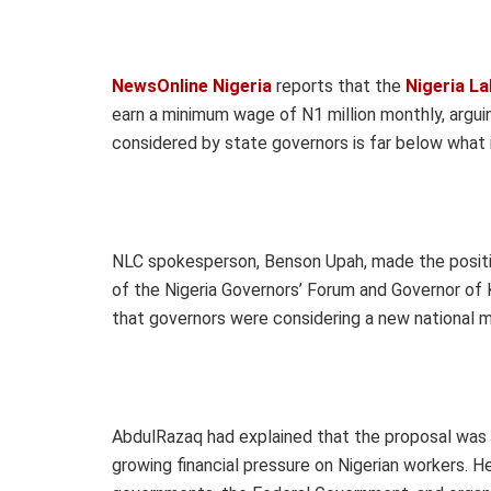
NewsOnline Nigeria
reports that the
Nigeria L
earn a minimum wage of N1 million monthly, argui
considered by state governors is far below what i
NLC spokesperson, Benson Upah, made the posit
of the Nigeria Governors’ Forum and Governor o
that governors were considering a new national
AbdulRazaq had explained that the proposal was inf
growing financial pressure on Nigerian workers.