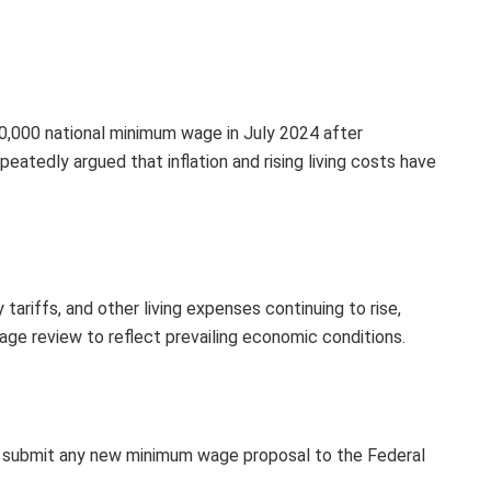
,000 national minimum wage in July 2024 after
peatedly argued that inflation and rising living costs have
 tariffs, and other living expenses continuing to rise,
wage review to reflect prevailing economic conditions.
y submit any new minimum wage proposal to the Federal