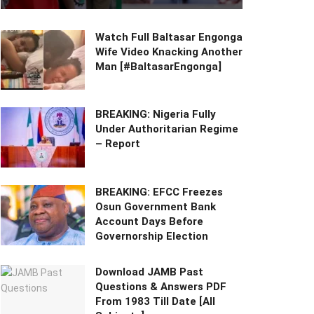
Watch Full Baltasar Engonga
Wife Video Knacking Another
Man [#BaltasarEngonga]
BREAKING: Nigeria Fully
Under Authoritarian Regime
– Report
BREAKING: EFCC Freezes
Osun Government Bank
Account Days Before
Governorship Election
Download JAMB Past
Questions & Answers PDF
From 1983 Till Date [All