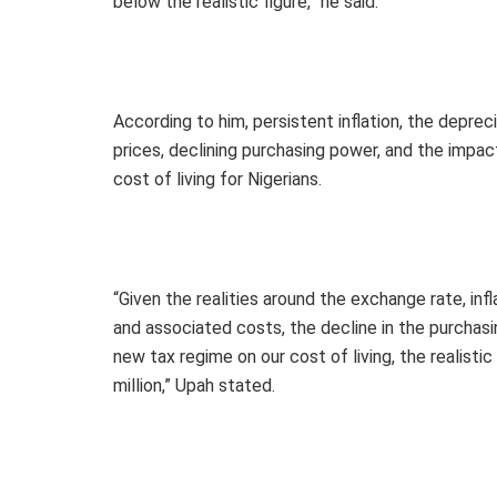
below the realistic figure,” he said.
According to him, persistent inflation, the depreciat
prices, declining purchasing power, and the impac
cost of living for Nigerians.
“Given the realities around the exchange rate, infl
and associated costs, the decline in the purchas
new tax regime on our cost of living, the realist
million,” Upah stated.