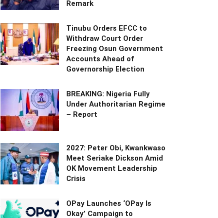
Remark
Tinubu Orders EFCC to
Withdraw Court Order
Freezing Osun Government
Accounts Ahead of
Governorship Election
BREAKING: Nigeria Fully
Under Authoritarian Regime
– Report
2027: Peter Obi, Kwankwaso
Meet Seriake Dickson Amid
OK Movement Leadership
Crisis
OPay Launches ‘OPay Is
Okay’ Campaign to