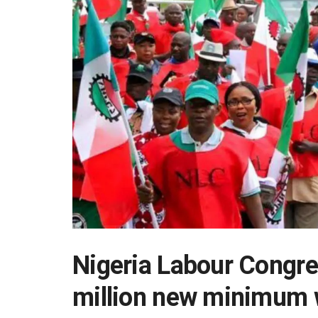
Nigeria Labour Congr
million new minimum 