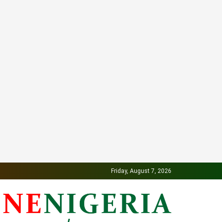
Friday, August 7, 2026