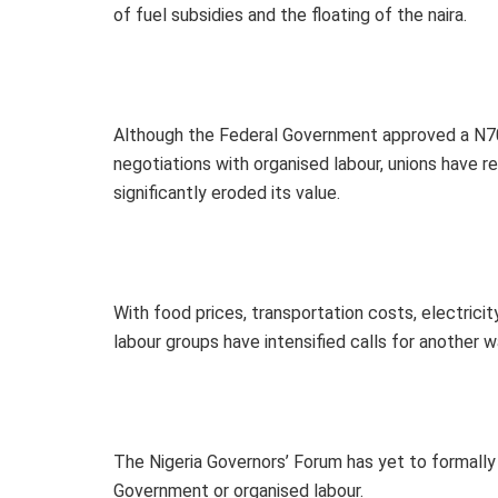
of fuel subsidies and the floating of the naira.
Although the Federal Government approved a N70
negotiations with organised labour, unions have re
significantly eroded its value.
With food prices, transportation costs, electricity
labour groups have intensified calls for another 
The Nigeria Governors’ Forum has yet to formall
Government or organised labour.