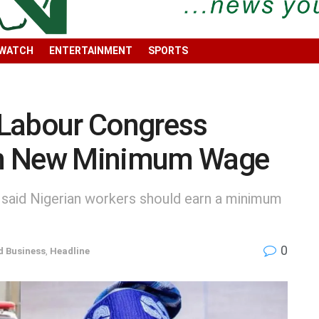
 WATCH
ENTERTAINMENT
SPORTS
 Labour Congress
on New Minimum Wage
 said Nigerian workers should earn a minimum
0
 Business
,
Headline