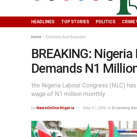
HEADLINES
TOP STORIES
POLITICS
CRIME
Home
Economy And Business
BREAKING: Nigeria
Demands N1 Milli
the Nigeria Labour Congress (NLC) has
wage of N1 million monthly
by
NewsOnline Nigeria
May 31, 2026
in
Economy And