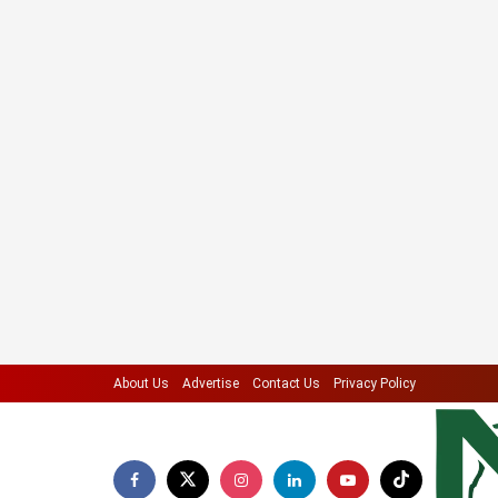
About Us
Advertise
Contact Us
Privacy Policy