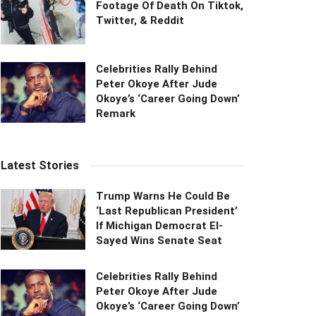
Footage Of Death On Tiktok,
Twitter, & Reddit
Celebrities Rally Behind
Peter Okoye After Jude
Okoye’s ‘Career Going Down’
Remark
Latest Stories
Trump Warns He Could Be
‘Last Republican President’
If Michigan Democrat El-
Sayed Wins Senate Seat
Celebrities Rally Behind
Peter Okoye After Jude
Okoye’s ‘Career Going Down’