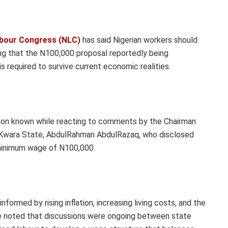
abour Congress (NLC)
has said Nigerian workers should
ng that the N100,000 proposal reportedly being
s required to survive current economic realities.
ion known while reacting to comments by the Chairman
f Kwara State, AbdulRahman AbdulRazaq, who disclosed
 minimum wage of N100,000.
ormed by rising inflation, increasing living costs, and the
 He noted that discussions were ongoing between state