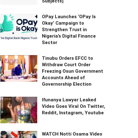
Subjects]
OPay Launches ‘OPay Is
Okay’ Campaign to
Strengthen Trust in
Nigeria’s Digital Finance
Sector
Tinubu Orders EFCC to
Withdraw Court Order
Freezing Osun Government
Accounts Ahead of
Governorship Election
Ifunanya Lawyer Leaked
Video Goes Viral On Twitter,
Reddit, Instagram, Youtube
WATCH Notti Osama Video