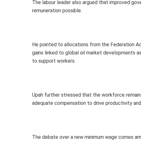
The labour leader also argued that improved go
remuneration possible.
He pointed to allocations from the Federation 
gains linked to global oil market developments a
to support workers.
Upah further stressed that the workforce remain
adequate compensation to drive productivity an
The debate over a new minimum wage comes amid