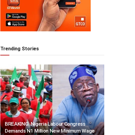
Trending Stories
BREAKING: Nigeria Labour Congress
Demands N1 Million New Minimum Wage