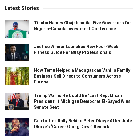
Latest Stories
Tinubu Names Gbajabiamila, Five Governors for
Nigeria-Canada Investment Conference
Justice Winner Launches New Four-Week
Fitness Guide For Busy Professionals
How Temu Helped a Madagascan Vanilla Family
Business Sell Direct to Consumers Across
Europe
Trump Warns He Could Be ‘Last Republican
President’ If Michigan Democrat El-Sayed Wins
Senate Seat
Celebrities Rally Behind Peter Okoye After Jude
Okoye’s ‘Career Going Down’ Remark