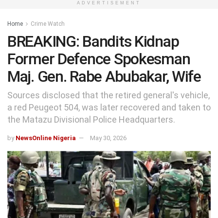
ADVERTISEMENT
Home
Crime Watch
BREAKING: Bandits Kidnap
Former Defence Spokesman
Maj. Gen. Rabe Abubakar, Wife
Sources disclosed that the retired general's vehicle,
a red Peugeot 504, was later recovered and taken to
the Matazu Divisional Police Headquarters.
by
NewsOnline Nigeria
May 30, 2026