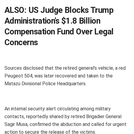
ALSO:
US Judge Blocks Trump
Administration’s $1.8 Billion
Compensation Fund Over Legal
Concerns
Sources disclosed that the retired general’s vehicle, a red
Peugeot 504, was later recovered and taken to the
Matazu Divisional Police Headquarters.
An internal security alert circulating among military
contacts, reportedly shared by retired Brigadier General
Sagir Musa, confirmed the abduction and called for urgent
action to secure the release of the victims.