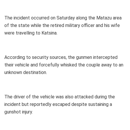
The incident occurred on Saturday along the Matazu area
of the state while the retired military officer and his wife
were travelling to Katsina.
According to security sources, the gunmen intercepted
their vehicle and forcefully whisked the couple away to an
unknown destination.
The driver of the vehicle was also attacked during the
incident but reportedly escaped despite sustaining a
gunshot injury.