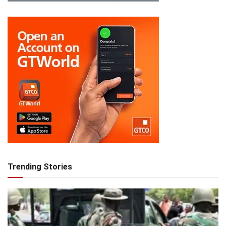
Trending Stories