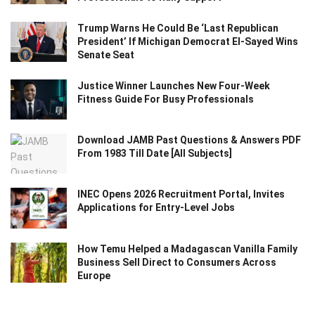
Trump Warns He Could Be ‘Last Republican
President’ If Michigan Democrat El-Sayed Wins
Senate Seat
Justice Winner Launches New Four-Week
Fitness Guide For Busy Professionals
Download JAMB Past Questions & Answers PDF
From 1983 Till Date [All Subjects]
INEC Opens 2026 Recruitment Portal, Invites
Applications for Entry-Level Jobs
How Temu Helped a Madagascan Vanilla Family
Business Sell Direct to Consumers Across
Europe