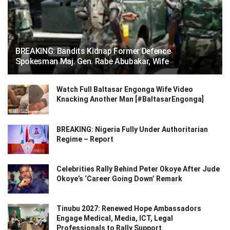
BREAKING: Bandits Kidnap Former Defence
Spokesman Maj. Gen. Rabe Abubakar, Wife
Watch Full Baltasar Engonga Wife Video
Knacking Another Man [#BaltasarEngonga]
BREAKING: Nigeria Fully Under Authoritarian
Regime – Report
Celebrities Rally Behind Peter Okoye After Jude
Okoye’s ‘Career Going Down’ Remark
Tinubu 2027: Renewed Hope Ambassadors
Engage Medical, Media, ICT, Legal
Professionals to Rally Support