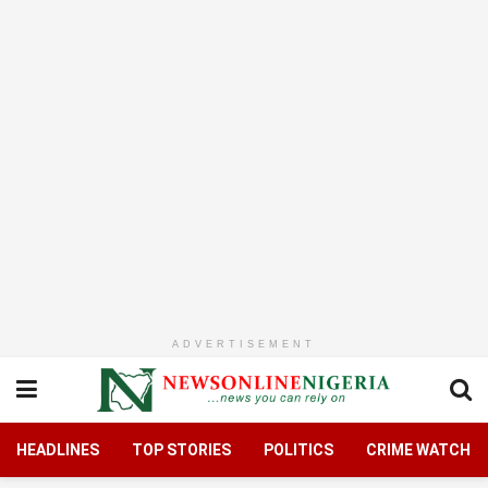
ADVERTISEMENT
HEADLINES
TOP STORIES
POLITICS
CRIME WATCH