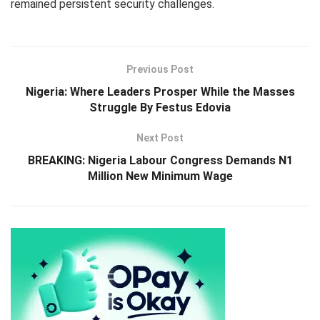
remained persistent security challenges.
Previous Post
Nigeria: Where Leaders Prosper While the Masses
Struggle By Festus Edovia
Next Post
BREAKING: Nigeria Labour Congress Demands N1
Million New Minimum Wage