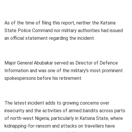
As of the time of filing this report, neither the Katsina
State Police Command nor military authorities had issued
an official statement regarding the incident.
Major General Abubakar served as Director of Defence
Information and was one of the military’s most prominent
spokespersons before his retirement.
The latest incident adds to growing concerns over
insecurity and the activities of armed bandits across parts
of north-west Nigeria, particularly in Katsina State, where
kidnapping-for-ransom and attacks on travellers have