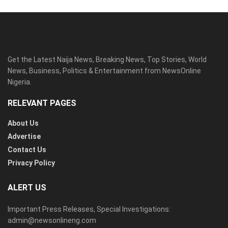
Get the Latest Naija News, Breaking News, Top Stories, World
News, Business, Politics & Entertainment from NewsOnline
Nigeria.
RELEVANT PAGES
About Us
Advertise
Contact Us
Privacy Policy
ALERT US
Important Press Releases, Special Investigations:
admin@newsonlineng.com