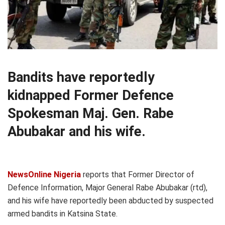
Bandits have reportedly
kidnapped Former Defence
Spokesman Maj. Gen. Rabe
Abubakar and his wife.
NewsOnline Nigeria
reports that Former Director of
Defence Information, Major General Rabe Abubakar (rtd),
and his wife have reportedly been abducted by suspected
armed bandits in Katsina State.