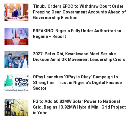
Tinubu Orders EFCC to Withdraw Court Order
Freezing Osun Government Accounts Ahead of
Governorship Election
BREAKING: Nigeria Fully Under Authoritarian
Regime – Report
2027: Peter Obi, Kwankwaso Meet Seriake
Dickson Amid OK Movement Leadership Crisis
OPay Launches ‘OPay Is Okay’ Campaign to
Strengthen Trust in Nigeria’s Digital Finance
Sector
FG to Add 60.82MW Solar Power to National
Grid, Begins 13.92MW Hybrid Mini-Grid Project
in Yobe