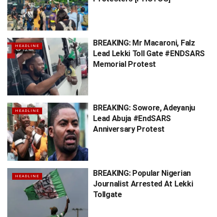
BREAKING: Mr Macaroni, Falz
HEADLINE
Lead Lekki Toll Gate #ENDSARS
Memorial Protest
BREAKING: Sowore, Adeyanju
HEADLINE
Lead Abuja #EndSARS
Anniversary Protest
BREAKING: Popular Nigerian
HEADLINE
Journalist Arrested At Lekki
Tollgate