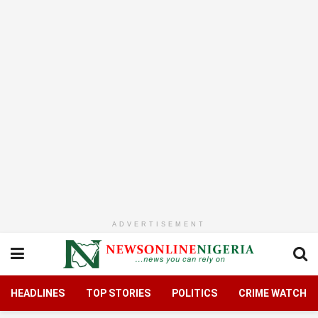
ADVERTISEMENT
HEADLINES
TOP STORIES
POLITICS
CRIME WATCH