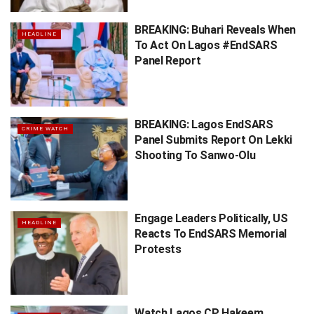
BREAKING: Buhari Reveals When
HEADLINE
To Act On Lagos #EndSARS
Panel Report
BREAKING: Lagos EndSARS
CRIME WATCH
Panel Submits Report On Lekki
Shooting To Sanwo-Olu
Engage Leaders Politically, US
HEADLINE
Reacts To EndSARS Memorial
Protests
Watch Lagos CP Hakeem