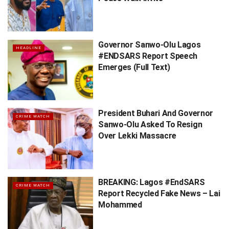
Governor Sanwo-Olu Lagos
HEADLINE
#ENDSARS Report Speech
Emerges (Full Text)
President Buhari And Governor
CRIME WATCH
Sanwo-Olu Asked To Resign
Over Lekki Massacre
BREAKING: Lagos #EndSARS
CRIME WATCH
Report Recycled Fake News – Lai
Mohammed