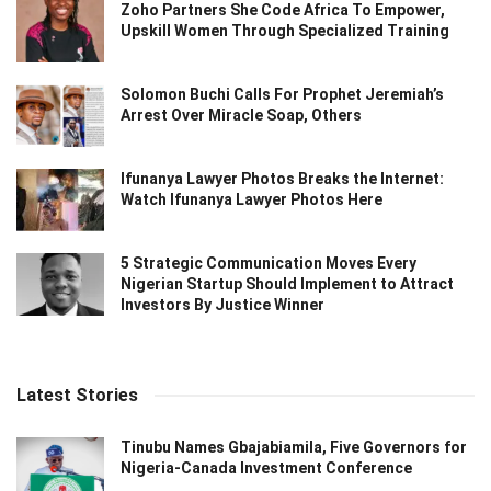
Zoho Partners She Code Africa To Empower,
Upskill Women Through Specialized Training
Solomon Buchi Calls For Prophet Jeremiah’s
Arrest Over Miracle Soap, Others
Ifunanya Lawyer Photos Breaks the Internet:
Watch Ifunanya Lawyer Photos Here
5 Strategic Communication Moves Every
Nigerian Startup Should Implement to Attract
Investors By Justice Winner
Latest Stories
Tinubu Names Gbajabiamila, Five Governors for
Nigeria-Canada Investment Conference