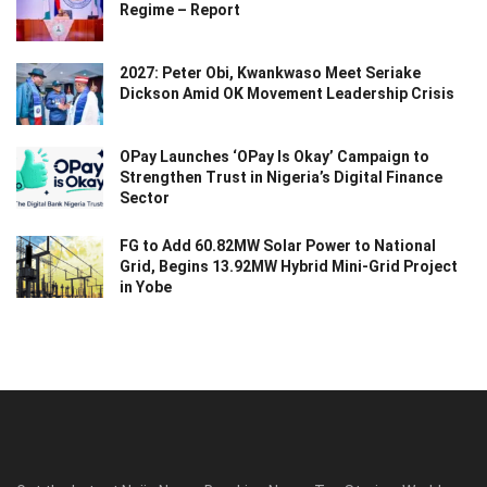
Regime – Report
2027: Peter Obi, Kwankwaso Meet Seriake
Dickson Amid OK Movement Leadership Crisis
OPay Launches ‘OPay Is Okay’ Campaign to
Strengthen Trust in Nigeria’s Digital Finance
Sector
FG to Add 60.82MW Solar Power to National
Grid, Begins 13.92MW Hybrid Mini-Grid Project
in Yobe