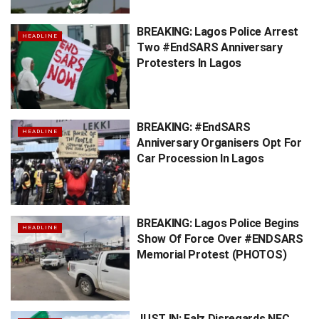
BREAKING: Lagos Police Arrest
HEADLINE
Two #EndSARS Anniversary
Protesters In Lagos
BREAKING: #EndSARS
HEADLINE
Anniversary Organisers Opt For
Car Procession In Lagos
BREAKING: Lagos Police Begins
HEADLINE
Show Of Force Over #ENDSARS
Memorial Protest (PHOTOS)
JUST IN: Falz Disregards NEC