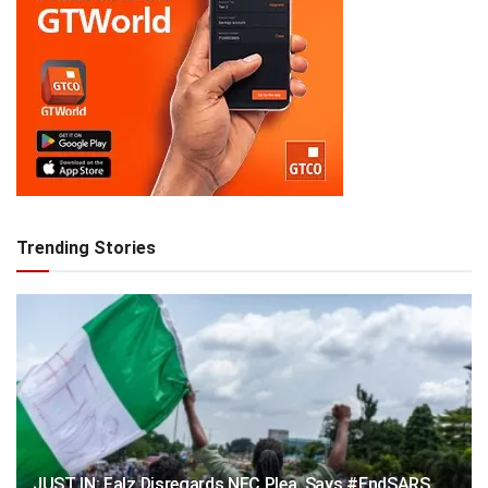
Trending Stories
JUST IN: Falz Disregards NEC Plea, Says #EndSARS