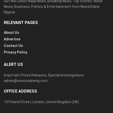
Get the Latest Naija News, Breaking News, Top Stories, World
News, Business, Politics & Entertainment from NewsOnline
Nigeria.
RELEVANT PAGES
About Us
Advertise
Contact Us
Privacy Policy
ALERT US
Important Press Releases, Special Investigations:
admin@newsonlineng.com
OFFICE ADDRESS
13 Poland Street, London, United Kingdom (UK)