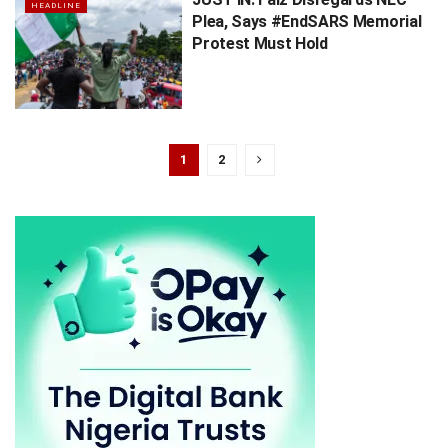
HEADLINE
Plea, Says #EndSARS Memorial
Protest Must Hold
1
2