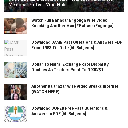
Memorial Protest Must Hold
Watch Full Baltasar Engonga Wife Video
Knacking Another Man [#BaltasarEngonga]
Download JAMB Past Questions & Answers PDF
From 1983 Till Date [All Subjects]
Dollar To Naira: Exchange Rate Disparity
Doubles As Traders Point To N900/$1
Another Balthazar Wife Video Breaks Internet
(WATCH HERE)
Download JUPEB Free Past Questions &
Answers in PDF [All Subjects]