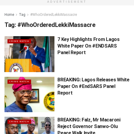
ADVERTISEMENT
Home
Tag
#WhoOrderedLekkiMassacre
Tag:
#WhoOrderedLekkiMassacre
7 Key Highlights From Lagos
CRIME WATCH
White Paper On #ENDSARS
Panel Report
BREAKING: Lagos Releases White
CRIME WATCH
Paper On #EndSARS Panel
Report
BREAKING: Falz, Mr Macaroni
CRIME WATCH
Reject Governor Sanwo-Olu
Peace Walk Invite