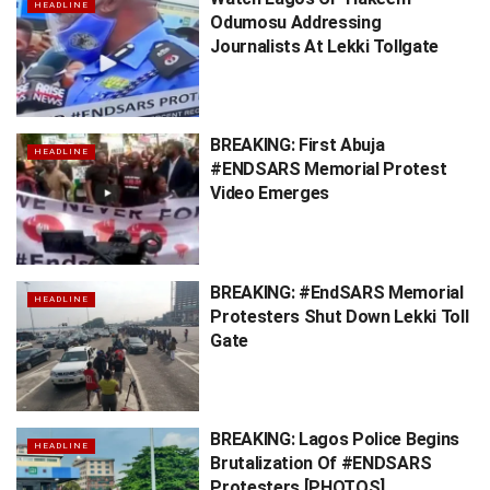
HEADLINE
Odumosu Addressing
Journalists At Lekki Tollgate
BREAKING: First Abuja
HEADLINE
#ENDSARS Memorial Protest
Video Emerges
BREAKING: #EndSARS Memorial
HEADLINE
Protesters Shut Down Lekki Toll
Gate
BREAKING: Lagos Police Begins
HEADLINE
Brutalization Of #ENDSARS
Protesters [PHOTOS]