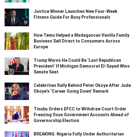
Justice Winner Launches New Four-Week
Fitness Guide For Busy Professionals
How Temu Helped a Madagascan Vanilla Family
Business Sell Direct to Consumers Across
Europe
Trump Warns He Could Be ‘Last Republican
President’ If Michigan Democrat El-Sayed Wins
Senate Seat
Celebrities Rally Behind Peter Okoye After Jude
Okoye’s ‘Career Going Down’ Remark
Tinubu Orders EFCC to Withdraw Court Order
Freezing Osun Government Accounts Ahead of
Governorship Election
BREAKING: Nigeria Fully Under Authoritarian