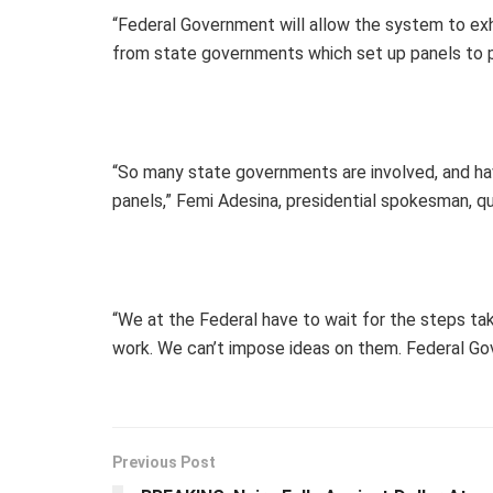
“Federal Government will allow the system to exh
from state governments which set up panels to pr
“So many state governments are involved, and ha
panels,” Femi Adesina, presidential spokesman, qu
“We at the Federal have to wait for the steps ta
work. We can’t impose ideas on them. Federal Gov
Previous Post