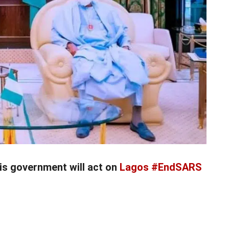
is government will act on
Lagos #EndSARS