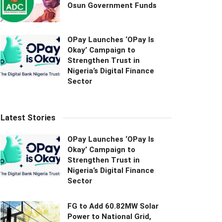
Osun Government Funds
OPay Launches ‘OPay Is
Okay’ Campaign to
Strengthen Trust in
Nigeria’s Digital Finance
Sector
Latest Stories
OPay Launches ‘OPay Is
Okay’ Campaign to
Strengthen Trust in
Nigeria’s Digital Finance
Sector
FG to Add 60.82MW Solar
Power to National Grid,