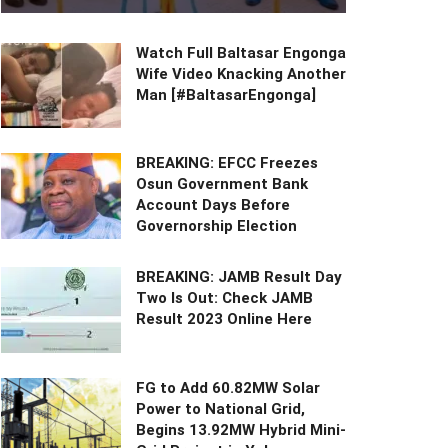
Watch Full Baltasar Engonga
Wife Video Knacking Another
Man [#BaltasarEngonga]
BREAKING: EFCC Freezes
Osun Government Bank
Account Days Before
Governorship Election
BREAKING: JAMB Result Day
Two Is Out: Check JAMB
Result 2023 Online Here
FG to Add 60.82MW Solar
Power to National Grid,
Begins 13.92MW Hybrid Mini-