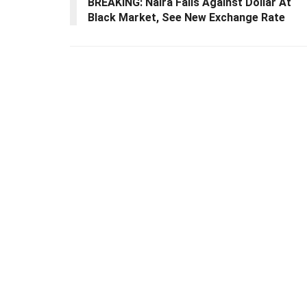
BREAKING: Naira Falls Against Dollar At
Black Market, See New Exchange Rate