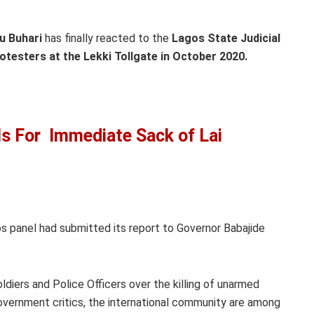
 Buhari
has finally reacted to the
Lagos State Judicial
testers at the Lekki Tollgate in October 2020.
s For Immediate Sack of Lai
s panel had submitted its report to Governor Babajide
oldiers and Police Officers over the killing of unarmed
vernment critics, the international community are among