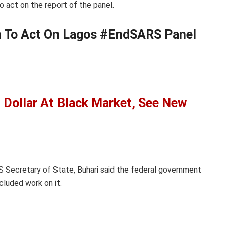
 act on the report of the panel.
n To Act On Lagos #EndSARS Panel
 Dollar At Black Market, See New
S Secretary of State, Buhari said the federal government
cluded work on it.