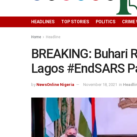
HEADLINES
TOP STORIES
POLITICS
CRIME
Home
Headline
BREAKING: Buhari R
Lagos #EndSARS Pa
by
NewsOnline Nigeria
November 18, 2021
in
Headli