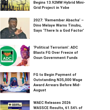
Begins 13.92MW Hybrid Mini-
Grid Project in Yobe
2027: ‘Remember Abacha’ –
Dino Melaye Warns Tinubu,
Says ‘There Is a God Factor’
‘Political Terrorism’: ADC
Blasts FG Over Freeze of
Osun Government Funds
FG to Begin Payment of
Outstanding N35,000 Wage
Award Arrears Before Mid-
August
WAEC Releases 2026
WASSCE Results, 61.54% of