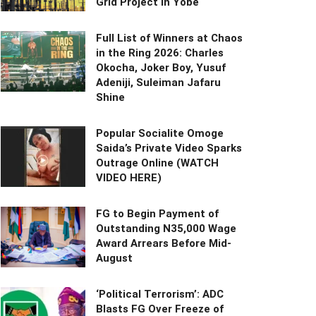
Grid Project in Yobe
Full List of Winners at Chaos
in the Ring 2026: Charles
Okocha, Joker Boy, Yusuf
Adeniji, Suleiman Jafaru
Shine
Popular Socialite Omoge
Saida’s Private Video Sparks
Outrage Online (WATCH
VIDEO HERE)
FG to Begin Payment of
Outstanding N35,000 Wage
Award Arrears Before Mid-
August
‘Political Terrorism’: ADC
Blasts FG Over Freeze of