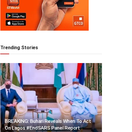
Trending Stories
BREAKING: Buhari Reveals When To Act
On Lagos #EndSARS Panel Report