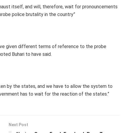
aust itself, and will, therefore, wait for pronouncements
obe police brutality in the country”
ve given different terms of reference to the probe
oted Buhari to have said.
ken by the states, and we have to allow the system to
ernment has to wait for the reaction of the states.”
Next Post