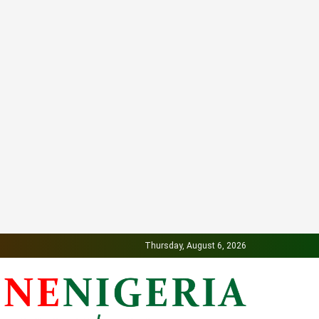
Thursday, August 6, 2026