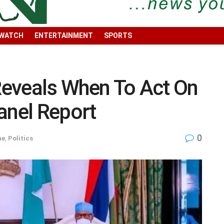
 WATCH
ENTERTAINMENT
SPORTS
eveals When To Act On
nel Report
0
ne
,
Politics