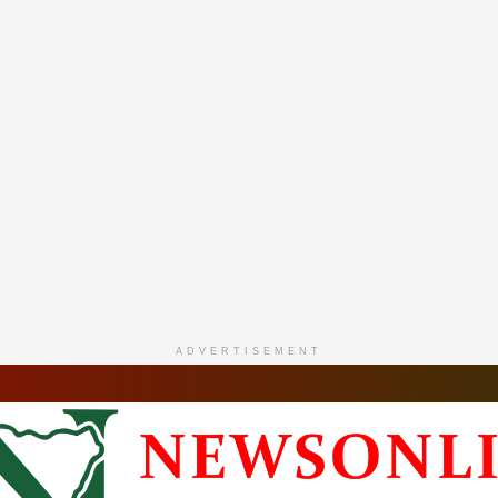
ADVERTISEMENT