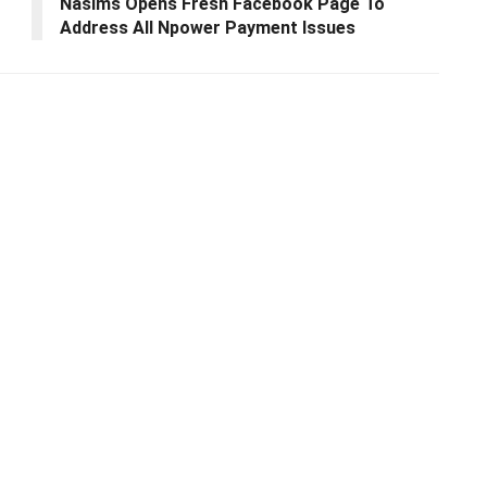
Nasims Opens Fresh Facebook Page To
Address All Npower Payment Issues