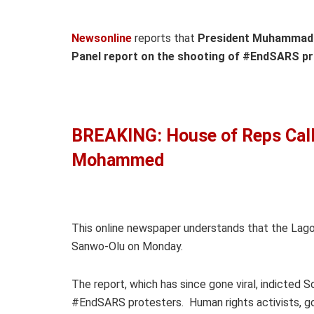
Newsonline
reports that
President Muhammadu
Panel report on the shooting of #EndSARS pro
BREAKING: House of Reps Call
Mohammed
This online newspaper understands that the Lago
Sanwo-Olu on Monday.
The report, which has since gone viral, indicted S
#EndSARS protesters. Human rights activists, go