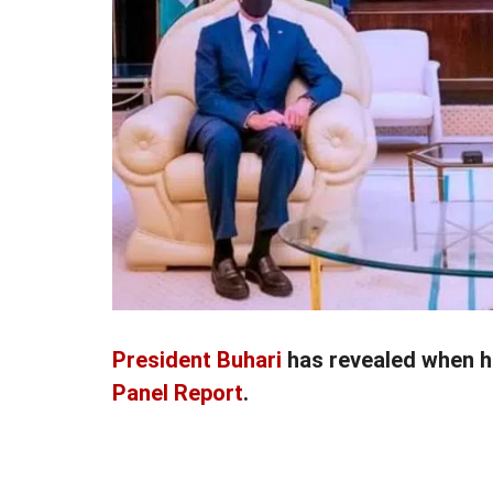
President Buhari
has revealed when h
Panel Report
.