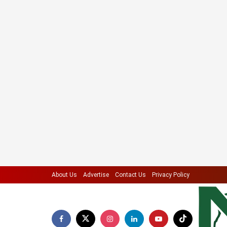
About Us
Advertise
Contact Us
Privacy Policy