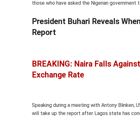
those who have asked the Nigerian government to
President Buhari Reveals Whe
Report
BREAKING: Naira Falls Against
Exchange Rate
Speaking during a meeting with Antony Blinken, U
will take up the report after Lagos state has con