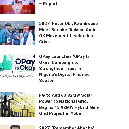
– Report
2027: Peter Obi, Kwankwaso
Meet Seriake Dickson Amid
OK Movement Leadership
Crisis
OPay Launches ‘OPay Is
Okay’ Campaign to
Strengthen Trust in
Nigeria’s Digital Finance
Sector
FG to Add 60.82MW Solar
Power to National Grid,
Begins 13.92MW Hybrid Mini-
Grid Project in Yobe
2027: ‘Remember Abacha’ –