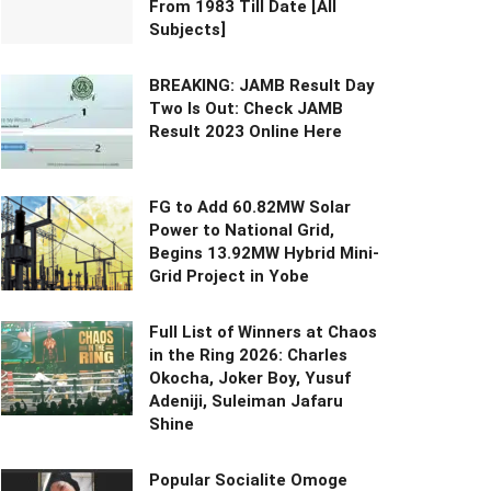
From 1983 Till Date [All
Subjects]
BREAKING: JAMB Result Day
Two Is Out: Check JAMB
Result 2023 Online Here
FG to Add 60.82MW Solar
Power to National Grid,
Begins 13.92MW Hybrid Mini-
Grid Project in Yobe
Full List of Winners at Chaos
in the Ring 2026: Charles
Okocha, Joker Boy, Yusuf
Adeniji, Suleiman Jafaru
Shine
Popular Socialite Omoge