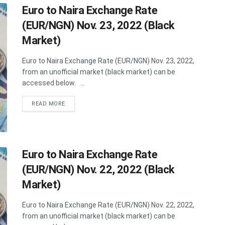
Euro to Naira Exchange Rate
(EUR/NGN) Nov. 23, 2022 (Black
Market)
Euro to Naira Exchange Rate (EUR/NGN) Nov. 23, 2022,
from an unofficial market (black market) can be
accessed below. ...
DETAILS
READ MORE
Euro to Naira Exchange Rate
(EUR/NGN) Nov. 22, 2022 (Black
Market)
Euro to Naira Exchange Rate (EUR/NGN) Nov. 22, 2022,
from an unofficial market (black market) can be