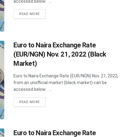
accessed below. ...
DETAILS
READ MORE
Euro to Naira Exchange Rate
(EUR/NGN) Nov. 21, 2022 (Black
Market)
Euro to Naira Exchange Rate (EUR/NGN) Nov. 21, 2022,
from an unofficial market (black market) can be
accessed below. ...
DETAILS
READ MORE
Euro to Naira Exchange Rate