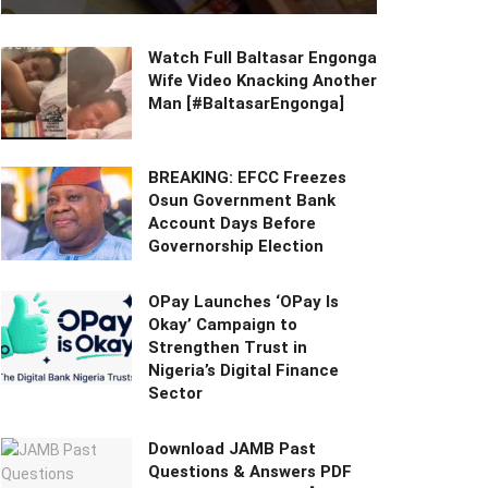
Watch Full Baltasar Engonga
Wife Video Knacking Another
Man [#BaltasarEngonga]
BREAKING: EFCC Freezes
Osun Government Bank
Account Days Before
Governorship Election
OPay Launches ‘OPay Is
Okay’ Campaign to
Strengthen Trust in
Nigeria’s Digital Finance
Sector
Download JAMB Past
Questions & Answers PDF