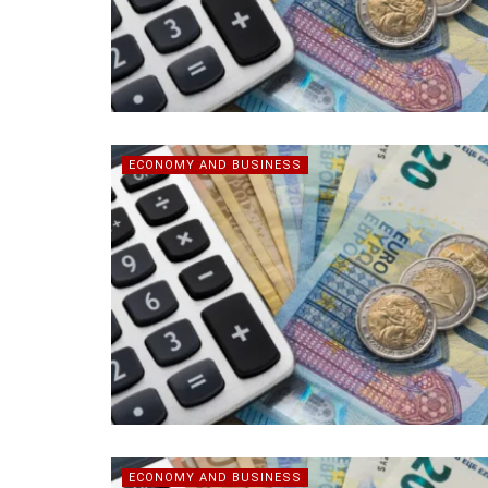
ECONOMY AND BUSINESS
ECONOMY AND BUSINESS