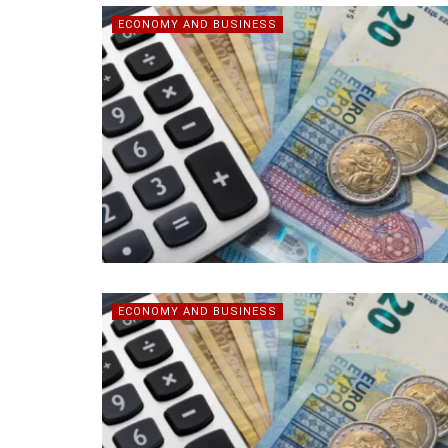
ECONOMY AND BUSINESS
ECONOMY AND BUSINESS