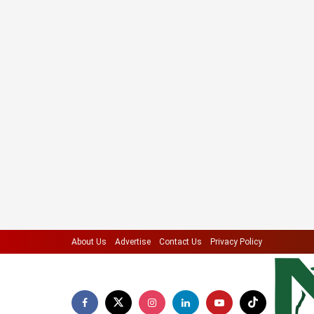
About Us
Advertise
Contact Us
Privacy Policy