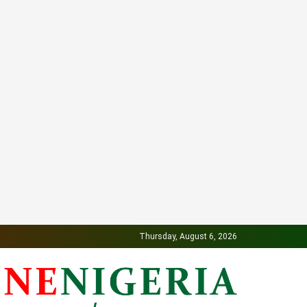
Thursday, August 6, 2026