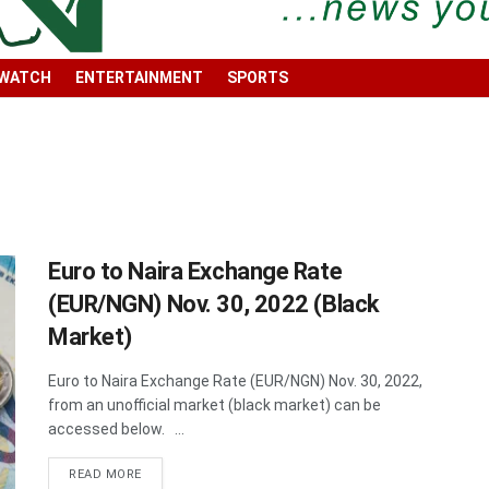
 WATCH
ENTERTAINMENT
SPORTS
Euro to Naira Exchange Rate
(EUR/NGN) Nov. 30, 2022 (Black
Market)
Euro to Naira Exchange Rate (EUR/NGN) Nov. 30, 2022,
from an unofficial market (black market) can be
accessed below. ...
DETAILS
READ MORE