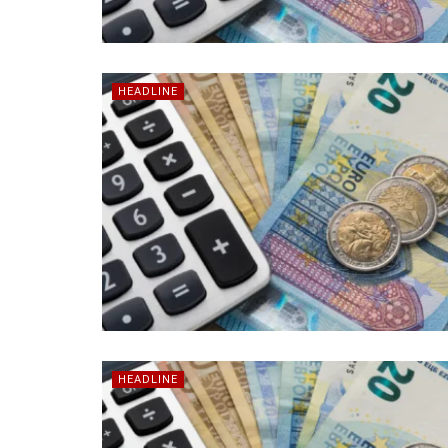
HEADLINE
HEADLINE