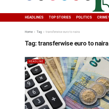
HEADLINES
TOP STORIES
POLITICS
CRIME
Home
Tag
transferwise euro to naira
Tag:
transferwise euro to naira
HEADLINE