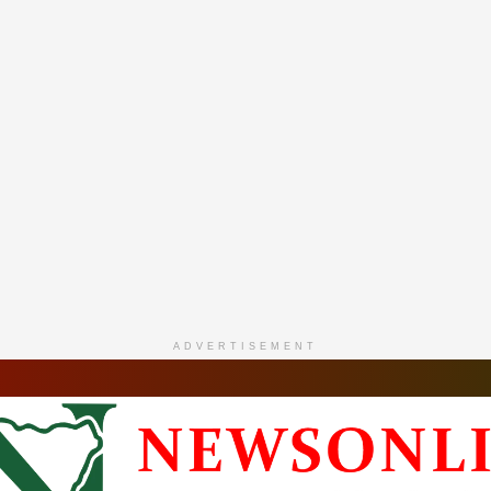
ADVERTISEMENT