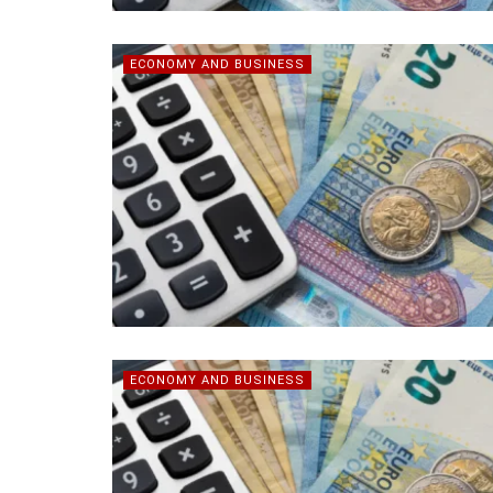
ECONOMY AND BUSINESS
ECONOMY AND BUSINESS