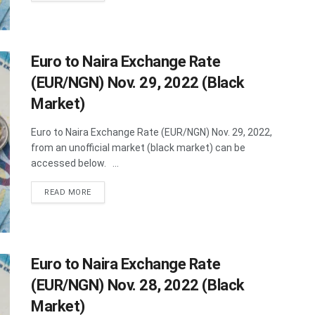
Euro to Naira Exchange Rate
(EUR/NGN) Nov. 29, 2022 (Black
Market)
Euro to Naira Exchange Rate (EUR/NGN) Nov. 29, 2022,
from an unofficial market (black market) can be
accessed below. ...
DETAILS
READ MORE
Euro to Naira Exchange Rate
(EUR/NGN) Nov. 28, 2022 (Black
Market)