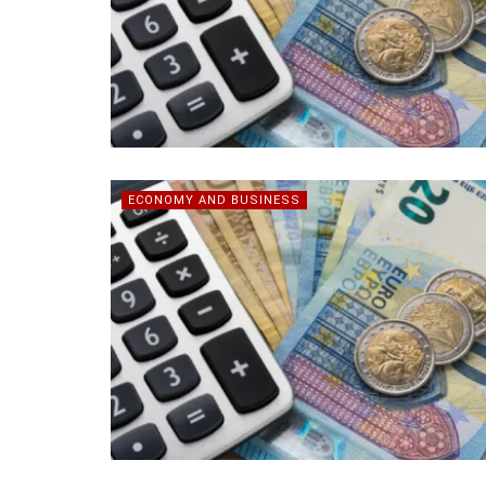
ECONOMY AND BUSINESS