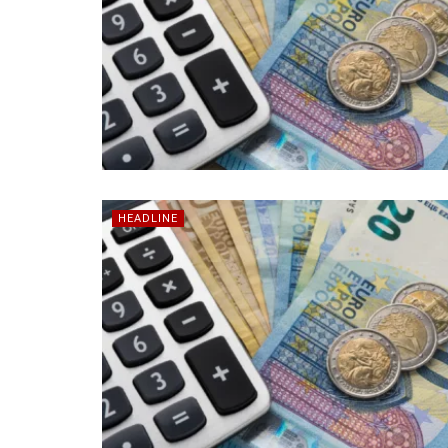
HEADLINE