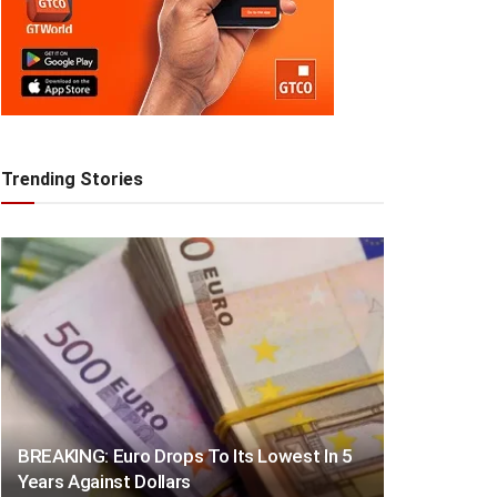
Trending Stories
BREAKING: Euro Drops To Its Lowest In 5
Years Against Dollars