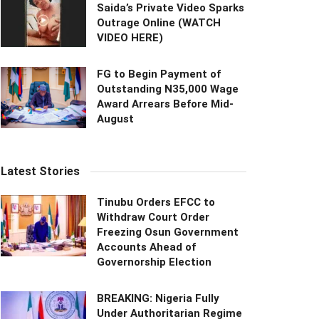
Saida’s Private Video Sparks
Outrage Online (WATCH
VIDEO HERE)
FG to Begin Payment of
Outstanding N35,000 Wage
Award Arrears Before Mid-
August
Latest Stories
Tinubu Orders EFCC to
Withdraw Court Order
Freezing Osun Government
Accounts Ahead of
Governorship Election
BREAKING: Nigeria Fully
Under Authoritarian Regime