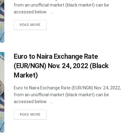
from an unofficial market (black market) can be
accessed below. ...
DETAILS
READ MORE
Euro to Naira Exchange Rate
(EUR/NGN) Nov. 24, 2022 (Black
Market)
Euro to Naira Exchange Rate (EUR/NGN) Nov. 24, 2022,
from an unofficial market (black market) can be
accessed below. ...
DETAILS
READ MORE