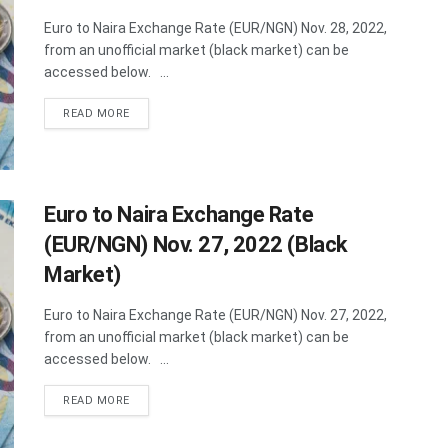
Euro to Naira Exchange Rate (EUR/NGN) Nov. 28, 2022,
from an unofficial market (black market) can be
accessed below. ...
DETAILS
READ MORE
Euro to Naira Exchange Rate
(EUR/NGN) Nov. 27, 2022 (Black
Market)
Euro to Naira Exchange Rate (EUR/NGN) Nov. 27, 2022,
from an unofficial market (black market) can be
accessed below. ...
DETAILS
READ MORE