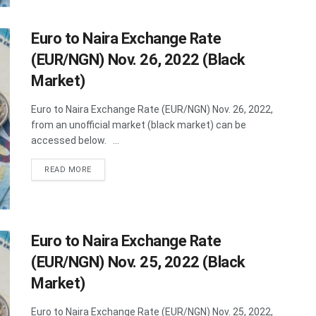
Euro to Naira Exchange Rate
(EUR/NGN) Nov. 26, 2022 (Black
Market)
Euro to Naira Exchange Rate (EUR/NGN) Nov. 26, 2022,
from an unofficial market (black market) can be
accessed below. ...
DETAILS
READ MORE
Euro to Naira Exchange Rate
(EUR/NGN) Nov. 25, 2022 (Black
Market)
Euro to Naira Exchange Rate (EUR/NGN) Nov. 25, 2022,